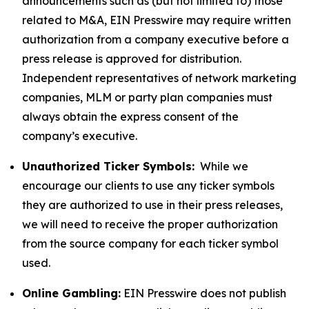
announcements such as (but not limited to) those
related to M&A, EIN Presswire may require written
authorization from a company executive before a
press release is approved for distribution.
Independent representatives of network marketing
companies, MLM or party plan companies must
always obtain the express consent of the
company’s executive.
Unauthorized Ticker Symbols:
While we
encourage our clients to use any ticker symbols
they are authorized to use in their press releases,
we will need to receive the proper authorization
from the source company for each ticker symbol
used.
Online Gambling:
EIN Presswire does not publish