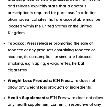
and release explicitly state that a doctor’s
prescription is required for purchase. In addition,
pharmaceutical sites that are acceptable must be
located within the United States or the United
Kingdom.
Tobacco:
Press releases promoting the sale of
tobacco or any products containing tobacco or
nicotine, its consumption, or simulate tobacco
smoking, e.g. vaping, e-cigarettes, herbal
cigarettes.
Weight Loss Products:
EIN Presswire does not
allow any weight loss products or ingredients.
Health Supplements:
EIN Presswire does not allow
any health supplement content, irrespective of any