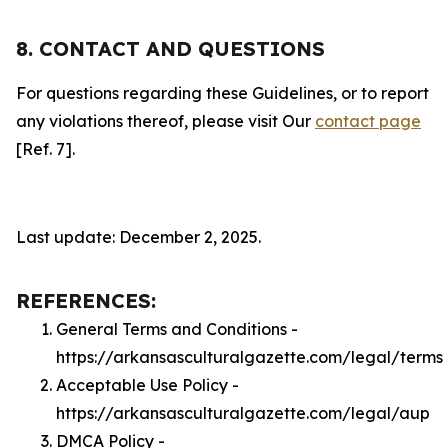
8. CONTACT AND QUESTIONS
For questions regarding these Guidelines, or to report
any violations thereof, please visit Our
contact page
[Ref. 7].
Last update: December 2, 2025.
REFERENCES:
General Terms and Conditions -
https://arkansasculturalgazette.com/legal/terms
Acceptable Use Policy -
https://arkansasculturalgazette.com/legal/aup
DMCA Policy -