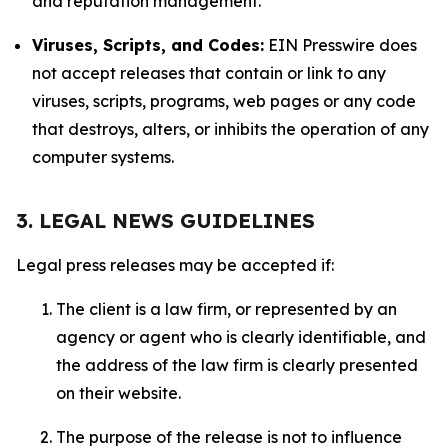
and reputation management.
Viruses, Scripts, and Codes:
EIN Presswire does
not accept releases that contain or link to any
viruses, scripts, programs, web pages or any code
that destroys, alters, or inhibits the operation of any
computer systems.
3. LEGAL NEWS GUIDELINES
Legal press releases may be accepted if:
The client is a law firm, or represented by an
agency or agent who is clearly identifiable, and
the address of the law firm is clearly presented
on their website.
The purpose of the release is not to influence