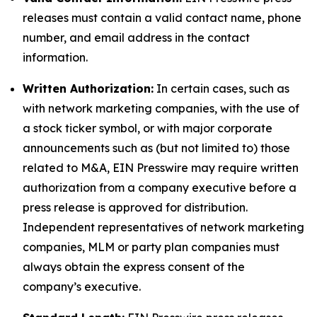
releases must contain a valid contact name, phone
number, and email address in the contact
information.
Written Authorization:
In certain cases, such as
with network marketing companies, with the use of
a stock ticker symbol, or with major corporate
announcements such as (but not limited to) those
related to M&A, EIN Presswire may require written
authorization from a company executive before a
press release is approved for distribution.
Independent representatives of network marketing
companies, MLM or party plan companies must
always obtain the express consent of the
company’s executive.