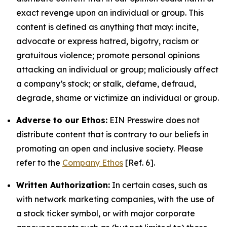
exact revenge upon an individual or group. This
content is defined as anything that may: incite,
advocate or express hatred, bigotry, racism or
gratuitous violence; promote personal opinions
attacking an individual or group; maliciously affect
a company’s stock; or stalk, defame, defraud,
degrade, shame or victimize an individual or group.
Adverse to our Ethos:
EIN Presswire does not
distribute content that is contrary to our beliefs in
promoting an open and inclusive society. Please
refer to the
Company Ethos
[Ref. 6].
Written Authorization:
In certain cases, such as
with network marketing companies, with the use of
a stock ticker symbol, or with major corporate