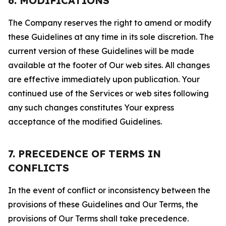
6. MODIFICATIONS
The Company reserves the right to amend or modify
these Guidelines at any time in its sole discretion. The
current version of these Guidelines will be made
available at the footer of Our web sites. All changes
are effective immediately upon publication. Your
continued use of the Services or web sites following
any such changes constitutes Your express
acceptance of the modified Guidelines.
7. PRECEDENCE OF TERMS IN
CONFLICTS
In the event of conflict or inconsistency between the
provisions of these Guidelines and Our Terms, the
provisions of Our Terms shall take precedence.