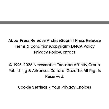
About
Press Release Archive
Submit Press Release
Terms & Conditions
Copyright/DMCA Policy
Privacy Policy
Contact
© 1995-2026 Newsmatics Inc. dba Affinity Group
Publishing & Arkansas Cultural Gazette. All Rights
Reserved.
Cookie Settings / Your Privacy Choices