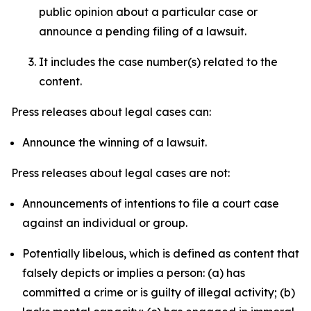
public opinion about a particular case or
announce a pending filing of a lawsuit.
It includes the case number(s) related to the
content.
Press releases about legal cases can:
Announce the winning of a lawsuit.
Press releases about legal cases are not:
Announcements of intentions to file a court case
against an individual or group.
Potentially libelous, which is defined as content that
falsely depicts or implies a person: (a) has
committed a crime or is guilty of illegal activity; (b)