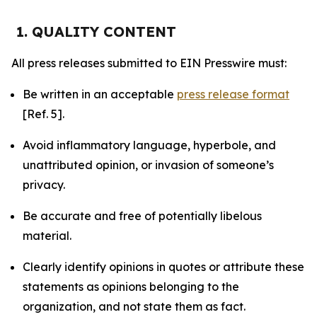
1. QUALITY CONTENT
All press releases submitted to EIN Presswire must:
Be written in an acceptable
press release format
[Ref. 5].
Avoid inflammatory language, hyperbole, and
unattributed opinion, or invasion of someone’s
privacy.
Be accurate and free of potentially libelous
material.
Clearly identify opinions in quotes or attribute these
statements as opinions belonging to the
organization, and not state them as fact.