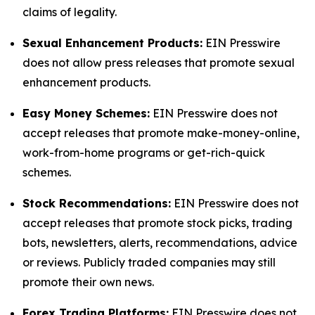
claims of legality.
Sexual Enhancement Products:
EIN Presswire
does not allow press releases that promote sexual
enhancement products.
Easy Money Schemes:
EIN Presswire does not
accept releases that promote make-money-online,
work-from-home programs or get-rich-quick
schemes.
Stock Recommendations:
EIN Presswire does not
accept releases that promote stock picks, trading
bots, newsletters, alerts, recommendations, advice
or reviews. Publicly traded companies may still
promote their own news.
Forex Trading Platforms:
EIN Presswire does not