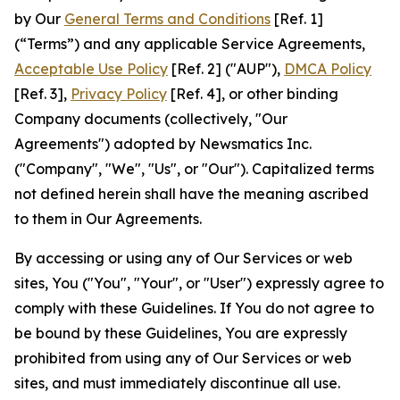
by Our
General Terms and Conditions
[Ref. 1]
(“Terms”) and any applicable Service Agreements,
Acceptable Use Policy
[Ref. 2] ("AUP"),
DMCA Policy
[Ref. 3],
Privacy Policy
[Ref. 4], or other binding
Company documents (collectively, "Our
Agreements") adopted by Newsmatics Inc.
("Company", "We", "Us", or "Our"). Capitalized terms
not defined herein shall have the meaning ascribed
to them in Our Agreements.
By accessing or using any of Our Services or web
sites, You ("You", "Your", or "User") expressly agree to
comply with these Guidelines. If You do not agree to
be bound by these Guidelines, You are expressly
prohibited from using any of Our Services or web
sites, and must immediately discontinue all use.