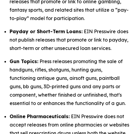
releases that promote or link to online gambling,
fantasy sports, and related sites that utilize a “pay-
to-play” model for participation.
Payday or Short-Term Loans:
EIN Presswire does
not publish releases that promote or link to payday,
short-term or other unsecured loan services.
Gun Topics:
Press releases promoting the sale of
handguns, rifles, shotguns, hunting guns,
functioning antique guns, airsoft guns, paintball
guns, bb guns, 3D-printed guns and any parts or
component, whether finished or unfinished, that's
essential to or enhances the functionality of a gun.
Online Pharmaceuticals:
EIN Presswire does not
accept releases from online pharmacies or websites
that sell prescription drugs unless both the website