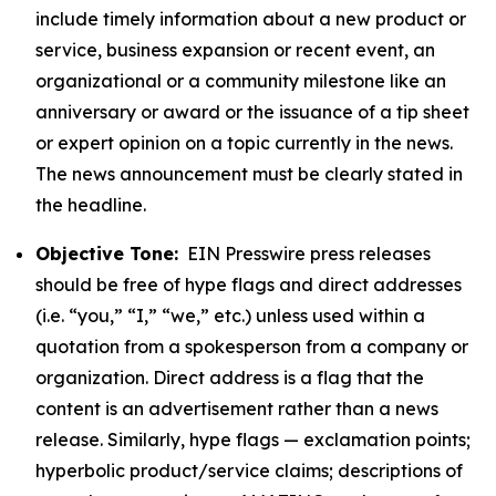
include timely information about a new product or
service, business expansion or recent event, an
organizational or a community milestone like an
anniversary or award or the issuance of a tip sheet
or expert opinion on a topic currently in the news.
The news announcement must be clearly stated in
the headline.
Objective Tone:
EIN Presswire press releases
should be free of hype flags and direct addresses
(i.e. “you,” “I,” “we,” etc.) unless used within a
quotation from a spokesperson from a company or
organization. Direct address is a flag that the
content is an advertisement rather than a news
release. Similarly, hype flags — exclamation points;
hyperbolic product/service claims; descriptions of