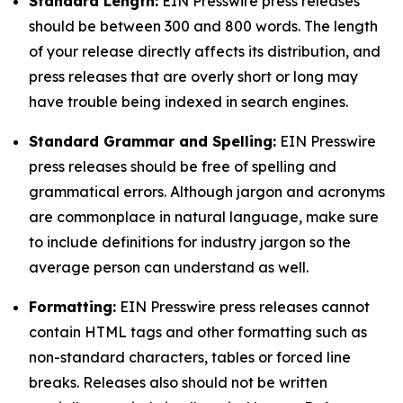
Standard Length:
EIN Presswire press releases
should be between 300 and 800 words. The length
of your release directly affects its distribution, and
press releases that are overly short or long may
have trouble being indexed in search engines.
Standard Grammar and Spelling:
EIN Presswire
press releases should be free of spelling and
grammatical errors. Although jargon and acronyms
are commonplace in natural language, make sure
to include definitions for industry jargon so the
average person can understand as well.
Formatting:
EIN Presswire press releases cannot
contain HTML tags and other formatting such as
non-standard characters, tables or forced line
breaks. Releases also should not be written