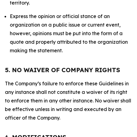
territory.
Express the opinion or official stance of an
organization on a public issue or current event,
however, opinions must be put into the form of a
quote and properly attributed to the organization
making the statement.
5. NO WAIVER OF COMPANY RIGHTS
The Company’s failure to enforce these Guidelines in
any instance shall not constitute a waiver of its right
to enforce them in any other instance. No waiver shall
be effective unless in writing and executed by an
officer of the Company.