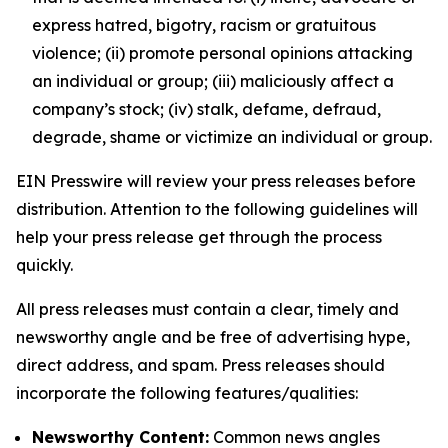
express hatred, bigotry, racism or gratuitous
violence; (ii) promote personal opinions attacking
an individual or group; (iii) maliciously affect a
company’s stock; (iv) stalk, defame, defraud,
degrade, shame or victimize an individual or group.
EIN Presswire will review your press releases before
distribution. Attention to the following guidelines will
help your press release get through the process
quickly.
All press releases must contain a clear, timely and
newsworthy angle and be free of advertising hype,
direct address, and spam. Press releases should
incorporate the following features/qualities:
Newsworthy Content:
Common news angles