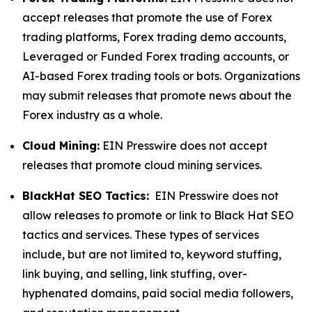
accept releases that promote the use of Forex
trading platforms, Forex trading demo accounts,
Leveraged or Funded Forex trading accounts, or
AI-based Forex trading tools or bots. Organizations
may submit releases that promote news about the
Forex industry as a whole.
Cloud Mining:
EIN Presswire does not accept
releases that promote cloud mining services.
BlackHat SEO Tactics:
EIN Presswire does not
allow releases to promote or link to Black Hat SEO
tactics and services. These types of services
include, but are not limited to, keyword stuffing,
link buying, and selling, link stuffing, over-
hyphenated domains, paid social media followers,