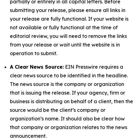
partially or entirely in all capital letters. Before
submitting your release, please ensure all links in
your release are fully functional. If your website is
not available or fully functional at the time of
editorial review, you will need to remove the links
from your release or wait until the website is in
operation to submit.
A Clear News Source:
EIN Presswire requires a
clear news source to be identified in the headline.
The news source is the company or organization
that is issuing the release. If your agency, firm or
business is distributing on behalf of a client, then the
source would be the client’s company or
organization’s name. It should also be clear how
that company or organization relates to the news
announcement.