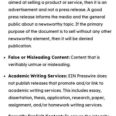
aimed at selling a product or service, then it is an
advertisement and not a press release. A good
press release informs the media and the general
public about a newsworthy topic. If the primary
purpose of the document is to sell without any other
newsworthy element, then it will be denied
publication.
False or Misleading Content:
Content that is
verifiably untrue or misleading.
Academic Writing Services:
EIN Presswire does
not publish releases that promote and/or link to
academic writing services. This includes essay,
dissertation, thesis, application, research, paper,
assignment, and/or homework writing services.