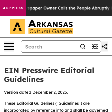
paper Owner Calls the People Abruptly Laid off “Sim
AGP PICKS
EIN Presswire Editorial
Guidelines
Version dated December 2, 2025.
These Editorial Guidelines ("Guidelines") are
incorporated by reference into and shall be governed