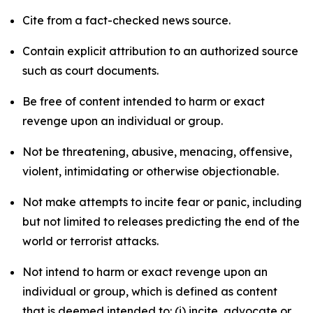
Cite from a fact-checked news source.
Contain explicit attribution to an authorized source
such as court documents.
Be free of content intended to harm or exact
revenge upon an individual or group.
Not be threatening, abusive, menacing, offensive,
violent, intimidating or otherwise objectionable.
Not make attempts to incite fear or panic, including
but not limited to releases predicting the end of the
world or terrorist attacks.
Not intend to harm or exact revenge upon an
individual or group, which is defined as content
that is deemed intended to: (i) incite, advocate or