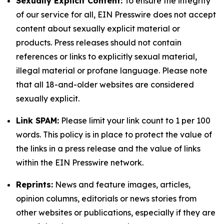
Sexually Explicit Content:
To ensure the integrity
of our service for all, EIN Presswire does not accept
content about sexually explicit material or
products. Press releases should not contain
references or links to explicitly sexual material,
illegal material or profane language. Please note
that all 18-and-older websites are considered
sexually explicit.
Link SPAM:
Please limit your link count to 1 per 100
words. This policy is in place to protect the value of
the links in a press release and the value of links
within the EIN Presswire network.
Reprints:
News and feature images, articles,
opinion columns, editorials or news stories from
other websites or publications, especially if they are