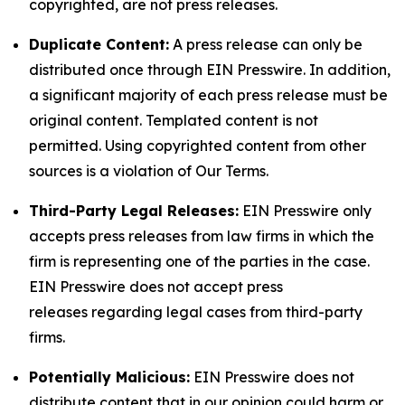
copyrighted, are not press releases.
Duplicate Content:
A press release can only be
distributed once through EIN Presswire. In addition,
a significant majority of each press release must be
original content. Templated content is not
permitted. Using copyrighted content from other
sources is a violation of Our Terms.
Third-Party Legal Releases:
EIN Presswire only
accepts press releases from law firms in which the
firm is representing one of the parties in the case.
EIN Presswire does not accept press
releases regarding legal cases from third-party
firms.
Potentially Malicious:
EIN Presswire does not
distribute content that in our opinion could harm or