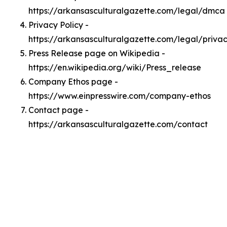
https://arkansasculturalgazette.com/legal/dmca
Privacy Policy -
https://arkansasculturalgazette.com/legal/priva
Press Release page on Wikipedia -
https://en.wikipedia.org/wiki/Press_release
Company Ethos page -
https://www.einpresswire.com/company-ethos
Contact page -
https://arkansasculturalgazette.com/contact