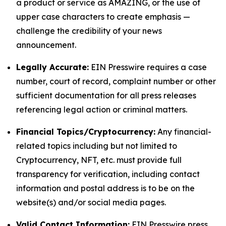
a product or service as AMAZING, or the use of
upper case characters to create emphasis —
challenge the credibility of your news
announcement.
Legally Accurate:
EIN Presswire requires a case
number, court of record, complaint number or other
sufficient documentation for all press releases
referencing legal action or criminal matters.
Financial Topics/Cryptocurrency:
Any financial-
related topics including but not limited to
Cryptocurrency, NFT, etc. must provide full
transparency for verification, including contact
information and postal address is to be on the
website(s) and/or social media pages.
Valid Contact Information:
EIN Presswire press