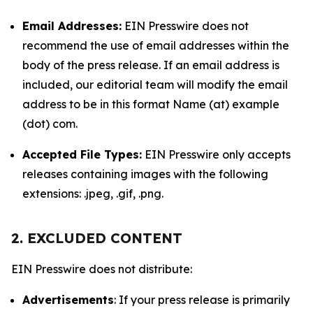
Email Addresses:
EIN Presswire does not
recommend the use of email addresses within the
body of the press release. If an email address is
included, our editorial team will modify the email
address to be in this format Name (at) example
(dot) com.
Accepted File Types:
EIN Presswire only accepts
releases containing images with the following
extensions: .jpeg, .gif, .png.
2. EXCLUDED CONTENT
EIN Presswire does not distribute:
Advertisements
: If your press release is primarily