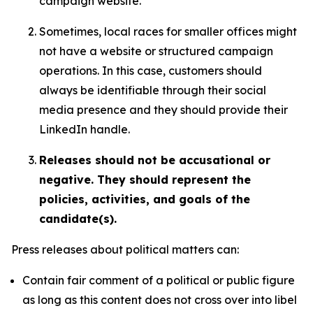
campaign website.
Sometimes, local races for smaller offices might
not have a website or structured campaign
operations. In this case, customers should
always be identifiable through their social
media presence and they should provide their
LinkedIn handle.
Releases should not be accusational or
negative. They should represent the
policies, activities, and goals of the
candidate(s).
Press releases about political matters can:
Contain fair comment of a political or public figure
as long as this content does not cross over into libel