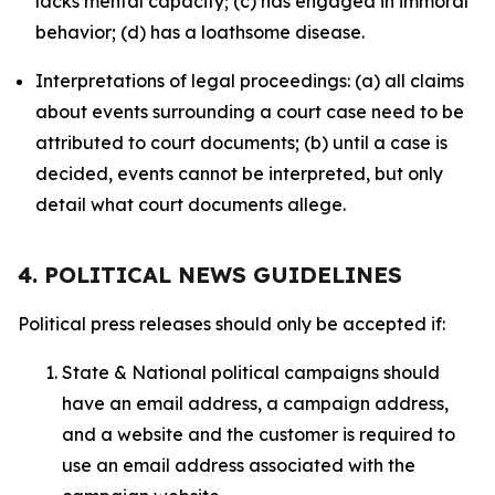
lacks mental capacity; (c) has engaged in immoral
behavior; (d) has a loathsome disease.
Interpretations of legal proceedings: (a) all claims
about events surrounding a court case need to be
attributed to court documents; (b) until a case is
decided, events cannot be interpreted, but only
detail what court documents allege.
4. POLITICAL NEWS GUIDELINES
Political press releases should only be accepted if:
State & National political campaigns should
have an email address, a campaign address,
and a website and the customer is required to
use an email address associated with the