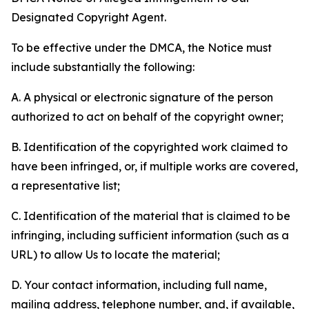
Designated Copyright Agent.
To be effective under the DMCA, the Notice must
include substantially the following:
A. A physical or electronic signature of the person
authorized to act on behalf of the copyright owner;
B. Identification of the copyrighted work claimed to
have been infringed, or, if multiple works are covered,
a representative list;
C. Identification of the material that is claimed to be
infringing, including sufficient information (such as a
URL) to allow Us to locate the material;
D. Your contact information, including full name,
mailing address, telephone number, and, if available,