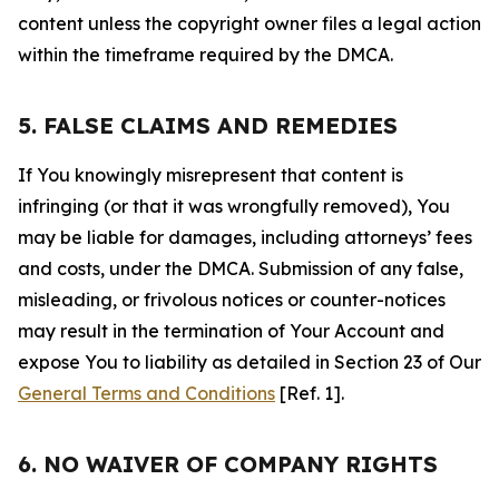
content unless the copyright owner files a legal action
within the timeframe required by the DMCA.
5. FALSE CLAIMS AND REMEDIES
If You knowingly misrepresent that content is
infringing (or that it was wrongfully removed), You
may be liable for damages, including attorneys’ fees
and costs, under the DMCA. Submission of any false,
misleading, or frivolous notices or counter-notices
may result in the termination of Your Account and
expose You to liability as detailed in Section 23 of Our
General Terms and Conditions
[Ref. 1].
6. NO WAIVER OF COMPANY RIGHTS