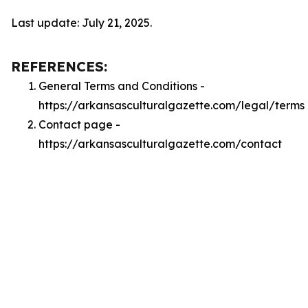
Last update: July 21, 2025.
REFERENCES:
General Terms and Conditions -
https://arkansasculturalgazette.com/legal/terms
Contact page -
https://arkansasculturalgazette.com/contact