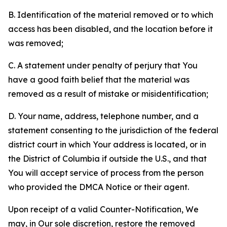
B. Identification of the material removed or to which
access has been disabled, and the location before it
was removed;
C. A statement under penalty of perjury that You
have a good faith belief that the material was
removed as a result of mistake or misidentification;
D. Your name, address, telephone number, and a
statement consenting to the jurisdiction of the federal
district court in which Your address is located, or in
the District of Columbia if outside the U.S., and that
You will accept service of process from the person
who provided the DMCA Notice or their agent.
Upon receipt of a valid Counter-Notification, We
may, in Our sole discretion, restore the removed