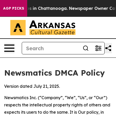
pse
Chaos in Chattanooga. Newspaper Owner Calls the 
AGP PICKS
Newsmatics DMCA Policy
Version dated July 21, 2025.
Newsmatics Inc. (“Company”, “We”, “Us”, or “Our”)
respects the intellectual property rights of others and
expects its users to do the same. It is Our policy, in