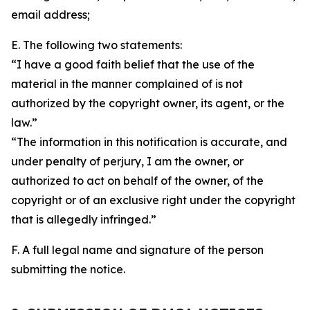
email address;
E. The following two statements:
“I have a good faith belief that the use of the
material in the manner complained of is not
authorized by the copyright owner, its agent, or the
law.”
“The information in this notification is accurate, and
under penalty of perjury, I am the owner, or
authorized to act on behalf of the owner, of the
copyright or of an exclusive right under the copyright
that is allegedly infringed.”
F. A full legal name and signature of the person
submitting the notice.