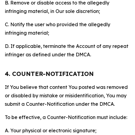
B. Remove or disable access to the allegedly
infringing material, in Our sole discretion;
C. Notify the user who provided the allegedly
infringing material;
D. If applicable, terminate the Account of any repeat
infringer as defined under the DMCA.
4. COUNTER-NOTIFICATION
If You believe that content You posted was removed
or disabled by mistake or misidentification, You may
submit a Counter-Notification under the DMCA.
To be effective, a Counter-Notification must include:
A. Your physical or electronic signature;