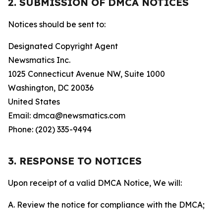
2. SUBMISSION OF DMCA NOTICES
Notices should be sent to:
Designated Copyright Agent
Newsmatics Inc.
1025 Connecticut Avenue NW, Suite 1000
Washington, DC 20036
United States
Email: dmca@newsmatics.com
Phone: (202) 335-9494
3. RESPONSE TO NOTICES
Upon receipt of a valid DMCA Notice, We will:
A. Review the notice for compliance with the DMCA;