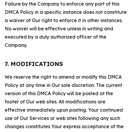
Failure by the Company to enforce any part of this
DMCA Policy in a specific instance does not constitute
a waiver of Our right to enforce it in other instances.
No waiver will be effective unless in writing and
executed by a duly authorized officer of the
Company.
7. MODIFICATIONS
We reserve the right to amend or modify this DMCA
Policy at any time in Our sole discretion. The current
version of this DMCA Policy will be posted at the
footer of Our web sites. All modifications are
effective immediately upon posting. Your continued
use of Our Services or web sites following any such
changes constitutes Your express acceptance of the