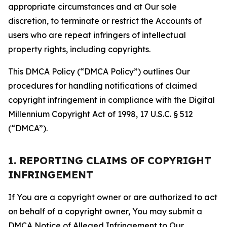
appropriate circumstances and at Our sole
discretion, to terminate or restrict the Accounts of
users who are repeat infringers of intellectual
property rights, including copyrights.
This DMCA Policy (“DMCA Policy”) outlines Our
procedures for handling notifications of claimed
copyright infringement in compliance with the Digital
Millennium Copyright Act of 1998, 17 U.S.C. § 512
(“DMCA”).
1. REPORTING CLAIMS OF COPYRIGHT
INFRINGEMENT
If You are a copyright owner or are authorized to act
on behalf of a copyright owner, You may submit a
DMCA Notice of Alleged Infringement to Our