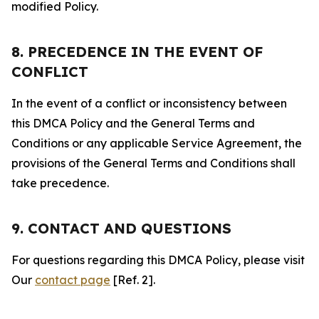
modified Policy.
8. PRECEDENCE IN THE EVENT OF
CONFLICT
In the event of a conflict or inconsistency between
this DMCA Policy and the General Terms and
Conditions or any applicable Service Agreement, the
provisions of the General Terms and Conditions shall
take precedence.
9. CONTACT AND QUESTIONS
For questions regarding this DMCA Policy, please visit
Our
contact page
[Ref. 2].