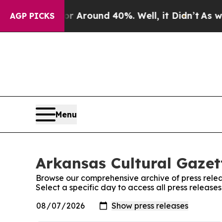
e a Floor Around 40%. Well, it Didn’t
As war W
AGP PICKS
Menu
Arkansas Cultural Gazett
Browse our comprehensive archive of press relea
Select a specific day to access all press release