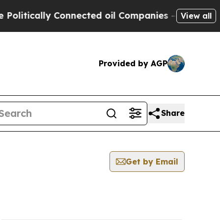
litically Connected oil Companies — not Taxpaye
View all
Provided by AGP
Share
Get by Email