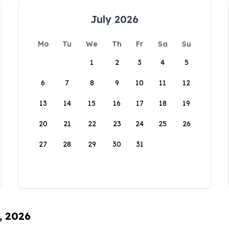
July 2026
Mo
Tu
We
Th
Fr
Sa
Su
1
2
3
4
5
6
7
8
9
10
11
12
13
14
15
16
17
18
19
20
21
22
23
24
25
26
27
28
29
30
31
, 2026