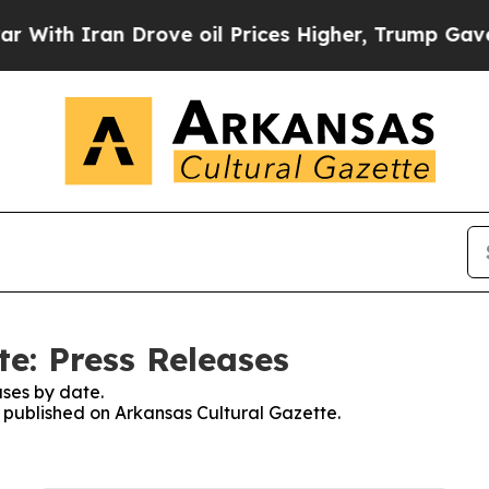
ith Iran Drove oil Prices Higher, Trump Gave Po
e: Press Releases
ses by date.
s published on Arkansas Cultural Gazette.