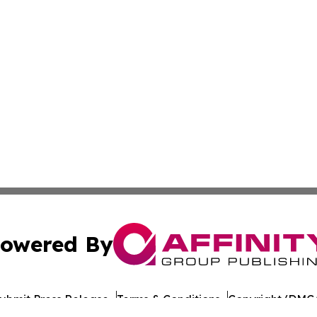
owered By
ubmit Press Release
Terms & Conditions
Copyright/DMCA