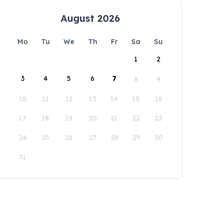
August 2026
Mo
Tu
We
Th
Fr
Sa
Su
1
2
3
4
5
6
7
8
9
10
11
12
13
14
15
16
17
18
19
20
21
22
23
24
25
26
27
28
29
30
31