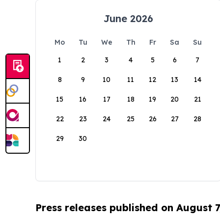
June 2026
Mo
Tu
We
Th
Fr
Sa
Su
1
2
3
4
5
6
7
8
9
10
11
12
13
14
15
16
17
18
19
20
21
22
23
24
25
26
27
28
29
30
Press releases published on August 7