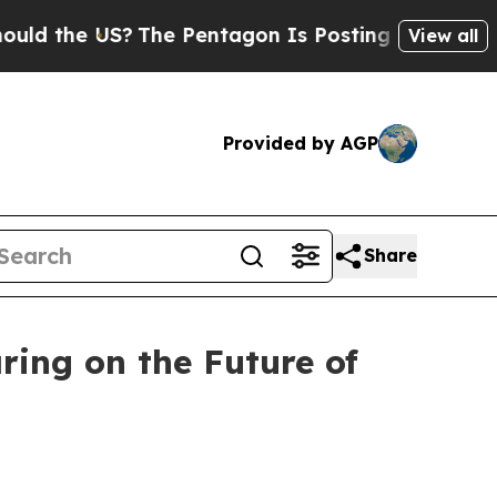
US?
The Pentagon Is Posting Cryptic Biblical Me
View all
Provided by AGP
Share
ing on the Future of