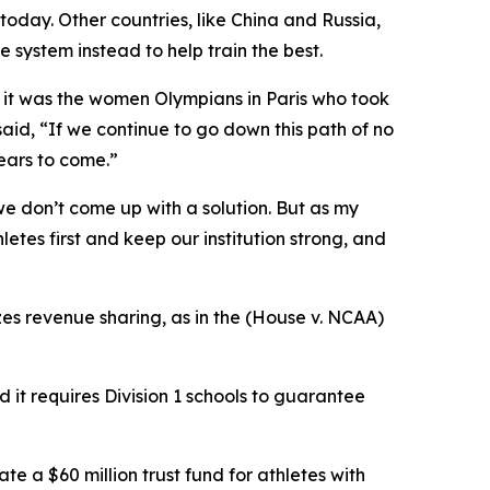
today. Other countries, like China and Russia,
 system instead to help train the best.
d it was the women Olympians in Paris who took
aid, “If we continue to go down this path of no
years to come.”
 we don’t come up with a solution. But as my
letes first and keep our institution strong, and
zes revenue sharing, as in the (House v. NCAA)
 it requires Division 1 schools to guarantee
te a $60 million trust fund for athletes with