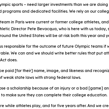
lympic sports – need larger investments than we are doing 
d programs and dedicated facilities. We rely on our college
team in Paris were current or former college athletes, an
letic Director Pete Bevacqua, who is here with us today, s
ound the United States will be at risk both this year and 
e us responsible for the outcome of future Olympic teams if
table. We can and we should write better rules that put ath
 Act does.
o be paid [for their] name, image, and likeness and recogni
f weak state laws with strong federal laws.
ose a scholarship because of an injury or a bad [game] and
 to make sure they can complete their college education.
re while athletes play, and for five years after. And we crea