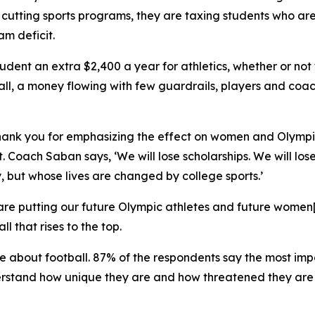
t cutting sports programs, they are taxing students who ar
am deficit.
ent an extra $2,400 a year for athletics, whether or not th
ll, a money flowing with few guardrails, players and coac
thank you for emphasizing the effect on women and Olympi
 Coach Saban says, ‘We will lose scholarships. We will lose
 but whose lives are changed by college sports.’
are putting our future Olympic athletes and future women[‘
ll that rises to the top.
re about football. 87% of the respondents say the most imp
rstand how unique they are and how threatened they are 