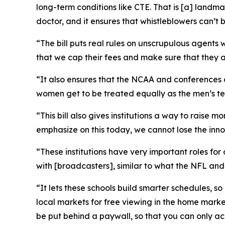
long-term conditions like CTE. That is [a] landm
doctor, and it ensures that whistleblowers can’t 
“The bill puts real rules on unscrupulous agents 
that we cap their fees and make sure that they ar
“It also ensures that the NCAA and conferences 
women get to be treated equally as the men’s team
“This bill also gives institutions a way to raise
emphasize on this today, we cannot lose the inno
“These institutions have very important roles for
with [broadcasters], similar to what the NFL an
“It lets these schools build smarter schedules, s
local markets for free viewing in the home market
be put behind a paywall, so that you can only acc