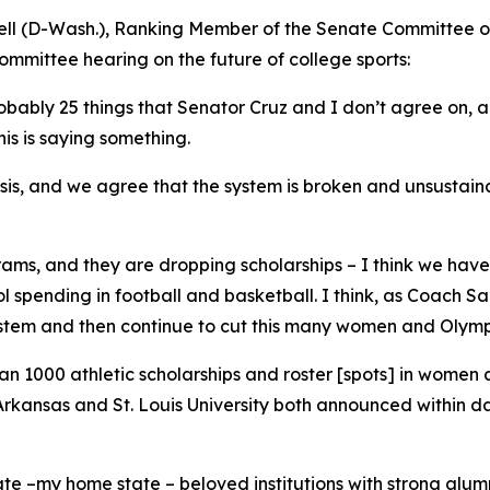
ell (D-Wash.), Ranking Member of the Senate Committee 
ommittee hearing on the future of college sports:
bly 25 things that Senator Cruz and I don’t agree on, and 
is is saying something.
sis, and we agree that the system is broken and unsustaina
ms, and they are dropping scholarships – I think we have 
ol spending in football and basketball. I think, as Coach Sa
stem and then continue to cut this many women and Olympi
an 1000 athletic scholarships and roster [spots] in women
 of Arkansas and St. Louis University both announced within 
 –my home state – beloved institutions with strong alumni