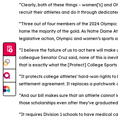
“Clearly, both of these things – women[‘s] and O
recruit their athletes and do it through dedicate
“Three out of four members of the 2024 Olympic 
home the majority of the gold. As Notre Dame Ath
legislative action, Olympic and women’s sports ar
“I believe the failure of us to act here will mak
colleague Senator Cruz said, none of this is inevi
that is exactly what the [Protect] College Sports
“It protects college athletes’ hard-won rights t
settlement agreement. It replaces a patchwork o
“And our bill makes sure that an athlete cannot l
those scholarships even after they’ve graduated
“It requires Division 1 schools to have medical ca