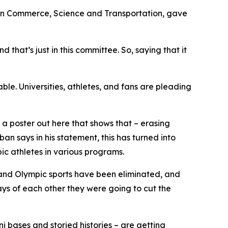
on Commerce, Science and Transportation, gave
that’s just in this committee. So, saying that it
ble. Universities, athletes, and fans are pleading
a poster out here that shows that – erasing
ban says in his statement, this has turned into
c athletes in various programs.
 and Olympic sports have been eliminated, and
days of each other they were going to cut the
 bases and storied histories – are getting