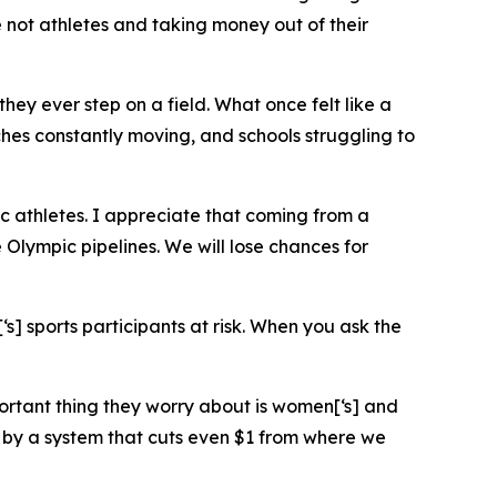
e not athletes and taking money out of their
ey ever step on a field. What once felt like a
hes constantly moving, and schools struggling to
c athletes. I appreciate that coming from a
 Olympic pipelines. We will lose chances for
s] sports participants at risk. When you ask the
ortant thing they worry about is women[‘s] and
by a system that cuts even $1 from where we