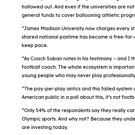
hollowed out. And even if the universities are no
general funds to cover ballooning athletic progr
“James Madison University now charges every stud
shared national pastime has become a free-for-a
keep pace.
“As Coach Saban notes in his testimony – and I 
football coach. The whole ecosystem is important.
young people who may never play professionally,
“The pay-per-play antics and this failed system 
American public in a poll about this, it’s not footba
“Only 54% of the respondents say they really ca
Olympic sports. And why not? Because they unde
are investing today.