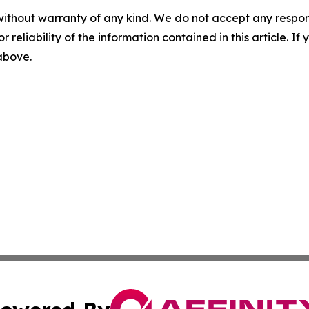
without warranty of any kind. We do not accept any responsib
r reliability of the information contained in this article. I
 above.