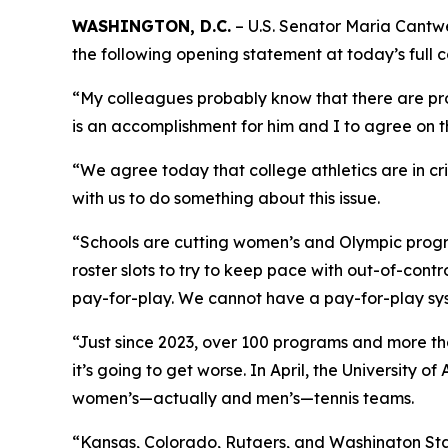
WASHINGTON, D.C.
– U.S. Senator Maria Cantw
the following opening statement at today’s full c
“My colleagues probably know that there are proba
is an accomplishment for him and I to agree on th
“We agree today that college athletics are in cri
with us to do something about this issue.
“Schools are cutting women’s and Olympic progra
roster slots to try to keep pace with out-of-contr
pay-for-play. We cannot have a pay-for-play sy
“Just since 2023, over 100 programs and more th
it’s going to get worse. In April, the University
women’s—actually and men’s—tennis teams.
“Kansas, Colorado, Rutgers, and Washington State