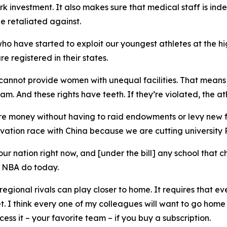
ark investment. It also makes sure that medical staff is in
be retaliated against.
who have started to exploit our youngest athletes at the hi
e registered in their states.
cannot provide women with unequal facilities. That means 
. And these rights have teeth. If they’re violated, the ath
 more money without having to raid endowments or levy new fe
vation race with China because we are cutting university R
 our nation right now, and [under the bill] any school that
d NBA do today.
o regional rivals can play closer to home. It requires that 
. I think every one of my colleagues will want to go home 
ess it – your favorite team – if you buy a subscription.