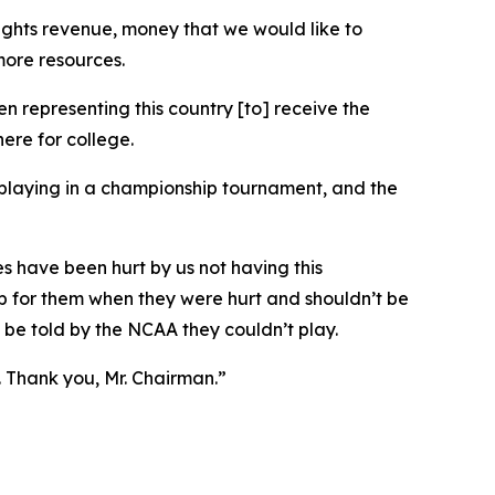
a rights revenue, money that we would like to
more resources.
 representing this country [to] receive the
ere for college.
playing in a championship tournament, and the
es have been hurt by us not having this
 up for them when they were hurt and shouldn’t be
 be told by the NCAA they couldn’t play.
n. Thank you, Mr. Chairman.”