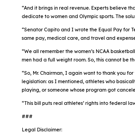
“And it brings in real revenue. Experts believe th
dedicate to women and Olympic sports. The solutio
“Senator Capito and I wrote the Equal Pay for Te
same pay, medical care, and travel and expenses a
“We all remember the women’s NCAA basketball p
men had a full weight room. So, this cannot be t
“So, Mr. Chairman, I again want to thank you for 
legislation: as I mentioned, athletes who basical
playing, or someone whose program got canceled, 
“This bill puts real athletes’ rights into federal
###
Legal Disclaimer: