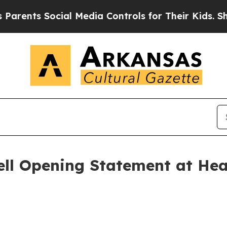
Social Media Controls for Their Kids. Should the 
l Opening Statement at Hear