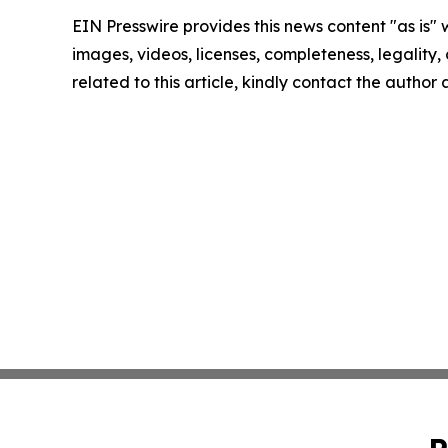
EIN Presswire provides this news content "as is" 
images, videos, licenses, completeness, legality, o
related to this article, kindly contact the author