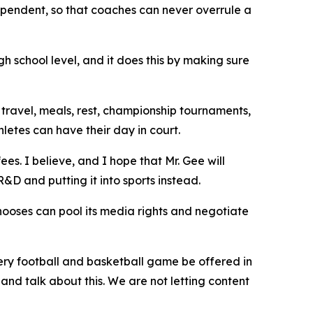
dependent, so that coaches can never overrule a
gh school level, and it does this by making sure
travel, meals, rest, championship tournaments,
letes can have their day in court.
es. I believe, and I hope that Mr. Gee will
&D and putting it into sports instead.
 chooses can pool its media rights and negotiate
every football and basketball game be offered in
and talk about this. We are not letting content