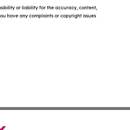
ility or liability for the accuracy, content,
f you have any complaints or copyright issues