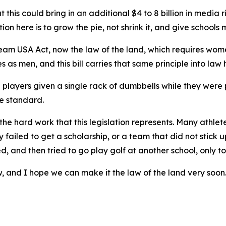
at this could bring in an additional $4 to 8 billion in medi
n here is to grow the pie, not shrink it, and give schools 
am USA Act, now the law of the land, which requires women
s men, and this bill carries that same principle into law h
layers given a single rack of dumbbells while they were 
he standard.
the hard work that this legislation represents. Many athlet
ly failed to get a scholarship, or a team that did not stick
and then tried to go play golf at another school, only to
 law, and I hope we can make it the law of the land very soo