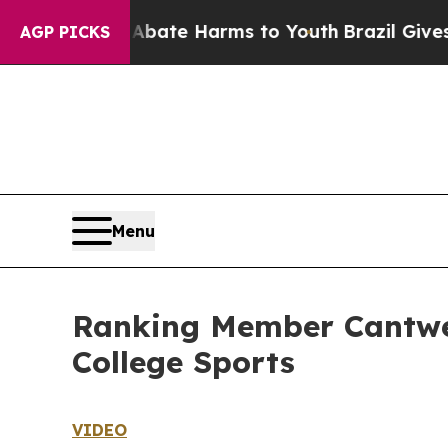
nd to Abate Harms to Youth
Brazil Gives Parents 
AGP PICKS
Menu
Ranking Member Cantwel
College Sports
VIDEO