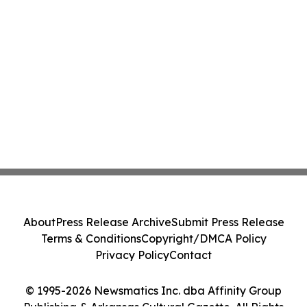
About
Press Release Archive
Submit Press Release
Terms & Conditions
Copyright/DMCA Policy
Privacy Policy
Contact
© 1995-2026 Newsmatics Inc. dba Affinity Group