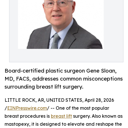
Board-certified plastic surgeon Gene Sloan,
MD, FACS, addresses common misconceptions
surrounding breast lift surgery.
LITTLE ROCK, AR, UNITED STATES, April 28, 2026
/
EINPresswire.com
/ -- One of the most popular
breast procedures is
breast lift
surgery. Also known as
mastopexy, it is designed to elevate and reshape the