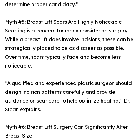
determine proper candidacy.”
Myth #5: Breast Lift Scars Are Highly Noticeable
Scarring is a concern for many considering surgery.
While a breast lift does involve incisions, these can be
strategically placed to be as discreet as possible.
Over time, scars typically fade and become less
noticeable.
“A qualified and experienced plastic surgeon should
design incision patterns carefully and provide
guidance on scar care to help optimize healing,” Dr.
Sloan explains.
Myth #6: Breast Lift Surgery Can Significantly Alter
Breast Size