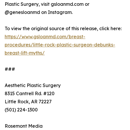
Plastic Surgery, visit gsloanmd.com or
@genesloanmd on Instagram.
To view the original source of this release, click here:
https://www.gsloanmd.com/breast-
procedures/little-rock-plastic-surgeon-debunks-
breast-lift-myths/
###
Aesthetic Plastic Surgery
8315 Cantrell Rd. #120
Little Rock, AR 72227
(501) 224-1300
Rosemont Media