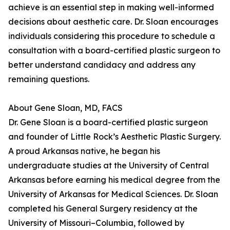
achieve is an essential step in making well-informed
decisions about aesthetic care. Dr. Sloan encourages
individuals considering this procedure to schedule a
consultation with a board-certified plastic surgeon to
better understand candidacy and address any
remaining questions.
About Gene Sloan, MD, FACS
Dr. Gene Sloan is a board-certified plastic surgeon
and founder of Little Rock’s Aesthetic Plastic Surgery.
A proud Arkansas native, he began his
undergraduate studies at the University of Central
Arkansas before earning his medical degree from the
University of Arkansas for Medical Sciences. Dr. Sloan
completed his General Surgery residency at the
University of Missouri–Columbia, followed by