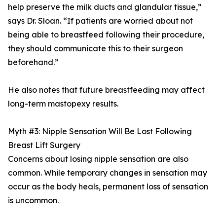
help preserve the milk ducts and glandular tissue,”
says Dr. Sloan. “If patients are worried about not
being able to breastfeed following their procedure,
they should communicate this to their surgeon
beforehand.”
He also notes that future breastfeeding may affect
long-term mastopexy results.
Myth #3: Nipple Sensation Will Be Lost Following
Breast Lift Surgery
Concerns about losing nipple sensation are also
common. While temporary changes in sensation may
occur as the body heals, permanent loss of sensation
is uncommon.