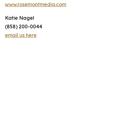
www.rosemontmedia.com
Katie Nagel
(858) 200-0044
email us here