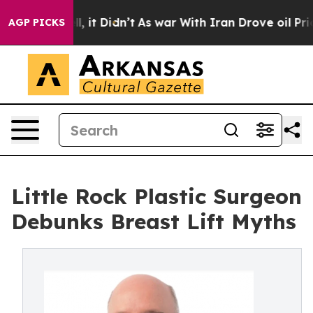
. Well, it Didn’t
As war With Iran Drove oil Prices H
AGP PICKS
Little Rock Plastic Surgeon
Debunks Breast Lift Myths