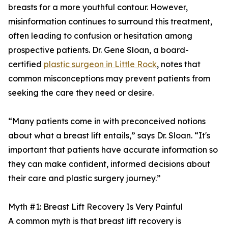
breasts for a more youthful contour. However,
misinformation continues to surround this treatment,
often leading to confusion or hesitation among
prospective patients. Dr. Gene Sloan, a board-
certified
plastic surgeon in Little Rock
, notes that
common misconceptions may prevent patients from
seeking the care they need or desire.
“Many patients come in with preconceived notions
about what a breast lift entails,” says Dr. Sloan. “It's
important that patients have accurate information so
they can make confident, informed decisions about
their care and plastic surgery journey.”
Myth #1: Breast Lift Recovery Is Very Painful
A common myth is that breast lift recovery is