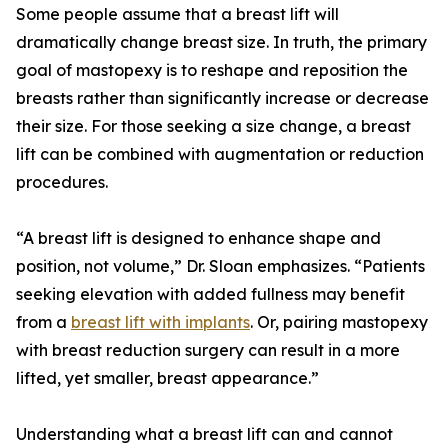
Some people assume that a breast lift will
dramatically change breast size. In truth, the primary
goal of mastopexy is to reshape and reposition the
breasts rather than significantly increase or decrease
their size. For those seeking a size change, a breast
lift can be combined with augmentation or reduction
procedures.
“A breast lift is designed to enhance shape and
position, not volume,” Dr. Sloan emphasizes. “Patients
seeking elevation with added fullness may benefit
from a
breast lift with implants
. Or, pairing mastopexy
with breast reduction surgery can result in a more
lifted, yet smaller, breast appearance.”
Understanding what a breast lift can and cannot