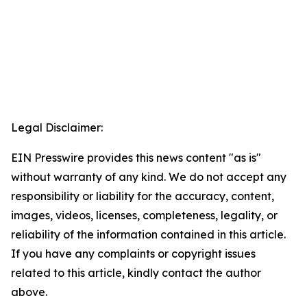
Legal Disclaimer:
EIN Presswire provides this news content "as is"
without warranty of any kind. We do not accept any
responsibility or liability for the accuracy, content,
images, videos, licenses, completeness, legality, or
reliability of the information contained in this article.
If you have any complaints or copyright issues
related to this article, kindly contact the author
above.