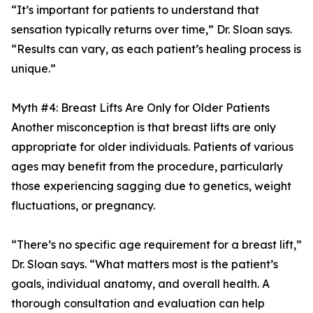
“It’s important for patients to understand that
sensation typically returns over time,” Dr. Sloan says.
“Results can vary, as each patient’s healing process is
unique.”
Myth #4: Breast Lifts Are Only for Older Patients
Another misconception is that breast lifts are only
appropriate for older individuals. Patients of various
ages may benefit from the procedure, particularly
those experiencing sagging due to genetics, weight
fluctuations, or pregnancy.
“There’s no specific age requirement for a breast lift,”
Dr. Sloan says. “What matters most is the patient’s
goals, individual anatomy, and overall health. A
thorough consultation and evaluation can help