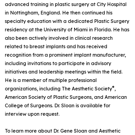
advanced training in plastic surgery at City Hospital
in Nottingham, England. He then continued his
specialty education with a dedicated Plastic Surgery
residency at the University of Miami in Florida. He has
also been actively involved in clinical research
related to breast implants and has received
recognition from a prominent implant manufacturer,
including invitations to participate in advisory
initiatives and leadership meetings within the field.
He is a member of multiple professional
®
organizations, including The Aesthetic Society
,
American Society of Plastic Surgeons, and American
College of Surgeons. Dr. Sloan is available for
interview upon request.
To learn more about Dr. Gene Sloan and Aesthetic