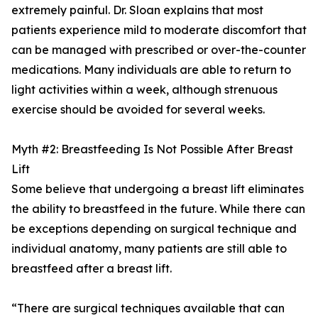
extremely painful. Dr. Sloan explains that most
patients experience mild to moderate discomfort that
can be managed with prescribed or over-the-counter
medications. Many individuals are able to return to
light activities within a week, although strenuous
exercise should be avoided for several weeks.
Myth #2: Breastfeeding Is Not Possible After Breast
Lift
Some believe that undergoing a breast lift eliminates
the ability to breastfeed in the future. While there can
be exceptions depending on surgical technique and
individual anatomy, many patients are still able to
breastfeed after a breast lift.
“There are surgical techniques available that can