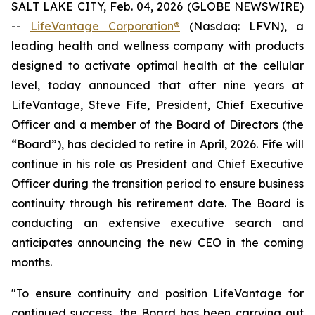
SALT LAKE CITY, Feb. 04, 2026 (GLOBE NEWSWIRE)
--
LifeVantage Corporation®
(Nasdaq: LFVN), a
leading health and wellness company with products
designed to activate optimal health at the cellular
level, today announced that after nine years at
LifeVantage, Steve Fife, President, Chief Executive
Officer and a member of the Board of Directors (the
“Board”), has decided to retire in April, 2026. Fife will
continue in his role as President and Chief Executive
Officer during the transition period to ensure business
continuity through his retirement date. The Board is
conducting an extensive executive search and
anticipates announcing the new CEO in the coming
months.
"To ensure continuity and position LifeVantage for
continued success, the Board has been carrying out