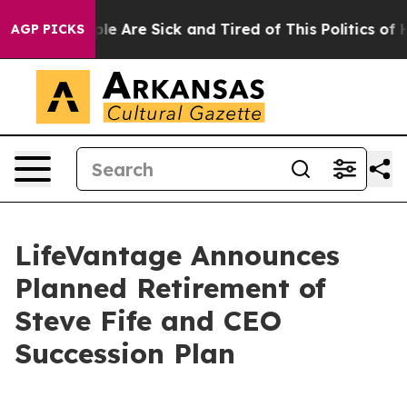
Win: “People Are Sick and Tired of This Politics of Hat
AGP PICKS
LifeVantage Announces
Planned Retirement of
Steve Fife and CEO
Succession Plan