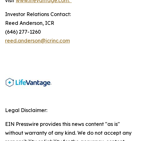
visit
www.lifevantage.com.*
Investor Relations Contact:
Reed Anderson, ICR
(646) 277-1260
reed.anderson@icrinc.com
Legal Disclaimer:
EIN Presswire provides this news content "as is"
without warranty of any kind. We do not accept any