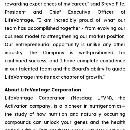
rewarding experiences of my career," said Steve Fife,
President and Chief Executive Officer of
LifeVantage. "I am incredibly proud of what our
team has accomplished together - from evolving our
business model to strengthening our market position.
Our entrepreneurial opportunity is unlike any other
industry. The Company is well-positioned for
continued success, and I have complete confidence
in our talented team and the Board's ability to guide
LifeVantage into its next chapter of growth."
About LifeVantage Corporation
LifeVantage Corporation (Nasdaq: LFVN), the
Activation company, is a pioneer in nutrigenomics—
the study of how nutrition and naturally occurring
compounds can unlock your genes and the health