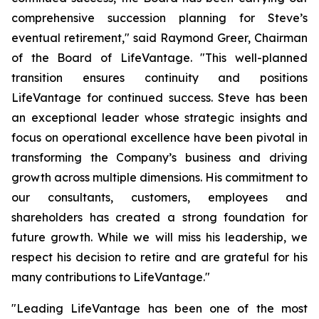
comprehensive succession planning for Steve’s
eventual retirement," said Raymond Greer, Chairman
of the Board of LifeVantage. "This well-planned
transition ensures continuity and positions
LifeVantage for continued success. Steve has been
an exceptional leader whose strategic insights and
focus on operational excellence have been pivotal in
transforming the Company’s business and driving
growth across multiple dimensions. His commitment to
our consultants, customers, employees and
shareholders has created a strong foundation for
future growth. While we will miss his leadership, we
respect his decision to retire and are grateful for his
many contributions to LifeVantage."
"Leading LifeVantage has been one of the most