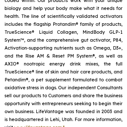
coded within. Our products work with your unique
biology and help your body make what it needs for
health. The line of scientifically validated activators
includes the flagship Protandim® family of products,
TrueScience® Liquid Collagen, MindBody GLP-1
System™, and the comprehensive gut activator, P84,
Activation-supporting nutrients such as Omega, D3+,
and the Rise AM & Reset PM System®, as well as
AXIO® nootropic energy drink mixes, the full
TrueScience® line of skin and hair care products, and
Petandim®, a pet supplement formulated to combat
oxidative stress in dogs. Our independent Consultants
sell our products to Customers and share the business
opportunity with entrepreneurs seeking to begin their
own business. LifeVantage was founded in 2003 and
is headquartered in Lehi, Utah. For more information,