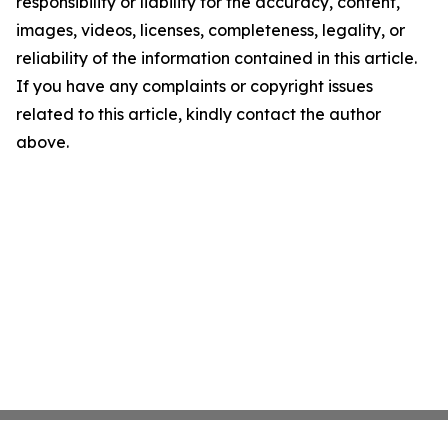
responsibility or liability for the accuracy, content,
images, videos, licenses, completeness, legality, or
reliability of the information contained in this article.
If you have any complaints or copyright issues
related to this article, kindly contact the author
above.