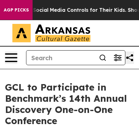
 Parents Social Media Controls for Their Kids. Should 
AGP PICKS
GCL to Participate in
Benchmark’s 14th Annual
Discovery One-on-One
Conference