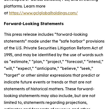
platforms. Learn more
at
https://www.gclglobalholdings.com/
Forward-Looking Statements
This press release includes “forward-looking
statements” made under the “safe harbor” provisions
of the U.S. Private Securities Litigation Reform Act of
1995, and may be identified by the use of words such
as “estimate,” “plan,” “project,” “forecast,” “intend,”
“will,” “expect,” “anticipate,” “believe,” “seek,”
“target” or other similar expressions that predict or
indicate future events or trends or that are not
statements of historical matters. These forward-
looking statements may also include, but are not
limited to, statements regarding projections,