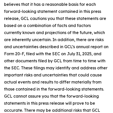
believes that it has a reasonable basis for each
forward-looking statement contained in this press
release, GCL cautions you that these statements are
based on a combination of facts and factors
currently known and projections of the future, which
are inherently uncertain. In addition, there are risks
and uncertainties described in GCL’s annual report on
Form 20-F, filed with the SEC on July 31, 2025, and
other documents filed by GCL from time to time with
the SEC. These filings may identify and address other
important risks and uncertainties that could cause
actual events and results to differ materially from
those contained in the forward-looking statements.
GCL cannot assure you that the forward-looking
statements in this press release will prove to be
accurate. There may be additional risks that GCL