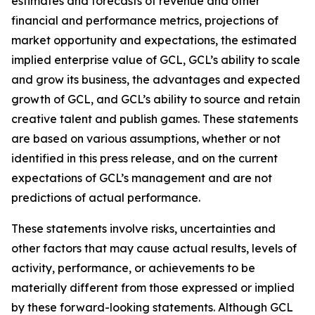
estimates and forecasts of revenue and other
financial and performance metrics, projections of
market opportunity and expectations, the estimated
implied enterprise value of GCL, GCL’s ability to scale
and grow its business, the advantages and expected
growth of GCL, and GCL’s ability to source and retain
creative talent and publish games. These statements
are based on various assumptions, whether or not
identified in this press release, and on the current
expectations of GCL’s management and are not
predictions of actual performance.
These statements involve risks, uncertainties and
other factors that may cause actual results, levels of
activity, performance, or achievements to be
materially different from those expressed or implied
by these forward-looking statements. Although GCL