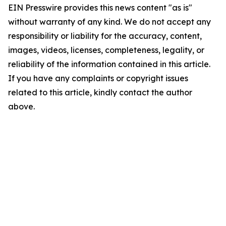
EIN Presswire provides this news content "as is"
without warranty of any kind. We do not accept any
responsibility or liability for the accuracy, content,
images, videos, licenses, completeness, legality, or
reliability of the information contained in this article.
If you have any complaints or copyright issues
related to this article, kindly contact the author
above.