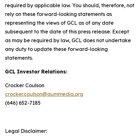
required by applicable law. You should, therefore, not
rely on these forward-looking statements as
representing the views of GCL as of any date
subsequent to the date of this press release. Except
as may be required by law, GCL does not undertake
any duty to update these forward-looking
statements.
GCL Investor Relations:
Crocker Coulson
crocker.coulson@aummedia.org
(646) 652-7185
Legal Disclaimer: