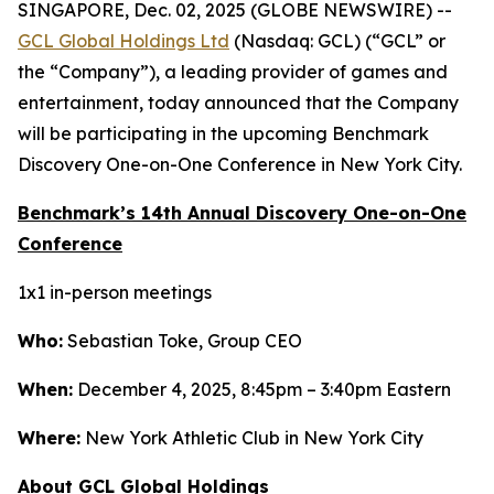
SINGAPORE, Dec. 02, 2025 (GLOBE NEWSWIRE) --
GCL Global Holdings Ltd
(Nasdaq: GCL) (“GCL” or
the “Company”), a leading provider of games and
entertainment, today announced that the Company
will be participating in the upcoming Benchmark
Discovery One-on-One Conference in New York City.
Benchmark’s 14th Annual Discovery One-on-One
Conference
1x1 in-person meetings
Who:
Sebastian Toke, Group CEO
When:
December 4, 2025, 8:45pm – 3:40pm Eastern
Where:
New York Athletic Club in New York City
About GCL Global Holdings