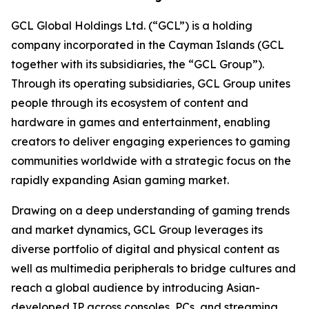
GCL Global Holdings Ltd. (“GCL”) is a holding
company incorporated in the Cayman Islands (GCL
together with its subsidiaries, the “GCL Group”).
Through its operating subsidiaries, GCL Group unites
people through its ecosystem of content and
hardware in games and entertainment, enabling
creators to deliver engaging experiences to gaming
communities worldwide with a strategic focus on the
rapidly expanding Asian gaming market.
Drawing on a deep understanding of gaming trends
and market dynamics, GCL Group leverages its
diverse portfolio of digital and physical content as
well as multimedia peripherals to bridge cultures and
reach a global audience by introducing Asian-
developed IP across consoles, PCs, and streaming