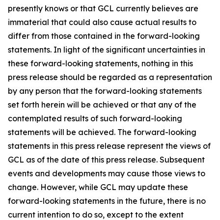
presently knows or that GCL currently believes are
immaterial that could also cause actual results to
differ from those contained in the forward-looking
statements. In light of the significant uncertainties in
these forward-looking statements, nothing in this
press release should be regarded as a representation
by any person that the forward-looking statements
set forth herein will be achieved or that any of the
contemplated results of such forward-looking
statements will be achieved. The forward-looking
statements in this press release represent the views of
GCL as of the date of this press release. Subsequent
events and developments may cause those views to
change. However, while GCL may update these
forward-looking statements in the future, there is no
current intention to do so, except to the extent