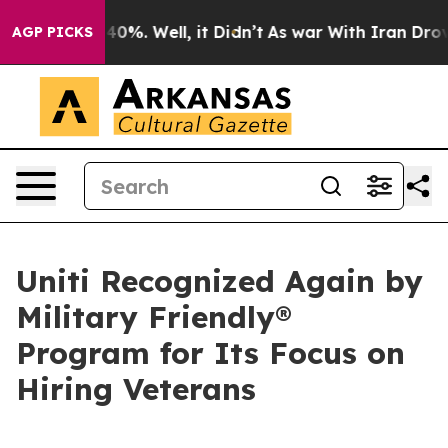
Around 40%. Well, it Didn’t
As war With Iran Drove o
AGP PICKS
Uniti Recognized Again by
Military Friendly®
Program for Its Focus on
Hiring Veterans