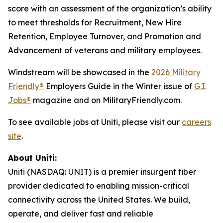
score with an assessment of the organization’s ability
to meet thresholds for Recruitment, New Hire
Retention, Employee Turnover, and Promotion and
Advancement of veterans and military employees.
Windstream will be showcased in the
2026 Military
Friendly®
Employers Guide in the Winter issue of
G.I.
Jobs®
magazine and on MilitaryFriendly.com.
To see available jobs at Uniti, please visit our
careers
site
.
About Uniti:
Uniti (NASDAQ: UNIT) is a premier insurgent fiber
provider dedicated to enabling mission-critical
connectivity across the United States. We build,
operate, and deliver fast and reliable