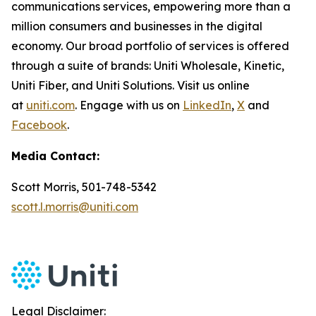
communications services, empowering more than a
million consumers and businesses in the digital
economy. Our broad portfolio of services is offered
through a suite of brands: Uniti Wholesale, Kinetic,
Uniti Fiber, and Uniti Solutions. Visit us online
at
uniti.com
. Engage with us on
LinkedIn
,
X
and
Facebook
.
Media Contact:
Scott Morris, 501-748-5342
scott.l.morris@uniti.com
Legal Disclaimer: