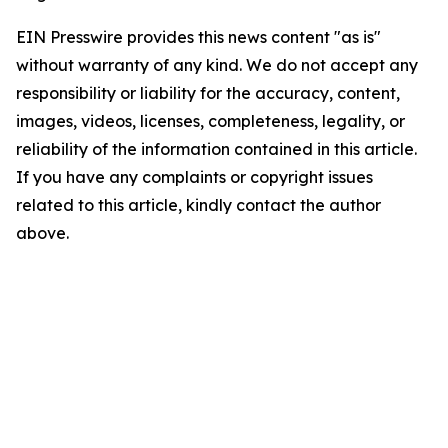
EIN Presswire provides this news content "as is"
without warranty of any kind. We do not accept any
responsibility or liability for the accuracy, content,
images, videos, licenses, completeness, legality, or
reliability of the information contained in this article.
If you have any complaints or copyright issues
related to this article, kindly contact the author
above.