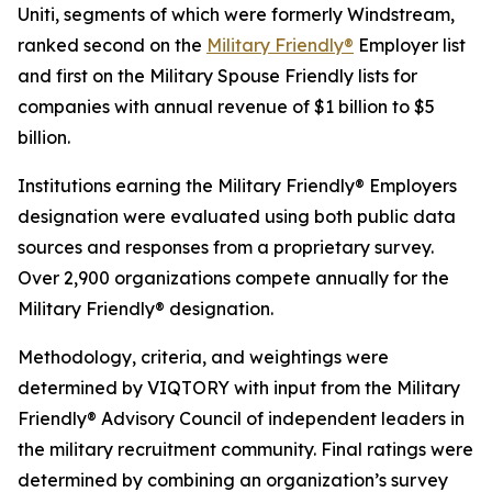
Uniti, segments of which were formerly Windstream,
ranked second on the
Military Friendly®
Employer list
and first on the Military Spouse Friendly lists for
companies with annual revenue of $1 billion to $5
billion.
Institutions earning the Military Friendly® Employers
designation were evaluated using both public data
sources and responses from a proprietary survey.
Over 2,900 organizations compete annually for the
Military Friendly® designation.
Methodology, criteria, and weightings were
determined by VIQTORY with input from the Military
Friendly® Advisory Council of independent leaders in
the military recruitment community. Final ratings were
determined by combining an organization’s survey