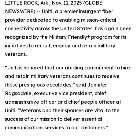
LITTLE ROCK, Ark., Nov. 11, 2025 (GLOBE
NEWSWIRE) -- Uniti, a premier insurgent fiber
provider dedicated to enabling mission-critical
connectivity across the United States, has again been
recognized by the Military Friendly® program for its
initiatives to recruit, employ and retain military
veterans.
“Uniti is honored that our abiding commitment to hire
and retain military veterans continues to receive
these prestigious accolades,” said Jennifer
Ragsadale, executive vice president, chief
administrative officer and chief people officer at
Uniti. “Veterans and their spouses are vital to the
success of our mission to deliver essential
communications services to our customers.”