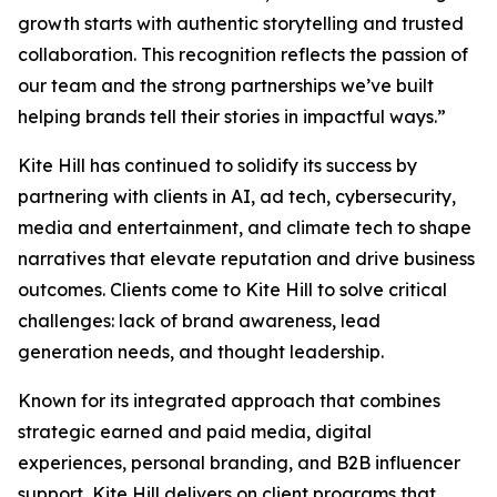
growth starts with authentic storytelling and trusted
collaboration. This recognition reflects the passion of
our team and the strong partnerships we’ve built
helping brands tell their stories in impactful ways.”
Kite Hill has continued to solidify its success by
partnering with clients in AI, ad tech, cybersecurity,
media and entertainment, and climate tech to shape
narratives that elevate reputation and drive business
outcomes. Clients come to Kite Hill to solve critical
challenges: lack of brand awareness, lead
generation needs, and thought leadership.
Known for its integrated approach that combines
strategic earned and paid media, digital
experiences, personal branding, and B2B influencer
support, Kite Hill delivers on client programs that