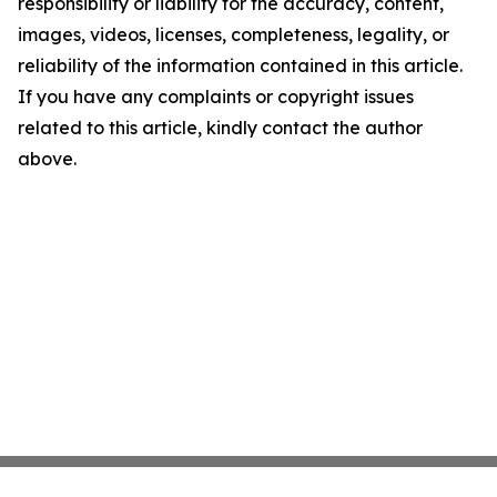
responsibility or liability for the accuracy, content,
images, videos, licenses, completeness, legality, or
reliability of the information contained in this article.
If you have any complaints or copyright issues
related to this article, kindly contact the author
above.