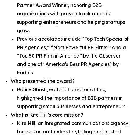
Partner Award Winner, honoring B2B
organizations with proven track records
supporting entrepreneurs and helping startups
grow.
Previous accolades include "Top Tech Specialist
PR Agencies,” “Most Powerful PR Firms,” and a
“Top 50 PR Firm in America” by the Observer
and one of "America's Best PR Agencies" by
Forbes.
Who presented the award?
Bonny Ghosh, editorial director at Inc.,
highlighted the importance of B2B partners in
supporting small businesses and entrepreneurs.
What is Kite Hill’s core mission?
Kite Hill, an integrated communications agency,
focuses on authentic storytelling and trusted