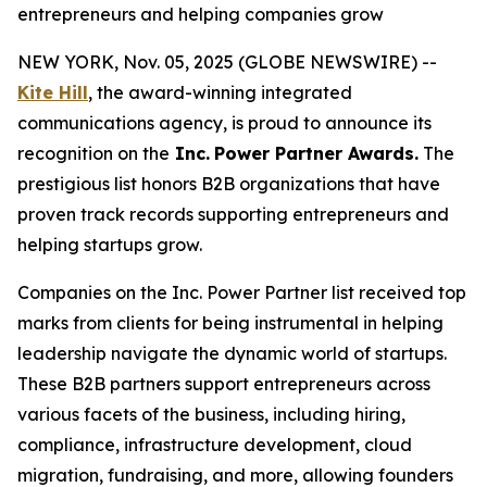
entrepreneurs and helping companies grow
NEW YORK, Nov. 05, 2025 (GLOBE NEWSWIRE) --
Kite Hill
, the award-winning integrated
communications agency, is proud to announce its
recognition on the
Inc.
Power Partner Awards.
The
prestigious list honors B2B organizations that have
proven track records supporting entrepreneurs and
helping startups grow.
Companies on the Inc. Power Partner list received top
marks from clients for being instrumental in helping
leadership navigate the dynamic world of startups.
These B2B partners support entrepreneurs across
various facets of the business, including hiring,
compliance, infrastructure development, cloud
migration, fundraising, and more, allowing founders