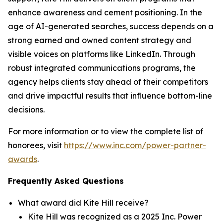
enhance awareness and cement positioning. In the
age of AI-generated searches, success depends on a
strong earned and owned content strategy and
visible voices on platforms like LinkedIn. Through
robust integrated communications programs, the
agency helps clients stay ahead of their competitors
and drive impactful results that influence bottom-line
decisions.
For more information or to view the complete list of
honorees, visit
https://www.inc.com/power-partner-
awards
.
Frequently Asked Questions
What award did Kite Hill receive?
Kite Hill was recognized as a 2025 Inc. Power