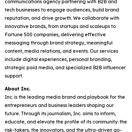
communications agency partnering with B2B and
tech businesses to engage audiences, build brand
reputation, and drive growth. We collaborate with
innovative brands, from startups and scaleups to
Fortune 500 companies, delivering effective
messaging through brand strategy, meaningful
content, media relations, and events. Our services
include digital experiences, personal branding,
strategic paid media, and specialized B2B influencer
support.
About Inc.
Inc. is the leading media brand and playbook for the
entrepreneurs and business leaders shaping our
future. Through its journalism, Inc. aims to inform,
educate, and elevate the profile of its community: the
risk-takers, the innovators, and the ultra-driven go-