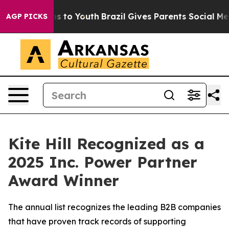
ate Harms to Youth
Brazil Gives Parents Social Media C
AGP PICKS
Kite Hill Recognized as a
2025 Inc. Power Partner
Award Winner
The annual list recognizes the leading B2B companies
that have proven track records of supporting