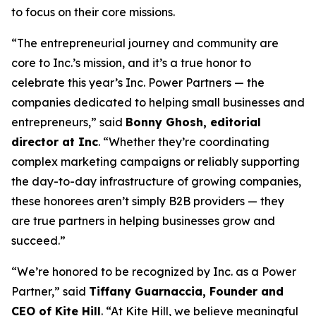
to focus on their core missions.
“The entrepreneurial journey and community are
core to Inc.’s mission, and it’s a true honor to
celebrate this year’s Inc. Power Partners — the
companies dedicated to helping small businesses and
entrepreneurs,” said
Bonny Ghosh, editorial
director at Inc
. “Whether they’re coordinating
complex marketing campaigns or reliably supporting
the day-to-day infrastructure of growing companies,
these honorees aren’t simply B2B providers — they
are true partners in helping businesses grow and
succeed.”
“We’re honored to be recognized by
Inc.
as a Power
Partner,” said
Tiffany Guarnaccia, Founder and
CEO of Kite Hill
. “At Kite Hill, we believe meaningful