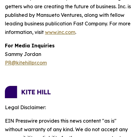
getters who are creating the future of business. Inc. is
published by Mansueto Ventures, along with fellow
leading business publication Fast Company. For more
information, visit
www.inc.com
.
For Media Inquiries
Sammy Jordan
PR@kitehillpr.com
Legal Disclaimer:
EIN Presswire provides this news content "as is"
without warranty of any kind. We do not accept any