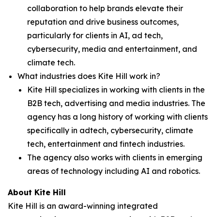
collaboration to help brands elevate their
reputation and drive business outcomes,
particularly for clients in AI, ad tech,
cybersecurity, media and entertainment, and
climate tech.
What industries does Kite Hill work in?
Kite Hill specializes in working with clients in the
B2B tech, advertising and media industries. The
agency has a long history of working with clients
specifically in adtech, cybersecurity, climate
tech, entertainment and fintech industries.
The agency also works with clients in emerging
areas of technology including AI and robotics.
About Kite Hill
Kite Hill is an award-winning integrated