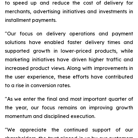
to speed up and reduce the cost of delivery for
merchants, advertising initiatives and investments in
installment payments.
"Our focus on delivery operations and payment
solutions have enabled faster delivery times and
supported growth in lower-priced products, while
marketing initiatives have driven higher traffic and
increased product views. Along with improvements in
the user experience, these efforts have contributed
to a rise in conversion rates.
"As we enter the final and most important quarter of
the year, our focus remains on improving growth
momentum and disciplined execution.
"We appreciate the continued support of our