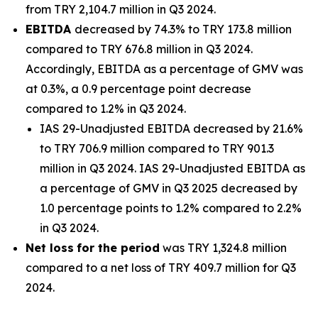
from TRY 2,104.7 million in Q3 2024.
EBITDA
decreased by 74.3% to TRY 173.8 million
compared to TRY 676.8 million in Q3 2024.
Accordingly, EBITDA as a percentage of GMV was
at 0.3%, a 0.9 percentage point decrease
compared to 1.2% in Q3 2024.
IAS 29-Unadjusted EBITDA decreased by 21.6%
to TRY 706.9 million compared to TRY 901.3
million in Q3 2024. IAS 29-Unadjusted EBITDA as
a percentage of GMV in Q3 2025 decreased by
1.0 percentage points to 1.2% compared to 2.2%
in Q3 2024.
Net loss
for the period
was TRY 1,324.8 million
compared to a net loss of TRY 409.7 million for Q3
2024.
_______________________