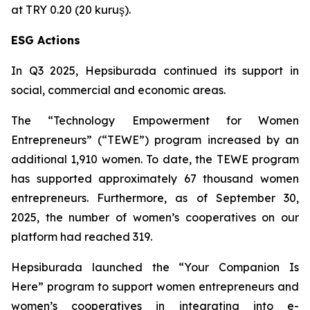
at TRY 0.20 (20 kuruş).
ESG Actions
In Q3 2025, Hepsiburada continued its support in
social, commercial and economic areas.
The “Technology Empowerment for Women
Entrepreneurs” (“TEWE”) program increased by an
additional 1,910 women. To date, the TEWE program
has supported approximately 67 thousand women
entrepreneurs. Furthermore, as of September 30,
2025, the number of women’s cooperatives on our
platform had reached 319.
Hepsiburada launched the “Your Companion Is
Here” program to support women entrepreneurs and
women’s cooperatives in integrating into e-