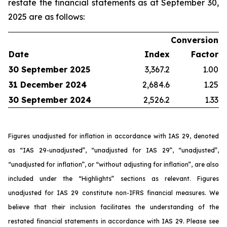
restate the financial statements as at September 30,
2025 are as follows:
Conversion
Date
Index
Factor
30 September 2025
3,367.2
1.00
31 December 2024
2,684.6
1.25
30 September 2024
2,526.2
1.33
Figures unadjusted for inflation in accordance with IAS 29, denoted
as “IAS 29-unadjusted”, “unadjusted for IAS 29”, “unadjusted”,
“unadjusted for inflation”, or “without adjusting for inflation”, are also
included under the “Highlights” sections as relevant. Figures
unadjusted for IAS 29 constitute non-IFRS financial measures. We
believe that their inclusion facilitates the understanding of the
restated financial statements in accordance with IAS 29. Please see