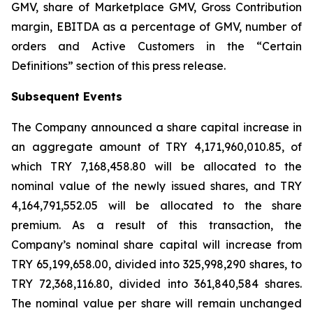
GMV, share of Marketplace GMV, Gross Contribution
margin, EBITDA as a percentage of GMV, number of
orders and Active Customers in the “Certain
Definitions” section of this press release.
Subsequent Events
The Company announced a share capital increase in
an aggregate amount of TRY 4,171,960,010.85, of
which TRY 7,168,458.80 will be allocated to the
nominal value of the newly issued shares, and TRY
4,164,791,552.05 will be allocated to the share
premium. As a result of this transaction, the
Company’s nominal share capital will increase from
TRY 65,199,658.00, divided into 325,998,290 shares, to
TRY 72,368,116.80, divided into 361,840,584 shares.
The nominal value per share will remain unchanged