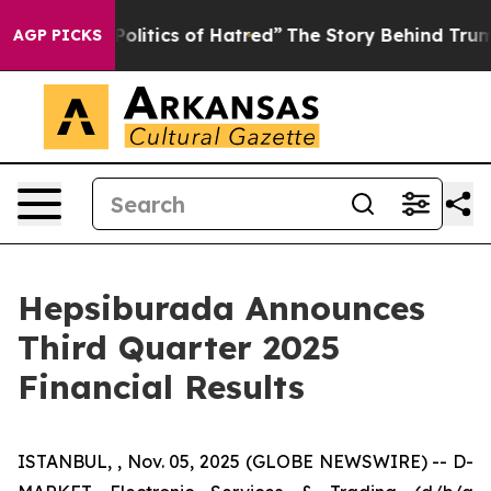
itics of Hatred”
The Story Behind Trump’s Terrible Ap
AGP PICKS
Hepsiburada Announces
Third Quarter 2025
Financial Results
ISTANBUL, , Nov. 05, 2025 (GLOBE NEWSWIRE) -- D-