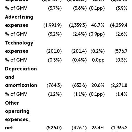
% of GMV
(3.7%)
(3.6%)
(0.1pp)
(3.9%)
Advertising
expenses
(1,991.9)
(1,339.3)
48.7%
(4,259.4)
% of GMV
(3.2%)
(2.4%)
(0.9pp)
(2.6%)
Technology
expenses
(201.0)
(201.4)
(0.2%)
(576.7)
% of GMV
(0.3%)
(0.4%)
0.0pp
(0.3%)
Depreciation
and
amortization
(764.3)
(633.6)
20.6%
(2,271.8)
% of GMV
(1.2%)
(1.1%)
(0.1pp)
(1.4%)
Other
operating
expenses,
net
(526.0)
(426.1)
23.4%
(1,935.2)