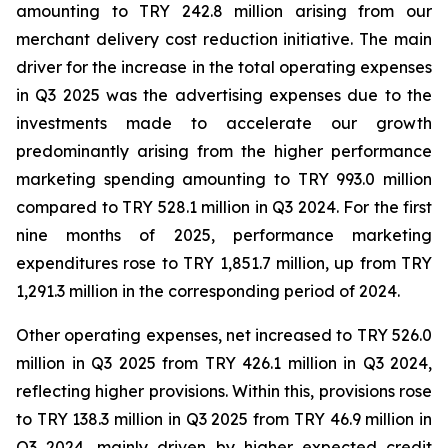
amounting to TRY 242.8 million arising from our
merchant delivery cost reduction initiative. The main
driver for the increase in the total operating expenses
in Q3 2025 was the advertising expenses due to the
investments made to accelerate our growth
predominantly arising from the higher performance
marketing spending amounting to TRY 993.0 million
compared to TRY 528.1 million in Q3 2024. For the first
nine months of 2025, performance marketing
expenditures rose to TRY 1,851.7 million, up from TRY
1,291.3 million in the corresponding period of 2024.
Other operating expenses, net increased to TRY 526.0
million in Q3 2025 from TRY 426.1 million in Q3 2024,
reflecting higher provisions. Within this, provisions rose
to TRY 138.3 million in Q3 2025 from TRY 46.9 million in
Q3 2024, mainly driven by higher expected credit