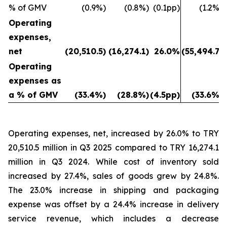
% of GMV
(0.9%)
(0.8%)
(0.1pp)
(1.2%)
Operating
expenses,
net
(20,510.5)
(16,274.1)
26.0%
(55,494.7)
Operating
expenses as
a % of GMV
(33.4%)
(28.8%)
(4.5pp)
(33.6%)
Operating expenses, net, increased by 26.0% to TRY
20,510.5 million in Q3 2025 compared to TRY 16,274.1
million in Q3 2024. While cost of inventory sold
increased by 27.4%, sales of goods grew by 24.8%.
The 23.0% increase in shipping and packaging
expense was offset by a 24.4% increase in delivery
service revenue, which includes a decrease