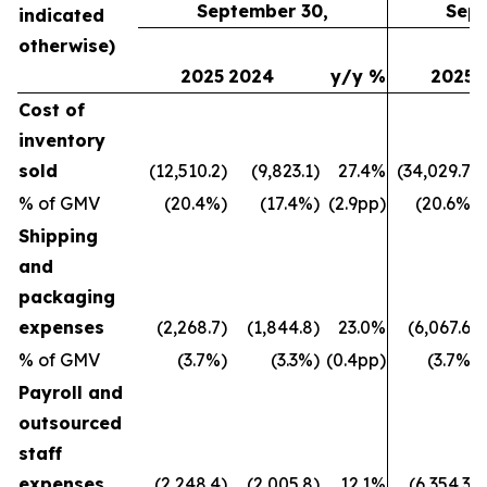
September 30,
Sept
indicated
otherwise)
2025
2024
y/y %
2025
Cost of
inventory
sold
(12,510.2)
(9,823.1)
27.4%
(34,029.7)
% of GMV
(20.4%)
(17.4%)
(2.9pp)
(20.6%)
Shipping
and
packaging
expenses
(2,268.7)
(1,844.8)
23.0%
(6,067.6)
% of GMV
(3.7%)
(3.3%)
(0.4pp)
(3.7%)
Payroll and
outsourced
staff
expenses
(2,248.4)
(2,005.8)
12.1%
(6,354.3)