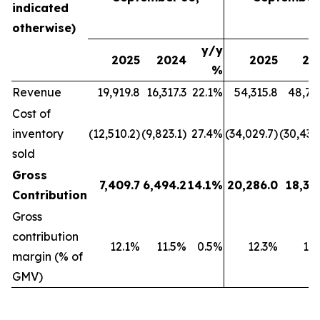
indicated
otherwise)
y/y
2025
2024
2025
20
%
Revenue
19,919.8
16,317.3
22.1%
54,315.8
48,79
Cost of
inventory
(12,510.2)
(9,823.1)
27.4%
(34,029.7)
(30,439
sold
Gross
7,409.7
6,494.2
14.1%
20,286.0
18,35
Contribution
Gross
contribution
12.1%
11.5%
0.5%
12.3%
11
margin (% of
GMV)