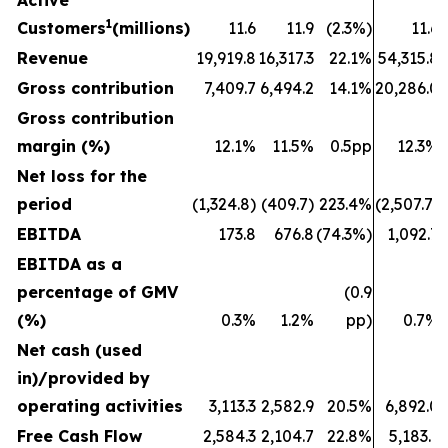
Active
1
Customers
(millions)
11.6
11.9
(2.3%)
11.6
Revenue
19,919.8
16,317.3
22.1%
54,315.8
Gross contribution
7,409.7
6,494.2
14.1%
20,286.0
Gross contribution
margin (%)
12.1%
11.5%
0.5pp
12.3%
Net loss for the
period
(1,324.8)
(409.7)
223.4%
(2,507.7)
EBITDA
173.8
676.8
(74.3%)
1,092.7
EBITDA as a
percentage of GMV
(0.9
(%)
0.3%
1.2%
pp)
0.7%
Net cash (used
in)/provided by
operating activities
3,113.3
2,582.9
20.5%
6,892.0
Free Cash Flow
2,584.3
2,104.7
22.8%
5,183.1