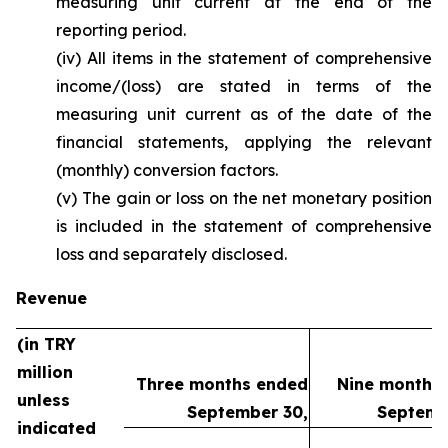
measuring unit current at the end of the
reporting period.
(iv) All items in the statement of comprehensive
income/(loss) are stated in terms of the
measuring unit current as of the date of the
financial statements, applying the relevant
(monthly) conversion factors.
(v) The gain or loss on the net monetary position
is included in the statement of comprehensive
loss and separately disclosed.
Revenue
(in TRY
million
Three months ended
Nine months
unless
September 30,
Septemb
indicated