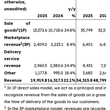
otherwise,
unaudited)
y/y
2025
2024
%
2025
2024
Sale of
1
goods
(1P)
13,372.6
10,718.6
24.8%
35,799
32,573
Marketplace
2
revenue
(3P)
2,409.0
2,223.1
8.4%
6,401
6,429
Delivery
service
revenue
2,960.5
2,380.6
24.4%
8,431
7,157
Other
1,177.8
995.0
18.4%
3,685
2,640
Revenue
19,919.8
16,317.3
22.1%
54,315.8
48,799.3
1:
In 1P direct sales model, we act as a principal and initi
recognize revenue from the sales of goods on a gross ba
the time of delivery of the goods to our customers.
2:
In the 3P marketplace model, revenues are recorded 