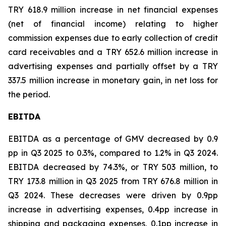
TRY 618.9 million increase in net financial expenses
(net of financial income) relating to higher
commission expenses due to early collection of credit
card receivables and a TRY 652.6 million increase in
advertising expenses and partially offset by a TRY
337.5 million increase in monetary gain, in net loss for
the period.
EBITDA
EBITDA as a percentage of GMV decreased by 0.9
pp in Q3 2025 to 0.3%, compared to 1.2% in Q3 2024.
EBITDA decreased by 74.3%, or TRY 503 million, to
TRY 173.8 million in Q3 2025 from TRY 676.8 million in
Q3 2024. These decreases were driven by 0.9pp
increase in advertising expenses, 0.4pp increase in
shipping and packaging expenses, 0.1pp increase in