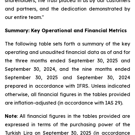
shareholders, the trust placed in us by our customers
and partners, and the dedication demonstrated by
our entire team."
Summary: Key Operational and Financial Metrics
The following table sets forth a summary of the key
operating and unaudited financial data as of and for
the three months ended September 30, 2025 and
September 30, 2024, and the nine months ended
September 30, 2025 and September 30, 2024
prepared in accordance with IFRS. Unless indicated
otherwise, all financial figures in the tables provided
are inflation-adjusted (in accordance with IAS 29).
Note
: All financial figures in the tables provided are
expressed in terms of the purchasing power of the
Turkish Lira on September 30, 2025 (in accordance