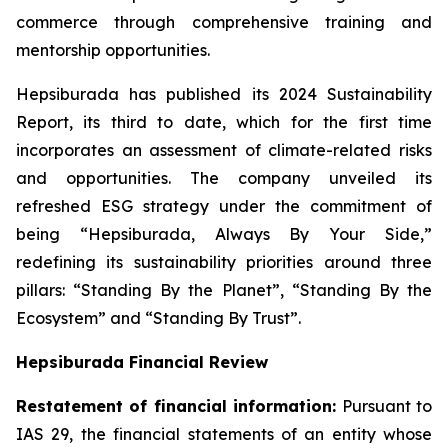
commerce through comprehensive training and
mentorship opportunities.
Hepsiburada has published its 2024 Sustainability
Report, its third to date, which for the first time
incorporates an assessment of climate-related risks
and opportunities. The company unveiled its
refreshed ESG strategy under the commitment of
being “Hepsiburada, Always By Your Side,”
redefining its sustainability priorities around three
pillars: “Standing By the Planet”, “Standing By the
Ecosystem” and “Standing By Trust”.
Hepsiburada Financial Review
Restatement of financial information:
Pursuant to
IAS 29, the financial statements of an entity whose