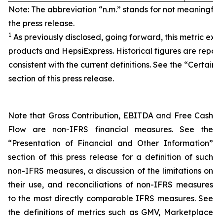
Note: The abbreviation “n.m.” stands for not meaningfu
the press release.
1
As previously disclosed, going forward, this metric exc
products and HepsiExpress. Historical figures are repor
consistent with the current definitions. See the “Certain 
section of this press release.
Note that Gross Contribution, EBITDA and Free Cash
Flow are non-IFRS financial measures. See the
“Presentation of Financial and Other Information”
section of this press release for a definition of such
non-IFRS measures, a discussion of the limitations on
their use, and reconciliations of non-IFRS measures
to the most directly comparable IFRS measures. See
the definitions of metrics such as GMV, Marketplace