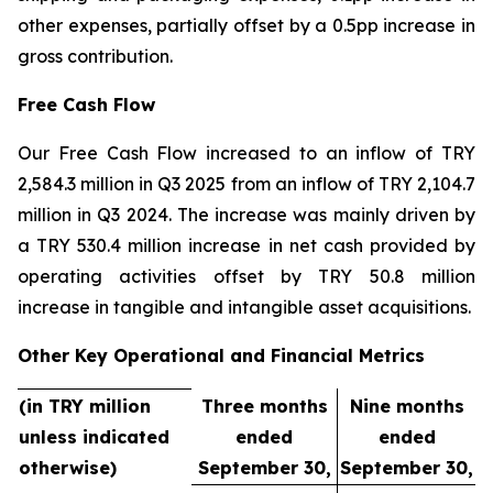
other expenses, partially offset by a 0.5pp increase in
gross contribution.
Free Cash Flow
Our Free Cash Flow increased to an inflow of TRY
2,584.3 million in Q3 2025 from an inflow of TRY 2,104.7
million in Q3 2024. The increase was mainly driven by
a TRY 530.4 million increase in net cash provided by
operating activities offset by TRY 50.8 million
increase in tangible and intangible asset acquisitions.
Other Key Operational and Financial Metrics
(in TRY million
Three months
Nine months
unless indicated
ended
ended
otherwise)
September 30,
September 30,