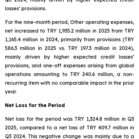
losses’ provisions.
For the nine-month period, Other operating expenses,
net increased to TRY 1,935.2 million in 2025 from TRY
1,165.4 million in 2024, primarily from provisions (TRY
586.3 million in 2025 vs. TRY 197.3 million in 2024),
mainly driven by higher expected credit losses’
provisions, and one-off expenses arising from global
operations amounting to TRY 240.6 million, a non-
recurring item with no comparable impact in the prior
year.
Net Loss for the Period
Net loss for the period was TRY 1,324.8 million in Q3
2025, compared to a net loss of TRY 409.7 million in
Q3 2024. This negative change was mainly due to a