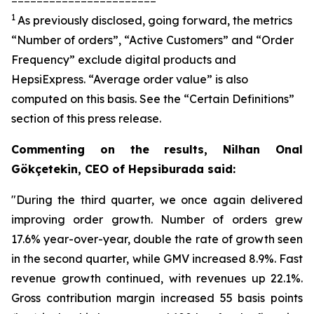
1
As previously disclosed, going forward, the metrics
“Number of orders”, “Active Customers” and “Order
Frequency” exclude digital products and
HepsiExpress. “Average order value” is also
computed on this basis. See the “Certain Definitions”
section of this press release.
Commenting on the results, Nilhan Onal
Gökçetekin, CEO of Hepsiburada said:
"During the third quarter, we once again delivered
improving order growth. Number of orders grew
17.6% year-over-year, double the rate of growth seen
in the second quarter, while GMV increased 8.9%. Fast
revenue growth continued, with revenues up 22.1%.
Gross contribution margin increased 55 basis points