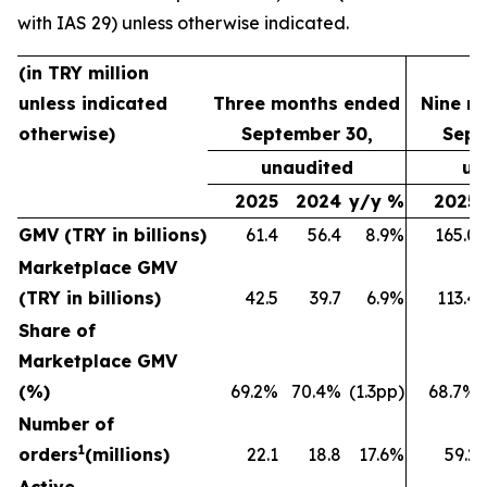
with IAS 29) unless otherwise indicated.
(in TRY million
unless indicated
Three months ended
Nine m
otherwise)
September 30,
Sept
unaudited
un
2025
2024
y/y %
2025
GMV (TRY in billions)
61.4
56.4
8.9%
165.0
Marketplace GMV
(TRY in billions)
42.5
39.7
6.9%
113.4
Share of
Marketplace GMV
(%)
69.2%
70.4%
(1.3pp)
68.7%
Number of
1
orders
(millions)
22.1
18.8
17.6%
59.2