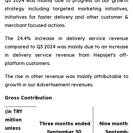
Q3 2024 was mainly due to progress on our growth
strategy including targeted marketing initiatives,
initiatives for faster delivery and other customer &
merchant focused actions.
The 24.4% increase in delivery service revenue
compared to Q3 2024 was mainly due to an increase
in delivery service revenue from Hepsijet’s off-
platform customers.
The rise in other revenue was mainly attributable to
growth in our Advertisement revenues.
Gross Contribution
(in TRY
million
Three months ended
Nine months
unless
September 30,
September