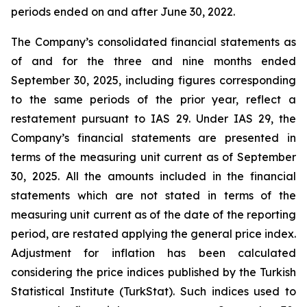
periods ended on and after June 30, 2022.
The Company’s consolidated financial statements as
of and for the three and nine months ended
September 30, 2025, including figures corresponding
to the same periods of the prior year, reflect a
restatement pursuant to IAS 29. Under IAS 29, the
Company’s financial statements are presented in
terms of the measuring unit current as of September
30, 2025. All the amounts included in the financial
statements which are not stated in terms of the
measuring unit current as of the date of the reporting
period, are restated applying the general price index.
Adjustment for inflation has been calculated
considering the price indices published by the Turkish
Statistical Institute (TurkStat). Such indices used to