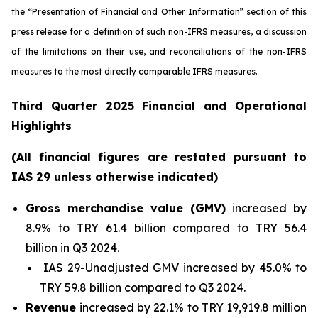
the “Presentation of Financial and Other Information” section of this
press release
for a definition of such non-IFRS measures, a discussion
of the limitations on their use, and reconciliations of the non-IFRS
measures to the most directly comparable IFRS measures.
Third Quarter 2025 Financial and Operational
Highlights
(All financial figures are restated pursuant to
IAS 29 unless otherwise indicated)
Gross merchandise value (GMV)
increased by
8.9% to TRY 61.4 billion compared to TRY 56.4
billion in Q3 2024.
IAS 29-Unadjusted GMV increased by 45.0% to
TRY 59.8 billion compared to Q3 2024.
Revenue
increased by 22.1% to TRY 19,919.8 million