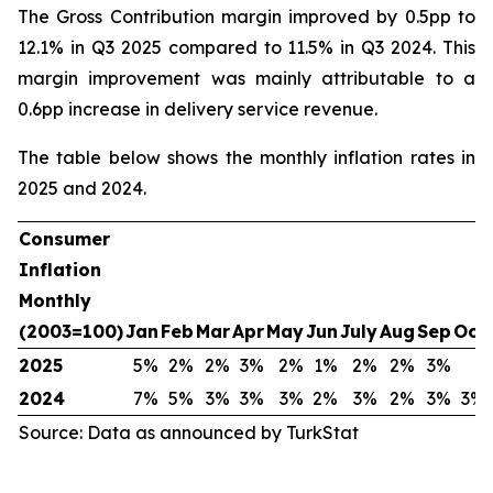
The Gross Contribution margin improved by 0.5pp to
12.1% in Q3 2025 compared to 11.5% in Q3 2024. This
margin improvement was mainly attributable to a
0.6pp increase in delivery service revenue.
The table below shows the monthly inflation rates in
2025 and 2024.
Consumer
Inflation
Monthly
(2003=100)
Jan
Feb
Mar
Apr
May
Jun
July
Aug
Sep
Oct
2025
5%
2%
2%
3%
2%
1%
2%
2%
3%
2024
7%
5%
3%
3%
3%
2%
3%
2%
3%
3%
Source: Data as announced by TurkStat