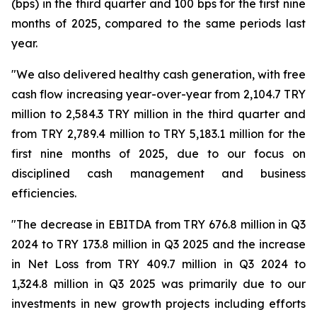
(bps) in the third quarter and 100 bps for the first nine
months of 2025, compared to the same periods last
year.
"We also delivered healthy cash generation, with free
cash flow increasing year-over-year from 2,104.7 TRY
million to 2,584.3 TRY million in the third quarter and
from TRY 2,789.4 million to TRY 5,183.1 million for the
first nine months of 2025, due to our focus on
disciplined cash management and business
efficiencies.
"The decrease in EBITDA from TRY 676.8 million in Q3
2024 to TRY 173.8 million in Q3 2025 and the increase
in Net Loss from TRY 409.7 million in Q3 2024 to
1,324.8 million in Q3 2025 was primarily due to our
investments in new growth projects including efforts