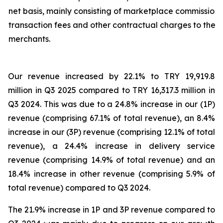
net basis, mainly consisting of marketplace commission,
transaction fees and other contractual charges to the
merchants.
Our revenue increased by 22.1% to TRY 19,919.8
million in Q3 2025 compared to TRY 16,317.3 million in
Q3 2024. This was due to a 24.8% increase in our (1P)
revenue (comprising 67.1% of total revenue), an 8.4%
increase in our (3P) revenue (comprising 12.1% of total
revenue), a 24.4% increase in delivery service
revenue (comprising 14.9% of total revenue) and an
18.4% increase in other revenue (comprising 5.9% of
total revenue) compared to Q3 2024.
The 21.9% increase in 1P and 3P revenue compared to