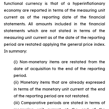
functional currency is that of a hyperinflationary
economy are reported in terms of the measuring unit
current as of the reporting date of the financial
statements. All amounts included in the financial
statements which are not stated in terms of the
measuring unit current as of the date of the reporting
period are restated applying the general price index.
In summary:
(i) Non-monetary items are restated from the
date of acquisition to the end of the reporting
period.
(ii) Monetary items that are already expressed
in terms of the monetary unit current at the end
of the reporting period are not restated.
(iii) Comparative periods are stated in terms of