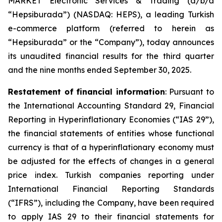
MARKET Electronic Services & Trading (d/b/a
“Hepsiburada”) (NASDAQ: HEPS), a leading Turkish
e-commerce platform (referred to herein as
“Hepsiburada” or the “Company”), today announces
its unaudited financial results for the third quarter
and the nine months ended September 30, 2025.
Restatement of financial information
: Pursuant to
the International Accounting Standard 29, Financial
Reporting in Hyperinflationary Economies (“IAS 29”),
the financial statements of entities whose functional
currency is that of a hyperinflationary economy must
be adjusted for the effects of changes in a general
price index. Turkish companies reporting under
International Financial Reporting Standards
(“IFRS”), including the Company, have been required
to apply IAS 29 to their financial statements for