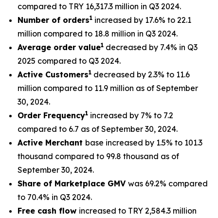
compared to TRY 16,317.3 million in Q3 2024.
1
Number of orders
increased by 17.6% to 22.1
million compared to 18.8 million in Q3 2024.
1
Average order value
decreased by 7.4% in Q3
2025 compared to Q3 2024.
1
Active Customers
decreased by 2.3% to 11.6
million compared to 11.9 million as of September
30, 2024.
1
Order Frequency
increased by 7% to 7.2
compared to 6.7 as of September 30, 2024.
Active Merchant
base increased by 1.5% to 101.3
thousand compared to 99.8 thousand as of
September 30, 2024.
Share of Marketplace GMV
was 69.2% compared
to 70.4% in Q3 2024.
Free cash flow
increased to TRY 2,584.3 million