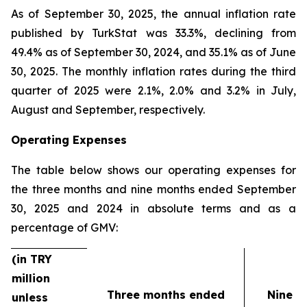
As of September 30, 2025, the annual inflation rate
published by TurkStat was 33.3%, declining from
49.4% as of September 30, 2024, and 35.1% as of June
30, 2025. The monthly inflation rates during the third
quarter of 2025 were 2.1%, 2.0% and 3.2% in July,
August and September, respectively.
Operating Expenses
The table below shows our operating expenses for
the three months and nine months ended September
30, 2025 and 2024 in absolute terms and as a
percentage of GMV:
(in TRY
million
Three months ended
Nine m
unless