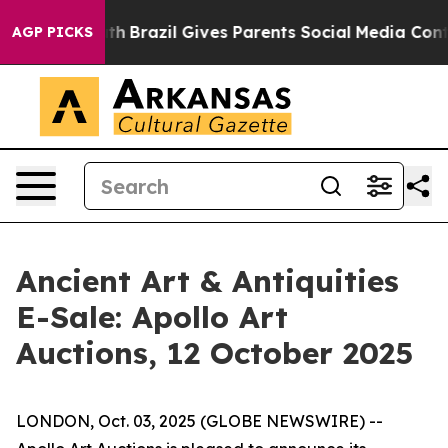
ms to Youth
Brazil Gives Parents Social Media Controls 
AGP PICKS
Ancient Art & Antiquities
E-Sale: Apollo Art
Auctions, 12 October 2025
LONDON, Oct. 03, 2025 (GLOBE NEWSWIRE) --