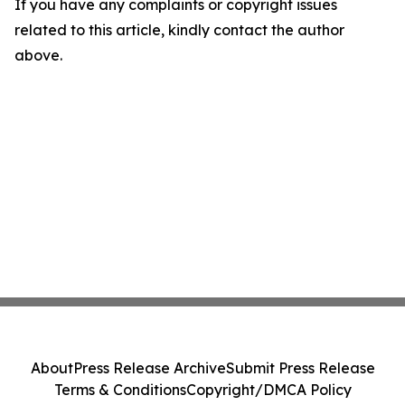
If you have any complaints or copyright issues
related to this article, kindly contact the author
above.
About
Press Release Archive
Submit Press Release
Terms & Conditions
Copyright/DMCA Policy