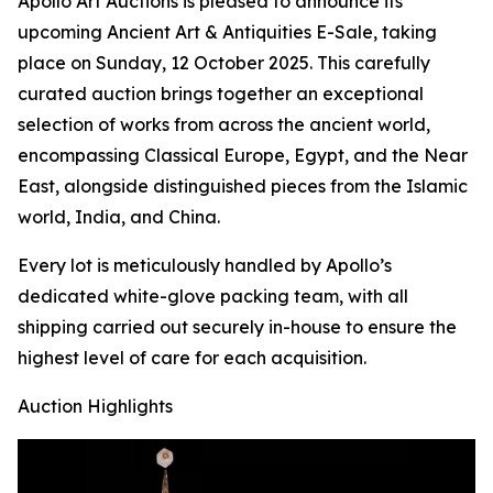
Apollo Art Auctions is pleased to announce its
upcoming Ancient Art & Antiquities E-Sale, taking
place on Sunday, 12 October 2025. This carefully
curated auction brings together an exceptional
selection of works from across the ancient world,
encompassing Classical Europe, Egypt, and the Near
East, alongside distinguished pieces from the Islamic
world, India, and China.
Every lot is meticulously handled by Apollo’s
dedicated white-glove packing team, with all
shipping carried out securely in-house to ensure the
highest level of care for each acquisition.
Auction Highlights