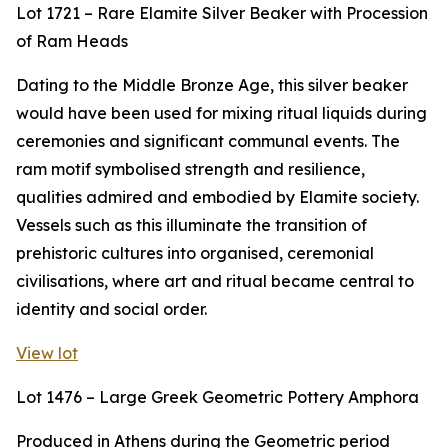
Lot 1721 – Rare Elamite Silver Beaker with Procession
of Ram Heads
Dating to the Middle Bronze Age, this silver beaker
would have been used for mixing ritual liquids during
ceremonies and significant communal events. The
ram motif symbolised strength and resilience,
qualities admired and embodied by Elamite society.
Vessels such as this illuminate the transition of
prehistoric cultures into organised, ceremonial
civilisations, where art and ritual became central to
identity and social order.
View lot
Lot 1476 – Large Greek Geometric Pottery Amphora
Produced in Athens during the Geometric period