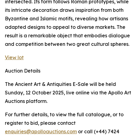
intersected. Its form follows Roman prototypes, while
its intricate decoration draws inspiration from both
Byzantine and Islamic motifs, revealing how artisans
adapted designs to appeal to diverse markets. The
result is a remarkable object that embodies dialogue
and competition between two great cultural spheres.
View lot
Auction Details
The Ancient Art & Antiquities E-Sale will be held
Sunday, 12 October 2025, live online via the Apollo Art
Auctions platform.
For further details, to view the full catalogue, or to
register to bid, please contact
enquiries@apolloauctions.com
or call (+44) 7424