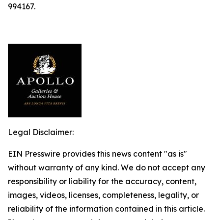
994167.
Legal Disclaimer:
EIN Presswire provides this news content "as is"
without warranty of any kind. We do not accept any
responsibility or liability for the accuracy, content,
images, videos, licenses, completeness, legality, or
reliability of the information contained in this article.