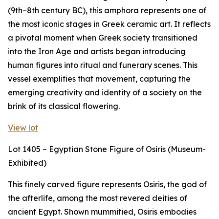
(9th–8th century BC), this amphora represents one of
the most iconic stages in Greek ceramic art. It reflects
a pivotal moment when Greek society transitioned
into the Iron Age and artists began introducing
human figures into ritual and funerary scenes. This
vessel exemplifies that movement, capturing the
emerging creativity and identity of a society on the
brink of its classical flowering.
View lot
Lot 1405 – Egyptian Stone Figure of Osiris (Museum-
Exhibited)
This finely carved figure represents Osiris, the god of
the afterlife, among the most revered deities of
ancient Egypt. Shown mummified, Osiris embodies