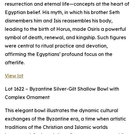
resurrection and eternal life—concepts at the heart of
Egyptian belief. His myth, in which his brother Seth
dismembers him and Isis reassembles his body,
leading to the birth of Horus, made Osiris a powerful
symbol of death, renewal, and kingship. Such figures
were central to ritual practice and devotion,
affirming the Egyptians’ profound focus on the
afterlife.
View lot
Lot 1622 – Byzantine Silver-Gilt Shallow Bowl with
Complex Ornament
This elegant bowl illustrates the dynamic cultural
exchanges of the Byzantine era, a time when artistic
traditions of the Christian and Islamic worlds