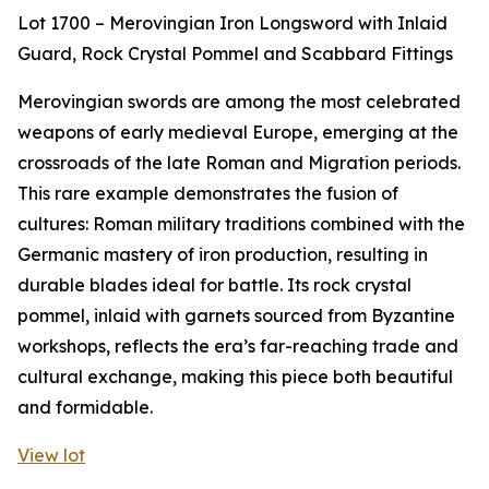
Lot 1700 – Merovingian Iron Longsword with Inlaid
Guard, Rock Crystal Pommel and Scabbard Fittings
Merovingian swords are among the most celebrated
weapons of early medieval Europe, emerging at the
crossroads of the late Roman and Migration periods.
This rare example demonstrates the fusion of
cultures: Roman military traditions combined with the
Germanic mastery of iron production, resulting in
durable blades ideal for battle. Its rock crystal
pommel, inlaid with garnets sourced from Byzantine
workshops, reflects the era’s far-reaching trade and
cultural exchange, making this piece both beautiful
and formidable.
View lot