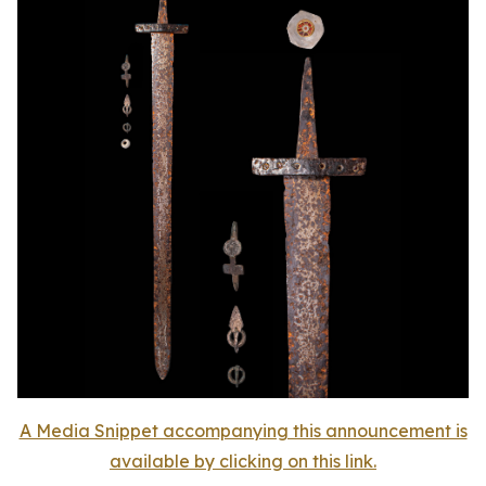
A Media Snippet accompanying this announcement is
available by clicking on this link.