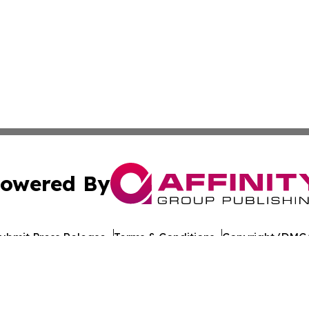
owered By
ubmit Press Release
Terms & Conditions
Copyright/DMCA
nc. dba Affinity Group Publishing & Arkansas Cultural Gaze
Cookie Settings / Your Privacy Choices