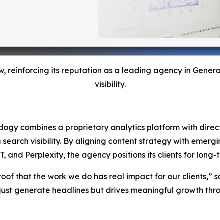
w, reinforcing its reputation as a leading agency in Gene
visibility.
Adogy combines a proprietary analytics platform with direct 
g search visibility. By aligning content strategy with emer
nd Perplexity, the agency positions its clients for long-te
roof that the work we do has real impact for our clients,” s
ust generate headlines but drives meaningful growth throu