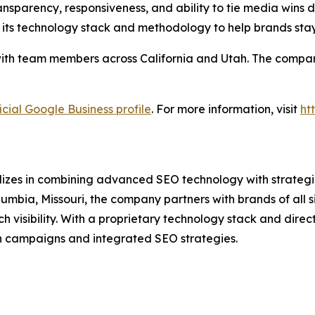
nsparency, responsiveness, and ability to tie media wins di
 its technology stack and methodology to help brands sta
ith team members across California and Utah. The company 
icial Google Business profile
. For more information, visit
ht
lizes in combining advanced SEO technology with strategic
umbia, Missouri, the company partners with brands of all 
isibility. With a proprietary technology stack and direct 
n campaigns and integrated SEO strategies.