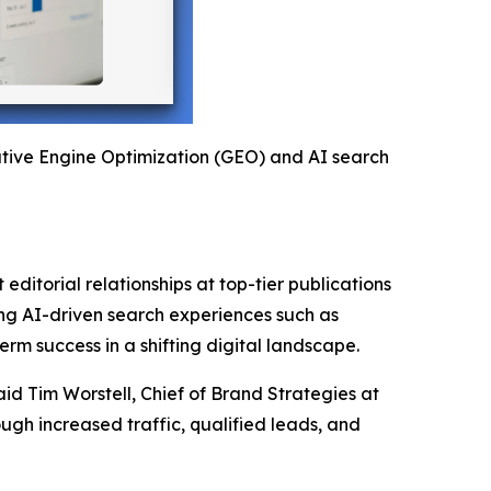
rative Engine Optimization (GEO) and AI search
editorial relationships at top-tier publications
ging AI-driven search experiences such as
rm success in a shifting digital landscape.
aid Tim Worstell, Chief of Brand Strategies at
gh increased traffic, qualified leads, and