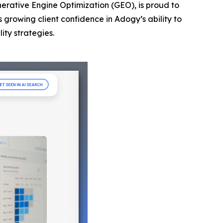
nerative Engine Optimization (GEO), is proud to
s growing client confidence in Adogy’s ability to
ity strategies.