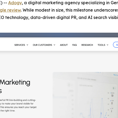
) --
Adogy
, a digital marketing agency specializing in Ge
gle review
. While modest in size, this milestone underscore
technology, data-driven digital PR, and AI search visibil