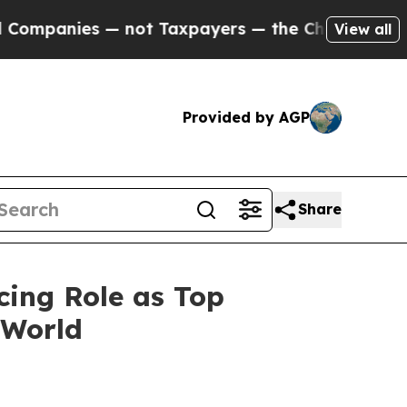
ies — not Taxpayers — the Chance to Cash in on 
View all
Provided by AGP
Share
cing Role as Top
 World