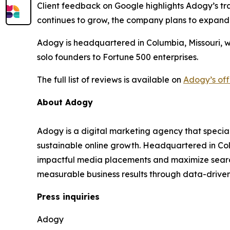
Client feedback on Google highlights Adogy’s tra
continues to grow, the company plans to expand
Adogy is headquartered in Columbia, Missouri, w
solo founders to Fortune 500 enterprises.
The full list of reviews is available on
Adogy’s off
About Adogy
Adogy is a digital marketing agency that specia
sustainable online growth. Headquartered in Col
impactful media placements and maximize search v
measurable business results through data-drive
Press inquiries
Adogy