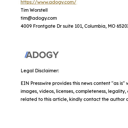
https://www.adogy.com/
Tim Worstell
tim@adogy.com
4009 Frontgate Dr suite 101, Columbia, MO 6520
Legal Disclaimer:
EIN Presswire provides this news content "as is" 
images, videos, licenses, completeness, legality, o
related to this article, kindly contact the author