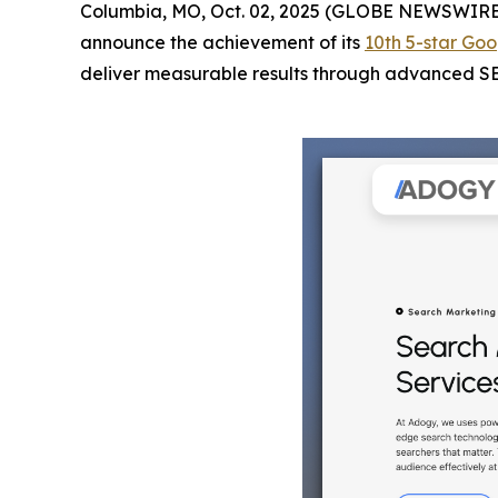
Columbia, MO, Oct. 02, 2025 (GLOBE NEWSWIRE
announce the achievement of its
10th 5-star Goo
deliver measurable results through advanced SEO 