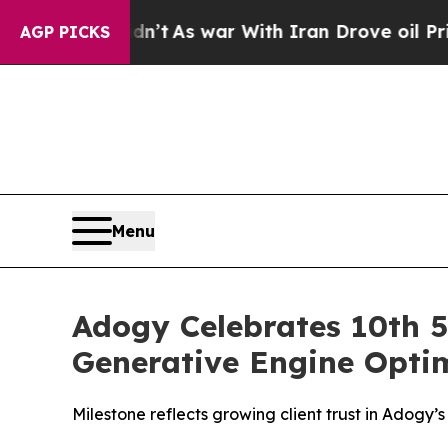
it Didn’t
As war With Iran Drove oil Prices High
AGP PICKS
Menu
Adogy Celebrates 10th 5
Generative Engine Optim
Milestone reflects growing client trust in Adogy