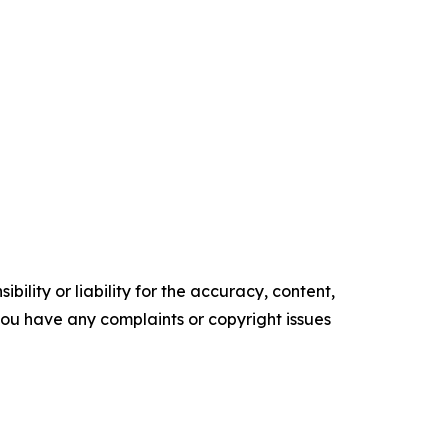
ility or liability for the accuracy, content,
f you have any complaints or copyright issues