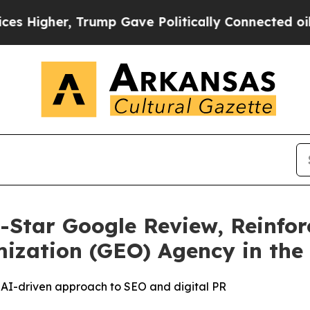
er, Trump Gave Politically Connected oil Compan
-Star Google Review, Reinfor
ization (GEO) Agency in the
’s AI-driven approach to SEO and digital PR