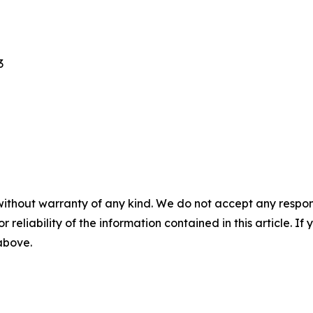
3
without warranty of any kind. We do not accept any responsib
r reliability of the information contained in this article. I
 above.