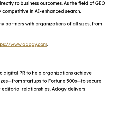
rectly to business outcomes. As the field of GEO
y competitive in AI-enhanced search.
partners with organizations of all sizes, from
tps://www.adogy.com
.
 digital PR to help organizations achieve
sizes—from startups to Fortune 500s—to secure
editorial relationships, Adogy delivers