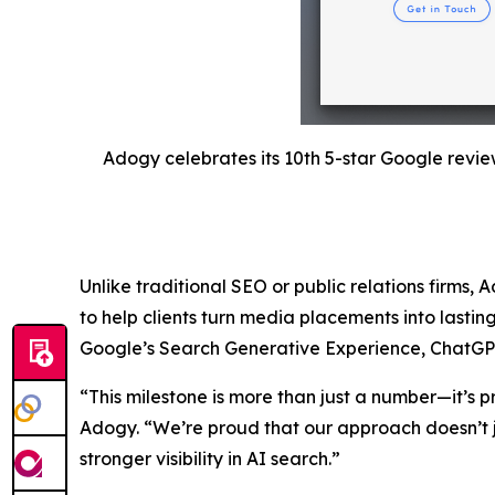
Adogy celebrates its 10th 5-star Google revie
Unlike traditional SEO or public relations firms, 
to help clients turn media placements into lastin
Google’s Search Generative Experience, ChatGPT, a
“This milestone is more than just a number—it’s p
Adogy. “We’re proud that our approach doesn’t j
stronger visibility in AI search.”