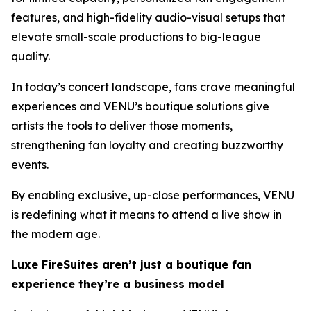
features, and high-fidelity audio-visual setups that
elevate small-scale productions to big-league
quality.
In today’s concert landscape, fans crave meaningful
experiences and VENU’s boutique solutions give
artists the tools to deliver those moments,
strengthening fan loyalty and creating buzzworthy
events.
By enabling exclusive, up-close performances, VENU
is redefining what it means to attend a live show in
the modern age.
Luxe FireSuites aren’t just a boutique fan
experience they’re a business model