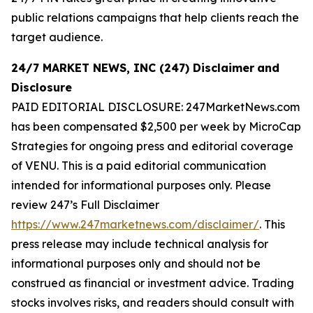
public relations campaigns that help clients reach the
target audience.
24/7 MARKET NEWS, INC (247) Disclaimer
and
Disclosure
PAID EDITORIAL DISCLOSURE: 247MarketNews.com
has been compensated $2,500 per week by MicroCap
Strategies for ongoing press and editorial coverage
of VENU. This is a paid editorial communication
intended for informational purposes only. Please
review 247’s Full Disclaimer
https://www.247marketnews.com/disclaimer/
. This
press release may include technical analysis for
informational purposes only and should not be
construed as financial or investment advice. Trading
stocks involves risks, and readers should consult with