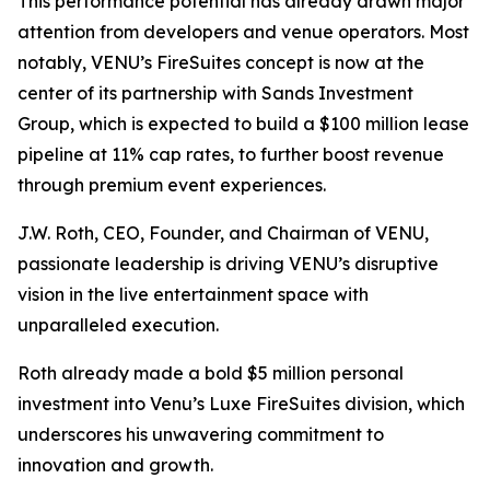
This performance potential has already drawn major
attention from developers and venue operators. Most
notably, VENU’s FireSuites concept is now at the
center of its partnership with Sands Investment
Group, which is expected to build a $100 million lease
pipeline at 11% cap rates, to further boost revenue
through premium event experiences.
J.W. Roth, CEO, Founder, and Chairman of VENU,
passionate leadership is driving VENU’s disruptive
vision in the live entertainment space with
unparalleled execution.
Roth already made a bold $5 million personal
investment into Venu’s Luxe FireSuites division, which
underscores his unwavering commitment to
innovation and growth.