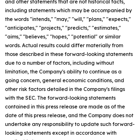
and other statements that are not historical facts,
including statements which may be accompanied by
the words "intends," "may," "will," "plans," "expects,"
"anticipates," "projects," "predicts," "estimates,"
"aims," "believes," "hopes," "potential" or similar
words. Actual results could differ materially from
those described in these forward-looking statements
due to a number of factors, including without
limitation, the Company's ability to continue as a
going concern, general economic conditions, and
other risk factors detailed in the Company's filings
with the SEC. The forward-looking statements
contained in this press release are made as of the
date of this press release, and the Company does not
undertake any responsibility to update such forward-
looking statements except in accordance with