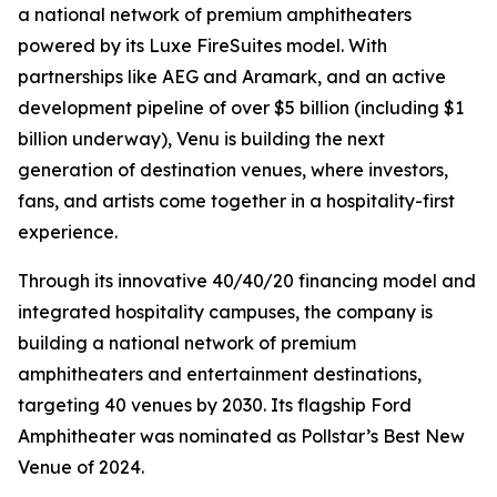
a national network of premium amphitheaters
powered by its Luxe FireSuites model. With
partnerships like AEG and Aramark, and an active
development pipeline of over $5 billion (including $1
billion underway), Venu is building the next
generation of destination venues, where investors,
fans, and artists come together in a hospitality-first
experience.
Through its innovative 40/40/20 financing model and
integrated hospitality campuses, the company is
building a national network of premium
amphitheaters and entertainment destinations,
targeting 40 venues by 2030. Its flagship Ford
Amphitheater was nominated as Pollstar’s Best New
Venue of 2024.