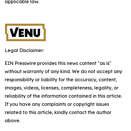
applicable law.
Legal Disclaimer:
EIN Presswire provides this news content "as is"
without warranty of any kind. We do not accept any
responsibility or liability for the accuracy, content,
images, videos, licenses, completeness, legality, or
reliability of the information contained in this article.
If you have any complaints or copyright issues
related to this article, kindly contact the author
above.