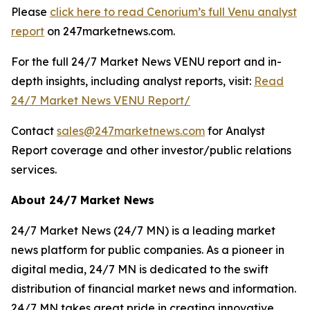
Please
click here to read Cenorium’s full Venu analyst
report
on 247marketnews.com.
For the full 24/7 Market News VENU report and in-
depth insights, including analyst reports, visit:
Read
24/7 Market News VENU Report/
Contact
sales@247marketnews.com
for Analyst
Report coverage and other investor/public relations
services.
About 24/7 Market News
24/7 Market News (24/7 MN) is a leading market
news platform for public companies. As a pioneer in
digital media, 24/7 MN is dedicated to the swift
distribution of financial market news and information.
24/7 MN takes great pride in creating innovative