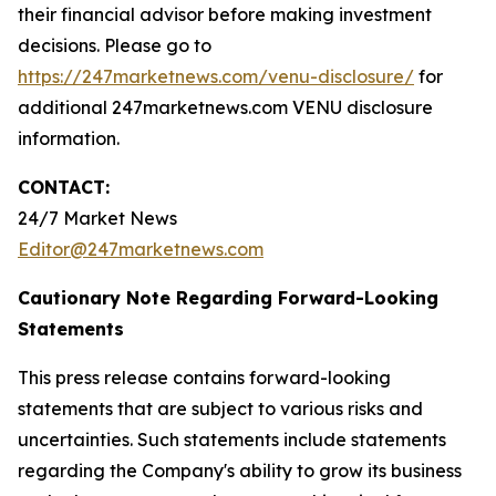
their financial advisor before making investment
decisions. Please go to
https://247marketnews.com/venu-disclosure/
for
additional 247marketnews.com VENU disclosure
information.
CONTACT:
24/7 Market News
Editor@247marketnews.com
Cautionary Note Regarding Forward-Looking
Statements
This press release contains forward-looking
statements that are subject to various risks and
uncertainties. Such statements include statements
regarding the Company's ability to grow its business