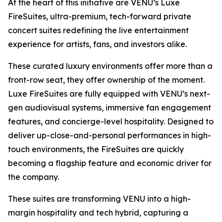
At the heart of this initiative are VENU’s Luxe
FireSuites, ultra-premium, tech-forward private
concert suites redefining the live entertainment
experience for artists, fans, and investors alike.
These curated luxury environments offer more than a
front-row seat, they offer ownership of the moment.
Luxe FireSuites are fully equipped with VENU’s next-
gen audiovisual systems, immersive fan engagement
features, and concierge-level hospitality. Designed to
deliver up-close-and-personal performances in high-
touch environments, the FireSuites are quickly
becoming a flagship feature and economic driver for
the company.
These suites are transforming VENU into a high-
margin hospitality and tech hybrid, capturing a