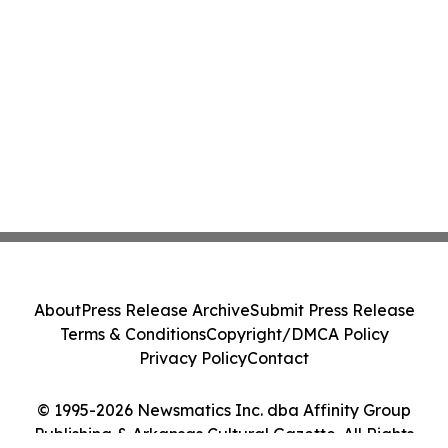
About
Press Release Archive
Submit Press Release
Terms & Conditions
Copyright/DMCA Policy
Privacy Policy
Contact
© 1995-2026 Newsmatics Inc. dba Affinity Group
Publishing & Arkansas Cultural Gazette. All Rights