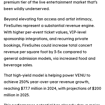
premium tier of the live entertainment market that’s
been wildly underserved.
Beyond elevating fan access and artist intimacy,
FireSuites represent a substantial revenue engine.
With higher per-event ticket values, VIP-level
sponsorship integrations, and recurring private
bookings, FireSuites could increase total concert
revenue per square foot by 3-5x compared to
general admission models, via increased food and
beverage sales.
That high-yield model is helping power VENU to
achieve 250% year-over-year revenue growth,
reaching $77.7 million in 2024, with projections of $200
million in 2025.