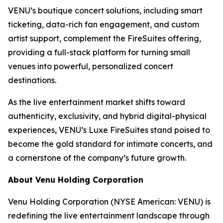
VENU’s boutique concert solutions, including smart
ticketing, data-rich fan engagement, and custom
artist support, complement the FireSuites offering,
providing a full-stack platform for turning small
venues into powerful, personalized concert
destinations.
As the live entertainment market shifts toward
authenticity, exclusivity, and hybrid digital-physical
experiences, VENU’s Luxe FireSuites stand poised to
become the gold standard for intimate concerts, and
a cornerstone of the company’s future growth.
About Venu Holding Corporation
Venu Holding Corporation (NYSE American: VENU) is
redefining the live entertainment landscape through