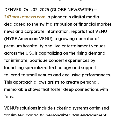
DENVER, Oct. 02, 2025 (GLOBE NEWSWIRE) --
247marketnews.com
, a pioneer in digital media
dedicated to the swift distribution of financial market
news and corporate information, reports that VENU
(NYSE American: VENU), a growing operator of
premium hospitality and live entertainment venues
across the U.S., is capitalizing on the rising demand
for intimate, boutique concert experiences by
launching specialized technology and support
tailored to small venues and exclusive performances.
This approach allows artists to create personal,
memorable shows that foster deep connections with
fans.
VENU’s solutions include ticketing systems optimized
for limited capacity, personalized fan engagement