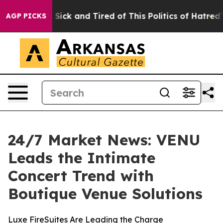
le Are Sick and Tired of This Politics of Hatred”
The S
AGP PICKS
24/7 Market News: VENU
Leads the Intimate
Concert Trend with
Boutique Venue Solutions
Luxe FireSuites Are Leading the Charge