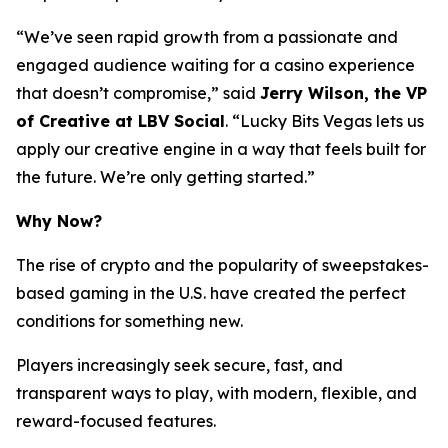
“We’ve seen rapid growth from a passionate and
engaged audience waiting for a casino experience
that doesn’t compromise,” said
Jerry Wilson, the VP
of Creative at LBV Social
. “Lucky Bits Vegas lets us
apply our creative engine in a way that feels built for
the future. We’re only getting started.”
Why Now?
The rise of crypto and the popularity of sweepstakes-
based gaming in the U.S. have created the perfect
conditions for something new.
Players increasingly seek secure, fast, and
transparent ways to play, with modern, flexible, and
reward-focused features.