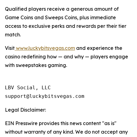
Qualified players receive a generous amount of
Game Coins and Sweeps Coins, plus immediate
access to exclusive perks and rewards per their tier
match.
Visit
www.luckybitsvegas.com
and experience the
casino redefining how — and why — players engage
with sweepstakes gaming.
LBV Social, LLC

Legal Disclaimer:
EIN Presswire provides this news content "as is"
without warranty of any kind. We do not accept any