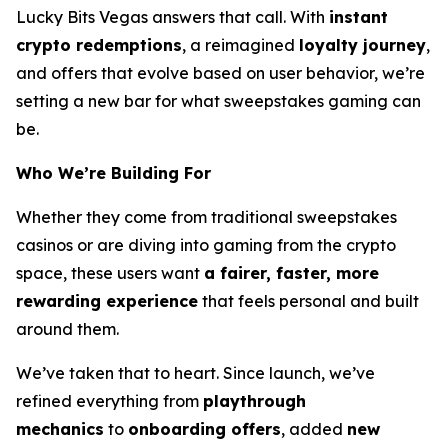
Lucky Bits Vegas answers that call. With
instant
crypto redemptions
, a reimagined
loyalty journey
,
and offers that evolve based on user behavior, we’re
setting a new bar for what sweepstakes gaming can
be.
Who We’re Building For
Whether they come from traditional sweepstakes
casinos or are diving into gaming from the crypto
space, these users want
a fairer, faster, more
rewarding experience
that feels personal and built
around them.
We’ve taken that to heart. Since launch, we’ve
refined everything from
playthrough
mechanics
to
onboarding offers
, added
new