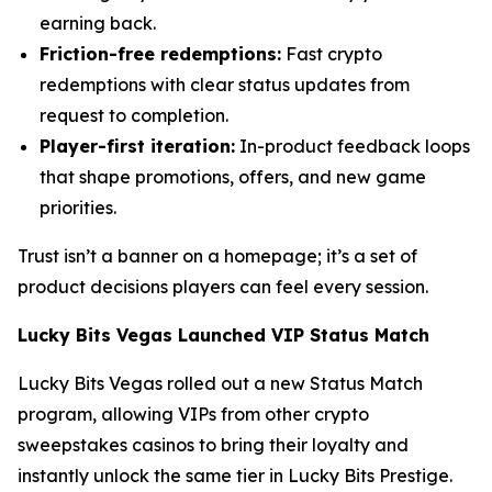
earning back.
Friction-free redemptions:
Fast crypto
redemptions with clear status updates from
request to completion.
Player-first iteration:
In-product feedback loops
that shape promotions, offers, and new game
priorities.
Trust isn’t a banner on a homepage; it’s a set of
product decisions players can feel every session.
Lucky Bits Vegas Launched VIP Status Match
Lucky Bits Vegas rolled out a new Status Match
program, allowing VIPs from other crypto
sweepstakes casinos to bring their loyalty and
instantly unlock the same tier in Lucky Bits Prestige.