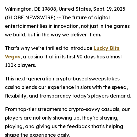
Wilmington, DE 19808, United States, Sept. 19, 2025
(GLOBE NEWSWIRE) -- The future of digital
entertainment lies in innovation, not just in the games
we build, but in the way we deliver them.
That’s why we’re thrilled to introduce
Lucky Bits
Vegas
, a casino that in its first 90 days has almost
100k players.
This next-generation crypto-based sweepstakes
casino blends our experience in slots with the speed,
flexibility, and transparency today’s players demand.
From top-tier streamers to crypto-savvy casuals, our
players are not only showing up, they’re staying,
playing, and giving us the feedback that’s helping
shape the experience daily.