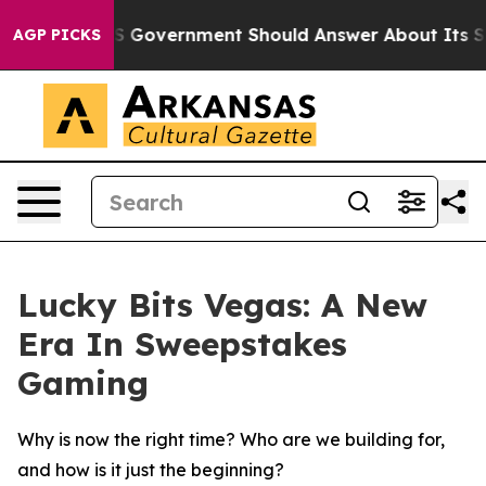
ns the US Government Should Answer About Its Secret
AGP PICKS
Lucky Bits Vegas: A New
Era In Sweepstakes
Gaming
Why is now the right time? Who are we building for,
and how is it just the beginning?