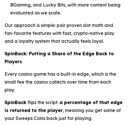
BGaming, and Lucky Bits, with more content being
evaluated as we scale.
Our approach is simple: pair proven slot math and
fan-favorite features with fast, crypto-native play
and a loyalty system that actually feels loyal.
SpinBack: Putting a Share of the Edge Back to
Players
Every casino game has a built-in edge, which is the
small fee the casino collects over time from each
play.
SpinBack
flips the script:
a percentage of that edge
is returned to the player
, meaning you get some of
your Sweeps Coins back just for playing.