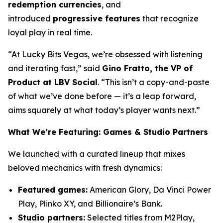
redemption currencies
, and
introduced
progressive features
that recognize
loyal play in real time.
“At Lucky Bits Vegas, we’re obsessed with listening
and iterating fast,” said
Gino Fratto, the VP of
Product at LBV Social
. “This isn’t a copy-and-paste
of what we’ve done before — it’s a leap forward,
aims squarely at what today’s player wants next.”
What We’re Featuring: Games & Studio Partners
We launched with a curated lineup that mixes
beloved mechanics with fresh dynamics:
Featured games:
American Glory, Da Vinci Power
Play, Plinko XY, and Billionaire’s Bank.
Studio partners:
Selected titles from M2Play,