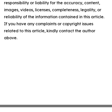
responsibility or liability for the accuracy, content,
images, videos, licenses, completeness, legality, or
reliability of the information contained in this article.
If you have any complaints or copyright issues
related to this article, kindly contact the author
above.