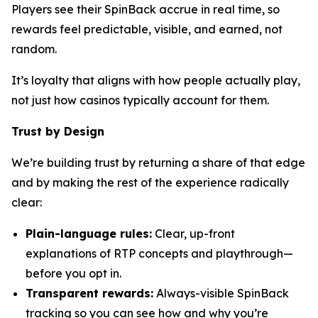
Players see their SpinBack accrue in real time, so
rewards feel predictable, visible, and earned, not
random.
It’s loyalty that aligns with how people actually play,
not just how casinos typically account for them.
Trust by Design
We’re building trust by returning a share of that edge
and by making the rest of the experience radically
clear:
Plain-language rules:
Clear, up-front
explanations of RTP concepts and playthrough—
before you opt in.
Transparent rewards:
Always-visible SpinBack
tracking so you can see how and why you’re