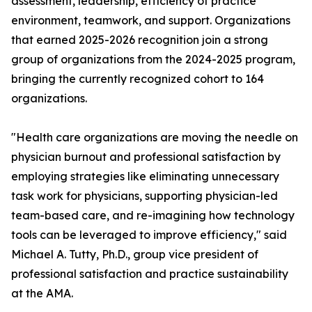
assessment, leadership, efficiency of practice
environment, teamwork, and support. Organizations
that earned 2025-2026 recognition join a strong
group of organizations from the 2024-2025 program,
bringing the currently recognized cohort to 164
organizations.
"Health care organizations are moving the needle on
physician burnout and professional satisfaction by
employing strategies like eliminating unnecessary
task work for physicians, supporting physician-led
team-based care, and re-imagining how technology
tools can be leveraged to improve efficiency," said
Michael A. Tutty, Ph.D., group vice president of
professional satisfaction and practice sustainability
at the AMA.