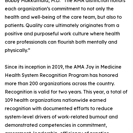
Bobby Mukkamala, M.D. “The AMA distinction honors
each organization’s commitment to not only the
health and well-being of the care team, but also to
patients. Quality care ultimately originates from a
positive and purposeful work culture where health
care professionals can flourish both mentally and
physically.”
Since its inception in 2019, the AMA Joy in Medicine
Health System Recognition Program has honored
more than 200 organizations across the country.
Recognition is valid for two years. This year, a total of
109 health organizations nationwide earned
recognition with documented efforts to reduce
system-level drivers of work-related burnout and
demonstrated competencies in commitment,