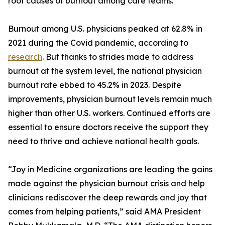
root causes of burnout among care teams.
Burnout among U.S. physicians peaked at 62.8% in
2021 during the Covid pandemic, according to
research
. But thanks to strides made to address
burnout at the system level, the national physician
burnout rate ebbed to 45.2% in 2023. Despite
improvements, physician burnout levels remain much
higher than other U.S. workers. Continued efforts are
essential to ensure doctors receive the support they
need to thrive and achieve national health goals.
“Joy in Medicine organizations are leading the gains
made against the physician burnout crisis and help
clinicians rediscover the deep rewards and joy that
comes from helping patients,” said AMA President