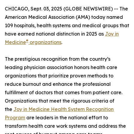
CHICAGO, Sept. 03, 2025 (GLOBE NEWSWIRE) -- The
American Medical Association (AMA) today named
109 hospitals, health systems and medical groups that
have earned national distinction in 2025 as
Joy in
®
Medicine
organizations
.
The prestigious recognition from the country’s
leading physician association honors health care
organizations that prioritize proven methods to
reduce burnout and enhance the professional
fulfillment of doctors that comes from patient care.
Organizations that meet the rigorous criteria of
the
Joy in Medicine Health System Recognition
Program
are leaders in the national effort to
transform health care work systems and address the