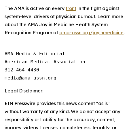
The AMA is active on every
front
in the fight against
system-level drivers of physician burnout. Learn more
about the AMA Joy in Medicine Health System
Recognition Program at
ama-assn.org/joyinmedicine
.
AMA Media & Editorial

American Medical Association 

312-464-4430

Legal Disclaimer:
EIN Presswire provides this news content "as is"
without warranty of any kind. We do not accept any
responsibility or liability for the accuracy, content,
images, videos, licenses, completeness, legality, or