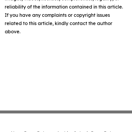
reliability of the information contained in this article.
If you have any complaints or copyright issues
related to this article, kindly contact the author
above.