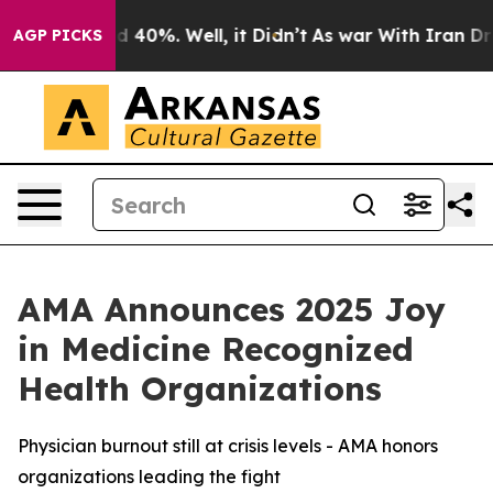
r Around 40%. Well, it Didn’t
As war With Iran Drove 
AGP PICKS
AMA Announces 2025 Joy
in Medicine Recognized
Health Organizations
Physician burnout still at crisis levels - AMA honors
organizations leading the fight