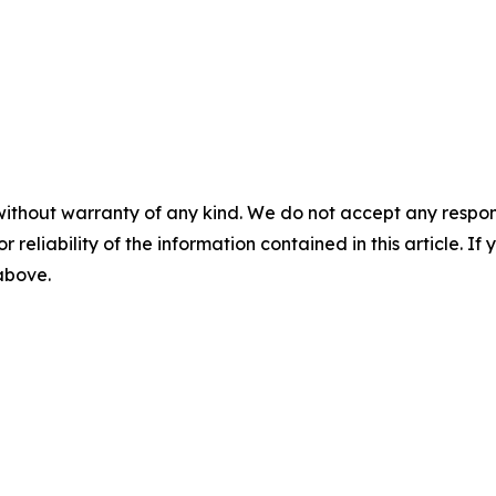
without warranty of any kind. We do not accept any responsib
r reliability of the information contained in this article. I
 above.