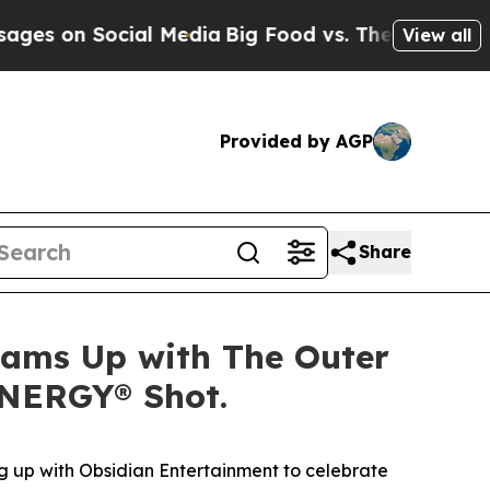
 on Social Media
Big Food vs. The People. Big Foo
View all
Provided by AGP
Share
Teams Up with The Outer
ENERGY® Shot.
 up with Obsidian Entertainment to celebrate