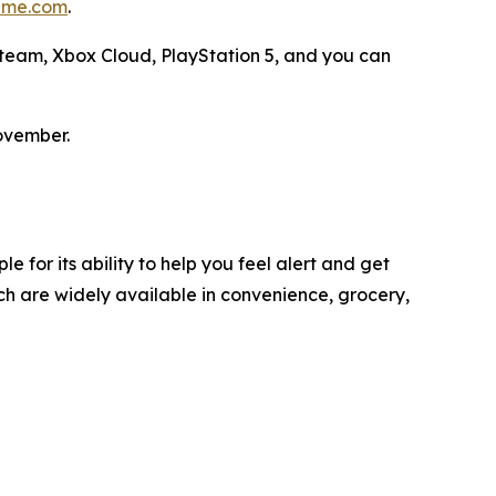
me.com
.
 Steam, Xbox Cloud, PlayStation 5, and you can
ovember.
 for its ability to help you feel alert and get
h are widely available in convenience, grocery,