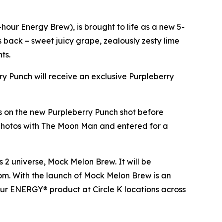
our Energy Brew), is brought to life as a new 5-
es back – sweet juicy grape, zealously zesty lime
nts.
rry Punch will receive an exclusive Purpleberry
ds on the new Purpleberry Punch shot before
 photos with The Moon Man and entered for a
s 2
universe, Mock Melon Brew. It will be
.com. With the launch of Mock Melon Brew is an
our ENERGY® product at Circle K locations across