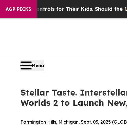
 Media Controls for Their Kids. Should the US?
Th
AGP PICKS
Menu
Stellar Taste. Interste
Worlds 2 to Launch New
Farmington Hills, Michigan, Sept. 03, 2025 (GL