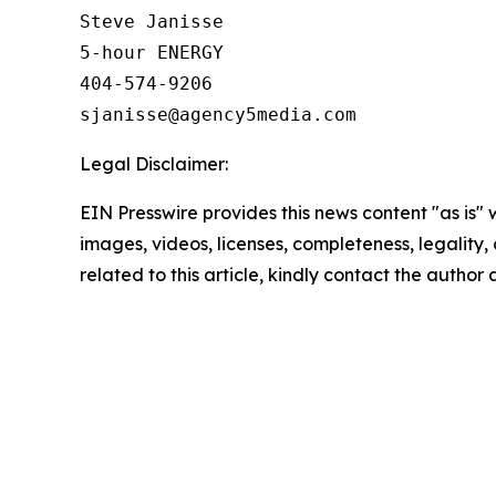
Steve Janisse

5-hour ENERGY

404-574-9206

Legal Disclaimer:
EIN Presswire provides this news content "as is" 
images, videos, licenses, completeness, legality, o
related to this article, kindly contact the author