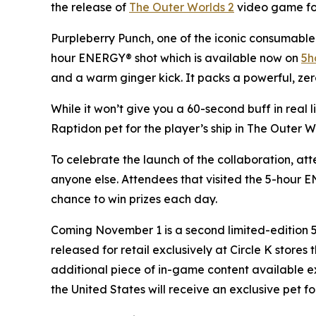
the release of
The Outer Worlds 2
video game for 
Purpleberry Punch, one of the iconic consumable 
hour ENERGY® shot which is available now on
5h
and a warm ginger kick. It packs a powerful, zer
While it won’t give you a 60-second buff in real 
Raptidon pet for the player’s ship in
The Outer W
To celebrate the launch of the collaboration, at
anyone else. Attendees that visited the 5-hour
chance to win prizes each day.
Coming November 1 is a second limited-edition
released for retail exclusively at Circle K store
additional piece of in-game content available e
the United States will receive an exclusive pet fo