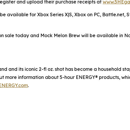
egister and upload their purchase receipts at
www.5HEga
be available for Xbox Series X|S, Xbox on PC, Battle.net,
n sale today and Mock Melon Brew will be available in N
 and its iconic 2-fl oz. shot has become a household staple
out more information about 5-hour ENERGY® products, whic
ENERGY.com
.