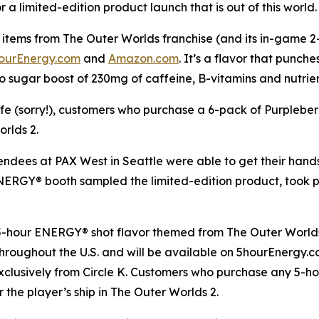
a limited-edition product launch that is out of this world.
items from The Outer Worlds franchise (and its in-game 2-h
ourEnergy.com
and
Amazon.com
. It’s a flavor that punch
o sugar boost of 230mg of caffeine, B-vitamins and nutrie
life (sorry!), customers who purchase a 6-pack of Purplebe
orlds 2
.
tendees at PAX West in Seattle were able to get their han
 ENERGY® booth sampled the limited-edition product, took
 5-hour ENERGY® shot flavor themed from
The Outer World
s throughout the U.S. and will be available on 5hourEnergy
xclusively from Circle K. Customers who purchase any 5-h
r the player’s ship in
The Outer Worlds 2
.