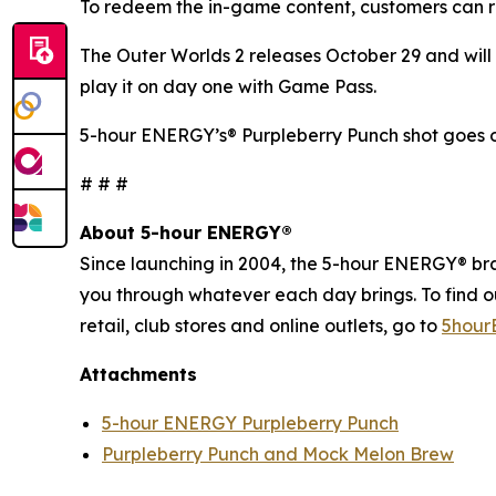
To redeem the in-game content, customers can r
The Outer Worlds 2
releases October 29 and will 
play it on day one with Game Pass.
5-hour ENERGY’s® Purpleberry Punch shot goes o
# # #
About 5-hour ENERGY®
Since launching in 2004, the 5-hour ENERGY® brand
you through whatever each day brings. To find 
retail, club stores and online outlets, go to
5hour
Attachments
5-hour ENERGY Purpleberry Punch
Purpleberry Punch and Mock Melon Brew