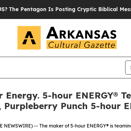
e Pentagon Is Posting Cryptic Biblical Messages
llar Energy. 5-hour ENERGY® 
, Purpleberry Punch 5-hour 
OBE NEWSWIRE) -- The maker of 5-hour ENERGY® is teaming