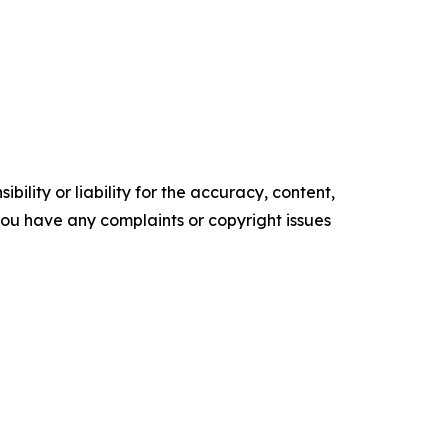
ility or liability for the accuracy, content,
f you have any complaints or copyright issues