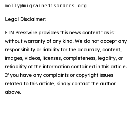
Legal Disclaimer:
EIN Presswire provides this news content "as is"
without warranty of any kind. We do not accept any
responsibility or liability for the accuracy, content,
images, videos, licenses, completeness, legality, or
reliability of the information contained in this article.
If you have any complaints or copyright issues
related to this article, kindly contact the author
above.