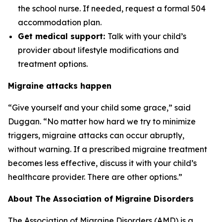
the school nurse. If needed, request a formal 504
accommodation plan.
Get medical support:
Talk with your child’s
provider about lifestyle modifications and
treatment options.
Migraine attacks happen
“Give yourself and your child some grace,” said
Duggan. “No matter how hard we try to minimize
triggers, migraine attacks can occur abruptly,
without warning. If a prescribed migraine treatment
becomes less effective, discuss it with your child’s
healthcare provider. There are other options.”
About The Association of Migraine Disorders
The Association of Migraine Disorders (AMD) is a