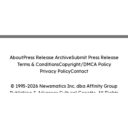
About
Press Release Archive
Submit Press Release
Terms & Conditions
Copyright/DMCA Policy
Privacy Policy
Contact
© 1995-2026 Newsmatics Inc. dba Affinity Group
Publishing & Arkansas Cultural Gazette. All Rights
Reserved.
Cookie Settings / Your Privacy Choices