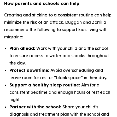
How parents and schools can help
Creating and sticking to a consistent routine can help
minimize the risk of an attack. Duggan and Zorrilla
recommend the following to support kids living with
migraine:
Plan ahead:
Work with your child and the school
to ensure access to water and snacks throughout
the day.
Protect downtime:
Avoid overscheduling and
leave room for rest or “blank space” in their day.
Support a healthy sleep routine:
Aim for a
consistent bedtime and enough hours of rest each
night.
Partner with the school:
Share your child’s
diagnosis and treatment plan with the school and