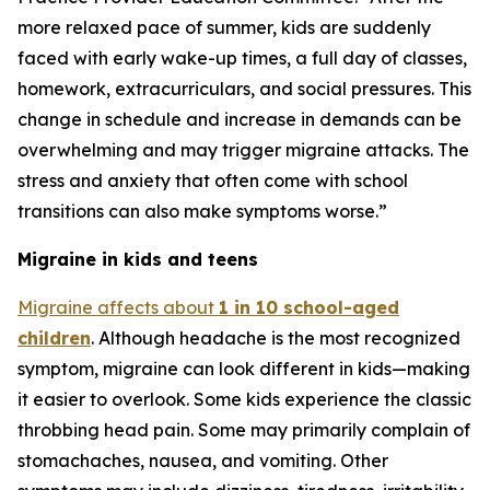
more relaxed pace of summer, kids are suddenly
faced with early wake-up times, a full day of classes,
homework, extracurriculars, and social pressures. This
change in schedule and increase in demands can be
overwhelming and may trigger migraine attacks. The
stress and anxiety that often come with school
transitions can also make symptoms worse.”
Migraine in kids and teens
Migraine affects about
1 in 10 school-aged
children
. Although headache is the most recognized
symptom, migraine can look different in kids—making
it easier to overlook. Some kids experience the classic
throbbing head pain. Some may primarily complain of
stomachaches, nausea, and vomiting. Other