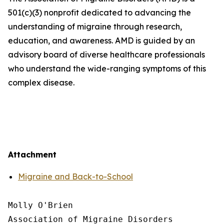
501(c)(3) nonprofit dedicated to advancing the
understanding of migraine through research,
education, and awareness. AMD is guided by an
advisory board of diverse healthcare professionals
who understand the wide-ranging symptoms of this
complex disease.
Attachment
Migraine and Back-to-School
Molly O'Brien

Association of Migraine Disorders
