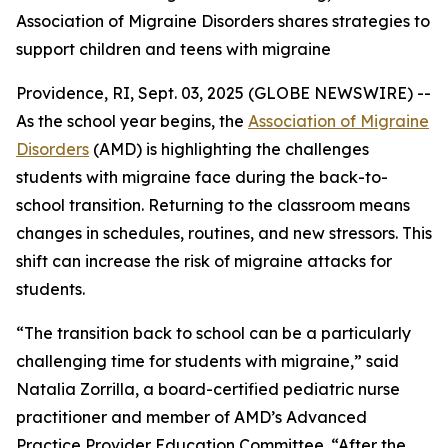
Association of Migraine Disorders shares strategies to
support children and teens with migraine
Providence, RI, Sept. 03, 2025 (GLOBE NEWSWIRE) --
As the school year begins, the
Association of Migraine
Disorders
(AMD) is highlighting the challenges
students with migraine face during the back-to-
school transition. Returning to the classroom means
changes in schedules, routines, and new stressors. This
shift can increase the risk of migraine attacks for
students.
“The transition back to school can be a particularly
challenging time for students with migraine,” said
Natalia Zorrilla, a board-certified pediatric nurse
practitioner and member of AMD’s Advanced
Practice Provider Education Committee. “After the