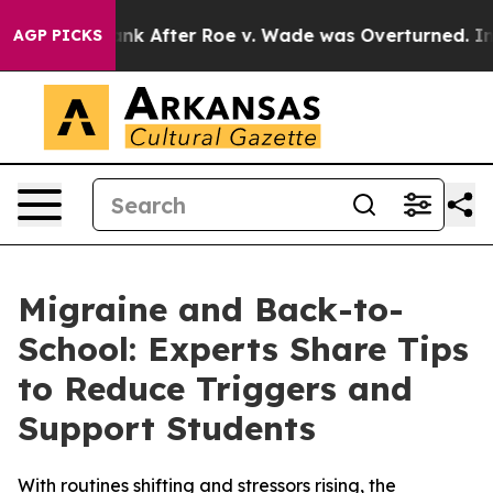
ed to Tank After Roe v. Wade was Overturned. Inste
AGP PICKS
Migraine and Back-to-
School: Experts Share Tips
to Reduce Triggers and
Support Students
With routines shifting and stressors rising, the