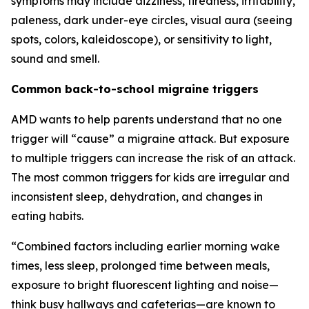
symptoms may include dizziness, tiredness, irritability,
paleness, dark under-eye circles, visual aura (seeing
spots, colors, kaleidoscope), or sensitivity to light,
sound and smell.
Common back-to-school migraine triggers
AMD wants to help parents understand that no one
trigger will “cause” a migraine attack. But exposure
to multiple triggers can increase the risk of an attack.
The most common triggers for kids are irregular and
inconsistent sleep, dehydration, and changes in
eating habits.
“Combined factors including earlier morning wake
times, less sleep, prolonged time between meals,
exposure to bright fluorescent lighting and noise—
think busy hallways and cafeterias—are known to