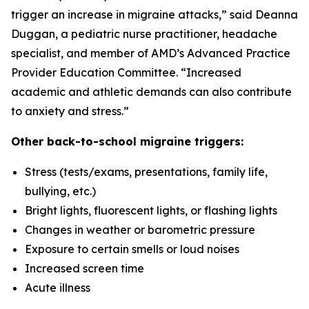
trigger an increase in migraine attacks,” said Deanna
Duggan, a pediatric nurse practitioner, headache
specialist, and member of AMD’s Advanced Practice
Provider Education Committee. “Increased
academic and athletic demands can also contribute
to anxiety and stress.”
Other back-to-school migraine triggers:
Stress (tests/exams, presentations, family life,
bullying, etc.)
Bright lights, fluorescent lights, or flashing lights
Changes in weather or barometric pressure
Exposure to certain smells or loud noises
Increased screen time
Acute illness