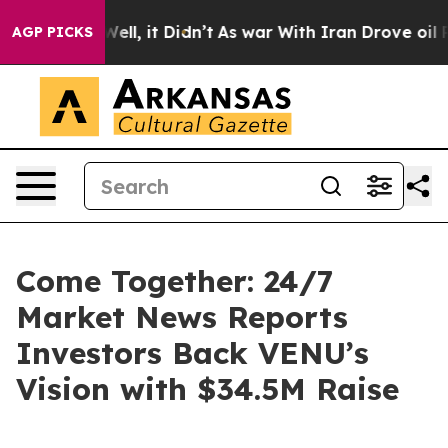
 40%. Well, it Didn’t
As war With Iran Drove oil Pric
AGP PICKS
Come Together: 24/7
Market News Reports
Investors Back VENU’s
Vision with $34.5M Raise