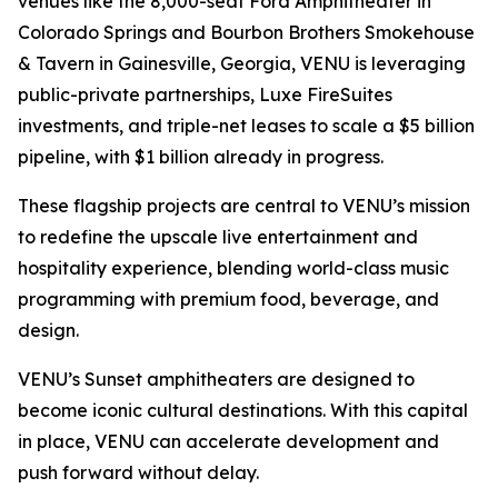
venues like the 8,000-seat Ford Amphitheater in
Colorado Springs and Bourbon Brothers Smokehouse
& Tavern in Gainesville, Georgia, VENU is leveraging
public-private partnerships, Luxe FireSuites
investments, and triple-net leases to scale a $5 billion
pipeline, with $1 billion already in progress.
These flagship projects are central to VENU’s mission
to redefine the upscale live entertainment and
hospitality experience, blending world-class music
programming with premium food, beverage, and
design.
VENU’s Sunset amphitheaters are designed to
become iconic cultural destinations. With this capital
in place, VENU can accelerate development and
push forward without delay.