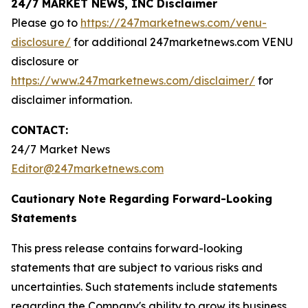
24/7 MARKET NEWS, INC Disclaimer
Please go to
https://247marketnews.com/venu-
disclosure/
for additional 247marketnews.com VENU
disclosure or
https://www.247marketnews.com/disclaimer/
for
disclaimer information.
CONTACT:
24/7 Market News
Editor@247marketnews.com
Cautionary Note Regarding Forward-Looking
Statements
This press release contains forward-looking
statements that are subject to various risks and
uncertainties. Such statements include statements
regarding the Company's ability to grow its business