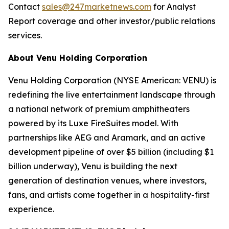
Contact
sales@247marketnews.com
for Analyst
Report coverage and other investor/public relations
services.
About Venu Holding Corporation
Venu Holding Corporation (NYSE American: VENU) is
redefining the live entertainment landscape through
a national network of premium amphitheaters
powered by its Luxe FireSuites model. With
partnerships like AEG and Aramark, and an active
development pipeline of over $5 billion (including $1
billion underway), Venu is building the next
generation of destination venues, where investors,
fans, and artists come together in a hospitality-first
experience.