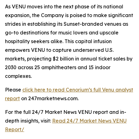
As VENU moves into the next phase of its national
expansion, the Company is poised to make significant
strides in establishing its Sunset-branded venues as
go-to destinations for music lovers and upscale
hospitality seekers alike. This capital infusion
empowers VENU to capture underserved U.S.
markets, projecting $2 billion in annual ticket sales by
2030 across 25 amphitheaters and 15 indoor
complexes.
Please
click here to read Cenorium’s full Venu analyst
report
on 247marketnews.com.
For the full 24/7 Market News VENU report and in-
depth insights, visit:
Read 24/7 Market News VENU
Report/