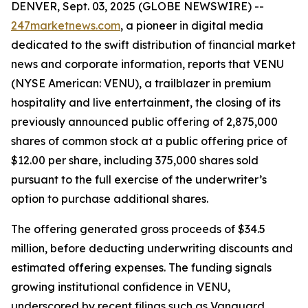
DENVER, Sept. 03, 2025 (GLOBE NEWSWIRE) --
247marketnews.com
, a pioneer in digital media
dedicated to the swift distribution of financial market
news and corporate information, reports that VENU
(NYSE American: VENU), a trailblazer in premium
hospitality and live entertainment, the closing of its
previously announced public offering of 2,875,000
shares of common stock at a public offering price of
$12.00 per share, including 375,000 shares sold
pursuant to the full exercise of the underwriter’s
option to purchase additional shares.
The offering generated gross proceeds of $34.5
million, before deducting underwriting discounts and
estimated offering expenses. The funding signals
growing institutional confidence in VENU,
underscored by recent filings such as Vanguard