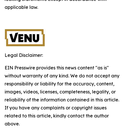
applicable law.
Legal Disclaimer:
EIN Presswire provides this news content "as is"
without warranty of any kind. We do not accept any
responsibility or liability for the accuracy, content,
images, videos, licenses, completeness, legality, or
reliability of the information contained in this article.
If you have any complaints or copyright issues
related to this article, kindly contact the author
above.