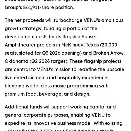
Group’s 861,911-share position.
The net proceeds will turbocharge VENU’s ambitious
growth strategy, funding a portion of the
development costs for its flagship Sunset
Amphitheater projects in McKinney, Texas (20,000
seats, slated for Q3 2026 opening) and Broken Arrow,
Oklahoma (Q2 2026 target). These flagship projects
are central to VENU’s mission to redefine the upscale
live entertainment and hospitality experience,
blending world-class music programming with
premium food, beverage, and design.
Additional funds will support working capital and
general corporate purposes, enabling VENU to
expedite its innovative business model. With existing