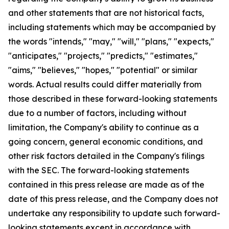
and other statements that are not historical facts,
including statements which may be accompanied by
the words "intends," "may," "will," "plans," "expects,"
"anticipates," "projects," "predicts," "estimates,"
"aims," "believes," "hopes," "potential" or similar
words. Actual results could differ materially from
those described in these forward-looking statements
due to a number of factors, including without
limitation, the Company's ability to continue as a
going concern, general economic conditions, and
other risk factors detailed in the Company's filings
with the SEC. The forward-looking statements
contained in this press release are made as of the
date of this press release, and the Company does not
undertake any responsibility to update such forward-
looking statements except in accordance with