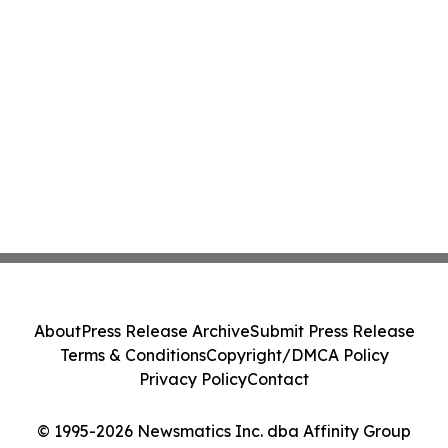
About
Press Release Archive
Submit Press Release
Terms & Conditions
Copyright/DMCA Policy
Privacy Policy
Contact
© 1995-2026 Newsmatics Inc. dba Affinity Group