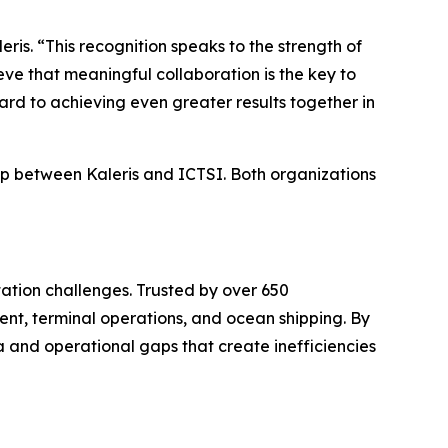
is. “This recognition speaks to the strength of
eve that meaningful collaboration is the key to
rd to achieving even greater results together in
ip between Kaleris and ICTSI. Both organizations
ation challenges. Trusted by over 650
nt, terminal operations, and ocean shipping. By
a and operational gaps that create inefficiencies