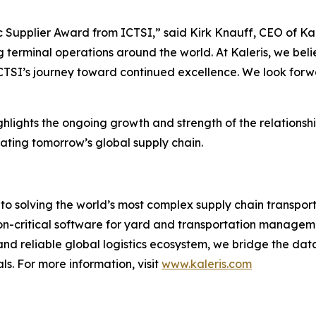
Supplier Award from ICTSI,” said Kirk Knauff, CEO of Kaler
 terminal operations around the world. At Kaleris, we beli
ICTSI’s journey toward continued excellence. We look forwa
lights the ongoing growth and strength of the relationsh
ating tomorrow’s global supply chain.
to solving the world’s most complex supply chain transport
on-critical software for yard and transportation manageme
 and reliable global logistics ecosystem, we bridge the dat
s. For more information, visit
www.kaleris.com