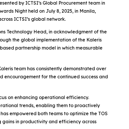
presented by ICTSI’s Global Procurement team in
wards Night held on July 8, 2025, in Manila,
across ICTSI’s global network.
ions Technology Head, in acknowledgment of the
rough the global implementation of the Kaleris
-based partnership model in which measurable
 Kaleris team has consistently demonstrated over
 and encouragement for the continued success and
cus on enhancing operational efficiency.
ational trends, enabling them to proactively
tions has empowered both teams to optimize the TOS
 gains in productivity and efficiency across