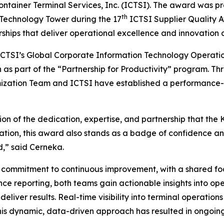
ontainer Terminal Services, Inc. (ICTSI). The award was 
th
 Technology Tower during the 17
ICTSI Supplier Quality A
erships that deliver operational excellence and innovation 
ICTSI’s Global Corporate Information Technology Operat
n as part of the “Partnership for Productivity” program. Th
imization Team and ICTSI have established a performance
on of the dedication, expertise, and partnership that the
ciation, this award also stands as a badge of confidence
d,” said Cerneka.
ng commitment to continuous improvement, with a shared fo
 reporting, both teams gain actionable insights into oper
d deliver results. Real-time visibility into terminal opera
his dynamic, data-driven approach has resulted in ongoing