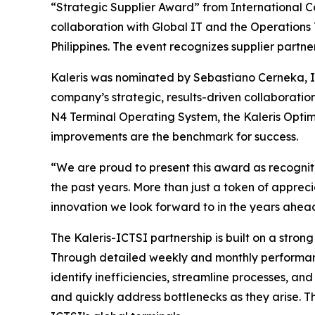
“Strategic Supplier Award” from International C
collaboration with Global IT and the Operations
Philippines. The event recognizes supplier partn
Kaleris was nominated by Sebastiano Cerneka, 
company’s strategic, results-driven collaboratio
N4 Terminal Operating System, the Kaleris Opt
improvements are the benchmark for success.
“We are proud to present this award as recogniti
the past years. More than just a token of appre
innovation we look forward to in the years ahea
The Kaleris-ICTSI partnership is built on a stro
Through detailed weekly and monthly performance
identify inefficiencies, streamline processes, an
and quickly address bottlenecks as they arise. T