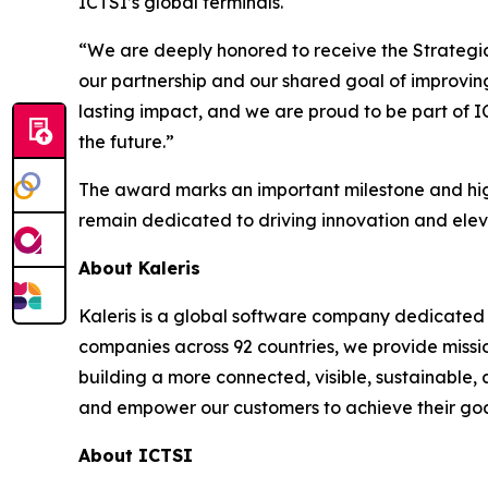
ICTSI’s global terminals.
“We are deeply honored to receive the Strategic 
our partnership and our shared goal of improving
lasting impact, and we are proud to be part of 
the future.”
The award marks an important milestone and high
remain dedicated to driving innovation and elev
About Kaleris
Kaleris is a global software company dedicated 
companies across 92 countries, we provide missi
building a more connected, visible, sustainable,
and empower our customers to achieve their goal
About ICTSI