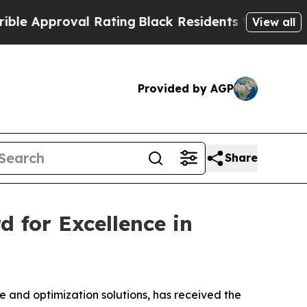
Approval Rating
Black Residents Warned of Abusiv
View all
Provided by AGP
Share
d for Excellence in
 and optimization solutions, has received the