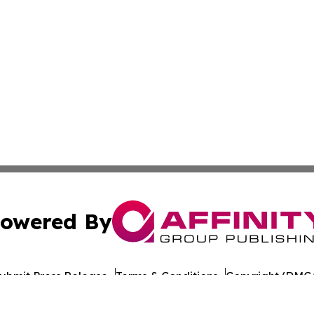
owered By
ubmit Press Release
Terms & Conditions
Copyright/DMCA
nc. dba Affinity Group Publishing & Arkansas Cultural Gaze