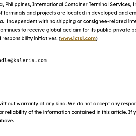
Philippines, International Container Terminal Services, Inc
 terminals and projects are located in developed and eme
a. Independent with no shipping or consignee-related inte
continues to receive global acclaim for its public-private 
sponsibility initiatives. (
www.ictsi.com
)
ndle@kaleris.com
without warranty of any kind. We do not accept any responsib
r reliability of the information contained in this article. I
 above.