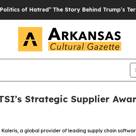
s of Hatred”
The Story Behind Trump’s Terrible 
SI’s Strategic Supplier Awar
eris, a global provider of leading supply chain software