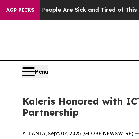
n Win: “People Are Sick and Tired of This Politic
AGP PICKS
Menu
Kaleris Honored with ICT
Partnership
ATLANTA, Sept. 02, 2025 (GLOBE NEWSWIRE) -- Kal