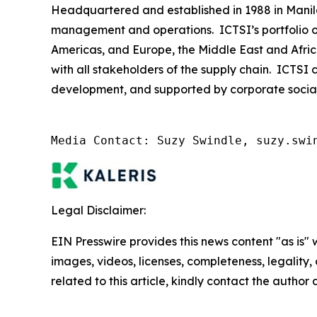
Headquartered and established in 1988 in Manila, 
management and operations. ICTSI’s portfolio of
Americas, and Europe, the Middle East and Afric
with all stakeholders of the supply chain. ICTSI 
development, and supported by corporate social re
Media Contact: Suzy Swindle, suzy.swi
Legal Disclaimer:
EIN Presswire provides this news content "as is" 
images, videos, licenses, completeness, legality, o
related to this article, kindly contact the author