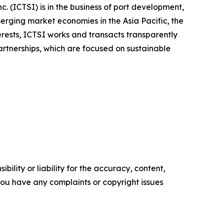
. (ICTSI) is in the business of port development,
rging market economies in the Asia Pacific, the
rests, ICTSI works and transacts transparently
partnerships, which are focused on sustainable
ility or liability for the accuracy, content,
f you have any complaints or copyright issues