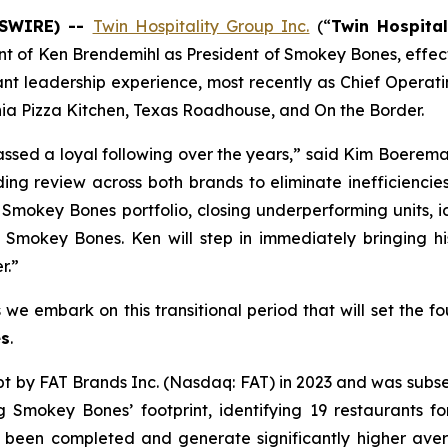
WSWIRE) --
Twin Hospitality Group Inc.
(“
Twin Hospital
t of Ken Brendemihl as President of Smokey Bones, effect
nt leadership experience, most recently as Chief Operatin
rnia Pizza Kitchen, Texas Roadhouse, and On the Border.
ssed a loyal following over the years,” said Kim Boerem
ing review across both brands to eliminate inefficiencie
e Smokey Bones portfolio, closing underperforming units, 
in Smokey Bones. Ken will step in immediately bringing 
r.”
s we embark on this transitional period that will set the 
s
.
by FAT Brands Inc. (Nasdaq: FAT) in 2023 and was subsequ
ng Smokey Bones’ footprint, identifying 19 restaurants f
 been completed and generate significantly higher ave