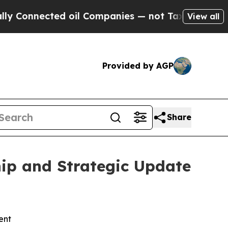
onnected oil Companies — not Taxpayers — the Ch
View all
Provided by AGP
Share
ip and Strategic Update
ent