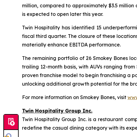
million, compared to approximately $3.5 million
is expected to open later this year.
Twin Hospitality has identified 15 underperform
fiscal third quarter. The closure of these locati
materially enhance EBITDA performance.
The remaining portfolio of 26 Smokey Bones loca
trailing 12-month basis, with AUVs ranging from
proven franchise model to begin franchising a p
unlocking additional growth potential for the br
For more information on Smokey Bones, visit
www
Twin Hospitality Group Inc.
Twin Hospitality Group Inc. is a restaurant com
redefine the casual dining category with its expe