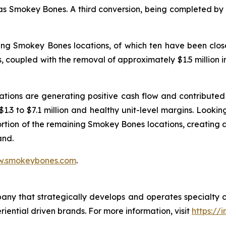
 as Smokey Bones. A third conversion, being completed by a
ing Smokey Bones locations, of which ten have been close
ons, coupled with the removal of approximately $1.5 million
tions are generating positive cash flow and contributed 
 $1.3 to $7.1 million and healthy unit-level margins. Look
ortion of the remaining Smokey Bones locations, creating
and.
.smokeybones.com
.
pany that strategically develops and operates specialty 
riential driven brands. For more information, visit
https://