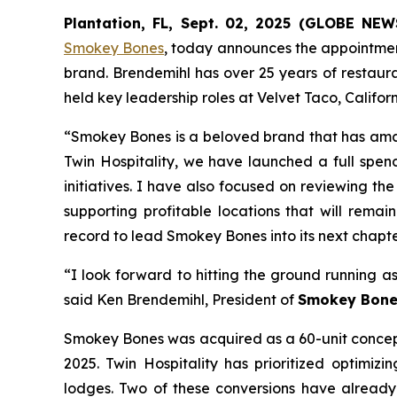
Plantation, FL, Sept. 02, 2025 (GLOBE NE
Smokey Bones
, today announces the appointmen
brand. Brendemihl has over 25 years of restaura
held key leadership roles at Velvet Taco, Califo
“Smokey Bones is a beloved brand that has ama
Twin Hospitality, we have launched a full spend
initiatives. I have also focused on reviewing th
supporting profitable locations that will rema
record to lead Smokey Bones into its next chapte
“I look forward to hitting the ground running a
said Ken Brendemihl, President of
Smokey Bone
Smokey Bones was acquired as a 60-unit concept 
2025. Twin Hospitality has prioritized optimizi
lodges. Two of these conversions have already