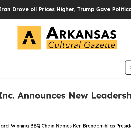
ove oil Prices Higher, Trump Gave Politically C
 Inc. Announces New Leadersh
ard-Winning BBQ Chain Names Ken Brendemihl as Presid