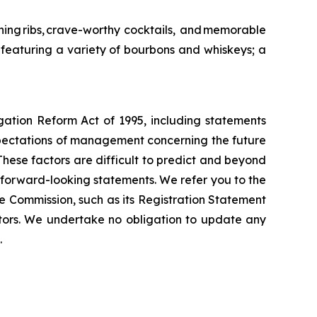
ing ribs, crave-worthy cocktails, and memorable
featuring a variety of bourbons and whiskeys; a
igation Reform Act of 1995, including statements
xpectations of management concerning the future
These factors are difficult to predict and beyond
h forward-looking statements. We refer you to the
e Commission, such as its Registration Statement
tors. We undertake no obligation to update any
.