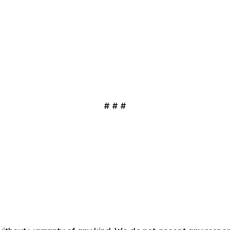
# # #