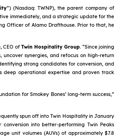
ity
”) (Nasdaq: TWNP), the parent company of
ive immediately, and a strategic update for the
g Officer of Alamo Drafthouse. Prior to that, he
a, CEO of
Twin Hospitality Group
. “Since joining
s, uncover synergies, and refocus on high-return
identifying strong candidates for conversion, and
his deep operational expertise and proven track
foundation for Smokey Bones’ long-term success,”
ently spun off into Twin Hospitality in January
or conversion into better-performing Twin Peaks
rage unit volumes (AUVs) of approximately $7.8