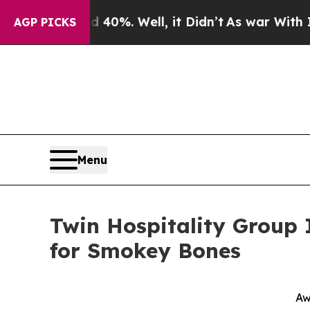
Around 40%. Well, it Didn’t
As war With Iran Dr
AGP PICKS
Menu
Twin Hospitality Group
for Smokey Bones
Aw