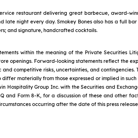
service restaurant delivering great barbecue, award-winn
 late night every day. Smokey Bones also has a full bar 
ers; and signature, handcrafted cocktails.
tements within the meaning of the Private Securities Lit
store openings. Forward-looking statements reflect the e
c and competitive risks, uncertainties, and contingencies. 
o differ materially from those expressed or implied in suc
win Hospitality Group Inc. with the Securities and Exchang
Q and Form 8-K, for a discussion of these and other fac
rcumstances occurring after the date of this press release