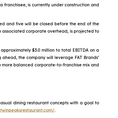
 franchisee, is currently under construction and
d and five will be closed before the end of the
 in associated corporate overhead, is projected to
approximately $3.0 million to total EBITDA on a
ing ahead, the company will leverage FAT Brands’
 a more balanced corporate-to-franchise mix and
casual dining restaurant concepts with a goal to
ir.twinpeaksrestaurant.com/
.