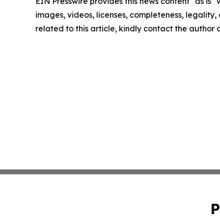
EIN Presswire provides this news content "as is" 
images, videos, licenses, completeness, legality, o
related to this article, kindly contact the author
P