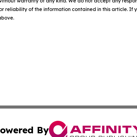
without warranty of any kind. We do not accept any responsib
r reliability of the information contained in this article. I
 above.
owered By