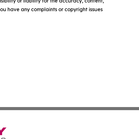
ility or liability for the accuracy, content,
f you have any complaints or copyright issues