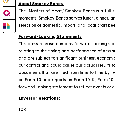
About
Smokey
Bones
The ‘Masters of Meat,’ Smokey Bones is a full-
moments. Smokey Bones serves lunch, dinner, and
selection of domestic, import, and local craft be
Forward-Looking Statements
This press release contains forward-looking sta
relating to the timing and performance of new 
and are subject to significant business, economi
our control and could cause our actual results t
documents that are filed from time to time by T
on Form 10 and reports on Form 10-K, Form 10-
forward-looking statement to reflect events or ci
Investor Relations:
ICR