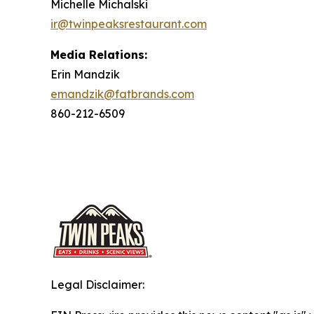
Michelle Michalski
ir@twinpeaksrestaurant.com
Media Relations:
Erin Mandzik
emandzik@fatbrands.com
860-212-6509
Legal Disclaimer: