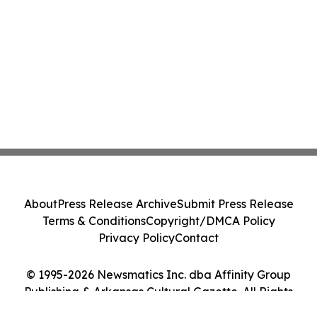
About
Press Release Archive
Submit Press Release
Terms & Conditions
Copyright/DMCA Policy
Privacy Policy
Contact
© 1995-2026 Newsmatics Inc. dba Affinity Group
Publishing & Arkansas Cultural Gazette. All Rights
Reserved.