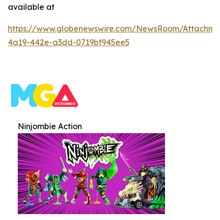
available at
https://www.globenewswire.com/NewsRoom/Attachme
4a19-442e-a3dd-0719bf945ee5
Ninjombie Action