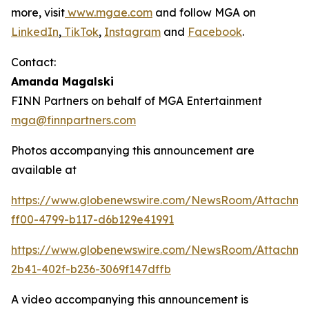
more, visit
www.mgae.com
and follow MGA on
LinkedIn
,
TikTok
,
Instagram
and
Facebook
.
Contact:
Amanda Magalski
FINN Partners on behalf of MGA Entertainment
mga@finnpartners.com
Photos accompanying this announcement are
available at
https://www.globenewswire.com/NewsRoom/Attachme
ff00-4799-b117-d6b129e41991
https://www.globenewswire.com/NewsRoom/Attachm
2b41-402f-b236-3069f147dffb
A video accompanying this announcement is