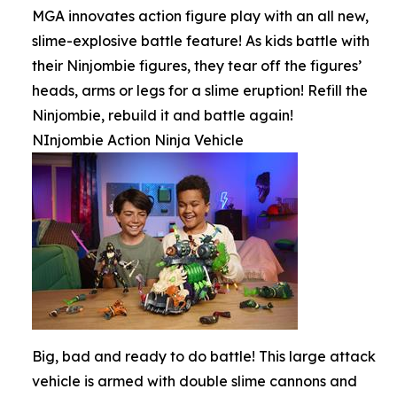
MGA innovates action figure play with an all new,
slime-explosive battle feature! As kids battle with
their Ninjombie figures, they tear off the figures’
heads, arms or legs for a slime eruption! Refill the
Ninjombie, rebuild it and battle again!
NInjombie Action Ninja Vehicle
Big, bad and ready to do battle! This large attack
vehicle is armed with double slime cannons and