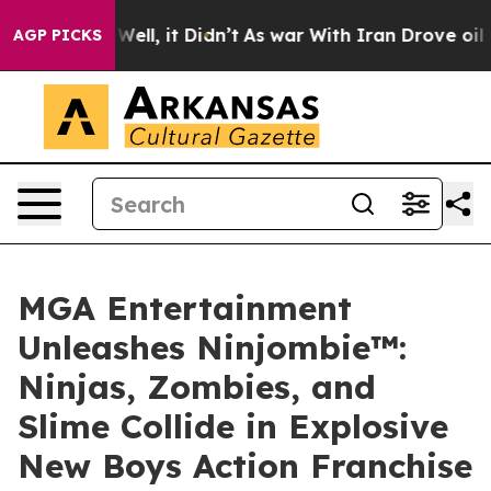
0%. Well, it Didn’t
As war With Iran Drove oil Prices
AGP PICKS
MGA Entertainment
Unleashes Ninjombie™:
Ninjas, Zombies, and
Slime Collide in Explosive
New Boys Action Franchise