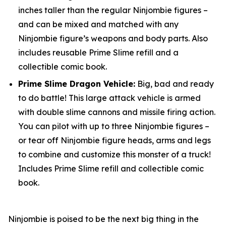
inches taller than the regular Ninjombie figures –
and can be mixed and matched with any
Ninjombie figure’s weapons and body parts. Also
includes reusable Prime Slime refill and a
collectible comic book.
Prime Slime Dragon Vehicle:
Big, bad and ready
to do battle! This large attack vehicle is armed
with double slime cannons and missile firing action.
You can pilot with up to three Ninjombie figures –
or tear off Ninjombie figure heads, arms and legs
to combine and customize this monster of a truck!
Includes Prime Slime refill and collectible comic
book.
Ninjombie is poised to be the next big thing in the