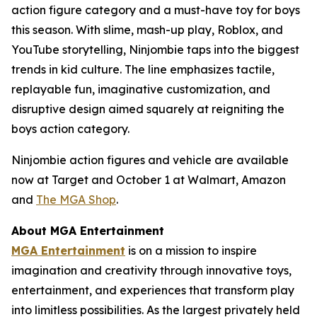
action figure category and a must-have toy for boys
this season. With slime, mash-up play, Roblox, and
YouTube storytelling, Ninjombie taps into the biggest
trends in kid culture. The line emphasizes tactile,
replayable fun, imaginative customization, and
disruptive design aimed squarely at reigniting the
boys action category.
Ninjombie action figures and vehicle are available
now at Target and October 1 at Walmart, Amazon
and
The MGA Shop
.
About MGA Entertainment
MGA Entertainment
is on a mission to inspire
imagination and creativity through innovative toys,
entertainment, and experiences that transform play
into limitless possibilities. As the largest privately held