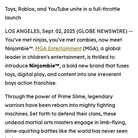
Toys, Roblox, and YouTube unite in a full-throttle
launch
LOS ANGELES, Sept. 02, 2025 (GLOBE NEWSWIRE) --
You’ve met ninjas, you’ve met zombies, now meet
Ninjombie™.
MGA Entertainment
(MGA), a global
leader in children's entertainment, is thrilled to
introduce
Ninjombie™
, a bold new brand that fuses
toys, digital play, and content into one irreverent
boys action franchise.
Through the power of Prime Slime, legendary
warriors have been reborn into mighty fighting
machines. Set forth to defend their clans, these
undead martial arts masters engage in limb-flying,
slime-squirting battles like the world has never seen