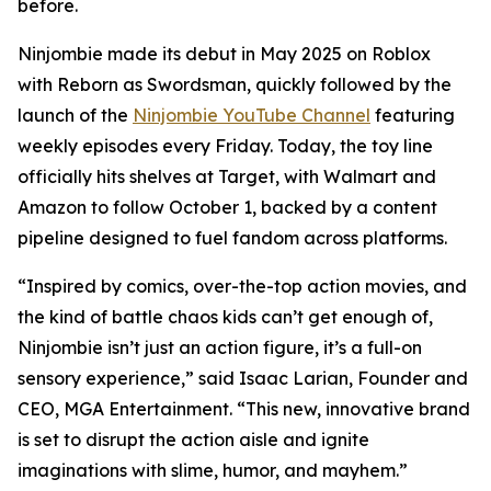
before.
Ninjombie made its debut in May 2025 on Roblox
with
Reborn as Swordsman
, quickly followed by the
launch of the
Ninjombie YouTube Channel
featuring
weekly episodes every Friday. Today, the toy line
officially hits shelves at Target, with Walmart and
Amazon to follow October 1, backed by a content
pipeline designed to fuel fandom across platforms.
“Inspired by comics, over-the-top action movies, and
the kind of battle chaos kids can’t get enough of,
Ninjombie isn’t just an action figure, it’s a full-on
sensory experience,” said Isaac Larian, Founder and
CEO, MGA Entertainment. “This new, innovative brand
is set to disrupt the action aisle and ignite
imaginations with slime, humor, and mayhem.”