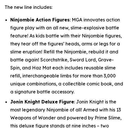
The new line includes:
Ninjombie Action Figures
: MGA innovates action
figure play with an all new, slime-explosive battle
feature! As kids battle with their Ninjombie figures,
they tear off the figures’ heads, arms or legs for a
slime eruption! Refill the Ninjombie, rebuild it and
battle again! Scorchstrike, Sword Lord, Grave-
Spin, and Haz Mat each includes reusable slime
refill, interchangeable limbs for more than 3,000
unique combinations, a collectible comic book, and
a signature battle accessory.
Jonin Knight Deluxe Figure
: Jonin Knight is the
most legendary Ninjombie of all! Armed with his 13
Weapons of Wonder and powered by Prime Slime,
this deluxe figure stands at nine inches – two