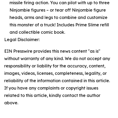
missile firing action. You can pilot with up to three
Ninjombie figures – or tear off Ninjombie figure
heads, arms and legs to combine and customize
this monster of a truck! Includes Prime Slime refill
and collectible comic book.
Legal Disclaimer:
EIN Presswire provides this news content "as is"
without warranty of any kind. We do not accept any
responsibility or liability for the accuracy, content,
images, videos, licenses, completeness, legality, or
reliability of the information contained in this article.
If you have any complaints or copyright issues
related to this article, kindly contact the author
above.