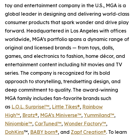
toy and entertainment company in the U.S., MGA is a
global leader in designing and delivering world-class
consumer products that spark wonder and drive play
forward. Headquartered in Los Angeles with offices
worldwide, MGA’s portfolio spans a dynamic range of
original and licensed brands — from toys, dolls,
games, and electronics to fashion, home décor, and
entertainment content including hit movies and TV
series. The company is recognized for its bold
approach to storytelling, trendsetting design, and
deep commitment to quality. The award-winning
MGA family includes fan-favorite brands such
as
L.O.L. Surprise!™
,
Little Tikes®
,
Rainbow
High™
,
Bratz®
,
MGA’s Miniverse™
,
Yummiland™
,
Ninjombie™
,
CarTuned™
,
Wonder Factory
™
,
DohKins
™,
BABY born®
, and
Zapf Creation®
. To learn