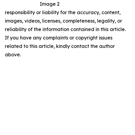
Image 2
responsibility or liability for the accuracy, content,
images, videos, licenses, completeness, legality, or
reliability of the information contained in this article.
If you have any complaints or copyright issues
related to this article, kindly contact the author
above.