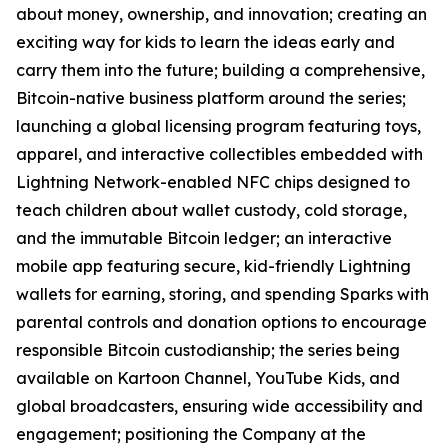
about money, ownership, and innovation; creating an
exciting way for kids to learn the ideas early and
carry them into the future; building a comprehensive,
Bitcoin-native business platform around the series;
launching a global licensing program featuring toys,
apparel, and interactive collectibles embedded with
Lightning Network-enabled NFC chips designed to
teach children about wallet custody, cold storage,
and the immutable Bitcoin ledger; an interactive
mobile app featuring secure, kid-friendly Lightning
wallets for earning, storing, and spending Sparks with
parental controls and donation options to encourage
responsible Bitcoin custodianship; the series being
available on Kartoon Channel, YouTube Kids, and
global broadcasters, ensuring wide accessibility and
engagement; positioning the Company at the