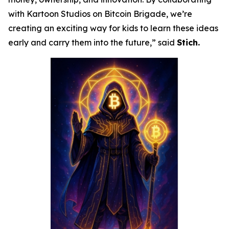
with Kartoon Studios on Bitcoin Brigade, we’re
creating an exciting way for kids to learn these ideas
early and carry them into the future,” said
Stich.