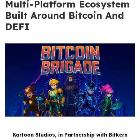
Multi-Platform Ecosystem
Built Around Bitcoin And
DEFI
Kartoon Studios, in Partnership with Bitkern