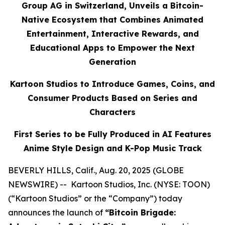
Group AG in Switzerland, Unveils a Bitcoin-
Native Ecosystem that Combines Animated
Entertainment, Interactive Rewards, and
Educational Apps to Empower the Next
Generation
Kartoon Studios to Introduce Games, Coins, and
Consumer Products Based on Series and
Characters
First Series to be Fully Produced in AI Features
Anime Style Design and K-Pop Music Track
BEVERLY HILLS, Calif., Aug. 20, 2025 (GLOBE
NEWSWIRE) -- Kartoon Studios, Inc. (NYSE: TOON)
(“Kartoon Studios” or the “Company”) today
announces the launch of
“Bitcoin Brigade: