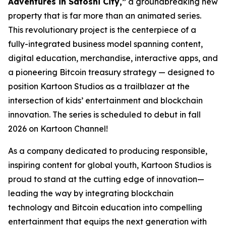
Adventures in Satoshi City,”
a groundbreaking new
property that is far more than an animated series.
This revolutionary project is the centerpiece of a
fully-integrated business model spanning content,
digital education, merchandise, interactive apps, and
a pioneering Bitcoin treasury strategy — designed to
position Kartoon Studios as a trailblazer at the
intersection of kids’ entertainment and blockchain
innovation. The series is scheduled to debut in fall
2026 on Kartoon Channel!
As a company dedicated to producing responsible,
inspiring content for global youth, Kartoon Studios is
proud to stand at the cutting edge of innovation—
leading the way by integrating blockchain
technology and Bitcoin education into compelling
entertainment that equips the next generation with