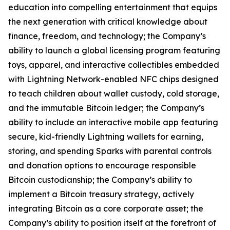
education into compelling entertainment that equips
the next generation with critical knowledge about
finance, freedom, and technology; the Company’s
ability to launch a global licensing program featuring
toys, apparel, and interactive collectibles embedded
with Lightning Network-enabled NFC chips designed
to teach children about wallet custody, cold storage,
and the immutable Bitcoin ledger; the Company’s
ability to include an interactive mobile app featuring
secure, kid-friendly Lightning wallets for earning,
storing, and spending Sparks with parental controls
and donation options to encourage responsible
Bitcoin custodianship; the Company’s ability to
implement a Bitcoin treasury strategy, actively
integrating Bitcoin as a core corporate asset; the
Company’s ability to position itself at the forefront of