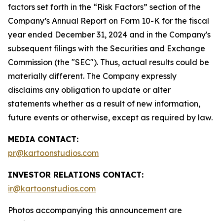
factors set forth in the “Risk Factors” section of the
Company’s Annual Report on Form 10-K for the fiscal
year ended December 31, 2024 and in the Company's
subsequent filings with the Securities and Exchange
Commission (the "SEC"). Thus, actual results could be
materially different. The Company expressly
disclaims any obligation to update or alter
statements whether as a result of new information,
future events or otherwise, except as required by law.
MEDIA CONTACT:
pr@kartoonstudios.com
INVESTOR RELATIONS CONTACT:
ir@kartoonstudios.com
Photos accompanying this announcement are