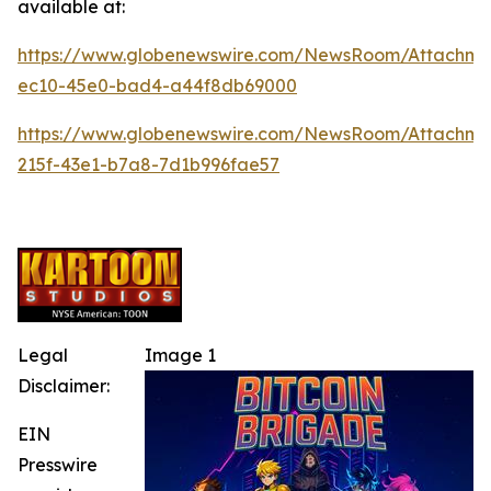
available at:
https://www.globenewswire.com/NewsRoom/Attachm
ec10-45e0-bad4-a44f8db69000
https://www.globenewswire.com/NewsRoom/Attachme
215f-43e1-b7a8-7d1b996fae57
Legal
Image 1
Disclaimer:
EIN
Presswire