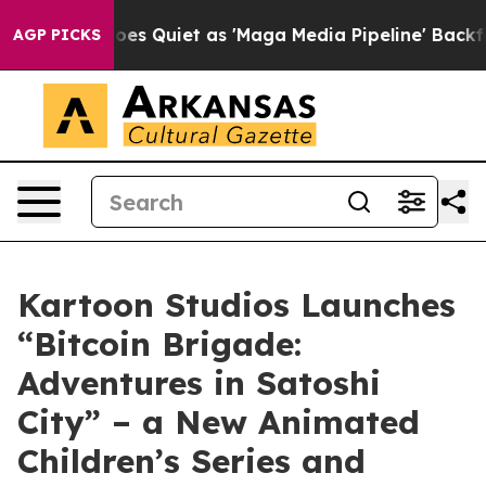
 Quiet as 'Maga Media Pipeline' Backfires Amid Rumor
AGP PICKS
Kartoon Studios Launches
“Bitcoin Brigade:
Adventures in Satoshi
City” – a New Animated
Children’s Series and