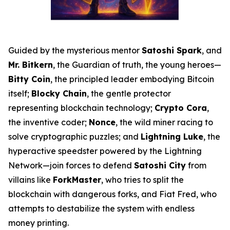
Guided by the mysterious mentor
Satoshi Spark
, and
Mr. Bitkern
, the Guardian of truth, the young heroes—
Bitty Coin
, the principled leader embodying Bitcoin
itself;
Blocky Chain
, the gentle protector
representing blockchain technology;
Crypto Cora
,
the inventive coder;
Nonce
, the wild miner racing to
solve cryptographic puzzles; and
Lightning Luke
, the
hyperactive speedster powered by the Lightning
Network—join forces to defend
Satoshi City
from
villains like
ForkMaster
, who tries to split the
blockchain with dangerous forks, and Fiat Fred, who
attempts to destabilize the system with endless
money printing.