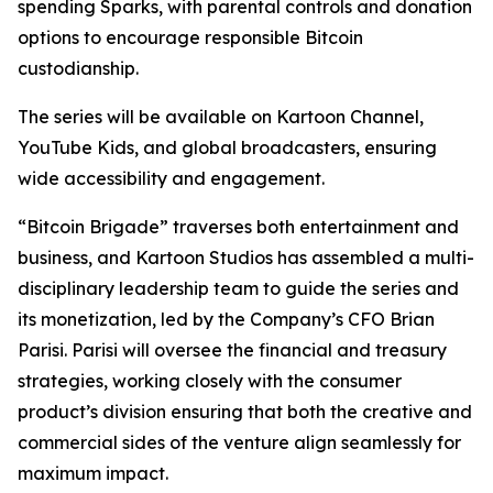
spending Sparks, with parental controls and donation
options to encourage responsible Bitcoin
custodianship.
The series will be available on Kartoon Channel,
YouTube Kids, and global broadcasters, ensuring
wide accessibility and engagement.
“Bitcoin Brigade” traverses both entertainment and
business, and Kartoon Studios has assembled a multi-
disciplinary leadership team to guide the series and
its monetization, led by the Company’s CFO Brian
Parisi. Parisi will oversee the financial and treasury
strategies, working closely with the consumer
product’s division ensuring that both the creative and
commercial sides of the venture align seamlessly for
maximum impact.