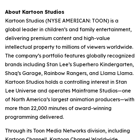
About Kartoon Studios
Kartoon Studios (NYSE AMERICAN: TOON) is a
global leader in children’s and family entertainment,
delivering premium content and high-value
intellectual property to millions of viewers worldwide.
The company’s portfolio features globally recognized
brands including Stan Lee’s Superhero Kindergarten,
Shaq’s Garage, Rainbow Rangers, and Llama Llama.
Kartoon Studios holds a controlling interest in Stan
Lee Universe and operates Mainframe Studios—one
of North America’s largest animation producers—with
more than 22,000 minutes of award-winning
programming delivered.
Through its Toon Media Networks division, including
Kartoon Channel!, Kartoon Channel Worldwide,