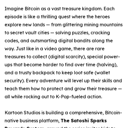
Imagine Bitcoin as a vast treasure kingdom. Each
episode is like a thrilling quest where the heroes
explore new lands — from glittering mining mountains
to secret vault cities — solving puzzles, cracking
codes, and outsmarting digital bandits along the
way. Just like in a video game, there are rare
treasures to collect (digital scarcity), special power-
ups that become harder to find over time (halving),
and a trusty backpack to keep loot safe (wallet
security). Every adventure will level up their skills and
teach them how to protect and grow their treasure —
all while rocking out to K-Pop-fueled action.
Kartoon Studios is building a comprehensive, Bitcoin-
native business platform,
The Satoshi Sparks