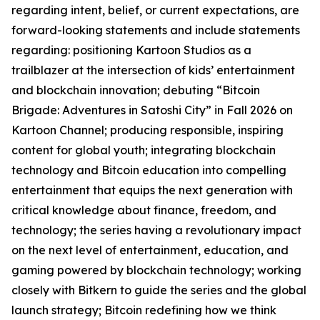
regarding intent, belief, or current expectations, are
forward-looking statements and include statements
regarding: positioning Kartoon Studios as a
trailblazer at the intersection of kids’ entertainment
and blockchain innovation; debuting “Bitcoin
Brigade: Adventures in Satoshi City” in Fall 2026 on
Kartoon Channel; producing responsible, inspiring
content for global youth; integrating blockchain
technology and Bitcoin education into compelling
entertainment that equips the next generation with
critical knowledge about finance, freedom, and
technology; the series having a revolutionary impact
on the next level of entertainment, education, and
gaming powered by blockchain technology; working
closely with Bitkern to guide the series and the global
launch strategy; Bitcoin redefining how we think