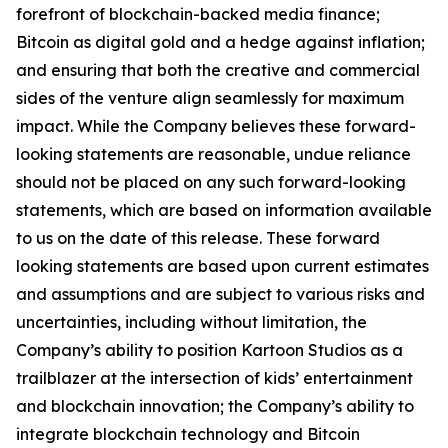
forefront of blockchain-backed media finance;
Bitcoin as digital gold and a hedge against inflation;
and ensuring that both the creative and commercial
sides of the venture align seamlessly for maximum
impact. While the Company believes these forward-
looking statements are reasonable, undue reliance
should not be placed on any such forward-looking
statements, which are based on information available
to us on the date of this release. These forward
looking statements are based upon current estimates
and assumptions and are subject to various risks and
uncertainties, including without limitation, the
Company’s ability to position Kartoon Studios as a
trailblazer at the intersection of kids’ entertainment
and blockchain innovation; the Company’s ability to
integrate blockchain technology and Bitcoin