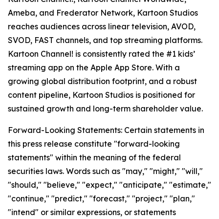
Ameba, and Frederator Network, Kartoon Studios
reaches audiences across linear television, AVOD,
SVOD, FAST channels, and top streaming platforms.
Kartoon Channel! is consistently rated the #1 kids’
streaming app on the Apple App Store. With a
growing global distribution footprint, and a robust
content pipeline, Kartoon Studios is positioned for
sustained growth and long-term shareholder value.
Forward-Looking Statements: Certain statements in
this press release constitute "forward-looking
statements" within the meaning of the federal
securities laws. Words such as "may," "might," "will,"
"should," "believe," "expect," "anticipate," "estimate,"
"continue," "predict," "forecast," "project," "plan,"
"intend" or similar expressions, or statements