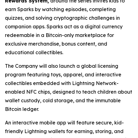
Rewards System,
around the series invites kids to
earn Sparks by watching episodes, completing
quizzes, and solving cryptographic challenges in
companion apps. Sparks act as a digital currency
redeemable in a Bitcoin-only marketplace for
exclusive merchandise, bonus content, and
educational collectibles.
The Company will also launch a global licensing
program featuring toys, apparel, and interactive
collectibles embedded with Lightning Network-
enabled NFC chips, designed to teach children about
wallet custody, cold storage, and the immutable
Bitcoin ledger.
An interactive mobile app will feature secure, kid-
friendly Lightning wallets for earning, storing, and