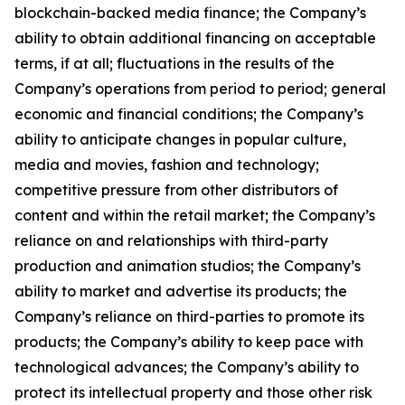
blockchain-backed media finance; the Company’s
ability to obtain additional financing on acceptable
terms, if at all; fluctuations in the results of the
Company’s operations from period to period; general
economic and financial conditions; the Company’s
ability to anticipate changes in popular culture,
media and movies, fashion and technology;
competitive pressure from other distributors of
content and within the retail market; the Company’s
reliance on and relationships with third-party
production and animation studios; the Company’s
ability to market and advertise its products; the
Company’s reliance on third-parties to promote its
products; the Company’s ability to keep pace with
technological advances; the Company’s ability to
protect its intellectual property and those other risk