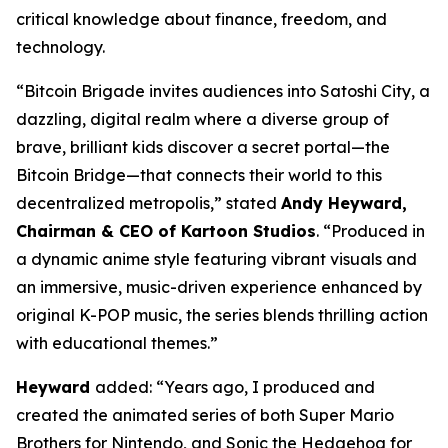
critical knowledge about finance, freedom, and
technology.
“Bitcoin Brigade invites audiences into Satoshi City, a
dazzling, digital realm where a diverse group of
brave, brilliant kids discover a secret portal—the
Bitcoin Bridge—that connects their world to this
decentralized metropolis,” stated
Andy Heyward,
Chairman & CEO of Kartoon Studios
. “Produced in
a dynamic anime style featuring vibrant visuals and
an immersive, music-driven experience enhanced by
original K-POP music, the series blends thrilling action
with educational themes.”
Heyward
added: “Years ago, I produced and
created the animated series of both Super Mario
Brothers for Nintendo, and Sonic the Hedgehog for