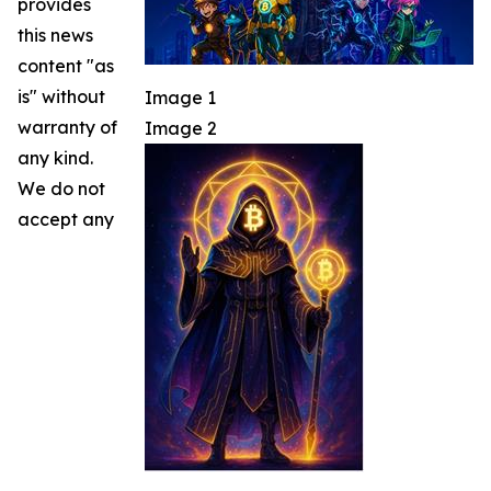
provides
this news
content "as
is" without
Image 1
warranty of
Image 2
any kind.
We do not
accept any