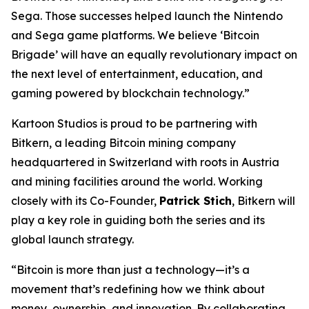
Sega. Those successes helped launch the Nintendo
and Sega game platforms. We believe ‘Bitcoin
Brigade’ will have an equally revolutionary impact on
the next level of entertainment, education, and
gaming powered by blockchain technology.”
Kartoon Studios is proud to be partnering with
Bitkern, a leading Bitcoin mining company
headquartered in Switzerland with roots in Austria
and mining facilities around the world. Working
closely with its Co-Founder,
Patrick Stich
, Bitkern will
play a key role in guiding both the series and its
global launch strategy.
“Bitcoin is more than just a technology—it’s a
movement that’s redefining how we think about
money, ownership, and innovation. By collaborating