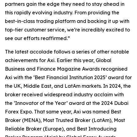
partners gain the edge they need to stay ahead in
this rapidly evolving industry. From providing the
best-in-class trading platform and backing it up with
top-tier customer service, we’re incredibly excited to
see our efforts reaffirmed.
”
The latest accolade follows a series of other notable
achievements for Axi. Earlier this year, Global
Business and Finance Magazine Awards recognised
Axi with the ‘Best Financial Institution 2025’ award for
the UK, Middle East, and LatAm markets. In 2024, the
broker received widespread industry acclaim with
the ‘Innovator of the Year’ award at the 2024 Dubai
Forex Expo. That same year, Axi was named Best
Broker (MENA), Most Trusted Broker (LatAm), Most
Reliable Broker (Europe), and Best Introducing