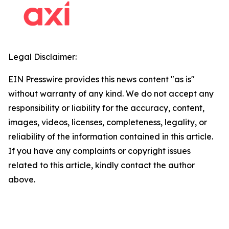
Legal Disclaimer:
EIN Presswire provides this news content "as is"
without warranty of any kind. We do not accept any
responsibility or liability for the accuracy, content,
images, videos, licenses, completeness, legality, or
reliability of the information contained in this article.
If you have any complaints or copyright issues
related to this article, kindly contact the author
above.