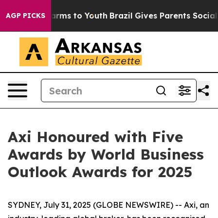
 to Abate Harms to Youth
Brazil Gives Parents Social M
AGP PICKS
Axi Honoured with Five
Awards by World Business
Outlook Awards for 2025
SYDNEY, July 31, 2025 (GLOBE NEWSWIRE) -- Axi, an