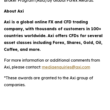
Broker Program (Asia) by Global Forex Awards.
About Axi
Axi is a global online FX and CFD trading
company, with thousands of customers in 100+
countries worldwide. Axi offers CFDs for several
asset classes including Forex, Shares, Gold, Oil,
Coffee, and more.
For more information or additional comments from
Axi, please contact:
mediaenquiries@axi.com
*These awards are granted to the Axi group of
companies.