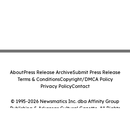
About
Press Release Archive
Submit Press Release
Terms & Conditions
Copyright/DMCA Policy
Privacy Policy
Contact
© 1995-2026 Newsmatics Inc. dba Affinity Group
Publishing & Arkansas Cultural Gazette. All Rights
Reserved.
Cookie Settings / Your Privacy Choices