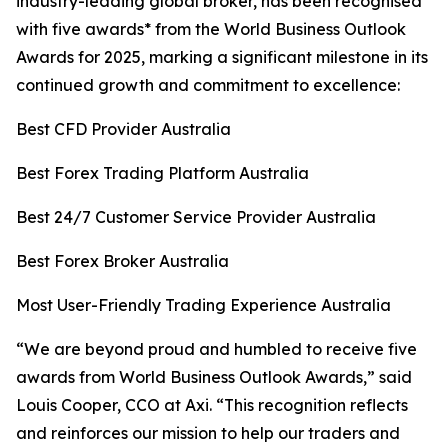
industry-leading global broker, has been recognised
with five awards* from the World Business Outlook
Awards for 2025, marking a significant milestone in its
continued growth and commitment to excellence:
Best CFD Provider Australia
Best Forex Trading Platform Australia
Best 24/7 Customer Service Provider Australia
Best Forex Broker Australia
Most User-Friendly Trading Experience Australia
“
We are beyond proud and humbled to receive five
awards from World Business Outlook Awards,” said
Louis Cooper, CCO at Axi.
“This r
ecognition reflects
and reinforces our mission to help our traders and