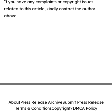
If you have any complaints or copyright issues
related to this article, kindly contact the author
above.
About
Press Release Archive
Submit Press Release
Terms & Conditions
Copyright/DMCA Policy