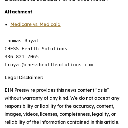
Attachment
Medicare vs. Medicaid
Thomas Royal

CHESS Health Solutions

336-821-7065

Legal Disclaimer:
EIN Presswire provides this news content "as is"
without warranty of any kind. We do not accept any
responsibility or liability for the accuracy, content,
images, videos, licenses, completeness, legality, or
reliability of the information contained in this article.