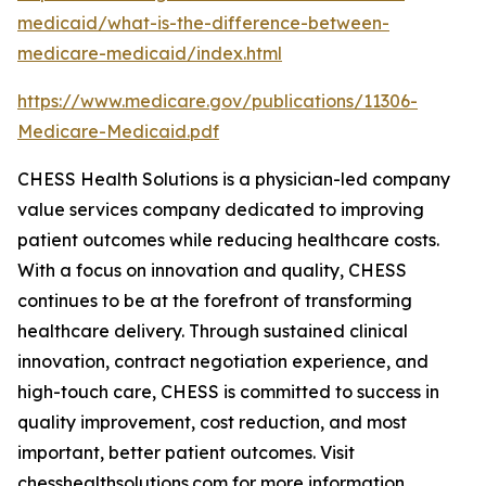
medicaid/what-is-the-difference-between-
medicare-medicaid/index.html
https://www.medicare.gov/publications/11306-
Medicare-Medicaid.pdf
CHESS Health Solutions is a physician-led company
value services company dedicated to improving
patient outcomes while reducing healthcare costs.
With a focus on innovation and quality, CHESS
continues to be at the forefront of transforming
healthcare delivery. Through sustained clinical
innovation, contract negotiation experience, and
high-touch care, CHESS is committed to success in
quality improvement, cost reduction, and most
important, better patient outcomes. Visit
chesshealthsolutions.com for more information.