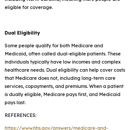
eligible for coverage.
Dual Eligibility
Some people qualify for both Medicare and
Medicaid, often called dual-eligible patients. These
individuals typically have low incomes and complex
healthcare needs. Dual eligibility can help cover costs
that Medicare does not, including long-term care
services, copayments, and premiums. When a patient
is dually eligible, Medicare pays first, and Medicaid
pays last.
REFERENCES:
https://www.hhs.gov/answers/medicare-and-