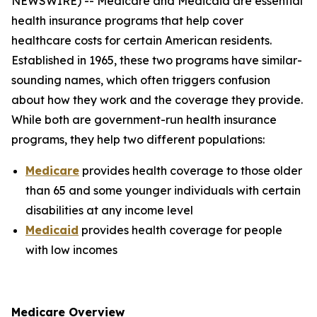
NEWSWIRE) -- Medicare and Medicaid are essential
health insurance programs that help cover
healthcare costs for certain American residents.
Established in 1965, these two programs have similar-
sounding names, which often triggers confusion
about how they work and the coverage they provide.
While both are government-run health insurance
programs, they help two different populations:
Medicare
provides health coverage to those older
than 65 and some younger individuals with certain
disabilities at any income level
Medicaid
provides health coverage for people
with low incomes
Medicare Overview