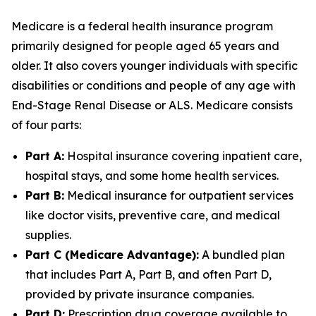
Medicare is a federal health insurance program
primarily designed for people aged 65 years and
older. It also covers younger individuals with specific
disabilities or conditions and people of any age with
End-Stage Renal Disease or ALS. Medicare consists
of four parts:
Part A:
Hospital insurance covering inpatient care,
hospital stays, and some home health services.
Part B:
Medical insurance for outpatient services
like doctor visits, preventive care, and medical
supplies.
Part C (Medicare Advantage):
A bundled plan
that includes Part A, Part B, and often Part D,
provided by private insurance companies.
Part D:
Prescription drug coverage available to