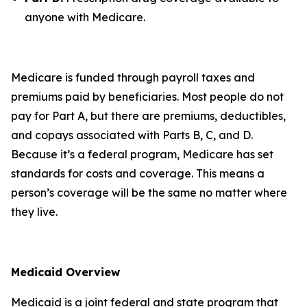
anyone with Medicare.
Medicare is funded through payroll taxes and
premiums paid by beneficiaries. Most people do not
pay for Part A, but there are premiums, deductibles,
and copays associated with Parts B, C, and D.
Because it’s a federal program, Medicare has set
standards for costs and coverage. This means a
person’s coverage will be the same no matter where
they live.
Medicaid Overview
Medicaid is a joint federal and state program that