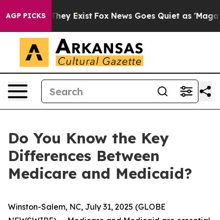
o Proof They Exist
Fox News Goes Quiet as 'Maga Media
AGP PICKS
Do You Know the Key
Differences Between
Medicare and Medicaid?
Winston-Salem, NC, July 31, 2025 (GLOBE