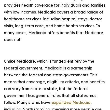
provides health coverage for individuals and families
with low incomes. Medicaid covers a broad range of
healthcare services, including hospital stays, doctor
visits, long-term care, and home health services. In
many cases, Medicaid offers benefits that Medicare
does not.
Unlike Medicare, which is funded entirely by the
federal government, Medicaid is a partnership
between the federal and state governments. This
means that coverage, eligibility criteria, and benefits
can vary from state to state, but the federal
government has general rules that all states must
follow. Many states have
expanded Medicaid
,
including North Carolina, meaning more people are