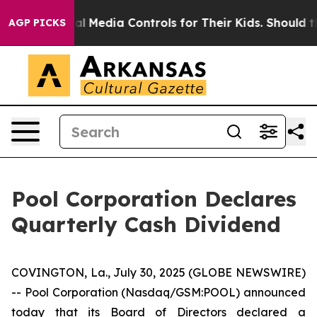
arents Social Media Controls for Their Kids. Should th
AGP PICKS
Pool Corporation Declares
Quarterly Cash Dividend
COVINGTON, La., July 30, 2025 (GLOBE NEWSWIRE)
-- Pool Corporation (Nasdaq/GSM:POOL) announced
today that its Board of Directors declared a