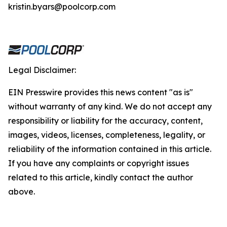
kristin.byars@poolcorp.com
Legal Disclaimer:
EIN Presswire provides this news content "as is"
without warranty of any kind. We do not accept any
responsibility or liability for the accuracy, content,
images, videos, licenses, completeness, legality, or
reliability of the information contained in this article.
If you have any complaints or copyright issues
related to this article, kindly contact the author
above.