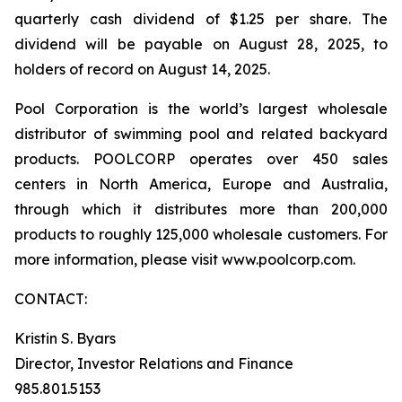
quarterly cash dividend of $1.25 per share. The
dividend will be payable on August 28, 2025, to
holders of record on August 14, 2025.
Pool Corporation is the world’s largest wholesale
distributor of swimming pool and related backyard
products. POOLCORP operates over 450 sales
centers in North America, Europe and Australia,
through which it distributes more than 200,000
products to roughly 125,000 wholesale customers. For
more information, please visit www.poolcorp.com.
CONTACT:
Kristin S. Byars
Director, Investor Relations and Finance
985.801.5153