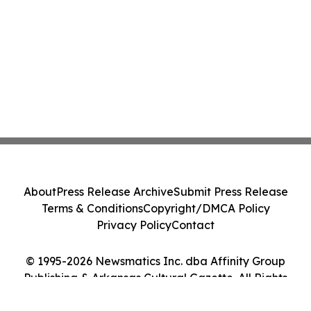
About
Press Release Archive
Submit Press Release
Terms & Conditions
Copyright/DMCA Policy
Privacy Policy
Contact
© 1995-2026 Newsmatics Inc. dba Affinity Group
Publishing & Arkansas Cultural Gazette. All Rights
Reserved.