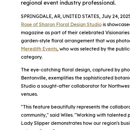
regional event industry professional.
SPRINGDALE, AR, UNITED STATES, July 24, 2025
Rose of Sharon Floral Design Studio
is showcased
magazine as part of their celebrated Visionaries 
garden-style floral arrangement that was phot
Meredith Events
, who was selected by the public
category.
The eye-catching floral design, captured by pho
Bentonville, exemplifies the sophisticated botan
Studio a sought-after collaborator for Northwes
venues.
"This feature beautifully represents the collabor
community," said Wiles. "Working with talented p
Lady Slipper demonstrates how our region's busi