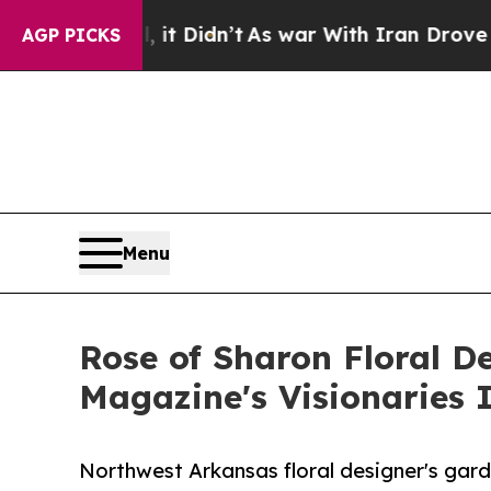
it Didn’t
As war With Iran Drove oil Prices High
AGP PICKS
Menu
Rose of Sharon Floral D
Magazine's Visionaries 
Northwest Arkansas floral designer's ga