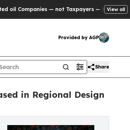
ies — not Taxpayers — the Chance to Cash in on 
View all
Provided by AGP
Share
ased in Regional Design