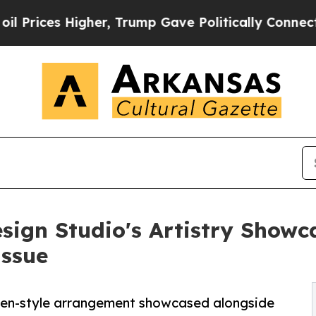
er, Trump Gave Politically Connected oil Compan
esign Studio's Artistry Showc
Issue
rden-style arrangement showcased alongside