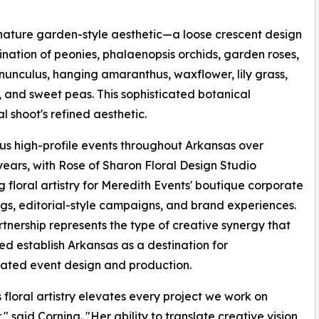
ature garden-style aesthetic—a loose crescent design
ination of peonies, phalaenopsis orchids, garden roses,
ranunculus, hanging amaranthus, waxflower, lily grass,
 and sweet peas. This sophisticated botanical
 shoot's refined aesthetic.
s high-profile events throughout Arkansas over
years, with Rose of Sharon Floral Design Studio
g floral artistry for Meredith Events' boutique corporate
gs, editorial-style campaigns, and brand experiences.
rtnership represents the type of creative synergy that
ed establish Arkansas as a destination for
cated event design and production.
s floral artistry elevates every project we work on
" said Corning. "Her ability to translate creative vision