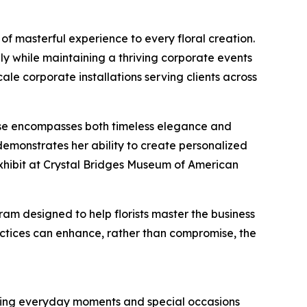
of masterful experience to every floral creation.
lly while maintaining a thriving corporate events
ale corporate installations serving clients across
rtise encompasses both timeless elegance and
emonstrates her ability to create personalized
m exhibit at Crystal Bridges Museum of American
ram designed to help florists master the business
ractices can enhance, rather than compromise, the
orming everyday moments and special occasions