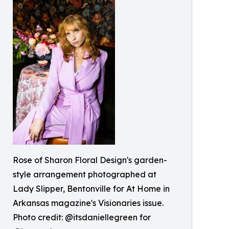
Rose of Sharon Floral Design's garden-
style arrangement photographed at
Lady Slipper, Bentonville for At Home in
Arkansas magazine's Visionaries issue.
Photo credit: @itsdaniellegreen for