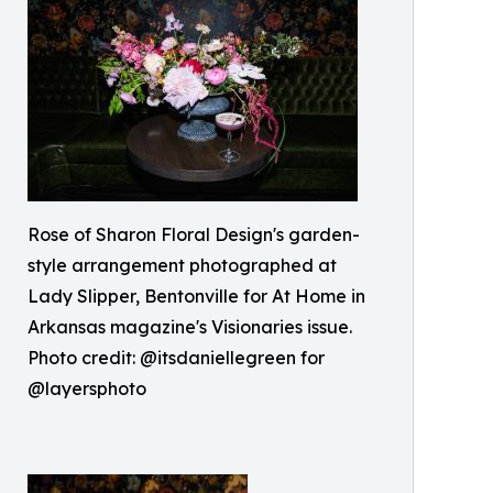
Rose of Sharon Floral Design's garden-
style arrangement photographed at
Lady Slipper, Bentonville for At Home in
Arkansas magazine's Visionaries issue.
Photo credit: @itsdaniellegreen for
@layersphoto