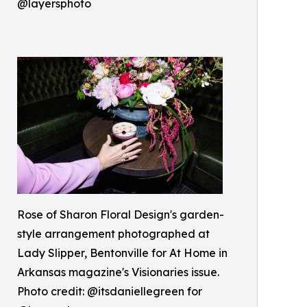
@layersphoto
Rose of Sharon Floral Design's garden-
style arrangement photographed at
Lady Slipper, Bentonville for At Home in
Arkansas magazine's Visionaries issue.
Photo credit: @itsdaniellegreen for