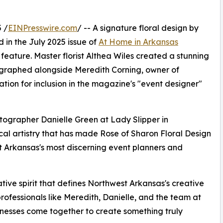
 /
EINPresswire.com
/ -- A signature floral design by
 in the July 2025 issue of
At Home in Arkansas
feature. Master florist Althea Wiles created a stunning
ographed alongside Meredith Corning, owner of
ation for inclusion in the magazine's "event designer"
tographer Danielle Green at Lady Slipper in
ical artistry that has made Rose of Sharon Floral Design
t Arkansas's most discerning event planners and
ative spirit that defines Northwest Arkansas's creative
rofessionals like Meredith, Danielle, and the team at
nesses come together to create something truly