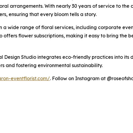
ral arrangements. With nearly 30 years of service to the co
s, ensuring that every bloom tells a story.
in a wide range of floral services, including corporate ev
io offers flower subscriptions, making it easy to bring the 
l Design Studio integrates eco-friendly practices into its 
s and fostering environmental sustainability.
ron-eventflorist.com/
. Follow on Instagram at @roseofsha