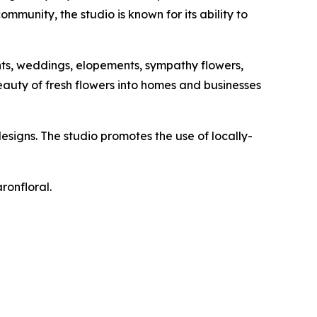
mmunity, the studio is known for its ability to
ents, weddings, elopements, sympathy flowers,
beauty of fresh flowers into homes and businesses
designs. The studio promotes the use of locally-
ronfloral.