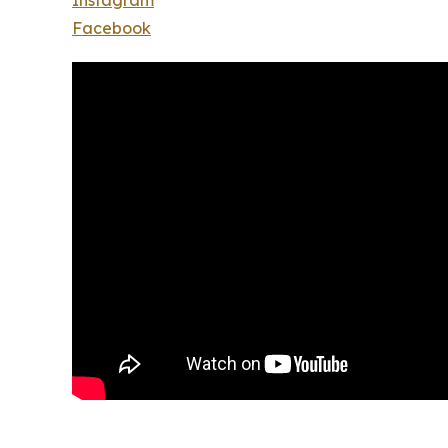
Instagram
Facebook