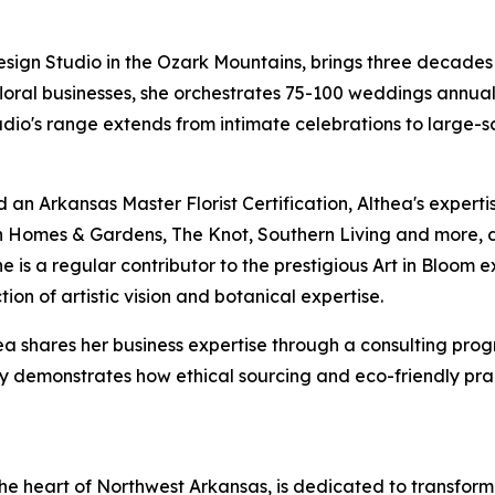
esign Studio in the Ozark Mountains, brings three decades 
 floral businesses, she orchestrates 75-100 weddings annua
tudio's range extends from intimate celebrations to large-sc
d an Arkansas Master Florist Certification, Althea's expe
n Homes & Gardens, The Knot, Southern Living and more, d
She is a regular contributor to the prestigious Art in Bloo
tion of artistic vision and botanical expertise.
hea shares her business expertise through a consulting prog
ophy demonstrates how ethical sourcing and eco-friendly p
 the heart of Northwest Arkansas, is dedicated to transf