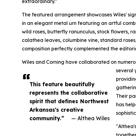
extraordinary."
The featured arrangement showcases Wiles' sign
in an elegant metal urn featuring an artful comb
wild roses, butterfly ranunculus, stock flowers, 
calathea leaves, columbine vine, standard roses,
composition perfectly complemented the editorial
Wiles and Corning have collaborated on numerou
several 
providin
This feature beautifully
gatherin
represents the collaborative
Their pa
spirit that defines Northwest
has help
Arkansas's creative
sophisti
community.”
— Althea Wiles
"Althea'
together,