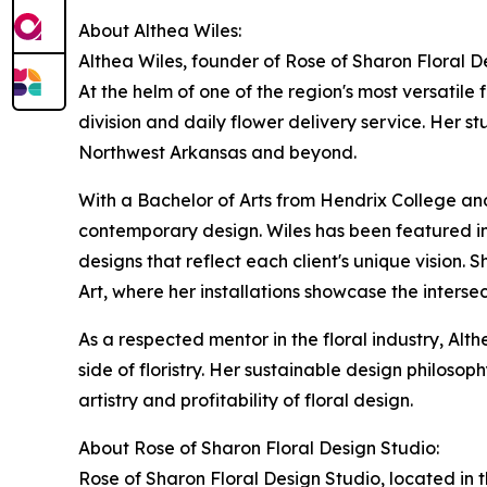
About Althea Wiles:
Althea Wiles, founder of Rose of Sharon Floral D
At the helm of one of the region's most versatile
division and daily flower delivery service. Her s
Northwest Arkansas and beyond.
With a Bachelor of Arts from Hendrix College an
contemporary design. Wiles has been featured i
designs that reflect each client's unique vision. 
Art, where her installations showcase the intersec
As a respected mentor in the floral industry, Alt
side of floristry. Her sustainable design philos
artistry and profitability of floral design.
About Rose of Sharon Floral Design Studio:
Rose of Sharon Floral Design Studio, located in