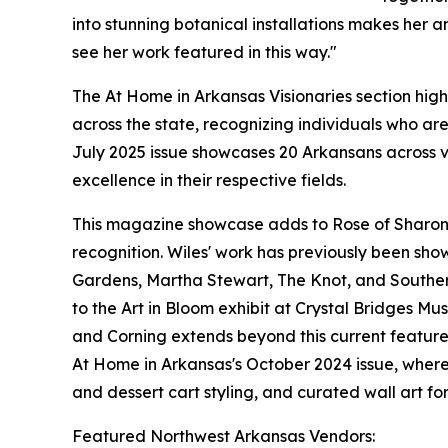
into stunning botanical installations makes her an
see her work featured in this way."
The At Home in Arkansas Visionaries section high
across the state, recognizing individuals who ar
July 2025 issue showcases 20 Arkansans across v
excellence in their respective fields.
This magazine showcase adds to Rose of Sharon F
recognition. Wiles' work has previously been sho
Gardens, Martha Stewart, The Knot, and Southern
to the Art in Bloom exhibit at Crystal Bridges M
and Corning extends beyond this current feature
At Home in Arkansas's October 2024 issue, wher
and dessert cart styling, and curated wall art for
Featured Northwest Arkansas Vendors: