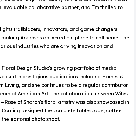
 invaluable collaborative partner, and I'm thrilled to
lights trailblazers, innovators, and game changers
e making Arkansas an incredible place to call home. The
arious industries who are driving innovation and
loral Design Studio's growing portfolio of media
wcased in prestigious publications including Homes &
 Living, and she continues to be a regular contributor
useum of American Art. The collaboration between Wiles
—Rose of Sharon's floral artistry was also showcased in
e Corning designed the complete tablescape, coffee
 the editorial photo shoot.