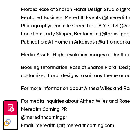
Florals: Rose of Sharon Floral Design Studio (@r
Featured Business: Meredith Events (@meredith
Photography: Danielle Green for L A Y E R S (@i
Location: Lady Slipper, Bentonville (@ladyslipp
Publication: At Home in Arkansas (@athomearka
Media Assets: High-resolution images of the flo
Booking Information: Rose of Sharon Floral Desig
customized floral designs to suit any theme or oc
For more information about Althea Wiles and Ros
For media inquiries about Althea Wiles and Rose 
Meredith Corning PR
@meredithcorningpr
Email: meredith (at) meredithcorning.com