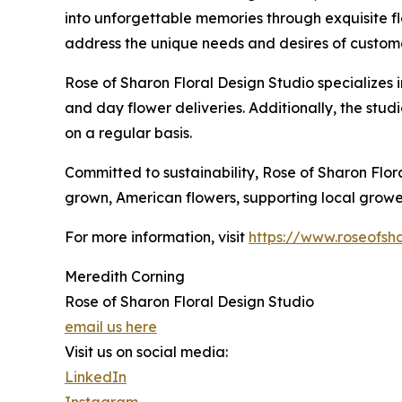
into unforgettable memories through exquisite flo
address the unique needs and desires of customer
Rose of Sharon Floral Design Studio specializes 
and day flower deliveries. Additionally, the stud
on a regular basis.
Committed to sustainability, Rose of Sharon Flora
grown, American flowers, supporting local grower
For more information, visit
https://www.roseofsha
Meredith Corning
Rose of Sharon Floral Design Studio
email us here
Visit us on social media:
LinkedIn