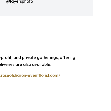
@layersphoto
profit, and private gatherings, offering
liveries are also available.
.roseofsharon-eventflorist.com/
.