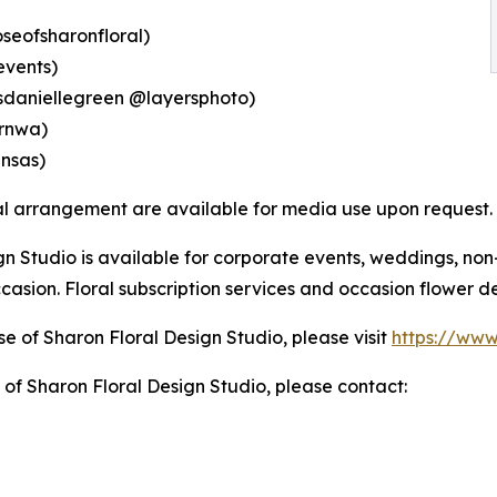
oseofsharonfloral)
events)
tsdaniellegreen @layersphoto)
ernwa)
nsas)
ral arrangement are available for media use upon request.
n Studio is available for corporate events, weddings, non-
casion. Floral subscription services and occasion flower de
e of Sharon Floral Design Studio, please visit
https://www
of Sharon Floral Design Studio, please contact: