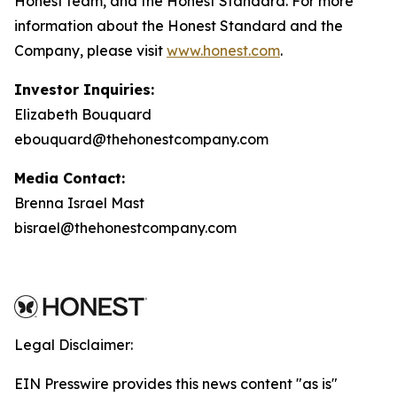
Honest team, and the Honest Standard. For more
information about the Honest Standard and the
Company, please visit
www.honest.com
.
Investor Inquiries:
Elizabeth Bouquard
ebouquard@thehonestcompany.com
Media Contact:
Brenna Israel Mast
bisrael@thehonestcompany.com
Legal Disclaimer:
EIN Presswire provides this news content "as is"