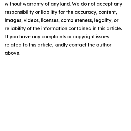
without warranty of any kind. We do not accept any
responsibility or liability for the accuracy, content,
images, videos, licenses, completeness, legality, or
reliability of the information contained in this article.
If you have any complaints or copyright issues
related to this article, kindly contact the author
above.