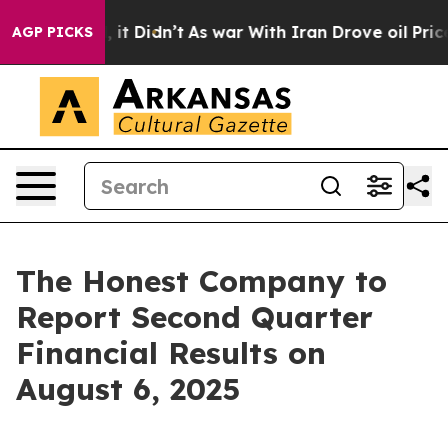
0%. Well, it Didn’t
As war With Iran Drove oil Prices
AGP PICKS
The Honest Company to
Report Second Quarter
Financial Results on
August 6, 2025