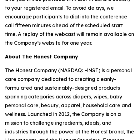
to your registered email. To avoid delays, we
encourage participants to dial into the conference
call fifteen minutes ahead of the scheduled start
time. A replay of the webcast will remain available on
the Company’s website for one year.
About The Honest Company
The Honest Company (NASDAQ: HNST) is a personal
care company dedicated to creating cleanly-
formulated and sustainably-designed products
spanning categories across diapers, wipes, baby
personal care, beauty, apparel, household care and
wellness. Launched in 2012, the Company is on a
mission to challenge ingredients, ideals, and
industries through the power of the Honest brand, the