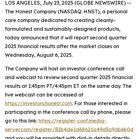
LOS ANGELES, July 23, 2025 (GLOBE NEWSWIRE) --
The Honest Company (NASDAQ: HNST), a personal
care company dedicated to creating cleanly-
formulated and sustainably-designed products,
today announced that it will report second quarter
2025 financial results after the market closes on
Wednesday, August 6, 2025.
The Company will host an investor conference call
and webcast to review second quarter 2025 financial
results at 1:45pm PT/4:45pm ET on the same day. The
live webcast can be accessed at
https://investors.honest.com
. For those interested in
participating in the conference call by phone, please
go to this link:
https://register-conf.media-
server.com/register/BIb4de1d68621a49d3a9db6b0d7
and you will be provided with dial-in details directly