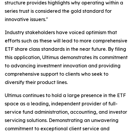
structure provides highlights why operating within a
series trust is considered the gold standard for
innovative issuers."
Industry stakeholders have voiced optimism that
efforts such as these will lead to more comprehensive
ETF share class standards in the near future. By filing
this application, Ultimus demonstrates its commitment
to advancing investment innovation and providing
comprehensive support to clients who seek to
diversify their product lines.
Ultimus continues to hold a large presence in the ETF
space as a leading, independent provider of full-
service fund administration, accounting, and investor
servicing solutions. Demonstrating an unwavering
commitment to exceptional client service and