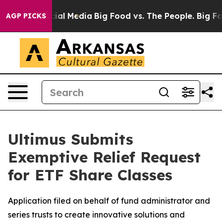
es on Social Media
Big Food vs. The People. Big Food’s
AGP PICKS
Ultimus Submits
Exemptive Relief Request
for ETF Share Classes
Application filed on behalf of fund administrator and
series trusts to create innovative solutions and