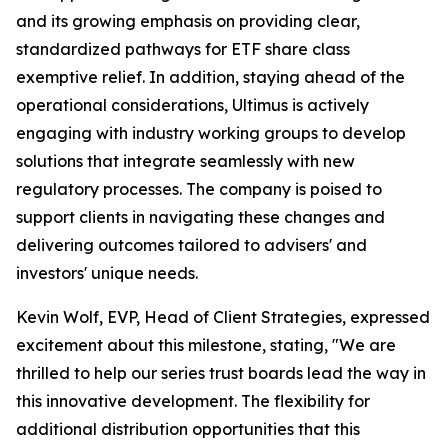
and its growing emphasis on providing clear,
standardized pathways for ETF share class
exemptive relief. In addition, staying ahead of the
operational considerations, Ultimus is actively
engaging with industry working groups to develop
solutions that integrate seamlessly with new
regulatory processes. The company is poised to
support clients in navigating these changes and
delivering outcomes tailored to advisers' and
investors' unique needs.
Kevin Wolf, EVP, Head of Client Strategies, expressed
excitement about this milestone, stating, "We are
thrilled to help our series trust boards lead the way in
this innovative development. The flexibility for
additional distribution opportunities that this