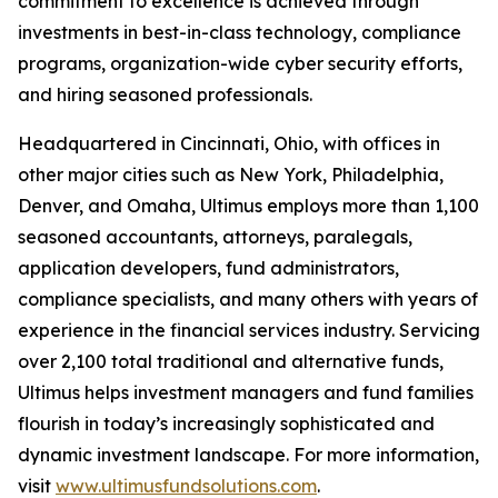
commitment to excellence is achieved through
investments in best-in-class technology, compliance
programs, organization-wide cyber security efforts,
and hiring seasoned professionals.
Headquartered in Cincinnati, Ohio, with offices in
other major cities such as New York, Philadelphia,
Denver, and Omaha, Ultimus employs more than 1,100
seasoned accountants, attorneys, paralegals,
application developers, fund administrators,
compliance specialists, and many others with years of
experience in the financial services industry. Servicing
over 2,100 total traditional and alternative funds,
Ultimus helps investment managers and fund families
flourish in today’s increasingly sophisticated and
dynamic investment landscape. For more information,
visit
www.ultimusfundsolutions.com
.