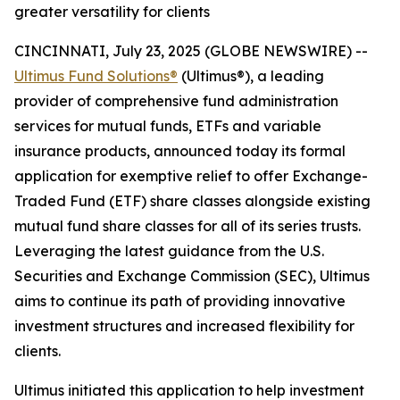
greater versatility for clients
CINCINNATI, July 23, 2025 (GLOBE NEWSWIRE) --
Ultimus Fund Solutions®
(Ultimus®), a leading
provider of comprehensive fund administration
services for mutual funds, ETFs and variable
insurance products, announced today its formal
application for exemptive relief to offer Exchange-
Traded Fund (ETF) share classes alongside existing
mutual fund share classes for all of its series trusts.
Leveraging the latest guidance from the U.S.
Securities and Exchange Commission (SEC), Ultimus
aims to continue its path of providing innovative
investment structures and increased flexibility for
clients.
Ultimus initiated this application to help investment