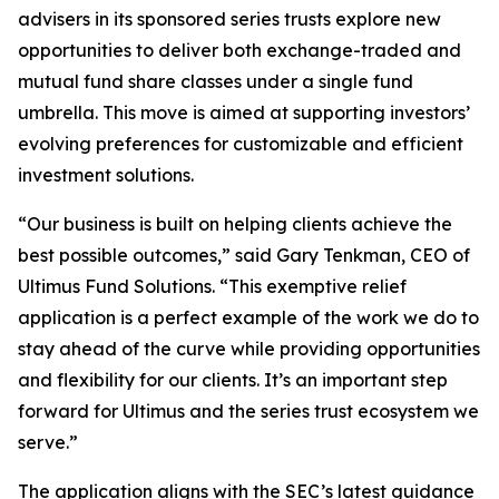
advisers in its sponsored series trusts explore new
opportunities to deliver both exchange-traded and
mutual fund share classes under a single fund
umbrella. This move is aimed at supporting investors’
evolving preferences for customizable and efficient
investment solutions.
“Our business is built on helping clients achieve the
best possible outcomes,” said Gary Tenkman, CEO of
Ultimus Fund Solutions. “This exemptive relief
application is a perfect example of the work we do to
stay ahead of the curve while providing opportunities
and flexibility for our clients. It’s an important step
forward for Ultimus and the series trust ecosystem we
serve.”
The application aligns with the SEC’s latest guidance