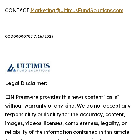
CONTACT:
Marketing@UltimusFundSolutions.com
COD00000797 7/16/2025
Legal Disclaimer:
EIN Presswire provides this news content "as is"
without warranty of any kind. We do not accept any
responsibility or liability for the accuracy, content,
images, videos, licenses, completeness, legality, or
reliability of the information contained in this article.