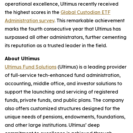
operational excellence, Ultimus recently received
the highest scores in the
Global Custodian ETF
Administration survey
. This remarkable achievement
marks the fourth consecutive year that Ultimus has
surpassed all other administrators, further cementing
its reputation as a trusted leader in the field.
About Ultimus
Ultimus Fund Solutions
(Ultimus) is a leading provider
of full-service tech-enhanced fund administration,
accounting, middle office, and investor solutions to
support the launching and servicing of registered
funds, private funds, and public plans. The company
also offers customized structures designed for the
unique needs of pensions, endowments, foundations,
and other large institutions. Ultimus’ deep