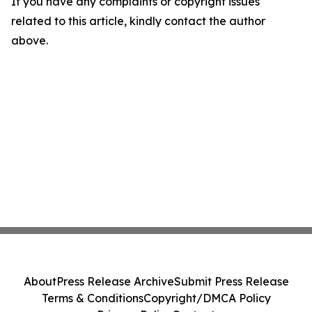
If you have any complaints or copyright issues
related to this article, kindly contact the author
above.
About
Press Release Archive
Submit Press Release
Terms & Conditions
Copyright/DMCA Policy