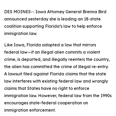
DES MOINES-- Iowa Attorney General Brenna Bird
announced yesterday she is leading an 18-state
coalition supporting Florida’s law to help enforce
immigration law.
Like Iowa, Florida adopted a law that mirrors
federal law—if an illegal alien commits a violent
crime, is deported, and illegally reenters the country,
the alien has committed the crime of illegal re-entry.
A lawsuit filed against Florida claims that the state
law interferes with existing federal law and wrongly
claims that States have no right to enforce
immigration law. However, federal law from the 1990s
encourages state-federal cooperation on
immigration enforcement.