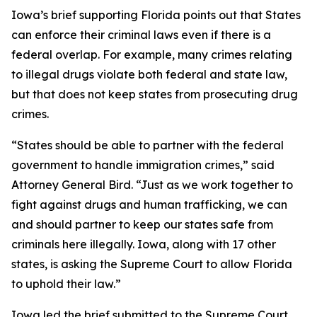
Iowa’s brief supporting Florida points out that States
can enforce their criminal laws even if there is a
federal overlap. For example, many crimes relating
to illegal drugs violate both federal and state law,
but that does not keep states from prosecuting drug
crimes.
“States should be able to partner with the federal
government to handle immigration crimes,” said
Attorney General Bird. “Just as we work together to
fight against drugs and human trafficking, we can
and should partner to keep our states safe from
criminals here illegally. Iowa, along with 17 other
states, is asking the Supreme Court to allow Florida
to uphold their law.”
Iowa led the brief submitted to the Supreme Court