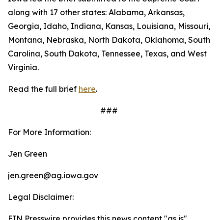
along with 17 other states: Alabama, Arkansas,
Georgia, Idaho, Indiana, Kansas, Louisiana, Missouri,
Montana, Nebraska, North Dakota, Oklahoma, South
Carolina, South Dakota, Tennessee, Texas, and West
Virginia.
Read the full brief
here
.
###
For More Information:
Jen Green
jen.green@ag.iowa.gov
Legal Disclaimer:
EIN Presswire provides this news content "as is"