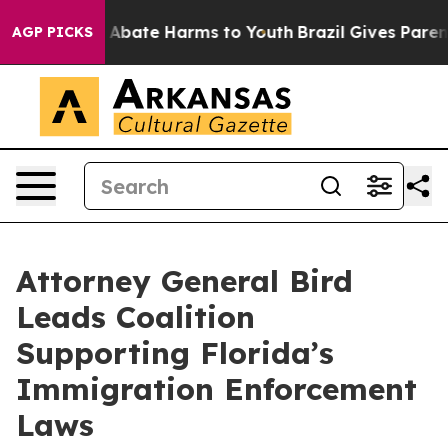
ion Fund to Abate Harms to Youth
Brazil Gives Parents
AGP PICKS
Attorney General Bird
Leads Coalition
Supporting Florida’s
Immigration Enforcement
Laws