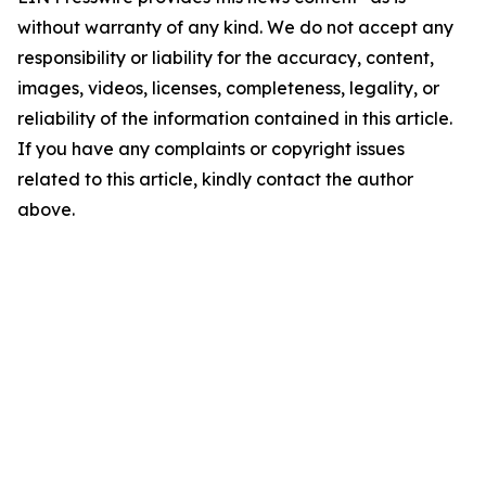
without warranty of any kind. We do not accept any
responsibility or liability for the accuracy, content,
images, videos, licenses, completeness, legality, or
reliability of the information contained in this article.
If you have any complaints or copyright issues
related to this article, kindly contact the author
above.