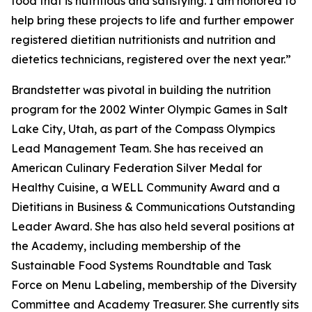
food that is nutritious and satisfying. I am honored to
help bring these projects to life and further empower
registered dietitian nutritionists and nutrition and
dietetics technicians, registered over the next year.”
Brandstetter was pivotal in building the nutrition
program for the 2002 Winter Olympic Games in Salt
Lake City, Utah, as part of the Compass Olympics
Lead Management Team. She has received an
American Culinary Federation Silver Medal for
Healthy Cuisine, a WELL Community Award and a
Dietitians in Business & Communications Outstanding
Leader Award. She has also held several positions at
the Academy, including membership of the
Sustainable Food Systems Roundtable and Task
Force on Menu Labeling, membership of the Diversity
Committee and Academy Treasurer. She currently sits