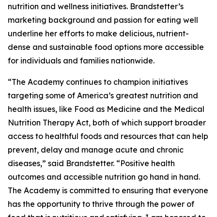
nutrition and wellness initiatives. Brandstetter’s
marketing background and passion for eating well
underline her efforts to make delicious, nutrient-
dense and sustainable food options more accessible
for individuals and families nationwide.
“The Academy continues to champion initiatives
targeting some of America’s greatest nutrition and
health issues, like Food as Medicine and the Medical
Nutrition Therapy Act, both of which support broader
access to healthful foods and resources that can help
prevent, delay and manage acute and chronic
diseases,” said Brandstetter. “Positive health
outcomes and accessible nutrition go hand in hand.
The Academy is committed to ensuring that everyone
has the opportunity to thrive through the power of