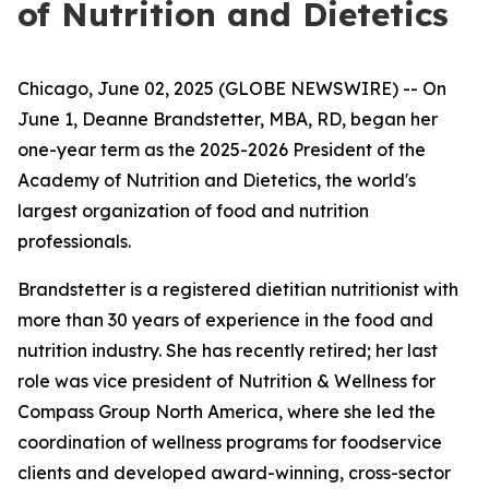
of Nutrition and Dietetics
Chicago, June 02, 2025 (GLOBE NEWSWIRE) -- On
June 1, Deanne Brandstetter, MBA, RD, began her
one-year term as the 2025-2026 President of the
Academy of Nutrition and Dietetics, the world's
largest organization of food and nutrition
professionals.
Brandstetter is a registered dietitian nutritionist with
more than 30 years of experience in the food and
nutrition industry. She has recently retired; her last
role was vice president of Nutrition & Wellness for
Compass Group North America, where she led the
coordination of wellness programs for foodservice
clients and developed award-winning, cross-sector