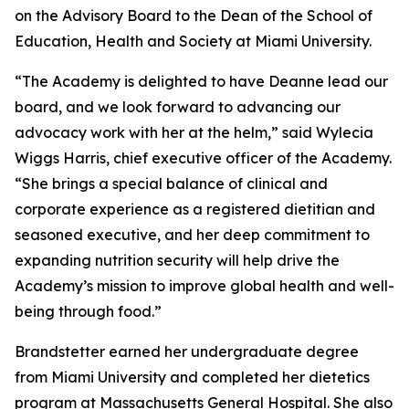
on the Advisory Board to the Dean of the School of
Education, Health and Society at Miami University.
“The Academy is delighted to have Deanne lead our
board, and we look forward to advancing our
advocacy work with her at the helm,” said Wylecia
Wiggs Harris, chief executive officer of the Academy.
“She brings a special balance of clinical and
corporate experience as a registered dietitian and
seasoned executive, and her deep commitment to
expanding nutrition security will help drive the
Academy’s mission to improve global health and well-
being through food.”
Brandstetter earned her undergraduate degree
from Miami University and completed her dietetics
program at Massachusetts General Hospital. She also