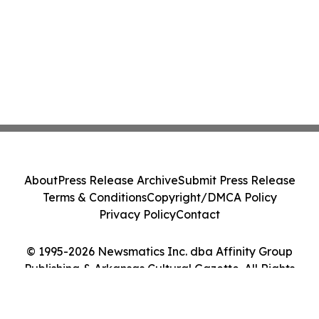
About
Press Release Archive
Submit Press Release
Terms & Conditions
Copyright/DMCA Policy
Privacy Policy
Contact
© 1995-2026 Newsmatics Inc. dba Affinity Group
Publishing & Arkansas Cultural Gazette. All Rights
Reserved.
Cookie Settings / Your Privacy Choices