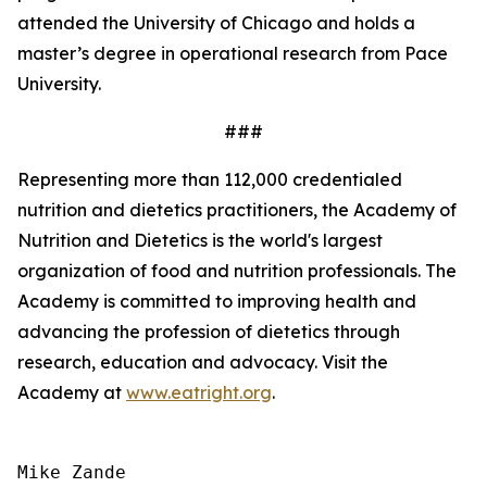
attended the University of Chicago and holds a
master’s degree in operational research from Pace
University.
###
Representing more than 112,000 credentialed
nutrition and dietetics practitioners, the Academy of
Nutrition and Dietetics is the world's largest
organization of food and nutrition professionals. The
Academy is committed to improving health and
advancing the profession of dietetics through
research, education and advocacy. Visit the
Academy at
www.eatright.org
.
Mike Zande
