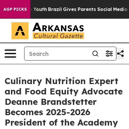
e Harms to Youth
Brazil Gives Parents Social Media Con
AGP PICKS
Culinary Nutrition Expert
and Food Equity Advocate
Deanne Brandstetter
Becomes 2025-2026
President of the Academy