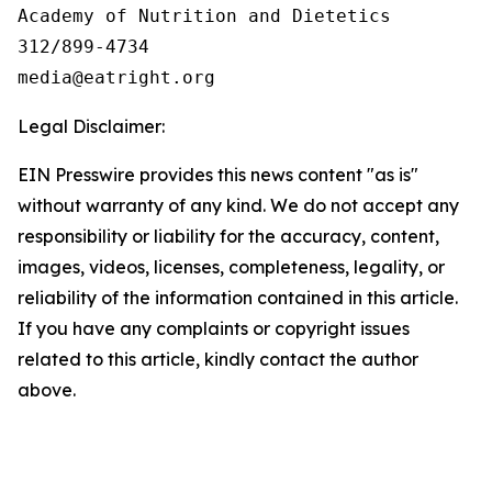
Academy of Nutrition and Dietetics

312/899-4734

Legal Disclaimer:
EIN Presswire provides this news content "as is"
without warranty of any kind. We do not accept any
responsibility or liability for the accuracy, content,
images, videos, licenses, completeness, legality, or
reliability of the information contained in this article.
If you have any complaints or copyright issues
related to this article, kindly contact the author
above.