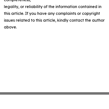
legality, or reliability of the information contained in
this article. If you have any complaints or copyright
issues related to this article, kindly contact the author
above.