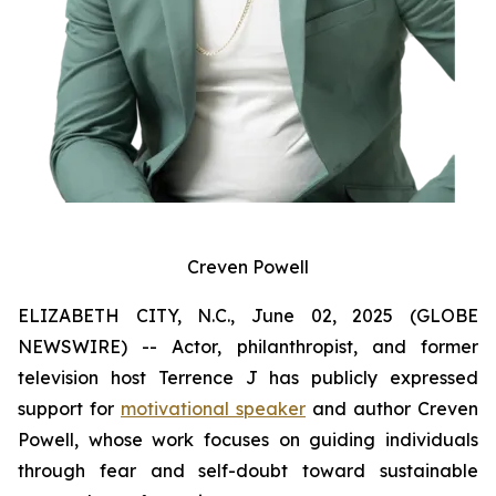
Creven Powell
ELIZABETH CITY, N.C., June 02, 2025 (GLOBE
NEWSWIRE) -- Actor, philanthropist, and former
television host Terrence J has publicly expressed
support for
motivational speaker
and author Creven
Powell, whose work focuses on guiding individuals
through fear and self-doubt toward sustainable