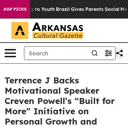
ate Harms to Youth
Brazil Gives Parents Social Media C
AGP PICKS
Terrence J Backs
Motivational Speaker
Creven Powell’s “Built for
More” Initiative on
Personal Growth and