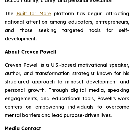
accountability, clarity, and personal execution.”
The
Built for More
platform has begun attracting
national attention among educators, entrepreneurs,
and those seeking targeted tools for self-
development.
About Creven Powell
Creven Powell is a U.S.-based motivational speaker,
author, and transformation strategist known for his
structured approach to mindset development and
personal growth. Through digital media, speaking
engagements, and educational tools, Powell’s work
centers on empowering individuals to overcome
mental barriers and lead purpose-driven lives.
Media Contact