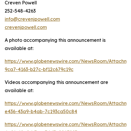
Creven Powell
252-548-4263
info@crevenjpowell.com
crevenjpowell.com
A photo accompanying this announcement is
available at:
https://www.globenewswire.com/NewsRoom/Attachm
9ca7-4163-b27c-bf12c679c19c
Videos accompanying this announcement are
available at:
https://www.globenewswire.com/NewsRoom/Attachme
e436-43a9-b4ab-7c193ca50c84
https://www.globenewswire.com/NewsRoom/Attachme