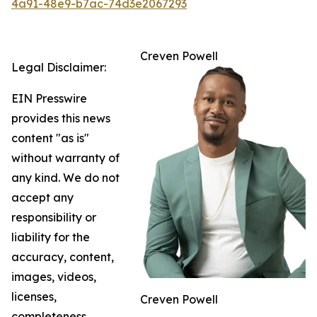
4a91-48e9-b7ac-74d3e2067293
Creven Powell
Legal Disclaimer:
EIN Presswire
provides this news
content "as is"
without warranty of
any kind. We do not
accept any
responsibility or
liability for the
accuracy, content,
images, videos,
licenses,
Creven Powell
completeness,