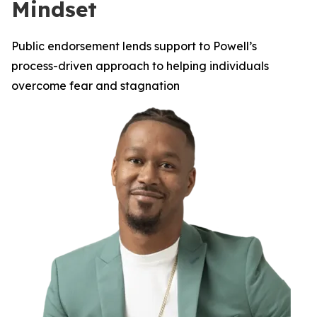
Mindset
Public endorsement lends support to Powell’s
process-driven approach to helping individuals
overcome fear and stagnation