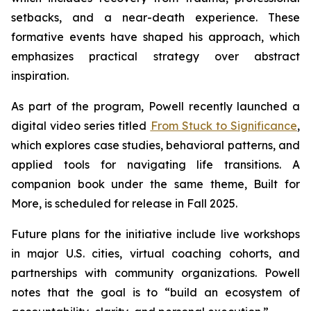
setbacks, and a near-death experience. These
formative events have shaped his approach, which
emphasizes practical strategy over abstract
inspiration.
As part of the program, Powell recently launched a
digital video series titled
From Stuck to Significance
,
which explores case studies, behavioral patterns, and
applied tools for navigating life transitions. A
companion book under the same theme,
Built for
More
, is scheduled for release in Fall 2025.
Future plans for the initiative include live workshops
in major U.S. cities, virtual coaching cohorts, and
partnerships with community organizations. Powell
notes that the goal is to “build an ecosystem of