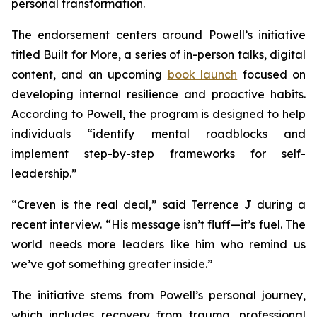
personal transformation.
The endorsement centers around Powell’s initiative
titled
Built for More
, a series of in-person talks, digital
content, and an upcoming
book launch
focused on
developing internal resilience and proactive habits.
According to Powell, the program is designed to help
individuals “identify mental roadblocks and
implement step-by-step frameworks for self-
leadership.”
“Creven is the real deal,” said Terrence J during a
recent interview. “His message isn’t fluff—it’s fuel. The
world needs more leaders like him who remind us
we’ve got something greater inside.”
The initiative stems from Powell’s personal journey,
which includes recovery from trauma, professional