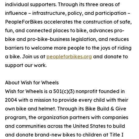
individual supporters. Through its three areas of
influence – infrastructure, policy, and participation –
PeopleForBikes accelerates the construction of safe,
fun, and connected places to bike, advances pro-
bike and pro-bike-business legislation, and reduces
barriers to welcome more people to the joys of riding
a bike. Join us at
peopleforbikes.org
and donate to
support our work.
About Wish for Wheels
Wish for Wheels is a 501(c)(3) nonprofit founded in
2004 with a mission to provide every child with their
own bike and helmet. Through its Bike Build & Give
program, the organization partners with companies
and communities across the United States to build
and donate brand-new bikes to children at Title I