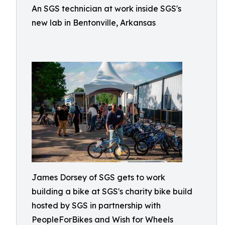
An SGS technician at work inside SGS's
new lab in Bentonville, Arkansas
James Dorsey of SGS gets to work
building a bike at SGS's charity bike build
hosted by SGS in partnership with
PeopleForBikes and Wish for Wheels