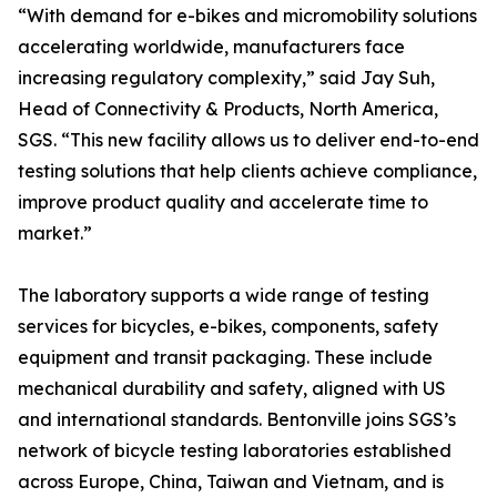
“With demand for e-bikes and micromobility solutions
accelerating worldwide, manufacturers face
increasing regulatory complexity,” said Jay Suh,
Head of Connectivity & Products, North America,
SGS. “This new facility allows us to deliver end-to-end
testing solutions that help clients achieve compliance,
improve product quality and accelerate time to
market.”
The laboratory supports a wide range of testing
services for bicycles, e-bikes, components, safety
equipment and transit packaging. These include
mechanical durability and safety, aligned with US
and international standards. Bentonville joins SGS’s
network of bicycle testing laboratories established
across Europe, China, Taiwan and Vietnam, and is