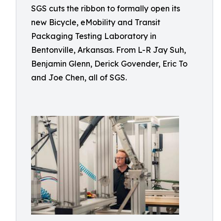
SGS cuts the ribbon to formally open its
new Bicycle, eMobility and Transit
Packaging Testing Laboratory in
Bentonville, Arkansas. From L-R Jay Suh,
Benjamin Glenn, Derick Govender, Eric To
and Joe Chen, all of SGS.