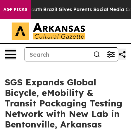
to Youth
Brazil Gives Parents Social Media Controls fo
AGP PICKS
SGS Expands Global
Bicycle, eMobility &
Transit Packaging Testing
Network with New Lab in
Bentonville, Arkansas