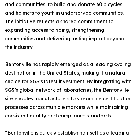
and communities, to build and donate 60 bicycles
and helmets to youth in underserved communities.
The initiative reflects a shared commitment to
expanding access to riding, strengthening
communities and delivering lasting impact beyond
the industry.
Bentonville has rapidly emerged as a leading cycling
destination in the United States, making it a natural
choice for SGS’s latest investment. By integrating with
SGS’s global network of laboratories, the Bentonville
site enables manufacturers to streamline certification
processes across multiple markets while maintaining
consistent quality and compliance standards.
“Bentonville is quickly establishing itself as a leading