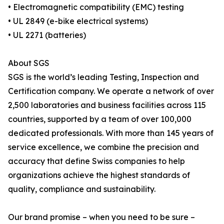
• Electromagnetic compatibility (EMC) testing
• UL 2849 (e-bike electrical systems)
• UL 2271 (batteries)
About SGS
SGS is the world’s leading Testing, Inspection and
Certification company. We operate a network of over
2,500 laboratories and business facilities across 115
countries, supported by a team of over 100,000
dedicated professionals. With more than 145 years of
service excellence, we combine the precision and
accuracy that define Swiss companies to help
organizations achieve the highest standards of
quality, compliance and sustainability.
Our brand promise – when you need to be sure –