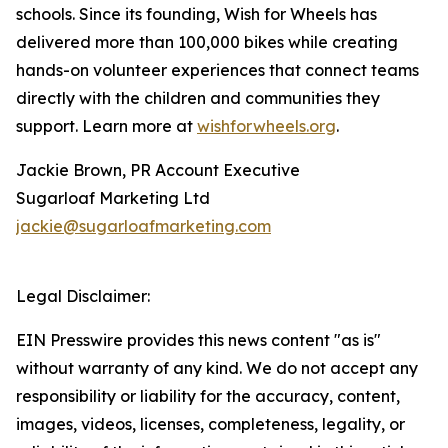
schools. Since its founding, Wish for Wheels has
delivered more than 100,000 bikes while creating
hands-on volunteer experiences that connect teams
directly with the children and communities they
support. Learn more at
wishforwheels.org
.
Jackie Brown, PR Account Executive
Sugarloaf Marketing Ltd
jackie@sugarloafmarketing.com
Legal Disclaimer:
EIN Presswire provides this news content "as is"
without warranty of any kind. We do not accept any
responsibility or liability for the accuracy, content,
images, videos, licenses, completeness, legality, or