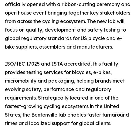
officially opened with a ribbon-cutting ceremony and
open house event bringing together key stakeholders
from across the cycling ecosystem. The new lab will
focus on quality, development and safety testing to
global regulatory standards for US bicycle and e-
bike suppliers, assemblers and manufacturers.
ISO/IEC 17025 and ISTA accredited, this facility
provides testing services for bicycles, e-bikes,
micromobility and packaging, helping brands meet
evolving safety, performance and regulatory
requirements. Strategically located in one of the
fastest-growing cycling ecosystems in the United
States, the Bentonville lab enables faster turnaround
times and localized support for global clients.