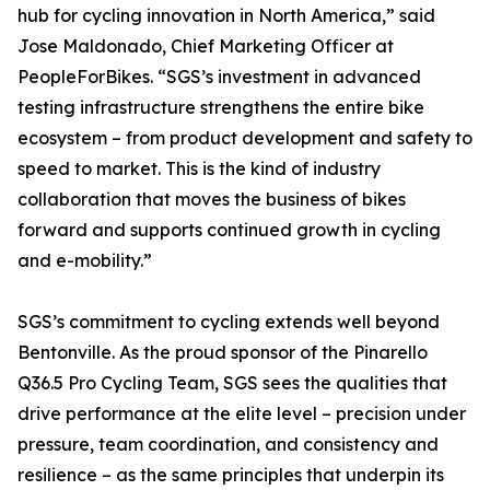
hub for cycling innovation in North America,” said
Jose Maldonado, Chief Marketing Officer at
PeopleForBikes. “SGS’s investment in advanced
testing infrastructure strengthens the entire bike
ecosystem – from product development and safety to
speed to market. This is the kind of industry
collaboration that moves the business of bikes
forward and supports continued growth in cycling
and e-mobility.”
SGS’s commitment to cycling extends well beyond
Bentonville. As the proud sponsor of the Pinarello
Q36.5 Pro Cycling Team, SGS sees the qualities that
drive performance at the elite level – precision under
pressure, team coordination, and consistency and
resilience – as the same principles that underpin its