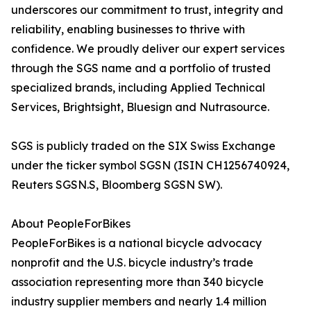
underscores our commitment to trust, integrity and
reliability, enabling businesses to thrive with
confidence. We proudly deliver our expert services
through the SGS name and a portfolio of trusted
specialized brands, including Applied Technical
Services, Brightsight, Bluesign and Nutrasource.
SGS is publicly traded on the SIX Swiss Exchange
under the ticker symbol SGSN (ISIN CH1256740924,
Reuters SGSN.S, Bloomberg SGSN SW).
About PeopleForBikes
PeopleForBikes is a national bicycle advocacy
nonprofit and the U.S. bicycle industry’s trade
association representing more than 340 bicycle
industry supplier members and nearly 1.4 million