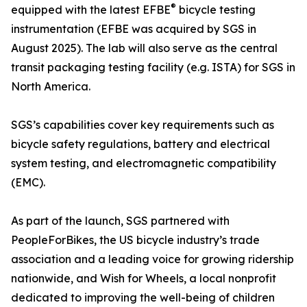
®
equipped with the latest EFBE
bicycle testing
instrumentation (EFBE was acquired by SGS in
August 2025). The lab will also serve as the central
transit packaging testing facility (e.g. ISTA) for SGS in
North America.
SGS’s capabilities cover key requirements such as
bicycle safety regulations, battery and electrical
system testing, and electromagnetic compatibility
(EMC).
As part of the launch, SGS partnered with
PeopleForBikes, the US bicycle industry’s trade
association and a leading voice for growing ridership
nationwide, and Wish for Wheels, a local nonprofit
dedicated to improving the well-being of children