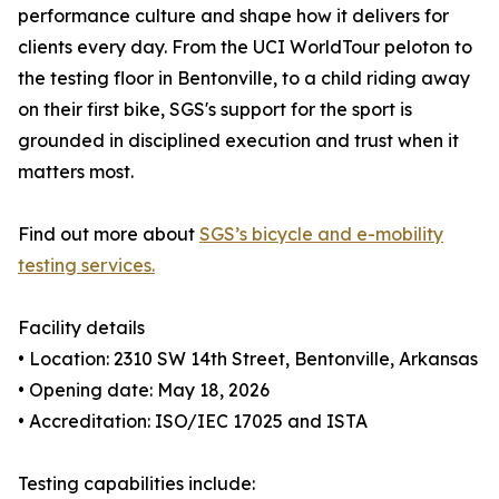
performance culture and shape how it delivers for
clients every day. From the UCI WorldTour peloton to
the testing floor in Bentonville, to a child riding away
on their first bike, SGS's support for the sport is
grounded in disciplined execution and trust when it
matters most.
Find out more about
SGS’s bicycle and e-mobility
testing services.
Facility details
• Location: 2310 SW 14th Street, Bentonville, Arkansas
• Opening date: May 18, 2026
• Accreditation: ISO/IEC 17025 and ISTA
Testing capabilities include: