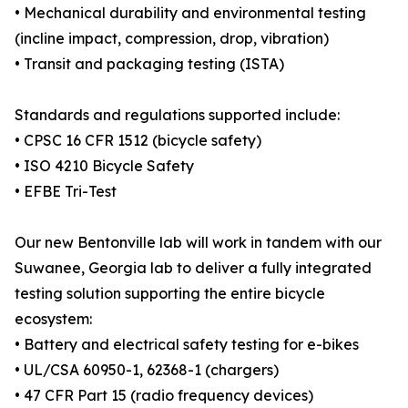
• Mechanical durability and environmental testing
(incline impact, compression, drop, vibration)
• Transit and packaging testing (ISTA)
Standards and regulations supported include:
• CPSC 16 CFR 1512 (bicycle safety)
• ISO 4210 Bicycle Safety
• EFBE Tri-Test
Our new Bentonville lab will work in tandem with our
Suwanee, Georgia lab to deliver a fully integrated
testing solution supporting the entire bicycle
ecosystem:
• Battery and electrical safety testing for e-bikes
• UL/CSA 60950-1, 62368-1 (chargers)
• 47 CFR Part 15 (radio frequency devices)