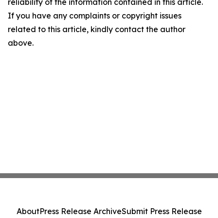
reliability of the information contained in this article.
If you have any complaints or copyright issues
related to this article, kindly contact the author
above.
About
Press Release Archive
Submit Press Release