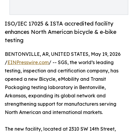
ISO/IEC 17025 & ISTA accredited facility
enhances North American bicycle & e-bike
testing
BENTONVILLE, AR, UNITED STATES, May 19, 2026
/
EINPresswire.com
/ -- SGS, the world’s leading
testing, inspection and certification company, has
opened a new Bicycle, eMobility and Transit
Packaging testing laboratory in Bentonville,
Arkansas, expanding its global network and
strengthening support for manufacturers serving
North American and international markets.
The new facility, located at 2310 SW 14th Street,