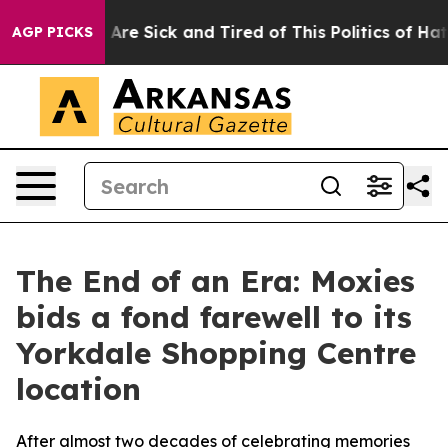
“People Are Sick and Tired of This Politics of Hatred”
AGP PICKS
The End of an Era: Moxies
bids a fond farewell to its
Yorkdale Shopping Centre
location
After almost two decades of celebrating memories