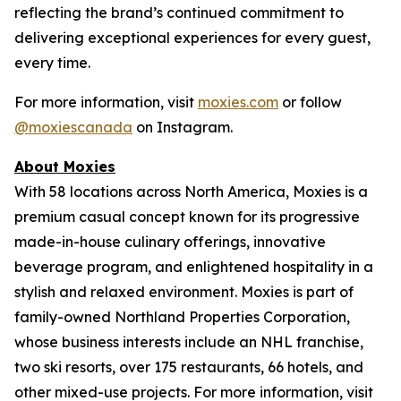
reflecting the brand’s continued commitment to
delivering exceptional experiences for every guest,
every time.
For more information, visit
moxies.com
or follow
@moxiescanada
on Instagram.
About Moxies
With 58 locations across North America, Moxies is a
premium casual concept known for its progressive
made-in-house culinary offerings, innovative
beverage program, and enlightened hospitality in a
stylish and relaxed environment. Moxies is part of
family-owned Northland Properties Corporation,
whose business interests include an NHL franchise,
two ski resorts, over 175 restaurants, 66 hotels, and
other mixed-use projects. For more information, visit