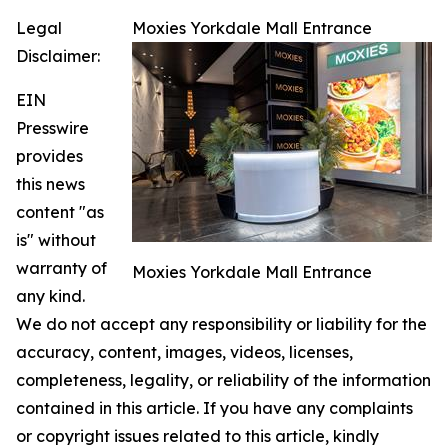
Legal
Moxies Yorkdale Mall Entrance
Disclaimer:
EIN
Presswire
provides
this news
content "as
is" without
warranty of
Moxies Yorkdale Mall Entrance
any kind.
We do not accept any responsibility or liability for the
accuracy, content, images, videos, licenses,
completeness, legality, or reliability of the information
contained in this article. If you have any complaints
or copyright issues related to this article, kindly