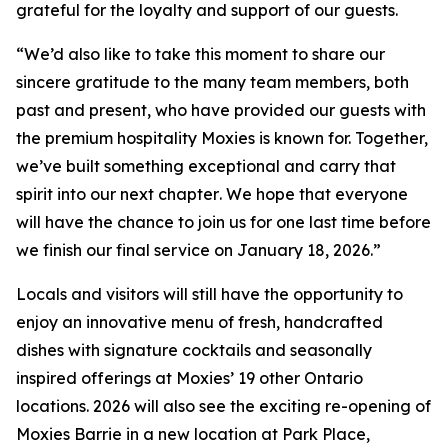
grateful for the loyalty and support of our guests.
“
We’d also like to take this moment to share our
sincere gratitude to the many team members, both
past and present, who have provided our guests with
the premium hospitality Moxies is known for. Together,
we’ve built something exceptional and carry that
spirit into our next chapter
.
We hope that everyone
will have the chance to join us for one last time before
we finish our final service on January 18, 2026.”
Locals and visitors will still have the opportunity to
enjoy an innovative menu of fresh, handcrafted
dishes with signature cocktails and seasonally
inspired offerings at Moxies’ 19 other Ontario
locations. 2026 will also see the exciting re-opening of
Moxies Barrie in a new location at Park Place,