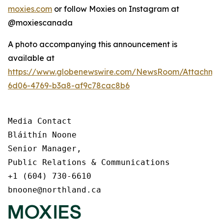
moxies.com
or follow Moxies on Instagram at
@moxiescanada
A photo accompanying this announcement is
available at
https://www.globenewswire.com/NewsRoom/Attachme
6d06-4769-b3a8-af9c78cac8b6
Media Contact

Bláithín Noone

Senior Manager,

Public Relations & Communications

+1 (604) 730-6610

bnoone@northland.ca