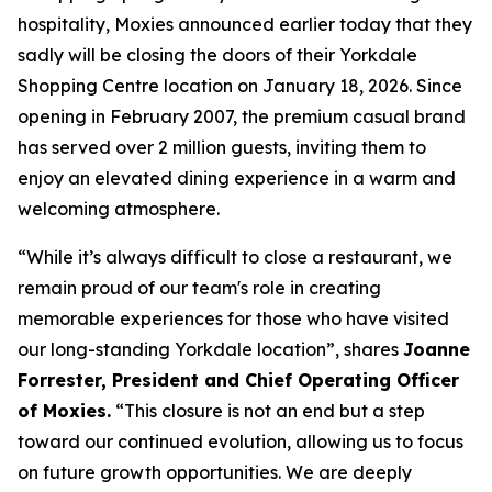
hospitality, Moxies announced earlier today that they
sadly will be closing the doors of their Yorkdale
Shopping Centre location on January 18, 2026. Since
opening in February 2007, the premium casual brand
has served over 2 million guests, inviting them to
enjoy an elevated dining experience in a warm and
welcoming atmosphere.
“
While it’s always difficult to close a restaurant, we
remain proud of our team's role in creating
memorable experiences for those who have visited
our long-standing Yorkdale location
”, shares
Joanne
Forrester, President and Chief Operating Officer
of Moxies.
“
This closure is not an end but a step
toward our continued evolution, allowing us to focus
on future growth opportunities. We are deeply