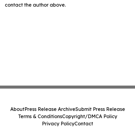
contact the author above.
About
Press Release Archive
Submit Press Release
Terms & Conditions
Copyright/DMCA Policy
Privacy Policy
Contact