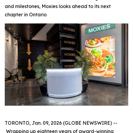
and milestones, Moxies looks ahead to its next
chapter in Ontario
TORONTO, Jan. 09, 2026 (GLOBE NEWSWIRE) --
Wrapping up eighteen years of award-winning