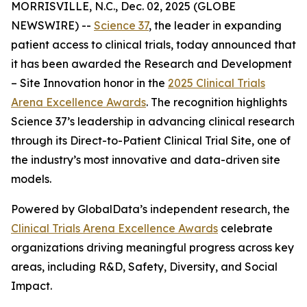
MORRISVILLE, N.C., Dec. 02, 2025 (GLOBE
NEWSWIRE) --
Science 37
, the leader in expanding
patient access to clinical trials, today announced that
it has been awarded the
Research and Development
– Site Innovation
honor in the
2025 Clinical Trials
Arena Excellence Awards
. The recognition highlights
Science 37’s leadership in advancing clinical research
through its Direct-to-Patient Clinical Trial Site, one of
the industry’s most innovative and data-driven site
models.
Powered by GlobalData’s independent research, the
Clinical Trials Arena Excellence Awards
celebrate
organizations driving meaningful progress across key
areas, including R&D, Safety, Diversity, and Social
Impact.