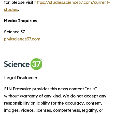
for, please visit
https://studies.science37.com/current-
studies
.
Media Inquiries
Science 37
pr@science37.com
Legal Disclaimer:
EIN Presswire provides this news content "as is"
without warranty of any kind. We do not accept any
responsibility or liability for the accuracy, content,
images, videos, licenses, completeness, legality, or