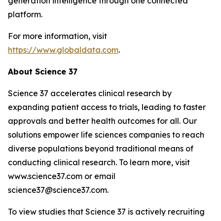
generation intelligence through one connected
platform.
For more information, visit
https://www.globaldata.com
.
About Science 37
Science 37 accelerates clinical research by
expanding patient access to trials, leading to faster
approvals and better health outcomes for all. Our
solutions empower life sciences companies to reach
diverse populations beyond traditional means of
conducting clinical research. To learn more, visit
www.science37.com or email
science37@science37.com.
To view studies that Science 37 is actively recruiting