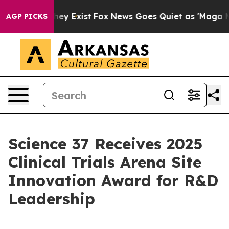
 Proof They Exist
Fox News Goes Quiet as 'Maga Media 
AGP PICKS
Science 37 Receives 2025
Clinical Trials Arena Site
Innovation Award for R&D
Leadership