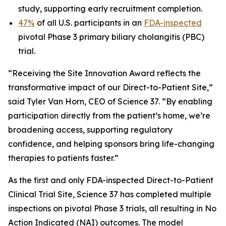
study, supporting early recruitment completion.
47%
of all U.S. participants in an
FDA-inspected
pivotal Phase 3 primary biliary cholangitis (PBC)
trial.
“Receiving the Site Innovation Award reflects the
transformative impact of our Direct-to-Patient Site,”
said Tyler Van Horn, CEO of Science 37. “By enabling
participation directly from the patient’s home, we’re
broadening access, supporting regulatory
confidence, and helping sponsors bring life-changing
therapies to patients faster.”
As the first and only FDA-inspected Direct-to-Patient
Clinical Trial Site, Science 37 has completed multiple
inspections on pivotal Phase 3 trials, all resulting in No
Action Indicated (NAI) outcomes. The model