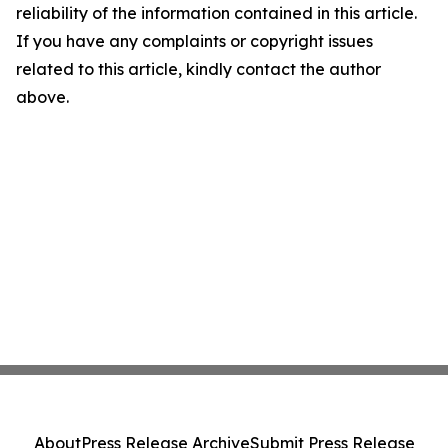
reliability of the information contained in this article.
If you have any complaints or copyright issues
related to this article, kindly contact the author
above.
About
Press Release Archive
Submit Press Release