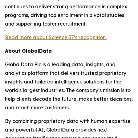
continues to deliver strong performance in complex
programs, driving top enrollment in pivotal studies
and supporting faster recruitment.
Read more about Science 37’s recognition.
About GlobalData
GlobalData Plc is a leading data, insights, and
analytics platform that delivers trusted proprietary
insights and tailored intelligence solutions for the
world's largest industries. The company’s mission is to
help clients decode the future, make better decisions,
and reach more customers.
By combining proprietary data with human expertise
and powerful AI, GlobalData provides next-