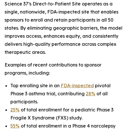
Science 37’s Direct-to-Patient Site operates as a
single, nationwide, FDA-inspected site that enables
sponsors to enroll and retain participants in all 50
states. By eliminating geographic barriers, the model
improves access, enhances equity, and consistently
delivers high-quality performance across complex
therapeutic areas.
Examples of recent contributions to sponsor
programs, including:
Top enrolling site in an
FDA-inspected
pivotal
Phase 3 asthma trial, contributing
28%
of all
participants.
25%
of total enrollment for a pediatric Phase 3
Fragile X Syndrome (FXS) study.
55%
of total enrollment in a Phase 4 narcolepsy