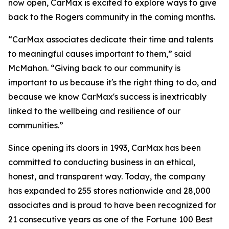
now open, CarMax is excited to explore ways to give
back to the Rogers community in the coming months.
“CarMax associates dedicate their time and talents
to meaningful causes important to them,” said
McMahon. “Giving back to our community is
important to us because it's the right thing to do, and
because we know CarMax's success is inextricably
linked to the wellbeing and resilience of our
communities.”
Since opening its doors in 1993, CarMax has been
committed to conducting business in an ethical,
honest, and transparent way. Today, the company
has expanded to 255 stores nationwide and 28,000
associates and is proud to have been recognized for
21 consecutive years as one of the Fortune 100 Best