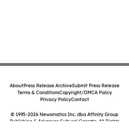
About
Press Release Archive
Submit Press Release
Terms & Conditions
Copyright/DMCA Policy
Privacy Policy
Contact
© 1995-2026 Newsmatics Inc. dba Affinity Group
Publishing & Arkansas Cultural Gazette. All Rights
Reserved.