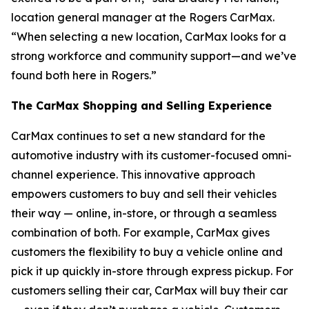
location general manager at the Rogers CarMax.
“When selecting a new location, CarMax looks for a
strong workforce and community support—and we’ve
found both here in Rogers.”
The CarMax Shopping and Selling Experience
CarMax continues to set a new standard for the
automotive industry with its customer-focused omni-
channel experience. This innovative approach
empowers customers to buy and sell their vehicles
their way — online, in-store, or through a seamless
combination of both. For example, CarMax gives
customers the flexibility to buy a vehicle online and
pick it up quickly in-store through express pickup. For
customers selling their car, CarMax will buy their car