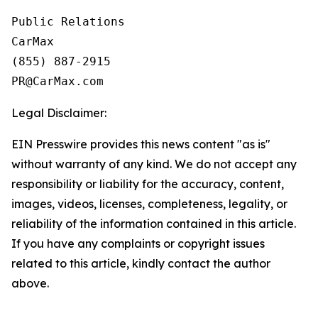
Public Relations

CarMax

(855) 887-2915

Legal Disclaimer:
EIN Presswire provides this news content "as is"
without warranty of any kind. We do not accept any
responsibility or liability for the accuracy, content,
images, videos, licenses, completeness, legality, or
reliability of the information contained in this article.
If you have any complaints or copyright issues
related to this article, kindly contact the author
above.