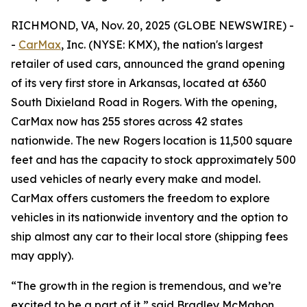
RICHMOND, VA, Nov. 20, 2025 (GLOBE NEWSWIRE) -
-
CarMax
, Inc. (NYSE: KMX), the nation's largest
retailer of used cars, announced the grand opening
of its very first store in Arkansas, located at 6360
South Dixieland Road in Rogers. With the opening,
CarMax now has 255 stores across 42 states
nationwide. The new Rogers location is 11,500 square
feet and has the capacity to stock approximately 500
used vehicles of nearly every make and model.
CarMax offers customers the freedom to explore
vehicles in its nationwide inventory and the option to
ship almost any car to their local store (shipping fees
may apply).
“The growth in the region is tremendous, and we’re
excited to be a part of it,” said Bradley McMahon,