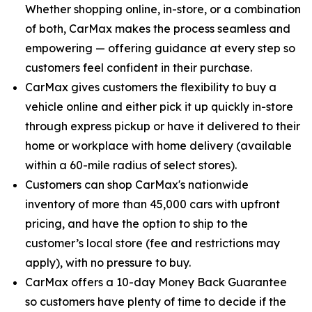
Whether shopping online, in-store, or a combination
of both, CarMax makes the process seamless and
empowering — offering guidance at every step so
customers feel confident in their purchase.
CarMax gives customers the flexibility to buy a
vehicle online and either pick it up quickly in-store
through express pickup or have it delivered to their
home or workplace with home delivery (available
within a 60-mile radius of select stores).
Customers can shop CarMax's nationwide
inventory of more than 45,000 cars with upfront
pricing, and have the option to ship to the
customer’s local store (fee and restrictions may
apply), with no pressure to buy.
CarMax offers a 10-day Money Back Guarantee
so customers have plenty of time to decide if the