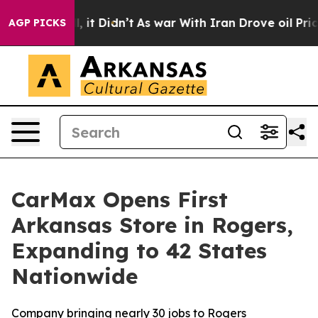
. Well, it Didn’t
As war With Iran Drove oil Prices H
AGP PICKS
CarMax Opens First
Arkansas Store in Rogers,
Expanding to 42 States
Nationwide
Company bringing nearly 30 jobs to Rogers