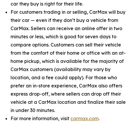
car they buy is right for their life.
For customers trading in or selling, CarMax will buy
their car — even if they don’t buy a vehicle from
CarMax. Sellers can receive an online offer in two
minutes or less, which is good for seven days to
compare options. Customers can sell their vehicle
from the comfort of their home or office with an at-
home pickup, which is available for the majority of
CarMax customers (availability may vary by
location, and a fee could apply). For those who
prefer an in-store experience, CarMax also offers
express drop-off, where sellers can drop off their
vehicle at a CarMax location and finalize their sale
in under 30 minutes.
For more information, visit
carmax.com
.