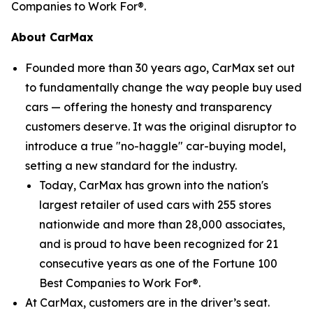
Companies to Work For®.
About CarMax
Founded more than 30 years ago, CarMax set out
to fundamentally change the way people buy used
cars — offering the honesty and transparency
customers deserve. It was the original disruptor to
introduce a true "no-haggle" car-buying model,
setting a new standard for the industry.
Today, CarMax has grown into the nation's
largest retailer of used cars with 255 stores
nationwide and more than 28,000 associates,
and is proud to have been recognized for 21
consecutive years as one of the Fortune 100
Best Companies to Work For®.
At CarMax, customers are in the driver’s seat.