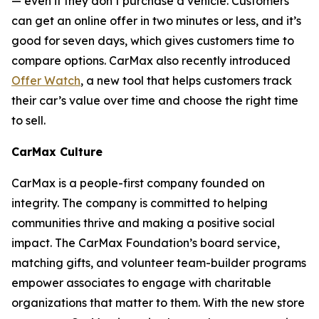
— even if they don’t purchase a vehicle. Customers
can get an online offer in two minutes or less, and it’s
good for seven days, which gives customers time to
compare options. CarMax also recently introduced
Offer Watch
, a new tool that helps customers track
their car’s value over time and choose the right time
to sell.
CarMax Culture
CarMax is a people-first company founded on
integrity. The company is committed to helping
communities thrive and making a positive social
impact. The CarMax Foundation’s board service,
matching gifts, and volunteer team-builder programs
empower associates to engage with charitable
organizations that matter to them. With the new store