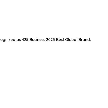
ognized as 425 Business 2025 Best Global Brand.