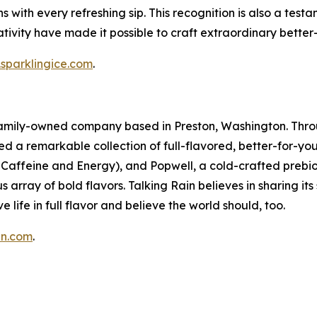
tions with every refreshing sip. This recognition is also a t
ivity have made it possible to craft extraordinary better
sparklingice.com
.
a family-owned company based in Preston, Washington. Thro
ed a remarkable collection of full-flavored, better-for-yo
in Caffeine and Energy), and Popwell, a cold-crafted prebio
 array of bold flavors. Talking Rain believes in sharing it
e life in full flavor and believe the world should, too.
in.com
.