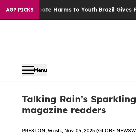
nd to Abate Harms to Youth
Brazil Gives Parents 
AGP PICKS
Menu
Talking Rain’s Sparklin
magazine readers
PRESTON, Wash., Nov. 05, 2025 (GLOBE NEWSW