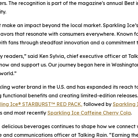
s. The recognition is part of the magazine's annual Best 
ty.
t make an impact beyond the local market. Sparkling Ice’s r
flavors that resonate with consumers everywhere. Known for 
 with fans through steadfast innovation and a commitment to
readers,” said Ken Sylvia, chief executive officer at Tal
ow and support us. Our journey began here in Washington s
world.”
kling water brand in the U.S. and has expanded its reach to
ng functional benefits and creating limited-edition release
ling Ice® STARBURST™ RED PACK,
followed by
Sparkling 
s and most recently
Sparkling Ice Caffeine Cherry Cola
.
nd delicious beverages continues to shape how we connect 
e and communications officer at Talking Rain. “Earning t