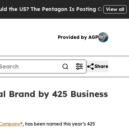
 US?
The Pentagon Is Posting Cryptic Biblical Me
View all
Provided by AGP
Share
al Brand by 425 Business
 Company®
, has been named this year’s 425