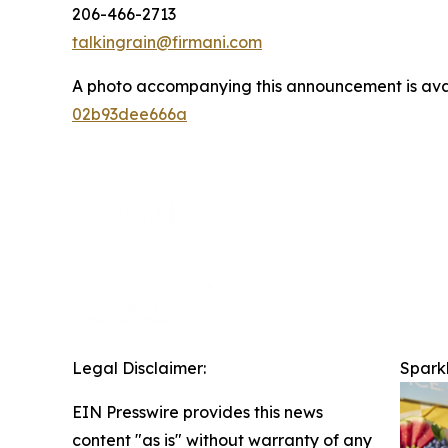
206-466-2713
talkingrain@firmani.com
A photo accompanying this announcement is ava
02b93dee666a
Legal Disclaimer:
Sparkl
EIN Presswire provides this news
content "as is" without warranty of any