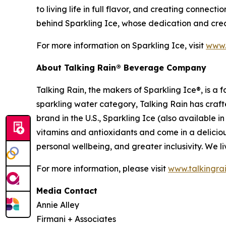
to living life in full flavor, and creating connec
behind Sparkling Ice, whose dedication and creat
For more information on Sparkling Ice, visit
www.
About Talking Rain® Beverage Company
Talking Rain, the makers of Sparkling Ice®, is 
sparkling water category, Talking Rain has craft
brand in the U.S., Sparkling Ice (also available 
vitamins and antioxidants and come in a delicious
personal wellbeing, and greater inclusivity. We liv
For more information, please visit
www.talkingra
Media Contact
Annie Alley
Firmani + Associates