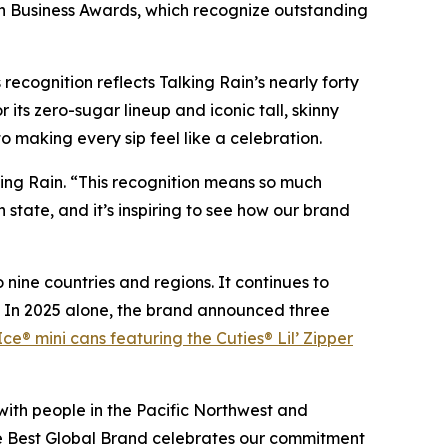
in Business Awards, which recognize outstanding
ecognition reflects Talking Rain’s nearly forty
its zero-sugar lineup and iconic tall, skinny
 making every sip feel like a celebration.
king Rain. “This recognition means so much
tate, and it’s inspiring to see how our brand
 nine countries and regions. It continues to
s. In 2025 alone, the brand announced three
Ice® mini cans featuring the Cuties® Lil’ Zipper
with people in the Pacific Northwest and
he Best Global Brand celebrates our commitment