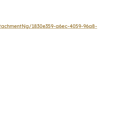
tachmentNg/1830e359-a6ec-4059-96a8-