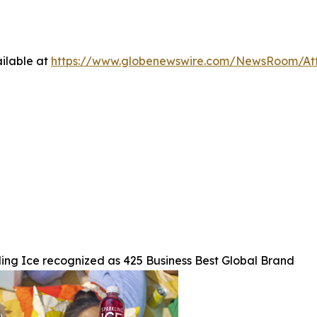
ilable at
https://www.globenewswire.com/NewsRoom/At
ing Ice recognized as 425 Business Best Global Brand