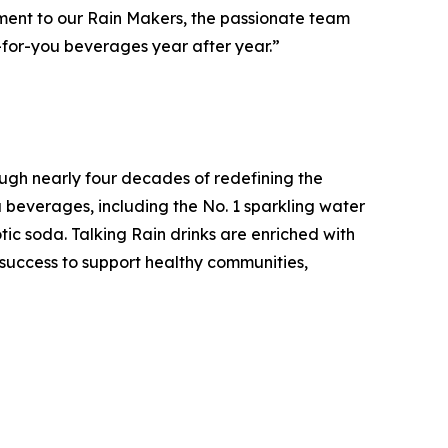
estament to our Rain Makers, the passionate team
-for-you beverages year after year.”
ugh nearly four decades of redefining the
u beverages, including the No. 1 sparkling water
tic soda. Talking Rain drinks are enriched with
s success to support healthy communities,