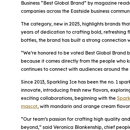
Business “Best Global Brand” by magazine reader
companies across the Eastside business communi
The category, new in 2025, highlights brands tha
years of dedication to crafting bold, refreshing 
bottles, the brand has built a strong connection
“We’re honored to be voted Best Global Brand by 
because it comes directly from the people who kn
continues to connect with audiences around the 
Since 2013, Sparkling Ice has been the no. 1 spar
innovate, introducing fresh new flavors, explori
exciting collaborations, beginning with the
Spark
mascot
, with mandarin and orange cream flavor
“Our team’s passion for crafting high quality a
beyond,” said Veronica Blankenship, chief peopl