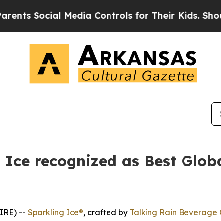
Social Media Controls for Their Kids. Should the
g Ice recognized as Best Glob
IRE) --
Sparkling Ice®
, crafted by
Talking Rain Beverage