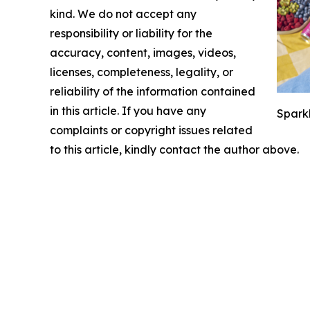
kind. We do not accept any
responsibility or liability for the
accuracy, content, images, videos,
licenses, completeness, legality, or
reliability of the information contained
in this article. If you have any
Sparkl
complaints or copyright issues related
to this article, kindly contact the author above.