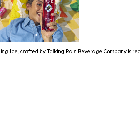
ing Ice, crafted by Talking Rain Beverage Company is rec