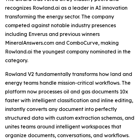
recognizes Rowland.ai as a leader in AI innovation
transforming the energy sector. The company
competed against notable industry presences
including Enverus and previous winners
MineralAnswers.com and ComboCurve, making
Rowland.ai the youngest company nominated in the
category.
Rowland V2 fundamentally transforms how land and
energy teams handle mission-critical workflows. The
platform now processes oil and gas documents 10x
faster with intelligent classification and inline editing,
instantly converts any document into perfectly
structured data with custom extraction schemas, and
unites teams around intelligent workspaces that
organize documents, conversations, and workflows.