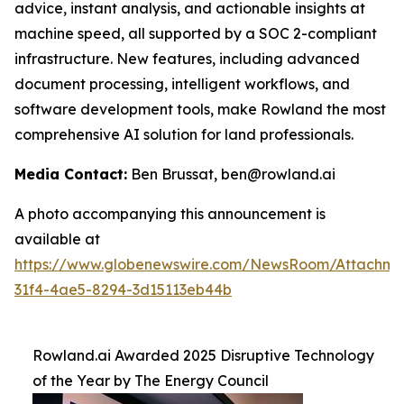
advice, instant analysis, and actionable insights at
machine speed, all supported by a SOC 2-compliant
infrastructure. New features, including advanced
document processing, intelligent workflows, and
software development tools, make Rowland the most
comprehensive AI solution for land professionals.
Media Contact:
Ben Brussat, ben@rowland.ai
A photo accompanying this announcement is
available at
https://www.globenewswire.com/NewsRoom/Attachm
31f4-4ae5-8294-3d15113eb44b
Rowland.ai Awarded 2025 Disruptive Technology
of the Year by The Energy Council