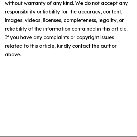
without warranty of any kind. We do not accept any
responsibility or liability for the accuracy, content,
images, videos, licenses, completeness, legality, or
reliability of the information contained in this article.
If you have any complaints or copyright issues
related to this article, kindly contact the author
above.