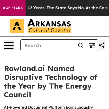
soned for 42 Years. The State Says No.
At the Command
AGP PICKS
Rowland.ai Named
Disruptive Technology of
the Year by The Energy
Council
AI-Powered Document Platform Earns Industry