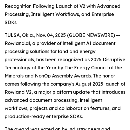
Recognition Following Launch of V2 with Advanced
Processing, Intelligent Workflows, and Enterprise
SDKs
TULSA, Okla., Nov. 04, 2025 (GLOBE NEWSWIRE) --
Rowland.ai, a provider of intelligent AI document
processing solutions for land and energy
professionals, has been recognized as 2025 Disruptive
Technology of the Year by The Energy Council at the
Minerals and NonOp Assembly Awards. The honor
comes following the company's August 2025 launch of
Rowland V2, a major platform update that introduces
advanced document processing, intelligent
workflows, projects and collaboration features, and
production-ready enterprise SDKs.
The award was voted on by industry peers and