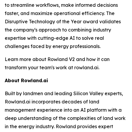
to streamline workflows, make informed decisions
faster, and maximize operational efficiency. The
Disruptive Technology of the Year award validates
the company's approach to combining industry
expertise with cutting-edge AI to solve real
challenges faced by energy professionals.
Learn more about Rowland V2 and how it can
transform your team's work at rowland.ai.
About Rowland.ai
Built by landmen and leading Silicon Valley experts,
Rowland.ai incorporates decades of land
management experience into an AI platform with a
deep understanding of the complexities of land work
in the energy industry. Rowland provides expert