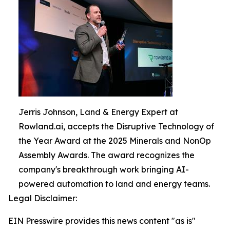
Jerris Johnson, Land & Energy Expert at
Rowland.ai, accepts the Disruptive Technology of
the Year Award at the 2025 Minerals and NonOp
Assembly Awards. The award recognizes the
company's breakthrough work bringing AI-
powered automation to land and energy teams.
Legal Disclaimer:
EIN Presswire provides this news content "as is"