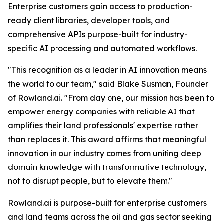
Enterprise customers gain access to production-
ready client libraries, developer tools, and
comprehensive APIs purpose-built for industry-
specific AI processing and automated workflows.
"This recognition as a leader in AI innovation means
the world to our team," said Blake Susman, Founder
of Rowland.ai. "From day one, our mission has been to
empower energy companies with reliable AI that
amplifies their land professionals' expertise rather
than replaces it. This award affirms that meaningful
innovation in our industry comes from uniting deep
domain knowledge with transformative technology,
not to disrupt people, but to elevate them."
Rowland.ai is purpose-built for enterprise customers
and land teams across the oil and gas sector seeking