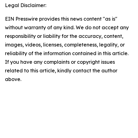
Legal Disclaimer:
EIN Presswire provides this news content "as is"
without warranty of any kind. We do not accept any
responsibility or liability for the accuracy, content,
images, videos, licenses, completeness, legality, or
reliability of the information contained in this article.
If you have any complaints or copyright issues
related to this article, kindly contact the author
above.