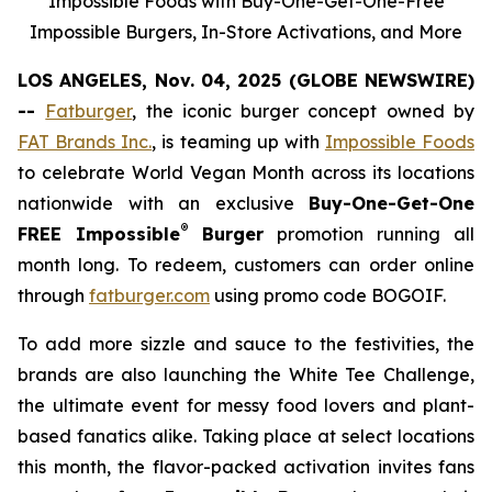
Impossible Foods with Buy-One-Get-One-Free
Impossible Burgers, In-Store Activations, and More
LOS ANGELES, Nov. 04, 2025 (GLOBE NEWSWIRE)
--
Fatburger
, the iconic burger concept owned by
FAT Brands Inc.
, is teaming up with
Impossible Foods
to celebrate World Vegan Month across its locations
nationwide with an exclusive
Buy-One-Get-One
®
FREE Impossible
Burger
promotion running all
month long. To redeem, customers can order online
through
fatburger.com
using promo code BOGOIF.
To add more sizzle and sauce to the festivities, the
brands are also launching the White Tee Challenge,
the ultimate event for messy food lovers and plant-
based fanatics alike. Taking place at select locations
this month, the flavor-packed activation invites fans