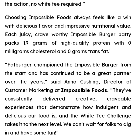
the action, no white tee required!”
Choosing Impossible Foods always feels like a win
with delicious flavor and impressive nutritional value.
Each juicy, crave worthy Impossible Burger patty
packs 19 grams of high-quality protein with 0
1
milligrams cholesterol and 0 grams trans fat.
“Fatburger championed the Impossible Burger from
the start and has continued to be a great partner
over the years,” said Anna Cushing, Director of
Customer Marketing at
Impossible Foods.
“They’ve
consistently delivered creative, craveable
experiences that demonstrate how indulgent and
delicious our food is, and the White Tee Challenge
takes it to the next level. We can’t wait for folks to dig
in and have some fun!”