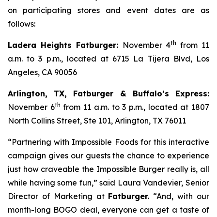
on participating stores and event dates are as
follows:
th
Ladera Heights Fatburger:
November 4
from 11
a.m. to 3 p.m., located at 6715 La Tijera Blvd, Los
Angeles, CA 90056
Arlington, TX, Fatburger & Buffalo’s Express:
th
November 6
from 11 a.m. to 3 p.m., located at 1807
North Collins Street, Ste 101, Arlington, TX 76011
“Partnering with Impossible Foods for this interactive
campaign gives our guests the chance to experience
just how craveable the Impossible Burger really is, all
while having some fun,” said Laura Vandevier, Senior
Director of Marketing at
Fatburger.
“And, with our
month-long BOGO deal, everyone can get a taste of