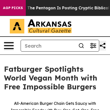
d the US?
The Pentagon Is Posting Cryptic Biblical Mes
AGP PICKS
Fatburger Spotlights
World Vegan Month with
Free Impossible Burgers
All-American Burger Chain Gets Saucy with