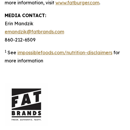
more information, visit
www.fatburger.com
.
MEDIA CONTACT:
Erin Mandzik
emandzik@fatbrands.com
860-212-6509
1
See
impossiblefoods.com/nutrition-disclaimers
for
more information