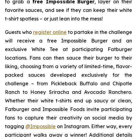
to grab a
free Impossible
Burger
, layer on their
favorite sauces, and see if they can keep their white
t-shirt spotless – or just lean into the mess!
Guests who
register online
to partake in the challenge
will receive a free Impossible Burger and an
exclusive White Tee at participating Fatburger
locations. Fans can then sauce their burger to their
liking, choosing from a variety of limited-time, flavor-
packed sauces developed exclusively for the
challenge – from Pickleback Buffalo and Chipotle
Ranch to Honey Sriracha and Avocado Ranchero.
Whether their white t-shirts end up saucy or clean,
Fatburger and Impossible Foods invite participating
fans to capture their creativity on social media by
tagging
@
Impossible
on Instagram. Either way, every
participant walks away a winner! Additional details