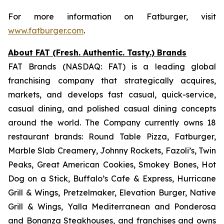
For more information on Fatburger, visit
www.fatburger.com
.
About FAT (Fresh. Authentic. Tasty.) Brands
FAT Brands (NASDAQ: FAT) is a leading global
franchising company that strategically acquires,
markets, and develops fast casual, quick-service,
casual dining, and polished casual dining concepts
around the world. The Company currently owns 18
restaurant brands: Round Table Pizza, Fatburger,
Marble Slab Creamery, Johnny Rockets, Fazoli’s, Twin
Peaks, Great American Cookies, Smokey Bones, Hot
Dog on a Stick, Buffalo’s Cafe & Express, Hurricane
Grill & Wings, Pretzelmaker, Elevation Burger, Native
Grill & Wings, Yalla Mediterranean and Ponderosa
and Bonanza Steakhouses, and franchises and owns