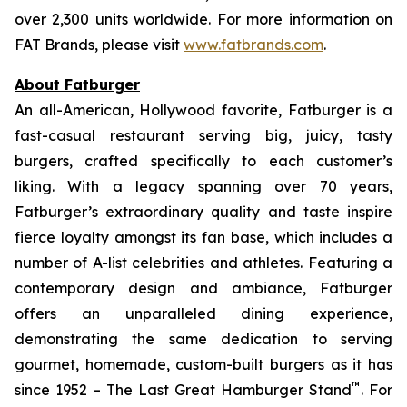
over 2,300 units worldwide. For more information on
FAT Brands, please visit
www.fatbrands.com
.
About Fatburger
An all-American, Hollywood favorite, Fatburger is a
fast-casual restaurant serving big, juicy, tasty
burgers, crafted specifically to each customer’s
liking. With a legacy spanning over 70 years,
Fatburger’s extraordinary quality and taste inspire
fierce loyalty amongst its fan base, which includes a
number of A-list celebrities and athletes. Featuring a
contemporary design and ambiance, Fatburger
offers an unparalleled dining experience,
demonstrating the same dedication to serving
gourmet, homemade, custom-built burgers as it has
™
since 1952 – The Last Great Hamburger Stand
. For