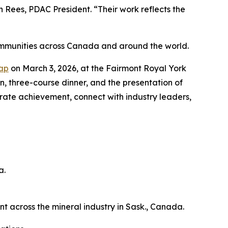
Rees, PDAC President. “Their work reflects the
ommunities across Canada and around the world.
Cap
on March 3, 2026, at the Fairmont Royal York
on, three-course dinner, and the presentation of
brate achievement, connect with industry leaders,
a.
across the mineral industry in Sask., Canada.