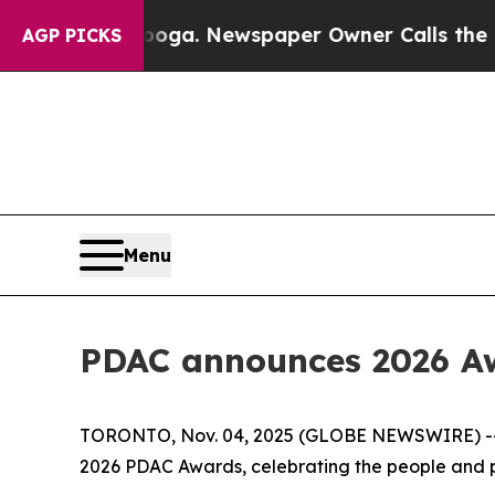
hattanooga. Newspaper Owner Calls the People A
AGP PICKS
Menu
PDAC announces 2026 Aw
TORONTO, Nov. 04, 2025 (GLOBE NEWSWIRE) -- Th
2026 PDAC Awards, celebrating the people and pa