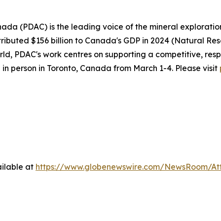
ada (PDAC) is the leading voice of the mineral explorati
ributed $156 billion to Canada's GDP in 2024 (Natural Re
d, PDAC's work centres on supporting a competitive, resp
 in person in Toronto, Canada from March 1-4. Please visit
ilable at
https://www.globenewswire.com/NewsRoom/At