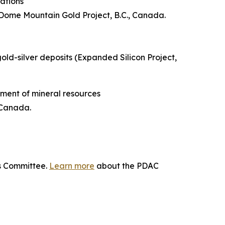
ations
Dome Mountain Gold Project, B.C., Canada.
gold-silver deposits (Expanded Silicon Project,
ment of mineral resources
 Canada.
ds Committee.
Learn more
about the PDAC