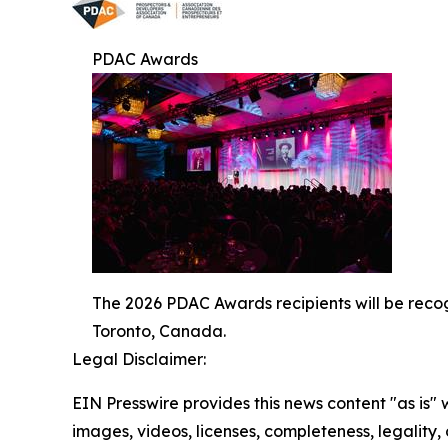
PDAC Awards
The 2026 PDAC Awards recipients will be reco
Toronto, Canada.
Legal Disclaimer:
EIN Presswire provides this news content "as is" 
images, videos, licenses, completeness, legality, o