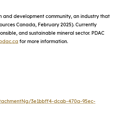
on and development community, an industry that
sources Canada, February 2025). Currently
onsible, and sustainable mineral sector. PDAC
pdac.ca
for more information.
tachmentNg/3e1bbff4-dcab-470a-95ec-