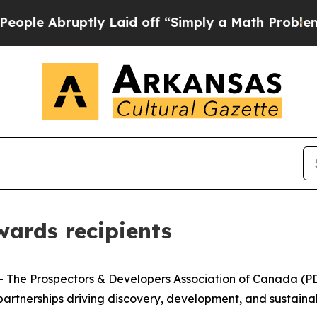
bruptly Laid off “Simply a Math Problem
Dr. Abd
ards recipients
e Prospectors & Developers Association of Canada (PDAC
rtnerships driving discovery, development, and sustainabl