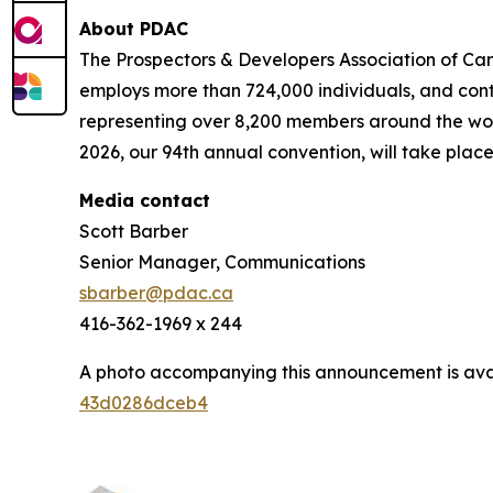
About PDAC
The Prospectors & Developers Association of Can
employs more than 724,000 individuals, and cont
representing over 8,200 members around the worl
2026, our 94th annual convention, will take place
Media contact
Scott Barber
Senior Manager, Communications
sbarber@pdac.ca
416-362-1969 x 244
A photo accompanying this announcement is ava
43d0286dceb4