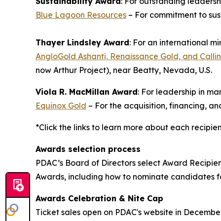
Sustainability Award
: For outstanding leaders
Blue Lagoon Resources
– For commitment to sus
Thayer Lindsley Award
: For an international m
AngloGold Ashanti, Renaissance Gold, and Callin
now Arthur Project), near Beatty, Nevada, U.S.
Viola R. MacMillan Award
: For leadership in m
Equinox Gold
– For the acquisition, financing, 
*Click the links to learn more about each recipie
Awards selection process
PDAC’s Board of Directors select Award Recipie
Awards, including how to nominate candidates 
Awards Celebration & Nite Cap
Ticket sales open on PDAC's website in Decembe