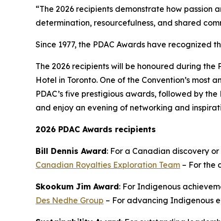
“The 2026 recipients demonstrate how passion an
determination, resourcefulness, and shared com
Since 1977, the PDAC Awards have recognized t
The 2026 recipients will be honoured during the
Hotel in Toronto. One of the Convention’s most an
PDAC’s five prestigious awards, followed by the 
and enjoy an evening of networking and inspirat
2026 PDAC Awards recipients
Bill Dennis Award
: For a Canadian discovery or
Canadian Royalties Exploration Team
– For the 
Skookum Jim Award
: For Indigenous achieveme
Des Nedhe Group
– For advancing Indigenous en