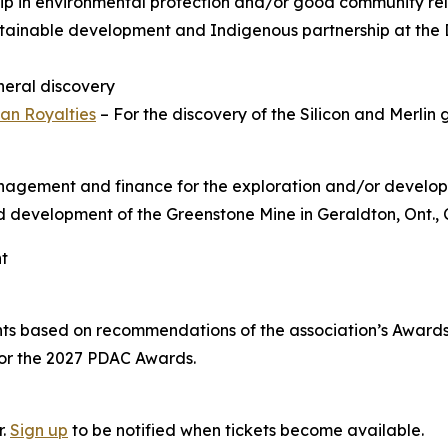
hip in environmental protection and/or good community rel
tainable development and Indigenous partnership at the 
ineral discovery
an Royalties
– For the discovery of the Silicon and Merlin 
anagement and finance for the exploration and/or develop
and development of the Greenstone Mine in Geraldton, Ont.,
nt
nts based on recommendations of the association’s Awar
for the 2027 PDAC Awards.
r.
Sign up
to be notified when tickets become available.