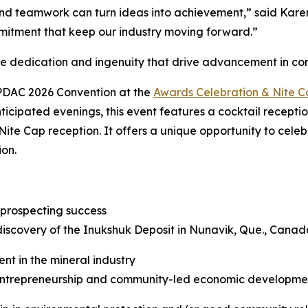
d teamwork can turn ideas into achievement,” said Karen 
mitment that keep our industry moving forward.”
he dedication and ingenuity that drive advancement in c
 PDAC 2026 Convention at the
Awards Celebration & Nite 
ticipated evenings, this event features a cocktail recepti
Nite Cap reception. It offers a unique opportunity to cele
ion.
 prospecting success
discovery of the Inukshuk Deposit in Nunavik, Que., Canad
nt in the mineral industry
trepreneurship and community-led economic development 