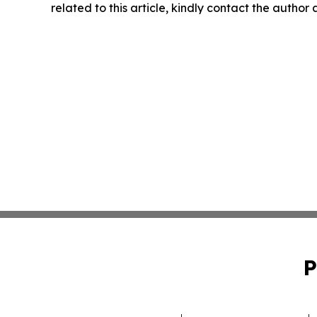
related to this article, kindly contact the author
P