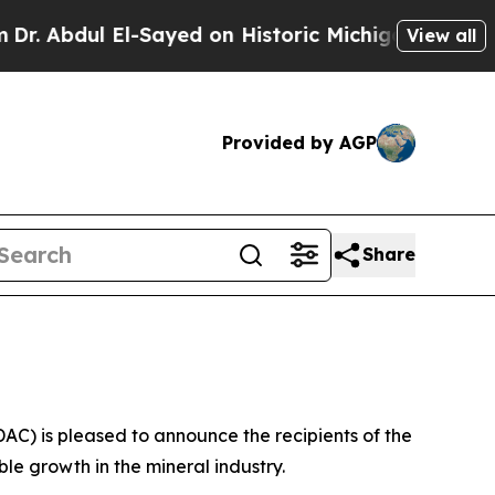
ul El-Sayed on Historic Michigan Win: “People Ar
View all
Provided by AGP
Share
) is pleased to announce the recipients of the
e growth in the mineral industry.