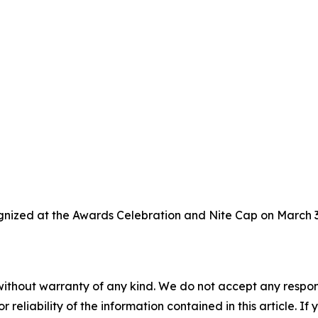
gnized at the Awards Celebration and Nite Cap on March 3,
without warranty of any kind. We do not accept any responsib
r reliability of the information contained in this article. I