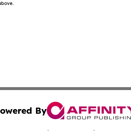
 above.
owered By