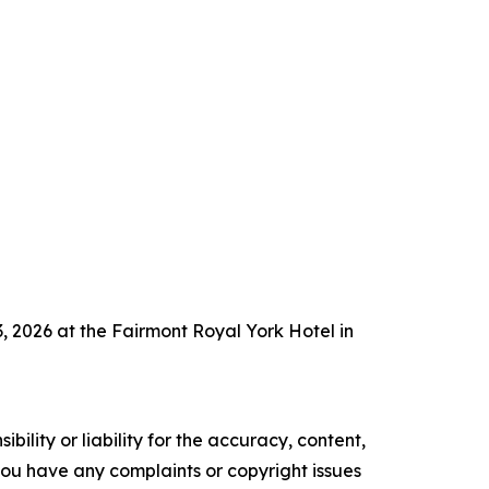
 2026 at the Fairmont Royal York Hotel in
ility or liability for the accuracy, content,
f you have any complaints or copyright issues