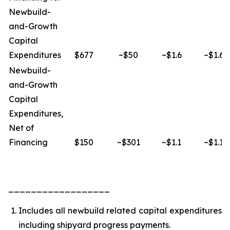
Newbuild-
and-Growth
Capital
Expenditures
$677
~$50
~$1.6
~$1.6
Newbuild-
and-Growth
Capital
Expenditures,
Net of
Financing
$150
~$301
~$1.1
~$1.1
__________________
Includes all newbuild related capital expenditures
including shipyard progress payments.