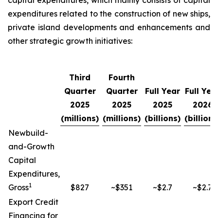
capital expenditures, which mainly consists of capital
expenditures related to the construction of new ships,
private island developments and enhancements and
other strategic growth initiatives:
Third
Fourth
Quarter
Quarter
Full Year
Full Yea
2025
2025
2025
2026
(millions)
(millions)
(billions)
(billions
Newbuild-
and-Growth
Capital
Expenditures,
1
Gross
$827
~$351
~$2.7
~$2.7
Export Credit
Financing for