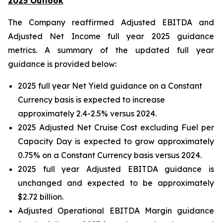
2025 Outlook
The Company reaffirmed Adjusted EBITDA and
Adjusted Net Income full year 2025 guidance
metrics. A summary of the updated full year
guidance is provided below:
2025 full year Net Yield guidance on a Constant
Currency basis is expected to increase
approximately 2.4-2.5% versus 2024.
2025 Adjusted Net Cruise Cost excluding Fuel per
Capacity Day is expected to grow approximately
0.75% on a Constant Currency basis versus 2024.
2025 full year Adjusted EBITDA guidance is
unchanged and expected to be approximately
$2.72 billion.
Adjusted Operational EBITDA Margin guidance