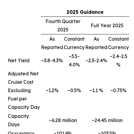
2025 Guidance
Fourth Quarter
Full Year 2025
2025
As
Constant
As
Constant
Reported
Currency
Reported
Currency
~3.5-
~2.4-2.5
Net Yield
~3.8-4.3%
~2.3-2.4%
4.0%
%
Adjusted Net
Cruise Cost
Excluding
~1.2%
~0.5%
~1.1 %
~0.75%
Fuel per
Capacity Day
Capacity
~6.28 million
~24.45 million
Days
Occupancy
~101.9%
~103.5%