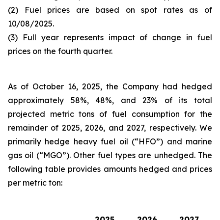
(2) Fuel prices are based on spot rates as of
10/08/2025.
(3) Full year represents impact of change in fuel
prices on the fourth quarter.
As of October 16, 2025, the Company had hedged
approximately 58%, 48%, and 23% of its total
projected metric tons of fuel consumption for the
remainder of 2025, 2026, and 2027, respectively. We
primarily hedge heavy fuel oil (“HFO”) and marine
gas oil (“MGO”). Other fuel types are unhedged. The
following table provides amounts hedged and prices
per metric ton:
2025
2026
2027