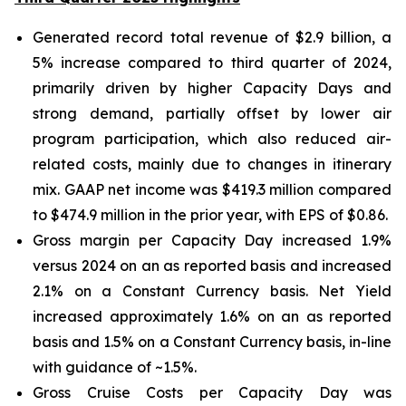
Generated record total revenue of $2.9 billion, a
5% increase compared to third quarter of 2024,
primarily driven by higher Capacity Days and
strong demand, partially offset by lower air
program participation, which also reduced air-
related costs, mainly due to changes in itinerary
mix. GAAP net income was $419.3 million compared
to $474.9 million in the prior year, with EPS of $0.86.
Gross margin per Capacity Day increased 1.9%
versus 2024 on an as reported basis and increased
2.1% on a Constant Currency basis. Net Yield
increased approximately 1.6% on an as reported
basis and 1.5% on a Constant Currency basis, in-line
with guidance of ~1.5%.
Gross Cruise Costs per Capacity Day was