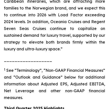
Caribbean itineraries, which are attracting more
families to the Norwegian brand, and we expect this
to continue into 2026 with Load Factor exceeding
2024 levels. In addition, Oceania Cruises and Regent
Seven Seas Cruises continue to capitalize on
sustained demand for luxury travel, supported by our
strategy to elevate both brands firmly within the
luxury and ultra-luxury space.”
__________________
1
See “Terminology”, “Non-GAAP Financial Measures”
and “Outlook and Guidance” below for additional
information about Adjusted EPS, Adjusted EBITDA,
Net Leverage and other non-GAAP financial
measures.
Third Quarter 2025 Highlights