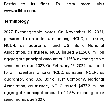
Berths to its fleet. To learn more, visit
www.nclhltd.com.
Terminology
2027 Exchangeable Notes.
On November 19, 2021,
pursuant to an indenture among NCLC, as issuer,
NCLH, as guarantor, and U.S. Bank National
Association, as trustee, NCLC issued $1,150.0 million
aggregate principal amount of 1.125% exchangeable
senior notes due 2027. On February 15, 2022, pursuant
to an indenture among NCLC, as issuer, NCLH, as
guarantor, and U.S. Bank Trust Company, National
Association, as trustee, NCLC issued $473.2 million
aggregate principal amount of 2.5% exchangeable
senior notes due 2027.