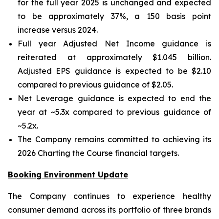
for the full year 2025 is unchanged and expected
to be approximately 37%, a 150 basis point
increase versus 2024.
Full year Adjusted Net Income guidance is
reiterated at approximately $1.045 billion.
Adjusted EPS guidance is expected to be $2.10
compared to previous guidance of $2.05.
Net Leverage guidance is expected to end the
year at ~5.3x compared to previous guidance of
~5.2x.
The Company remains committed to achieving its
2026 Charting the Course financial targets.
Booking Environment Update
The Company continues to experience healthy
consumer demand across its portfolio of three brands