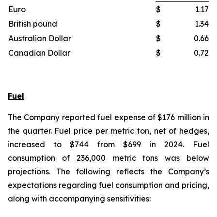
Euro
$
1.17
British pound
$
1.34
Australian Dollar
$
0.66
Canadian Dollar
$
0.72
Fuel
The Company reported fuel expense of $176 million in
the quarter. Fuel price per metric ton, net of hedges,
increased to $744 from $699 in 2024. Fuel
consumption of 236,000 metric tons was below
projections. The following reflects the Company’s
expectations regarding fuel consumption and pricing,
along with accompanying sensitivities: