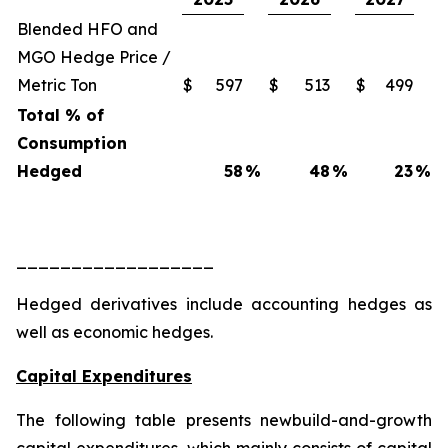
Blended HFO and
MGO Hedge Price /
Metric Ton
$
597
$
513
$
499
Total % of
Consumption
Hedged
58
%
48
%
23
%
__________________
Hedged derivatives include accounting hedges as
well as economic hedges.
Capital Expenditures
The following table presents newbuild-and-growth