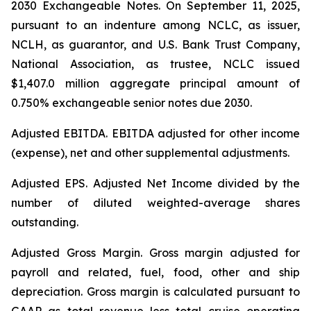
2030 Exchangeable Notes.
On September 11, 2025,
pursuant to an indenture among NCLC, as issuer,
NCLH, as guarantor, and U.S. Bank Trust Company,
National Association, as trustee, NCLC issued
$1,407.0 million aggregate principal amount of
0.750% exchangeable senior notes due 2030
.
Adjusted EBITDA
. EBITDA adjusted for other income
(expense), net and other supplemental adjustments.
Adjusted EPS.
Adjusted Net Income divided by the
number of diluted weighted-average shares
outstanding.
Adjusted Gross Margin.
Gross margin adjusted for
payroll and related, fuel, food, other and ship
depreciation. Gross margin is calculated pursuant to