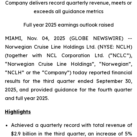
Company delivers record quarterly revenue, meets or
exceeds all guidance metrics
Full year 2025 earnings outlook raised
MIAMI, Nov. 04, 2025 (GLOBE NEWSWIRE) --
Norwegian Cruise Line Holdings Ltd. (NYSE: NCLH)
(together with NCL Corporation Ltd. (“NCLC”),
“Norwegian Cruise Line Holdings”, “Norwegian”,
“NCLH” or the “Company”) today reported financial
results for the third quarter ended September 30,
2025, and provided guidance for the fourth quarter
and full year 2025.
Highlights
Achieved a quarterly record with total revenue of
$2.9 billion in the third quarter, an increase of 5%