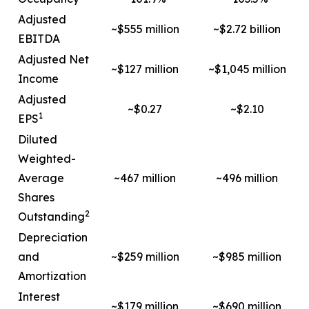
Adjusted
~$555 million
~$2.72 billion
EBITDA
Adjusted Net
~$127 million
~$1,045 million
Income
Adjusted
~$0.27
~$2.10
1
EPS
Diluted
Weighted-
Average
~467 million
~496 million
Shares
2
Outstanding
Depreciation
and
~$259 million
~$985 million
Amortization
Interest
~$179 million
~$690 million