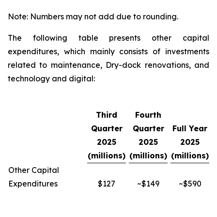
Note: Numbers may not add due to rounding.
The following table presents other capital
expenditures, which mainly consists of investments
related to maintenance, Dry-dock renovations, and
technology and digital:
Third
Fourth
Quarter
Quarter
Full Year
2025
2025
2025
(millions)
(millions)
(millions)
Other Capital
Expenditures
$127
~$149
~$590