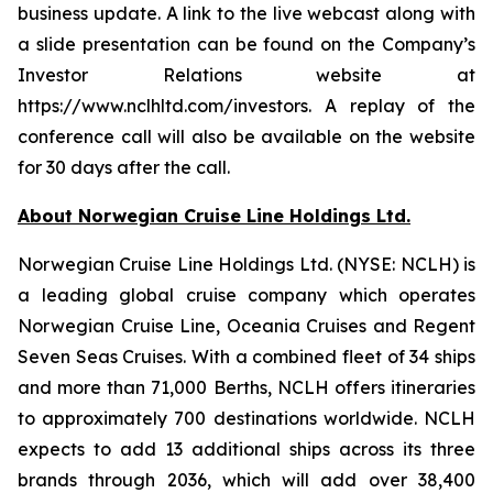
business update. A link to the live webcast along with
a slide presentation can be found on the Company’s
Investor Relations website at
https://www.nclhltd.com/investors. A replay of the
conference call will also be available on the website
for 30 days after the call.
About Norwegian Cruise Line Holdings Ltd.
Norwegian Cruise Line Holdings Ltd. (NYSE: NCLH) is
a leading global cruise company which operates
Norwegian Cruise Line, Oceania Cruises and Regent
Seven Seas Cruises. With a combined fleet of 34 ships
and more than 71,000 Berths, NCLH offers itineraries
to approximately 700 destinations worldwide. NCLH
expects to add 13 additional ships across its three
brands through 2036, which will add over 38,400