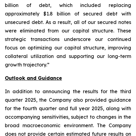
billion of debt, which included replacing
approximately $1.8 billion of secured debt with
unsecured debt. As a result, all of our secured notes
were eliminated from our capital structure. These
strategic transactions underscore our continued
focus on optimizing our capital structure, improving
collateral utilization and supporting our long-term
growth trajectory.”
Outlook and Guidance
In addition to announcing the results for the third
quarter 2025, the Company also provided guidance
for the fourth quarter and full year 2025, along with
accompanying sensitivities, subject to changes in the
broad macroeconomic environment. The Company
does not provide certain estimated future results on