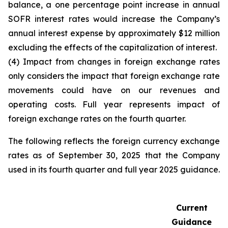
balance, a one percentage point increase in annual
SOFR interest rates would increase the Company’s
annual interest expense by approximately $12 million
excluding the effects of the capitalization of interest.
(4) Impact from changes in foreign exchange rates
only considers the impact that foreign exchange rate
movements could have on our revenues and
operating costs. Full year represents impact of
foreign exchange rates on the fourth quarter.
The following reflects the foreign currency exchange
rates as of September 30, 2025 that the Company
used in its fourth quarter and full year 2025 guidance.
Current
Guidance