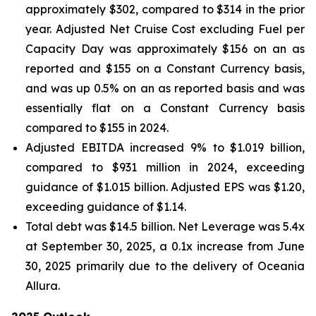
approximately $302, compared to $314 in the prior
year. Adjusted Net Cruise Cost excluding Fuel per
Capacity Day was approximately $156 on an as
reported and $155 on a Constant Currency basis,
and was up 0.5% on an as reported basis and was
essentially flat on a Constant Currency basis
compared to $155 in 2024.
Adjusted EBITDA increased 9% to $1.019 billion,
compared to $931 million in 2024, exceeding
guidance of $1.015 billion. Adjusted EPS was $1.20,
exceeding guidance of $1.14.
Total debt was $14.5 billion. Net Leverage was 5.4x
at September 30, 2025, a 0.1x increase from June
30, 2025 primarily due to the delivery of Oceania
Allura.