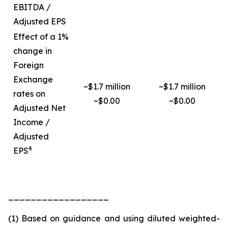
EBITDA /
Adjusted EPS
Effect of a 1%
change in
Foreign
Exchange
~$1.7 million
~$1.7 million
rates on
~$0.00
~$0.00
Adjusted Net
Income /
Adjusted
4
EPS
__________________
(1) Based on guidance and using diluted weighted-