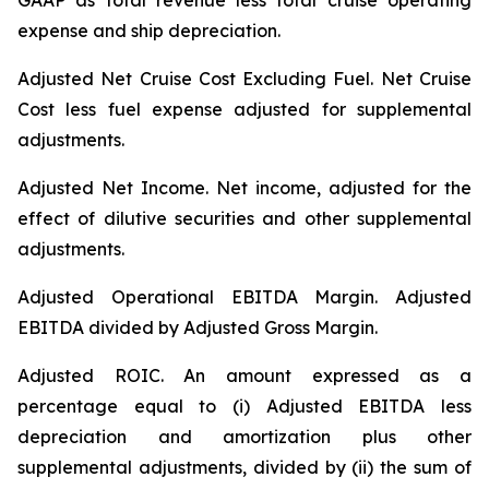
GAAP as total revenue less total cruise operating
expense and ship depreciation.
Adjusted Net Cruise Cost Excluding Fuel
. Net Cruise
Cost less fuel expense adjusted for supplemental
adjustments.
Adjusted Net Income.
Net income, adjusted for the
effect of dilutive securities and other supplemental
adjustments.
Adjusted Operational EBITDA Margin.
Adjusted
EBITDA divided by Adjusted Gross Margin.
Adjusted ROIC.
An amount expressed as a
percentage equal to (i) Adjusted EBITDA less
depreciation and amortization plus other
supplemental adjustments, divided by (ii) the sum of