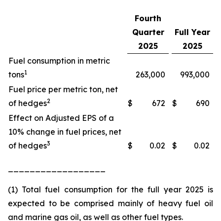
Fourth
Quarter
Full Year
2025
2025
Fuel consumption in metric
1
tons
263,000
993,000
Fuel price per metric ton, net
2
of hedges
$
672
$
690
Effect on Adjusted EPS of a
10% change in fuel prices, net
3
of hedges
$
0.02
$
0.02
__________________
(1) Total fuel consumption for the full year 2025 is
expected to be comprised mainly of heavy fuel oil
and marine gas oil, as well as other fuel types.