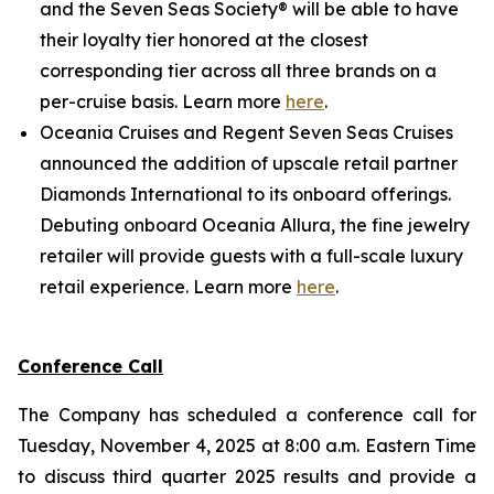
and the Seven Seas Society® will be able to have
their loyalty tier honored at the closest
corresponding tier across all three brands on a
per-cruise basis. Learn more
here
.
Oceania Cruises and Regent Seven Seas Cruises
announced the addition of upscale retail partner
Diamonds International to its onboard offerings.
Debuting onboard Oceania Allura, the fine jewelry
retailer will provide guests with a full-scale luxury
retail experience. Learn more
here
.
Conference Call
The Company has scheduled a conference call for
Tuesday, November 4, 2025 at 8:00 a.m. Eastern Time
to discuss third quarter 2025 results and provide a