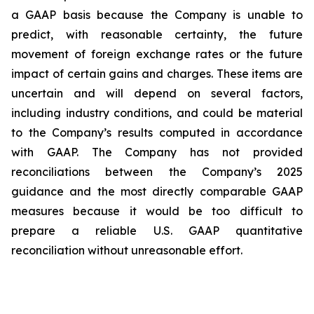
a GAAP basis because the Company is unable to
predict, with reasonable certainty, the future
movement of foreign exchange rates or the future
impact of certain gains and charges. These items are
uncertain and will depend on several factors,
including industry conditions, and could be material
to the Company’s results computed in accordance
with GAAP. The Company has not provided
reconciliations between the Company’s 2025
guidance and the most directly comparable GAAP
measures because it would be too difficult to
prepare a reliable U.S. GAAP quantitative
reconciliation without unreasonable effort.