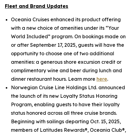
Fleet and Brand Updates
Oceania Cruises enhanced its product offering
with a new choice of amenities under its “Your
World Included” program. On bookings made on
or after September 17, 2025, guests will have the
opportunity to choose one of two additional
amenities: a generous shore excursion credit or
complimentary wine and beer during lunch and
dinner restaurant hours. Learn more
here
.
Norwegian Cruise Line Holdings Ltd. announced
the launch of its new Loyalty Status Honoring
Program, enabling guests to have their loyalty
status honored across all three cruise brands.
Beginning with sailings departing Oct. 15, 2025,
members of Latitudes Rewards®, Oceania Club®,