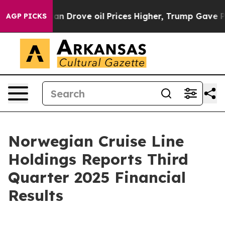
Drove oil Prices Higher, Trump Gave Politically Conne
AGP PICKS
Norwegian Cruise Line
Holdings Reports Third
Quarter 2025 Financial
Results