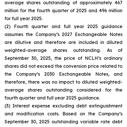
average shares outstanding of approximately 467
million for the fourth quarter of 2025 and 496 million
for full year 2025.
(2) Fourth quarter and full year 2025 guidance
assumes the Company’s 2027 Exchangeable Notes
are dilutive and therefore are included in diluted
weighted-average shares outstanding. As of
September 30, 2025, the price of NCLH’s ordinary
shares did not exceed the conversion price related to
the Company’s 2030 Exchangeable Notes, and
therefore, there was no impact to diluted weighted-
average shares outstanding considered for the
fourth quarter and full year 2025 guidance.
(3) Interest expense excluding debt extinguishment
and modification costs. Based on the Company’s
September 30, 2025 outstanding variable rate debt