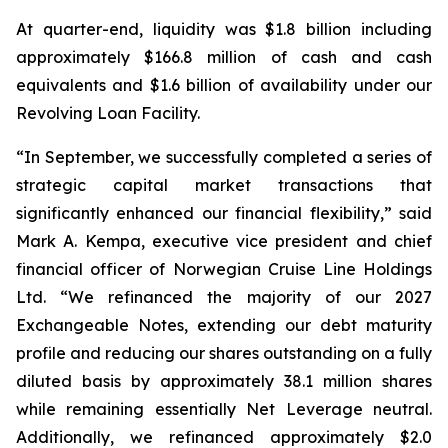
At quarter-end, liquidity was $1.8 billion including
approximately $166.8 million of cash and cash
equivalents and $1.6 billion of availability under our
Revolving Loan Facility.
“In September, we successfully completed a series of
strategic capital market transactions that
significantly enhanced our financial flexibility,” said
Mark A. Kempa, executive vice president and chief
financial officer of Norwegian Cruise Line Holdings
Ltd. “We refinanced the majority of our 2027
Exchangeable Notes, extending our debt maturity
profile and reducing our shares outstanding on a fully
diluted basis by approximately 38.1 million shares
while remaining essentially Net Leverage neutral.
Additionally, we refinanced approximately $2.0