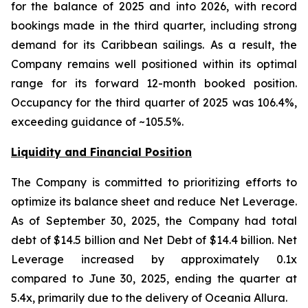
for the balance of 2025 and into 2026, with record
bookings made in the third quarter, including strong
demand for its Caribbean sailings. As a result, the
Company remains well positioned within its optimal
range for its forward 12-month booked position.
Occupancy for the third quarter of 2025 was 106.4%,
exceeding guidance of ~105.5%.
Liquidity and Financial Position
The Company is committed to prioritizing efforts to
optimize its balance sheet and reduce Net Leverage.
As of September 30, 2025, the Company had total
debt of $14.5 billion and Net Debt of $14.4 billion. Net
Leverage increased by approximately 0.1x
compared to June 30, 2025, ending the quarter at
5.4x, primarily due to the delivery of Oceania Allura.