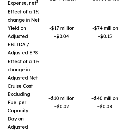
3
Expense, net
Effect of a 1%
change in Net
Yield on
~$17 million
~$74 million
Adjusted
~$0.04
~$0.15
EBITDA /
Adjusted EPS
Effect of a 1%
change in
Adjusted Net
Cruise Cost
Excluding
~$10 million
~$40 million
Fuel per
~$0.02
~$0.08
Capacity
Day on
Adjusted