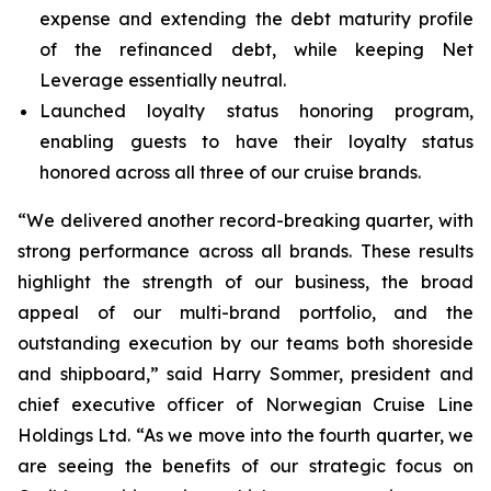
expense and extending the debt maturity profile
of the refinanced debt, while keeping Net
Leverage essentially neutral.
Launched loyalty status honoring program,
enabling guests to have their loyalty status
honored across all three of our cruise brands.
“We delivered another record-breaking quarter, with
strong performance across all brands. These results
highlight the strength of our business, the broad
appeal of our multi-brand portfolio, and the
outstanding execution by our teams both shoreside
and shipboard,” said Harry Sommer, president and
chief executive officer of Norwegian Cruise Line
Holdings Ltd. “As we move into the fourth quarter, we
are seeing the benefits of our strategic focus on