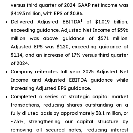
versus third quarter of 2024. GAAP net income was
$419.3 million, with EPS of $0.86.
1
Delivered Adjusted EBITDA
of $1.019 billion,
exceeding guidance. Adjusted Net Income of $596
million was above guidance of $571 million.
Adjusted EPS was $1.20, exceeding guidance of
$1.14, and an increase of 17% versus third quarter
of 2024.
Company reiterates full year 2025 Adjusted Net
Income and Adjusted EBITDA guidance while
increasing Adjusted EPS guidance.
Completed a series of strategic capital market
transactions, reducing shares outstanding on a
fully diluted basis by approximately 38.1 million, or
~7.5%, strengthening our capital structure by
removing all secured notes, reducing interest