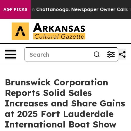
se
Chaos in Chattanooga. Newspaper Owner Calls the P
AGP PICKS
Brunswick Corporation
Reports Solid Sales
Increases and Share Gains
at 2025 Fort Lauderdale
International Boat Show