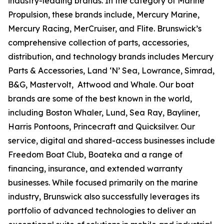
industry-leading brands. In the category of Marine
Propulsion, these brands include, Mercury Marine,
Mercury Racing, MerCruiser, and Flite. Brunswick’s
comprehensive collection of parts, accessories,
distribution, and technology brands includes Mercury
Parts & Accessories, Land ‘N’ Sea, Lowrance, Simrad,
B&G, Mastervolt, Attwood and Whale. Our boat
brands are some of the best known in the world,
including Boston Whaler, Lund, Sea Ray, Bayliner,
Harris Pontoons, Princecraft and Quicksilver. Our
service, digital and shared-access businesses include
Freedom Boat Club, Boateka and a range of
financing, insurance, and extended warranty
businesses. While focused primarily on the marine
industry, Brunswick also successfully leverages its
portfolio of advanced technologies to deliver an