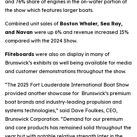
and 76% share of engines in the on-water portion of
the show which features larger boats.
Combined unit sales of
Boston Whaler, Sea Ray,
and Navan
were up 6% and revenue increased 15%
compared with the 2024 Show.
Fliteboards
were also on display in many of
Brunswick’s exhibits as well being available for media
and customer demonstrations throughout the show.
“The 2025 Fort Lauderdale International Boat Show
provided another showcase for Brunswick’s premium
boat brands and industry-leading propulsion and
systems technologies,” said Dave Foulkes, CEO,
Brunswick Corporation. “Demand for our premium
and core products has remained solid throughout the
year but with notable relative strength later in the