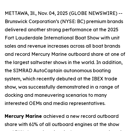
METTAWA, Ill., Nov. 04, 2025 (GLOBE NEWSWIRE) --
Brunswick Corporation’s (NYSE: BC) premium brands
delivered another strong performance at the 2025
Fort Lauderdale International Boat Show with unit
sales and revenue increases across all boat brands
and record Mercury Marine outboard share at one of
the largest saltwater shows in the world. In addition,
the SIMRAD AutoCaptain autonomous boating
system, which recently debuted at the IBEX trade
show, was successfully demonstrated in a range of
docking and maneuvering scenarios to many
interested OEMs and media representatives.
Mercury Marine
achieved a new record outboard
share with 61% of all outboard engines at the show