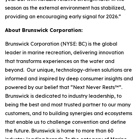
season as the external environment has stabilized,
providing an encouraging early signal for 2026.”
About Brunswick Corporation:
Brunswick Corporation (NYSE: BC) is the global
leader in marine recreation, delivering innovation
that transforms experiences on the water and
beyond. Our unique, technology-driven solutions are
informed and inspired by deep consumer insights and
powered by our belief that “Next Never Rests™”.
Brunswick is dedicated to industry leadership, to
being the best and most trusted partner to our many
customers, and to building synergies and ecosystems
that enable us to challenge convention and define
the future. Brunswick is home to more than 60