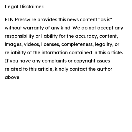
Legal Disclaimer:
EIN Presswire provides this news content "as is"
without warranty of any kind. We do not accept any
responsibility or liability for the accuracy, content,
images, videos, licenses, completeness, legality, or
reliability of the information contained in this article.
If you have any complaints or copyright issues
related to this article, kindly contact the author
above.