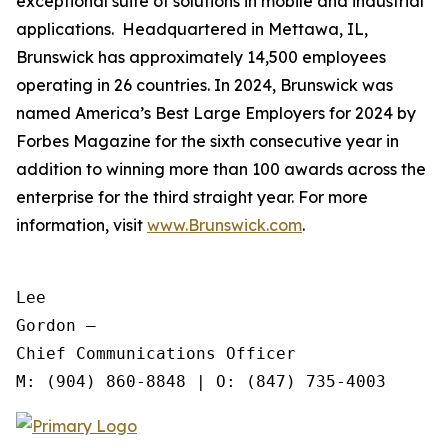
exceptional suite of solutions in mobile and industrial
applications. Headquartered in Mettawa, IL,
Brunswick has approximately 14,500 employees
operating in 26 countries. In 2024, Brunswick was
named America’s Best Large Employers for 2024 by
Forbes Magazine for the sixth consecutive year in
addition to winning more than 100 awards across the
enterprise for the third straight year. For more
information, visit
www.Brunswick.com
.
Lee

Gordon —

Chief Communications Officer
