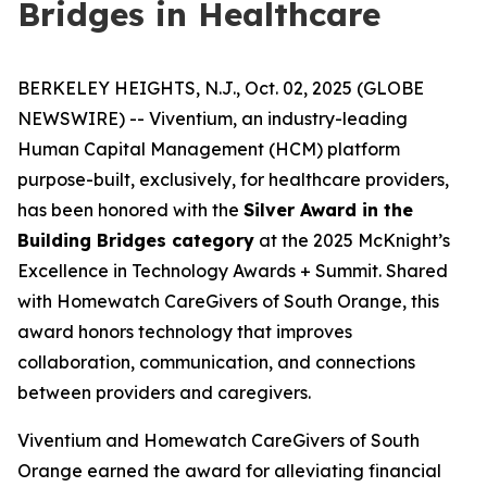
Bridges in Healthcare
BERKELEY HEIGHTS, N.J., Oct. 02, 2025 (GLOBE
NEWSWIRE) -- Viventium, an industry-leading
Human Capital Management (HCM) platform
purpose-built, exclusively, for healthcare providers,
has been honored with the
Silver Award in the
Building Bridges category
at the 2025 McKnight’s
Excellence in Technology Awards + Summit. Shared
with Homewatch CareGivers of South Orange, this
award honors technology that improves
collaboration, communication, and connections
between providers and caregivers.
Viventium and Homewatch CareGivers of South
Orange earned the award for alleviating financial