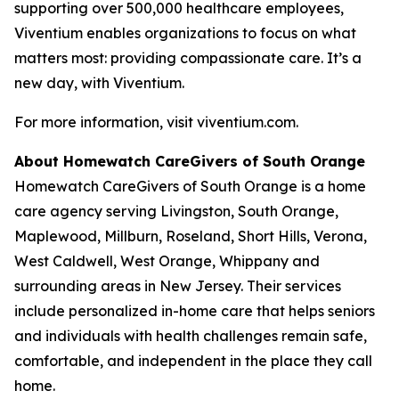
supporting over 500,000 healthcare employees,
Viventium enables organizations to focus on what
matters most: providing compassionate care. It’s a
new day, with Viventium.
For more information, visit viventium.com.
About Homewatch CareGivers of South Orange
Homewatch CareGivers of South Orange is a home
care agency serving Livingston, South Orange,
Maplewood, Millburn, Roseland, Short Hills, Verona,
West Caldwell, West Orange, Whippany and
surrounding areas in New Jersey. Their services
include personalized in-home care that helps seniors
and individuals with health challenges remain safe,
comfortable, and independent in the place they call
home.