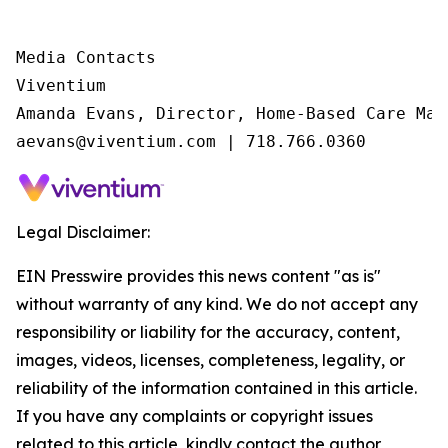
Media Contacts

Viventium

Amanda Evans, Director, Home-Based Care Mark
aevans@viventium.com | 718.766.0360
Legal Disclaimer:
EIN Presswire provides this news content "as is"
without warranty of any kind. We do not accept any
responsibility or liability for the accuracy, content,
images, videos, licenses, completeness, legality, or
reliability of the information contained in this article.
If you have any complaints or copyright issues
related to this article, kindly contact the author