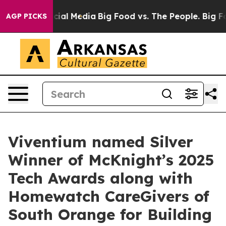
ges on Social Media
Big Food vs. The People. Big Food’
AGP PICKS
Viventium named Silver
Winner of McKnight’s 2025
Tech Awards along with
Homewatch CareGivers of
South Orange for Building