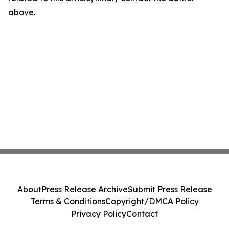
above.
About
Press Release Archive
Submit Press Release
Terms & Conditions
Copyright/DMCA Policy
Privacy Policy
Contact