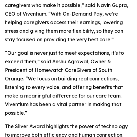
caregivers who make it possible,” said Navin Gupta,
CEO of Viventium. “With On-Demand Pay, we’re
helping caregivers access their earnings, lowering
stress and giving them more flexibility, so they can
stay focused on providing the very best care.”
“Our goal is never just to meet expectations, it’s to
exceed them,” said Anshu Agrawal, Owner &
President of Homewatch CareGivers of South
Orange. “We focus on building real connections,
listening to every voice, and offering benefits that
make a meaningful difference for our care team.
Viventium has been a vital partner in making that
possible.”
The Silver Award highlights the power of technology
to improve both efficiency and human connection.