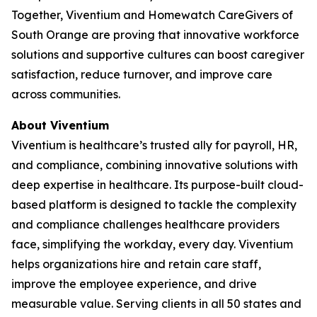
Together, Viventium and Homewatch CareGivers of
South Orange are proving that innovative workforce
solutions and supportive cultures can boost caregiver
satisfaction, reduce turnover, and improve care
across communities.
About Viventium
Viventium is healthcare’s trusted ally for payroll, HR,
and compliance, combining innovative solutions with
deep expertise in healthcare. Its purpose-built cloud-
based platform is designed to tackle the complexity
and compliance challenges healthcare providers
face, simplifying the workday, every day. Viventium
helps organizations hire and retain care staff,
improve the employee experience, and drive
measurable value. Serving clients in all 50 states and