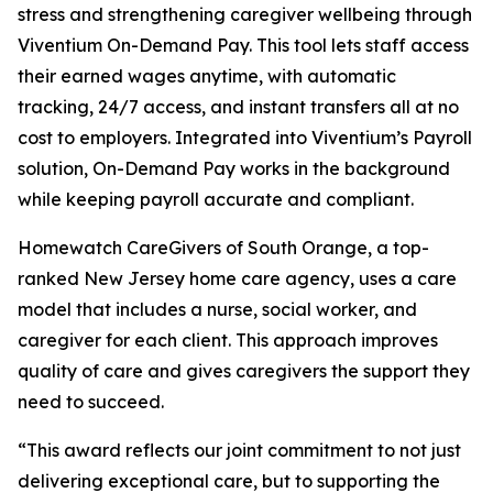
stress and strengthening caregiver wellbeing through
Viventium On-Demand Pay. This tool lets staff access
their earned wages anytime, with automatic
tracking, 24/7 access, and instant transfers all at no
cost to employers. Integrated into Viventium’s Payroll
solution, On-Demand Pay works in the background
while keeping payroll accurate and compliant.
Homewatch CareGivers of South Orange, a top-
ranked New Jersey home care agency, uses a care
model that includes a nurse, social worker, and
caregiver for each client. This approach improves
quality of care and gives caregivers the support they
need to succeed.
“This award reflects our joint commitment to not just
delivering exceptional care, but to supporting the