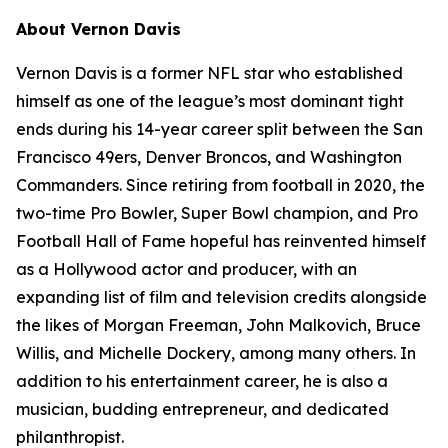
About Vernon Davis
Vernon Davis is a former NFL star who established
himself as one of the league’s most dominant tight
ends during his 14-year career split between the San
Francisco 49ers, Denver Broncos, and Washington
Commanders. Since retiring from football in 2020, the
two-time Pro Bowler, Super Bowl champion, and Pro
Football Hall of Fame hopeful has reinvented himself
as a Hollywood actor and producer, with an
expanding list of film and television credits alongside
the likes of Morgan Freeman, John Malkovich, Bruce
Willis, and Michelle Dockery, among many others. In
addition to his entertainment career, he is also a
musician, budding entrepreneur, and dedicated
philanthropist.