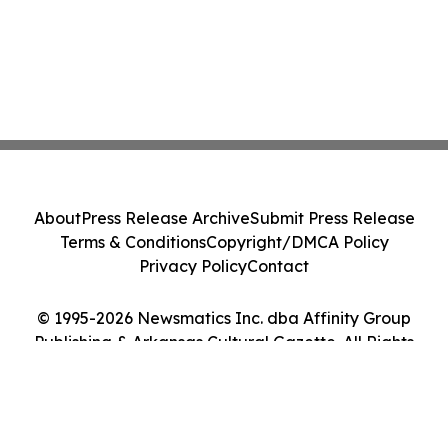
About
Press Release Archive
Submit Press Release
Terms & Conditions
Copyright/DMCA Policy
Privacy Policy
Contact
© 1995-2026 Newsmatics Inc. dba Affinity Group
Publishing & Arkansas Cultural Gazette. All Rights
Reserved.
Cookie Settings / Your Privacy Choices