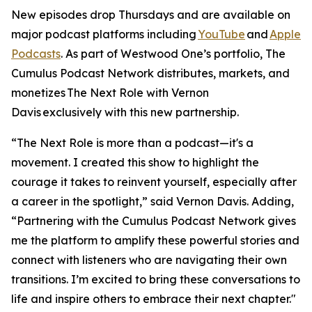
New episodes drop Thursdays and are available on
major podcast platforms including
YouTube
and
Apple
Podcasts
. As part of Westwood One’s portfolio, The
Cumulus Podcast Network distributes, markets, and
monetizes
The Next Role with Vernon
Davis
exclusively with this new partnership.
“The Next Role is more than a podcast—it's a
movement. I created this show to highlight the
courage it takes to reinvent yourself, especially after
a career in the spotlight,” said Vernon Davis. Adding,
“Partnering with the Cumulus Podcast Network gives
me the platform to amplify these powerful stories and
connect with listeners who are navigating their own
transitions. I’m excited to bring these conversations to
life and inspire others to embrace their next chapter."