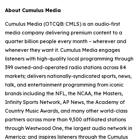
About Cumulus Media
Cumulus Media (OTCQB: CMLS) is an audio-first
media company delivering premium content to a
quarter billion people every month – wherever and
whenever they want it. Cumulus Media engages
listeners with high-quality local programming through
399 owned-and-operated radio stations across 84
markets; delivers nationally-syndicated sports, news,
talk, and entertainment programming from iconic
brands including the NFL, the NCAA, the Masters,
Infinity Sports Network, AP News, the Academy of
Country Music Awards, and many other world-class
partners across more than 9,500 affiliated stations
through Westwood One, the largest audio network in
America; and inspires listeners through the Cumulus