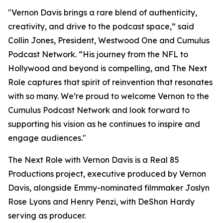
"Vernon Davis brings a rare blend of authenticity,
creativity, and drive to the podcast space,” said
Collin Jones, President, Westwood One and Cumulus
Podcast Network. “His journey from the NFL to
Hollywood and beyond is compelling, and
The Next
Role
captures that spirit of reinvention that resonates
with so many. We’re proud to welcome Vernon to the
Cumulus Podcast Network and look forward to
supporting his vision as he continues to inspire and
engage audiences."
The Next Role with Vernon Davis
is a Real 85
Productions project, executive produced by Vernon
Davis, alongside Emmy-nominated filmmaker Joslyn
Rose Lyons and Henry Penzi, with DeShon Hardy
serving as producer.