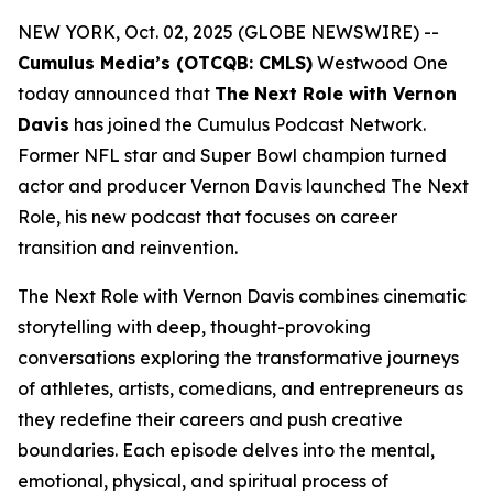
NEW YORK, Oct. 02, 2025 (GLOBE NEWSWIRE) --
Cumulus Media’s (OTCQB: CMLS)
Westwood One
today announced that
The Next Role with Vernon
Davis
has joined the Cumulus Podcast Network.
Former NFL star and Super Bowl champion turned
actor and producer Vernon Davis launched
The Next
Role,
his new podcast that focuses on career
transition and reinvention.
The Next Role with Vernon Davis
combines cinematic
storytelling with deep, thought-provoking
conversations exploring the transformative journeys
of athletes, artists, comedians, and entrepreneurs as
they redefine their careers and push creative
boundaries. Each episode delves into the mental,
emotional, physical, and spiritual process of