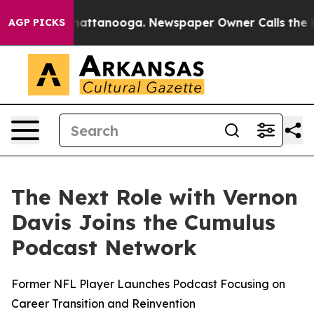
aos in Chattanooga. Newspaper Owner Calls the Peopl
AGP PICKS
The Next Role with Vernon
Davis Joins the Cumulus
Podcast Network
Former NFL Player Launches Podcast Focusing on
Career Transition and Reinvention