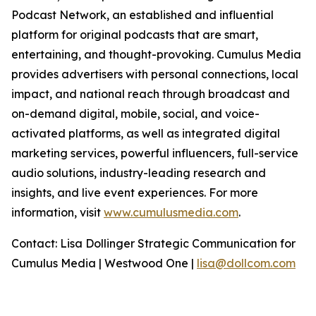
Podcast Network, an established and influential
platform for original podcasts that are smart,
entertaining, and thought-provoking. Cumulus Media
provides advertisers with personal connections, local
impact, and national reach through broadcast and
on-demand digital, mobile, social, and voice-
activated platforms, as well as integrated digital
marketing services, powerful influencers, full-service
audio solutions, industry-leading research and
insights, and live event experiences. For more
information, visit
www.cumulusmedia.com
.
Contact: Lisa Dollinger Strategic Communication for
Cumulus Media | Westwood One |
lisa@dollcom.com