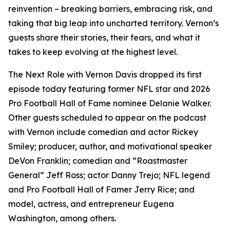
reinvention – breaking barriers, embracing risk, and
taking that big leap into uncharted territory. Vernon’s
guests share their stories, their fears, and what it
takes to keep evolving at the highest level.
The Next Role with Vernon Davis
dropped its first
episode today featuring former NFL star and 2026
Pro Football Hall of Fame nominee Delanie Walker.
Other guests scheduled to appear on the podcast
with Vernon include comedian and actor Rickey
Smiley; producer, author, and motivational speaker
DeVon Franklin; comedian and “Roastmaster
General” Jeff Ross; actor Danny Trejo; NFL legend
and Pro Football Hall of Famer Jerry Rice; and
model, actress, and entrepreneur Eugena
Washington, among others.