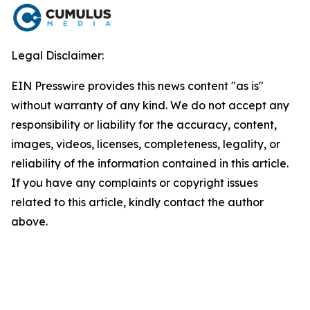
Legal Disclaimer:
EIN Presswire provides this news content "as is"
without warranty of any kind. We do not accept any
responsibility or liability for the accuracy, content,
images, videos, licenses, completeness, legality, or
reliability of the information contained in this article.
If you have any complaints or copyright issues
related to this article, kindly contact the author
above.