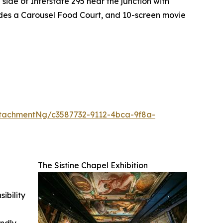
side of Interstate 295 near the junction with
ludes a Carousel Food Court, and 10-screen movie
tachmentNg/c3587732-9112-4bca-9f8a-
The Sistine Chapel Exhibition
ibility
indly