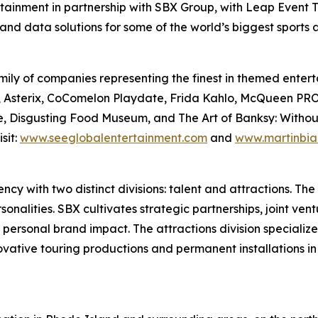
rtainment in partnership with SBX Group, with Leap Event T
and data solutions for some of the world’s biggest sports
ily of companies representing the finest in themed enterta
Files, Asterix, CoComelon Playdate, Frida Kahlo, McQue
, Disgusting Food Museum, and The Art of Banksy: Without L
sit:
www.seeglobalentertainment.com
and
www.martinbia
y with two distinct divisions: talent and attractions. The t
nalities. SBX cultivates strategic partnerships, joint vent
 personal brand impact. The attractions division specializ
novative touring productions and permanent installations i