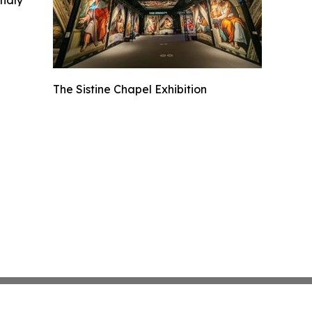
The Sistine Chapel Exhibition