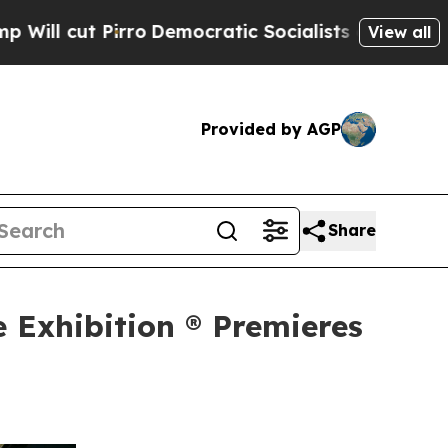
irro
Democratic Socialists of America Propose R
View all
Provided by AGP
Share
e Exhibition ® Premieres