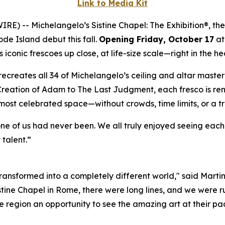
Link to Media Kit
WIRE) --
Michelangelo’s Sistine Chapel: The Exhibition®
, th
ode Island debut this fall.
Opening Friday, October 17
at
iconic frescoes up close, at life-size scale—right in the he
ly recreates all 34 of Michelangelo’s ceiling and altar mast
Creation of Adam
to
The Last Judgment
, each fresco is re
 most celebrated space—without crowds, time limits, or a t
one of us had never been. We all truly enjoyed seeing eac
 talent.”
 transformed into a completely different world," said Marti
istine Chapel in Rome, there were long lines, and we were ru
 region an opportunity to see the amazing art at their pac