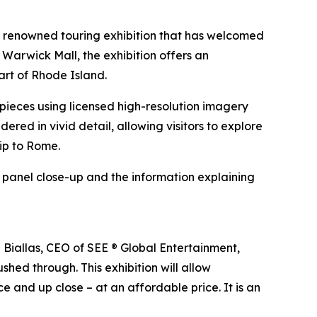
e renowned touring exhibition that has welcomed
 Warwick Mall, the exhibition offers an
art of Rhode Island.
erpieces using licensed high-resolution imagery
ndered in vivid detail, allowing visitors to explore
rip to Rome.
h panel close-up and the information explaining
n Biallas, CEO of SEE ® Global Entertainment,
shed through. This exhibition will allow
e and up close – at an affordable price. It is an