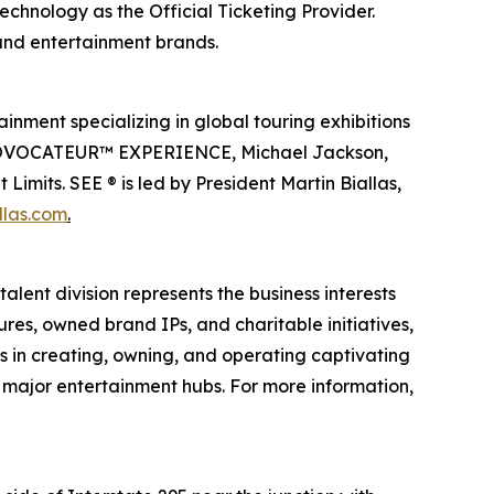
echnology as the Official Ticketing Provider.
 and entertainment brands.
inment specializing in global touring exhibitions
en PROVOCATEUR™ EXPERIENCE, Michael Jackson,
imits. SEE ® is led by President Martin Biallas,
llas.com
.
alent division represents the business interests
ures, owned brand IPs, and charitable initiatives,
es in creating, owning, and operating captivating
n major entertainment hubs. For more information,