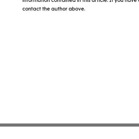
contact the author above.