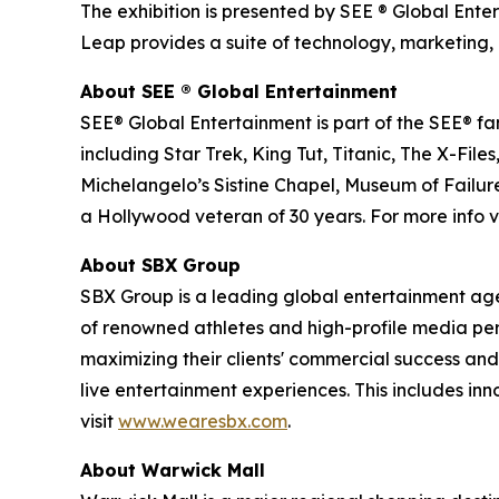
The exhibition is presented by SEE ® Global Ente
Leap provides a suite of technology, marketing, 
About SEE
®
Global Entertainment
SEE® Global Entertainment is part of the SEE® fam
including Star Trek, King Tut, Titanic, The X-
Michelangelo’s Sistine Chapel, Museum of Failure
a Hollywood veteran of 30 years. For more info vi
About SBX Group
SBX Group is a leading global entertainment agenc
of renowned athletes and high-profile media perso
maximizing their clients' commercial success and
live entertainment experiences. This includes in
visit
www.wearesbx.com
.
About Warwick Mall