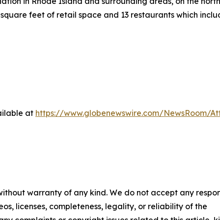
ation in Rhode Island and surrounding areas, on the north 
square feet of retail space and 13 restaurants which inc
ilable at
https://www.globenewswire.com/NewsRoom/At
 without warranty of any kind. We do not accept any respons
os, licenses, completeness, legality, or reliability of the
any complaints or copyright issues related to this article, k