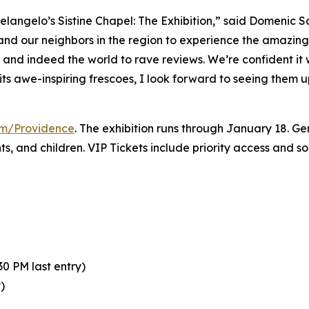
elangelo’s Sistine Chapel: The Exhibition
,” said Domenic S
 and our neighbors in the region to experience the amazing 
y and indeed the world to rave reviews. We’re confident it
its awe-inspiring frescoes, I look forward to seeing them 
com/Providence
. The exhibition runs through January 18. Gen
nts, and children. VIP Tickets include priority access and 
0 PM last entry)
)