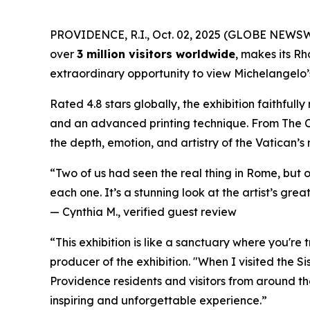
PROVIDENCE, R.I., Oct. 02, 2025 (GLOBE NEWS
over
3 million visitors worldwide
, makes its Rh
extraordinary opportunity to view Michelangelo’s 
Rated 4.8 stars globally, the exhibition faithful
and an advanced printing technique. From
The 
the depth, emotion, and artistry of the Vatican’s
“Two of us had seen the real thing in Rome, but 
each one. It’s a stunning look at the artist’s great
—
Cynthia M., verified guest review
“This exhibition is like a sanctuary where you're
producer of the exhibition. "When I visited the S
Providence residents and visitors from around the
inspiring and unforgettable experience.”