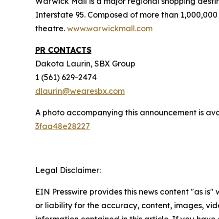
Warwick Mall is a major regional shopping destin
Interstate 95. Composed of more than 1,000,000 
theatre.
www.warwickmall.com
PR CONTACTS
Dakota Laurin, SBX Group
1 (561) 629-2474
dlaurin@wearesbx.com
A photo accompanying this announcement is ava
3faa48e28227
Legal Disclaimer:
EIN Presswire provides this news content "as is"
or liability for the accuracy, content, images, vide
information contained in this article. If you have 