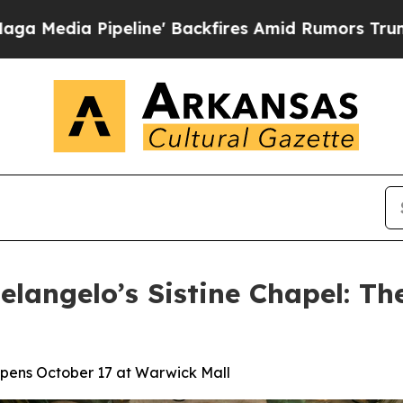
peline' Backfires Amid Rumors Trump Will cut P
langelo’s Sistine Chapel: Th
 Opens October 17 at Warwick Mall