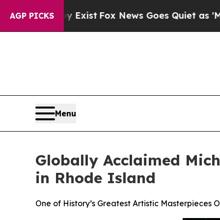
hey Exist
Fox News Goes Quiet as 'Maga Media Pi
AGP PICKS
Menu
Globally Acclaimed Miche
in Rhode Island
One of History’s Greatest Artistic Masterpieces