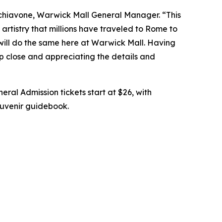
chiavone, Warwick Mall General Manager. “This
artistry that millions have traveled to Rome to
 will do the same here at Warwick Mall. Having
up close and appreciating the details and
eral Admission tickets start at $26, with
souvenir guidebook.