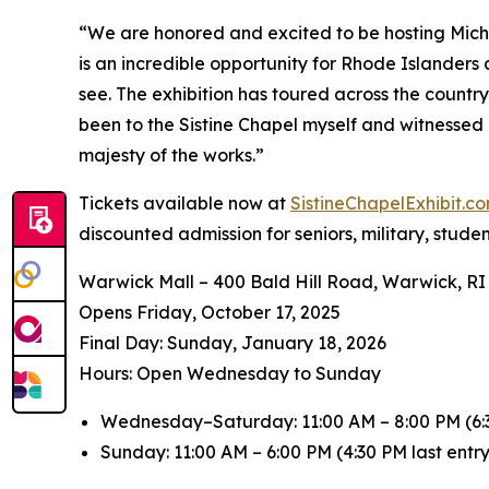
“We are honored and excited to be hosting
Mich
is an incredible opportunity for Rhode Islanders
see. The exhibition has toured across the countr
been to the Sistine Chapel myself and witnessed 
majesty of the works.”
Tickets available now at
SistineChapelExhibit.
discounted admission for seniors, military, stude
Warwick Mall – 400 Bald Hill Road, Warwick, RI
Opens Friday, October 17, 2025
️Final Day: Sunday, January 18, 2026
Hours: Open Wednesday to Sunday
Wednesday–Saturday: 11:00 AM – 8:00 PM (6:3
Sunday: 11:00 AM – 6:00 PM (4:30 PM last entry