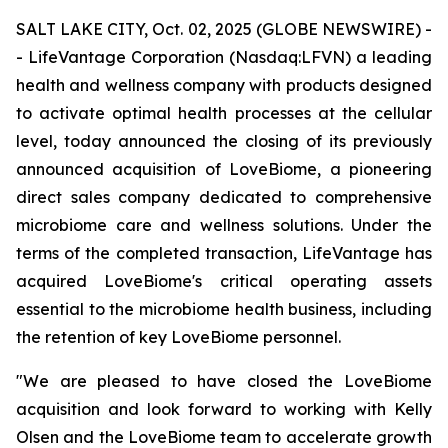
SALT LAKE CITY, Oct. 02, 2025 (GLOBE NEWSWIRE) -
- LifeVantage Corporation (Nasdaq:LFVN) a leading
health and wellness company with products designed
to activate optimal health processes at the cellular
level, today announced the closing of its previously
announced acquisition of LoveBiome, a pioneering
direct sales company dedicated to comprehensive
microbiome care and wellness solutions. Under the
terms of the completed transaction, LifeVantage has
acquired LoveBiome's critical operating assets
essential to the microbiome health business, including
the retention of key LoveBiome personnel.
"We are pleased to have closed the LoveBiome
acquisition and look forward to working with Kelly
Olsen and the LoveBiome team to accelerate growth