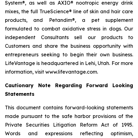
System®, as well as AXIO® nootropic energy drink
mixes, the full TrueScience® line of skin and hair care
products, and Petandim®, a pet supplement
formulated to combat oxidative stress in dogs. Our
independent Consultants sell our products to
Customers and share the business opportunity with
entrepreneurs seeking to begin their own business.
LifeVantage is headquartered in Lehi, Utah. For more
information, visit www.lifevantage.com.
Cautionary Note Regarding Forward Looking
Statements
This document contains forward-looking statements
made pursuant to the safe harbor provisions of the
Private Securities Litigation Reform Act of 1995.
Words and expressions reflecting optimism,