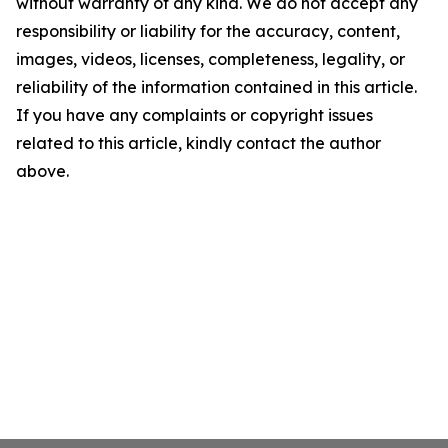
without warranty of any kind. We do not accept any
responsibility or liability for the accuracy, content,
images, videos, licenses, completeness, legality, or
reliability of the information contained in this article.
If you have any complaints or copyright issues
related to this article, kindly contact the author
above.