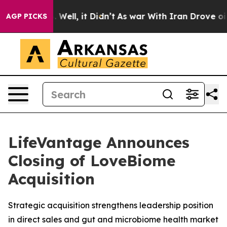
 40%. Well, it Didn’t
As war With Iran Drove oil Pri
AGP PICKS
LifeVantage Announces
Closing of LoveBiome
Acquisition
Strategic acquisition strengthens leadership position
in direct sales and gut and microbiome health market