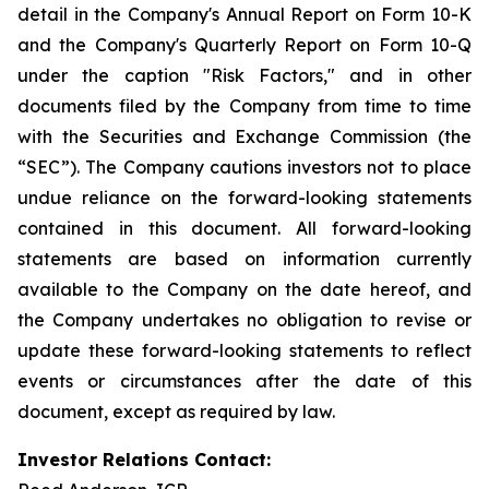
detail in the Company's Annual Report on Form 10-K
and the Company's Quarterly Report on Form 10-Q
under the caption "Risk Factors," and in other
documents filed by the Company from time to time
with the Securities and Exchange Commission (the
“SEC”). The Company cautions investors not to place
undue reliance on the forward-looking statements
contained in this document. All forward-looking
statements are based on information currently
available to the Company on the date hereof, and
the Company undertakes no obligation to revise or
update these forward-looking statements to reflect
events or circumstances after the date of this
document, except as required by law.
Investor Relations Contact: