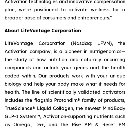
Activation technologies and innovative compensation
plan, we're positioned to activate wellness for a
broader base of consumers and entrepreneurs."
About LifeVantage Corporation
LifeVantage Corporation (Nasdaq: LFVN), the
Activation company, is a pioneer in nutrigenomics—
the study of how nutrition and naturally occurring
compounds can unlock your genes and the health
coded within. Our products work with your unique
biology and help your body make what it needs for
health. The line of scientifically validated activators
includes the flagship Protandim® family of products,
TrueScience® Liquid Collagen, the newest MindBody
GLP-1 System™, Activation-supporting nutrients such
as Omega, D3+, and the Rise AM & Reset PM