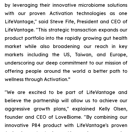
by leveraging their innovative microbiome solutions
with our proven Activation technologies as one
LifeVantage," said Steve Fife, President and CEO of
LifeVantage. "This strategic transaction expands our
product portfolio into the rapidly growing gut health
market while also broadening our reach in key
markets including the US, Taiwan, and Europe,
underscoring our deep commitment to our mission of
offering people around the world a better path to
wellness through Activation.”
"We are excited to be part of LifeVantage and
believe the partnership will allow us to achieve our
aggressive growth plans," explained Kelly Olsen,
founder and CEO of LoveBiome. "By combining our
innovative P84 product with LifeVantage's proven