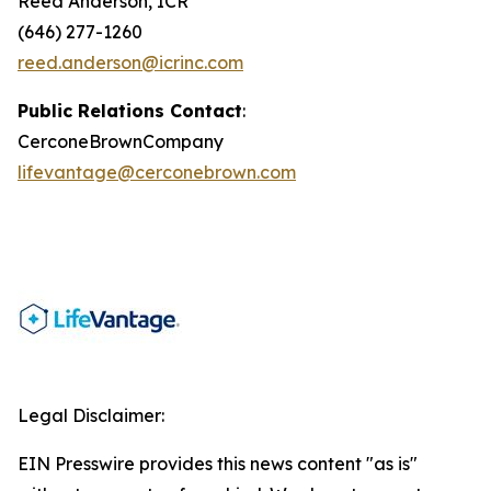
Reed Anderson, ICR
(646) 277-1260
reed.anderson@icrinc.com
Public Relations Contact
:
CerconeBrownCompany
lifevantage@cerconebrown.com
Legal Disclaimer:
EIN Presswire provides this news content "as is"