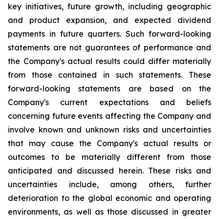
key initiatives, future growth, including geographic
and product expansion, and expected dividend
payments in future quarters. Such forward-looking
statements are not guarantees of performance and
the Company's actual results could differ materially
from those contained in such statements. These
forward-looking statements are based on the
Company's current expectations and beliefs
concerning future events affecting the Company and
involve known and unknown risks and uncertainties
that may cause the Company's actual results or
outcomes to be materially different from those
anticipated and discussed herein. These risks and
uncertainties include, among others, further
deterioration to the global economic and operating
environments, as well as those discussed in greater