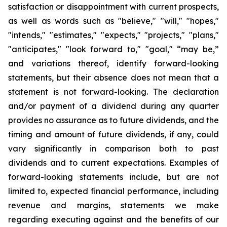
satisfaction or disappointment with current prospects,
as well as words such as "believe," "will," "hopes,"
"intends," "estimates," "expects," "projects," "plans,"
"anticipates," "look forward to," "goal," “may be,”
and variations thereof, identify forward-looking
statements, but their absence does not mean that a
statement is not forward-looking. The declaration
and/or payment of a dividend during any quarter
provides no assurance as to future dividends, and the
timing and amount of future dividends, if any, could
vary significantly in comparison both to past
dividends and to current expectations. Examples of
forward-looking statements include, but are not
limited to, expected financial performance, including
revenue and margins, statements we make
regarding executing against and the benefits of our