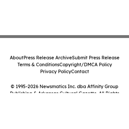
About
Press Release Archive
Submit Press Release
Terms & Conditions
Copyright/DMCA Policy
Privacy Policy
Contact
© 1995-2026 Newsmatics Inc. dba Affinity Group
Publishing & Arkansas Cultural Gazette. All Rights
Reserved.
Cookie Settings / Your Privacy Choices