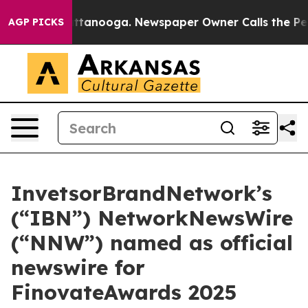
s in Chattanooga. Newspaper Owner Calls the People 
AGP PICKS
InvetsorBrandNetwork’s
(“IBN”) NetworkNewsWire
(“NNW”) named as official
newswire for
FinovateAwards 2025