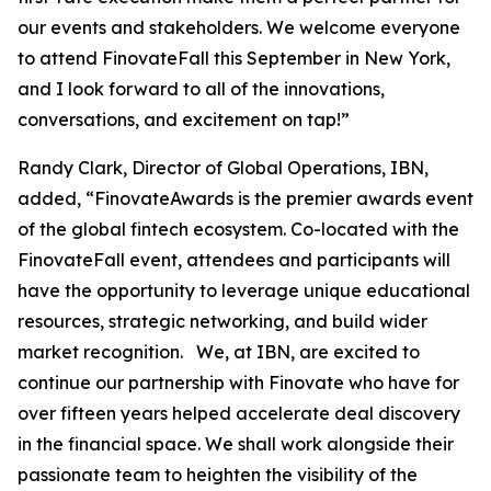
our events and stakeholders. We welcome everyone
to attend FinovateFall this September in New York,
and I look forward to all of the innovations,
conversations, and excitement on tap!”
Randy Clark, Director of Global Operations, IBN,
added, “FinovateAwards is the premier awards event
of the global fintech ecosystem. Co-located with the
FinovateFall event, attendees and participants will
have the opportunity to leverage unique educational
resources, strategic networking, and build wider
market recognition. We, at IBN, are excited to
continue our partnership with Finovate who have for
over fifteen years helped accelerate deal discovery
in the financial space. We shall work alongside their
passionate team to heighten the visibility of the