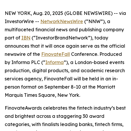
NEW YORK, Aug. 20, 2025 (GLOBE NEWSWIRE) -- via
InvestorWire --
NetworkNewsWire
(“NNW”), a
multifaceted financial news and publishing company
part of
IBN
(“InvestorBrandNetwork”), today
announces that it will once again serve as the official
newswire of the
FinovateFall
Conference. Produced
by Informa PLC (“
Informa
”), a London-based events
production, digital products, and academic research
services agency, FinovateFall will be held in an in-
person format on September 8-10 at the Marriott
Marquis Times Square, New York.
FinovateAwards celebrates the fintech industry’s best
and brightest across a staggering 30 award
categories, with finalists leading banks, fintech firms,