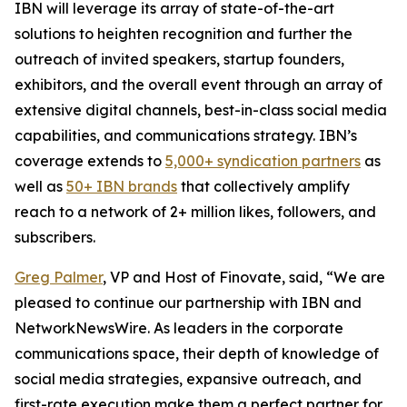
IBN will leverage its array of state-of-the-art
solutions to heighten recognition and further the
outreach of invited speakers, startup founders,
exhibitors, and the overall event through an array of
extensive digital channels, best-in-class social media
capabilities, and communications strategy. IBN’s
coverage extends to
5,000+ syndication partners
as
well as
50+ IBN brands
that collectively amplify
reach to a network of 2+ million likes, followers, and
subscribers.
Greg Palmer
, VP and Host of Finovate, said, “We are
pleased to continue our partnership with IBN and
NetworkNewsWire. As leaders in the corporate
communications space, their depth of knowledge of
social media strategies, expansive outreach, and
first-rate execution make them a perfect partner for