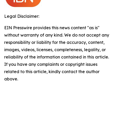
Legal Disclaimer:
EIN Presswire provides this news content "as is"
without warranty of any kind. We do not accept any
responsibility or liability for the accuracy, content,
images, videos, licenses, completeness, legality, or
reliability of the information contained in this article.
If you have any complaints or copyright issues
related to this article, kindly contact the author
above.