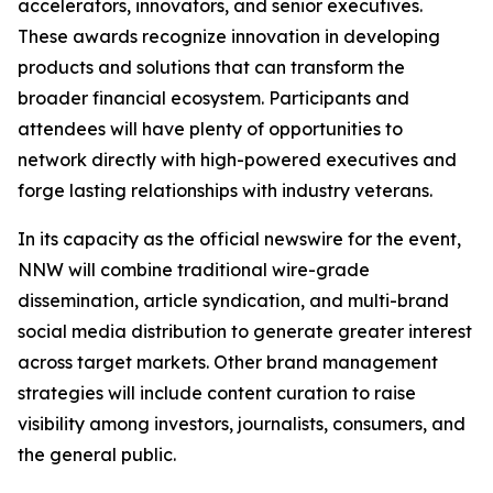
accelerators, innovators, and senior executives.
These awards recognize innovation in developing
products and solutions that can transform the
broader financial ecosystem. Participants and
attendees will have plenty of opportunities to
network directly with high-powered executives and
forge lasting relationships with industry veterans.
In its capacity as the official newswire for the event,
NNW will combine traditional wire-grade
dissemination, article syndication, and multi-brand
social media distribution to generate greater interest
across target markets. Other brand management
strategies will include content curation to raise
visibility among investors, journalists, consumers, and
the general public.