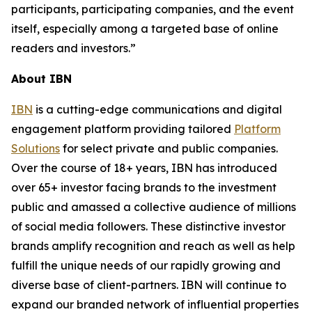
participants, participating companies, and the event
itself, especially among a targeted base of online
readers and investors.”
About IBN
IBN
is a cutting-edge communications and digital
engagement platform providing tailored
Platform
Solutions
for select private and public companies.
Over the course of 18+ years, IBN has introduced
over 65+ investor facing brands to the investment
public and amassed a collective audience of millions
of social media followers. These distinctive investor
brands amplify recognition and reach as well as help
fulfill the unique needs of our rapidly growing and
diverse base of client-partners. IBN will continue to
expand our branded network of influential properties