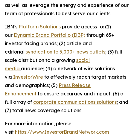
as well as leverage the energy and experience of our
team of professionals to best serve our clients.
IBN’s
Platform Solutions
provide access to: (1)
our
Dynamic Brand Portfolio (DBP)
through 65+
investor facing brands; (2) article and
editorial
syndication to 5,000+ news outlets
; (3) full-
scale distribution to a growing
social
media
audience; (4) a network of wire solutions
via
InvestorWire
to effectively reach target markets
and demographics; (5)
Press Release
Enhancement
to ensure accuracy and impact; (6) a
full array of
corporate communications solutions
; and
(7) total news coverage solutions.
For more information, please
visit
https://www.InvestorBrandNetwork.com