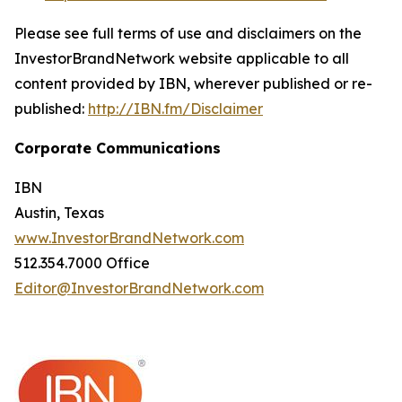
Please see full terms of use and disclaimers on the
InvestorBrandNetwork website applicable to all
content provided by IBN, wherever published or re-
published:
http://IBN.fm/Disclaimer
Corporate Communications
IBN
Austin, Texas
www.InvestorBrandNetwork.com
512.354.7000 Office
Editor@InvestorBrandNetwork.com