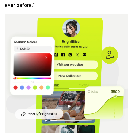
ever before."