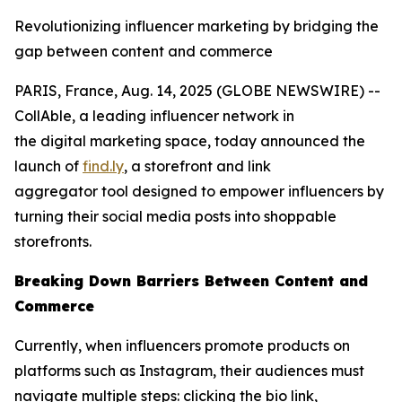
Revolutionizing influencer marketing by bridging the
gap between content and commerce
PARIS, France, Aug. 14, 2025 (GLOBE NEWSWIRE) --
CollAble, a leading influencer network in
the digital marketing space, today announced the
launch of
find.ly
, a storefront and link
aggregator tool designed to empower influencers by
turning their social media posts into shoppable
storefronts.
Breaking Down Barriers Between Content and
Commerce
Currently, when influencers promote products on
platforms such as Instagram, their audiences must
navigate multiple steps: clicking the bio link,