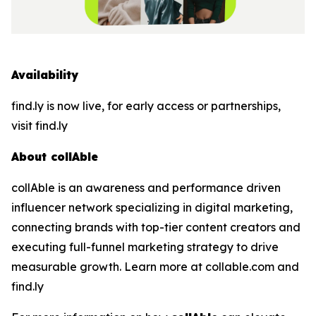
Availability
find.ly is now live, for early access or partnerships,
visit find.ly
About collAble
collAble is an awareness and performance driven
influencer network specializing in digital marketing,
connecting brands with top-tier content creators and
executing full-funnel marketing strategy to drive
measurable growth. Learn more at collable.com and
find.ly