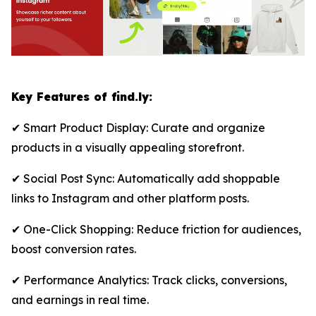
Key Features of find.ly:
✔ Smart Product Display: Curate and organize
products in a visually appealing storefront.
✔ Social Post Sync: Automatically add shoppable
links to Instagram and other platform posts.
✔ One-Click Shopping: Reduce friction for audiences,
boost conversion rates.
✔ Performance Analytics: Track clicks, conversions,
and earnings in real time.