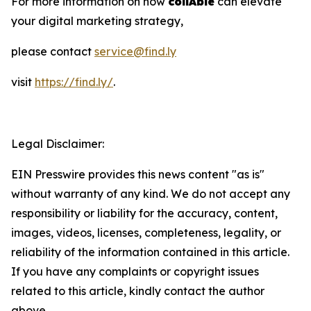
For more information on how
collAble
can elevate
your digital marketing strategy,
please contact
service@find.ly
visit
https://find.ly/
.
Legal Disclaimer:
EIN Presswire provides this news content "as is"
without warranty of any kind. We do not accept any
responsibility or liability for the accuracy, content,
images, videos, licenses, completeness, legality, or
reliability of the information contained in this article.
If you have any complaints or copyright issues
related to this article, kindly contact the author
above.