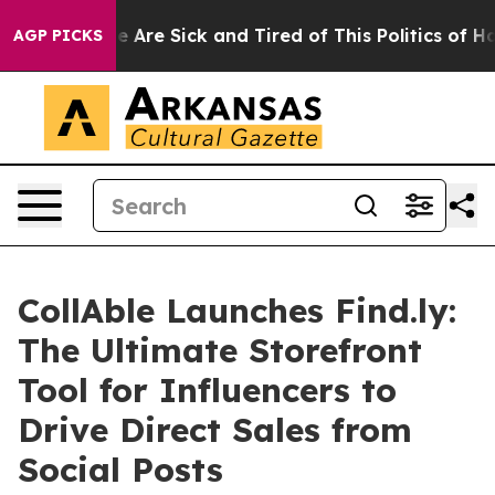
: “People Are Sick and Tired of This Politics of Hatred
AGP PICKS
CollAble Launches Find.ly:
The Ultimate Storefront
Tool for Influencers to
Drive Direct Sales from
Social Posts