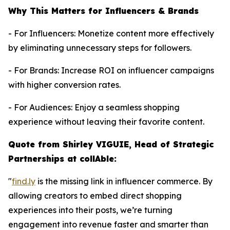
Why This Matters for Influencers & Brands
- For Influencers: Monetize content more effectively
by eliminating unnecessary steps for followers.
- For Brands: Increase ROI on influencer campaigns
with higher conversion rates.
- For Audiences: Enjoy a seamless shopping
experience without leaving their favorite content.
Quote from Shirley VIGUIE, Head of Strategic
Partnerships at collAble:
"
find.ly
is the missing link in influencer commerce. By
allowing creators to embed direct shopping
experiences into their posts, we’re turning
engagement into revenue faster and smarter than