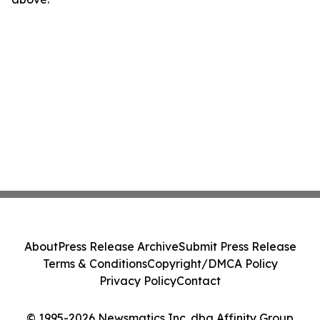
About
Press Release Archive
Submit Press Release
Terms & Conditions
Copyright/DMCA Policy
Privacy Policy
Contact
© 1995-2026 Newsmatics Inc. dba Affinity Group