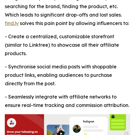
searching for the brand, finding the product, etc.
Which leads to significant drop-offs and lost sales.
find.ly
solves this pain point by allowing influencers to:
- Create a centralized, customizable storefront
(similar to Linktree) to showcase all their affiliate
products.
- Synchronise social media posts with shoppable
product links, enabling audiences to purchase
directly from the post.
- Seamlessly integrate with affiliate networks to
ensure real-time tracking and commission attribution.