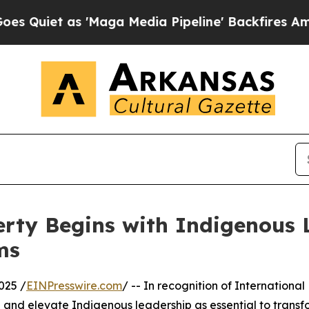
t as 'Maga Media Pipeline' Backfires Amid Rumo
rty Begins with Indigenous 
ms
025 /
EINPresswire.com
/ -- In recognition of Internationa
ze and elevate Indigenous leadership as essential to trans