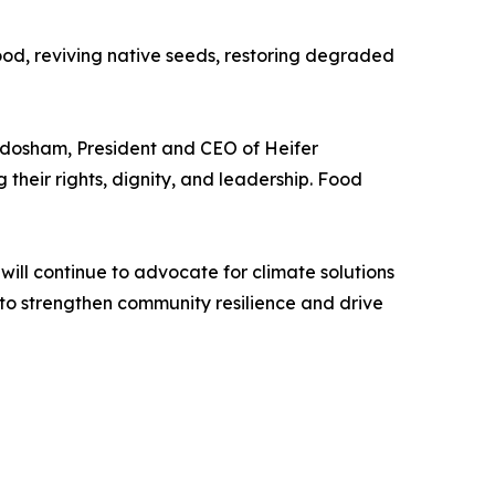
ood, reviving native seeds, restoring degraded
andosham, President and CEO of Heifer
 their rights, dignity, and leadership. Food
will continue to advocate for climate solutions
o strengthen community resilience and drive