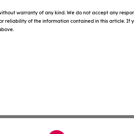
without warranty of any kind. We do not accept any responsib
r reliability of the information contained in this article. I
 above.