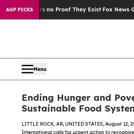
ut Offers no Proof They Exist
Fox News Goes Quie
AGP PICKS
Menu
Ending Hunger and Pove
Sustainable Food Syste
LITTLE ROCK, AR, UNITED STATES, August 12, 2
International calls for urgent action to recogni