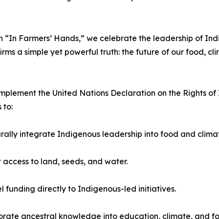
 “In Farmers’ Hands,” we celebrate the leadership of Indig
s a simple yet powerful truth: the future of our food, cli
lly implement the United Nations Declaration on the Rights
 to:
urally integrate Indigenous leadership into food and clim
t access to land, seeds, and water.
l funding directly to Indigenous-led initiatives.
orate ancestral knowledge into education, climate, and fo