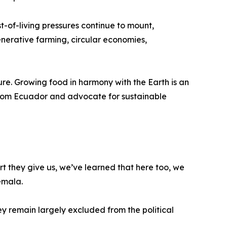
t-of-living pressures continue to mount,
erative farming, circular economies,
ature. Growing food in harmony with the Earth is an
 from Ecuador and advocate for sustainable
 they give us, we’ve learned that here too, we
emala.
 remain largely excluded from the political