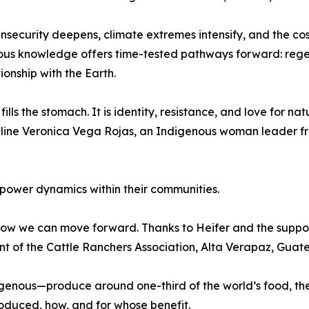
insecurity deepens, climate extremes intensify, and the cos
us knowledge offers time-tested pathways forward: regen
onship with the Earth.
fills the stomach. It is identity, resistance, and love for n
osseline Veronica Vega Rojas, an Indigenous woman leader
l power dynamics within their communities.
ow we can move forward. Thanks to Heifer and the support
nt of the Cattle Ranchers Association, Alta Verapaz, Guat
nous—produce around one-third of the world’s food, they
oduced, how, and for whose benefit.