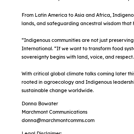
From Latin America to Asia and Africa, Indigenou
lands, and safeguarding ancestral wisdom that ha
“Indigenous communities are not just preserving
International. “If we want to transform food syst
sovereignty begins with land, voice, and respect.
With critical global climate talks coming later t
rooted in agroecology and Indigenous leadersh
sustainable change worldwide.
Donna Bowater
Marchmont Communications
donna@marchmontcomms.com
Legal Disclaimer: