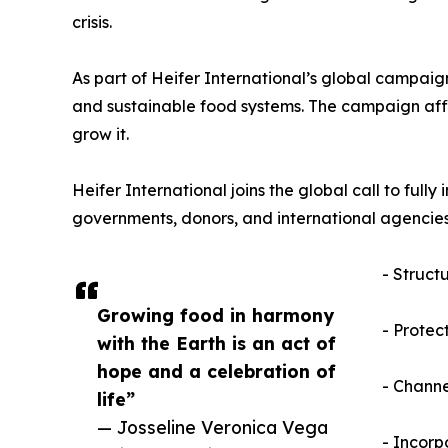
crisis.
As part of Heifer International’s global campaign
and sustainable food systems. The campaign affirm
grow it.
Heifer International joins the global call to fu
governments, donors, and international agencies
- Struct
Growing food in harmony
- Protec
with the Earth is an act of
hope and a celebration of
- Channe
life”
— Josseline Veronica Vega
- Incorp