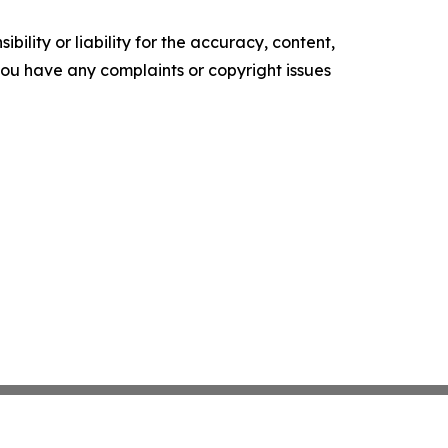
ility or liability for the accuracy, content,
f you have any complaints or copyright issues