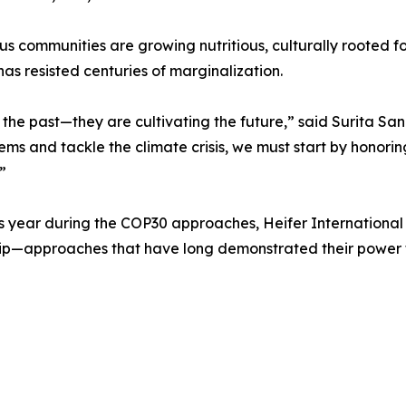
s communities are growing nutritious, culturally rooted f
s resisted centuries of marginalization.
 the past—they are cultivating the future,” said Surita S
ems and tackle the climate crisis, we must start by honoring
”
his year during the COP30 approaches, Heifer International 
ip—approaches that have long demonstrated their power t