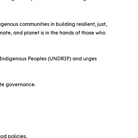
enous communities in building resilient, just,
mate, and planet is in the hands of those who
 of Indigenous Peoples (UNDRIP) and urges
ate governance.
od policies.