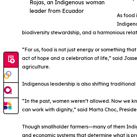
Rojas, an Indigenous woman
leader from Ecuador
As food 
Indigeno
biodiversity stewardship, and a harmonious relati
“For us, food is not just energy or something that 
act of hope and a celebration of life,” said J
agriculture.
Indigenous leadership is also shifting traditiona
“In the past, women weren’t allowed. Now we kn
can work with dignity,” said Marta Choc, Preside
Though smallholder farmers—many of them Indige
and economic systems that determine what is pr