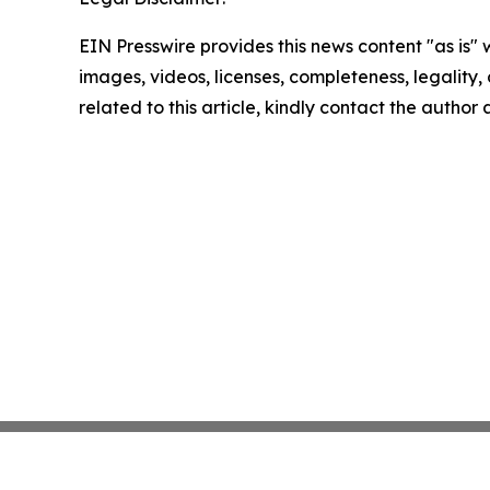
EIN Presswire provides this news content "as is" 
images, videos, licenses, completeness, legality, o
related to this article, kindly contact the author