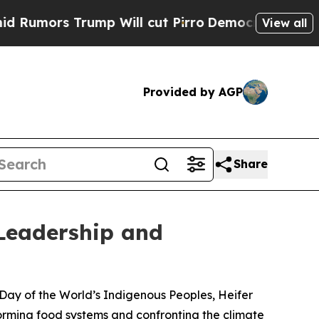
rs Trump Will cut Pirro
Democratic Socialists o
View all
Provided by AGP
Share
Leadership and
l Day of the World’s Indigenous Peoples, Heifer
forming food systems and confronting the climate