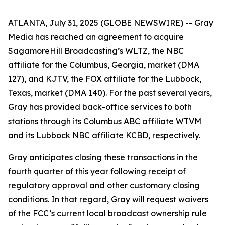
ATLANTA, July 31, 2025 (GLOBE NEWSWIRE) -- Gray
Media has reached an agreement to acquire
SagamoreHill Broadcasting’s WLTZ, the NBC
affiliate for the Columbus, Georgia, market (DMA
127), and KJTV, the FOX affiliate for the Lubbock,
Texas, market (DMA 140). For the past several years,
Gray has provided back-office services to both
stations through its Columbus ABC affiliate WTVM
and its Lubbock NBC affiliate KCBD, respectively.
Gray anticipates closing these transactions in the
fourth quarter of this year following receipt of
regulatory approval and other customary closing
conditions. In that regard, Gray will request waivers
of the FCC’s current local broadcast ownership rule