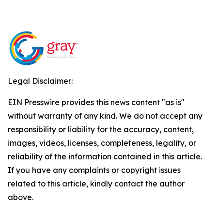
Legal Disclaimer:
EIN Presswire provides this news content "as is"
without warranty of any kind. We do not accept any
responsibility or liability for the accuracy, content,
images, videos, licenses, completeness, legality, or
reliability of the information contained in this article.
If you have any complaints or copyright issues
related to this article, kindly contact the author
above.