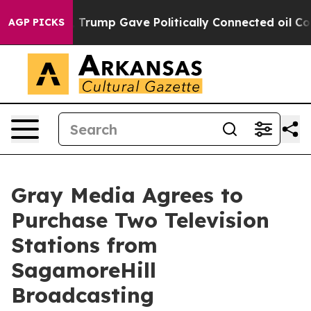
ices Higher, Trump Gave Politically Connected oil Com
AGP PICKS
Gray Media Agrees to
Purchase Two Television
Stations from
SagamoreHill
Broadcasting