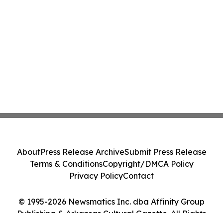
About
Press Release Archive
Submit Press Release
Terms & Conditions
Copyright/DMCA Policy
Privacy Policy
Contact
© 1995-2026 Newsmatics Inc. dba Affinity Group
Publishing & Arkansas Cultural Gazette. All Rights