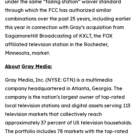
under the same “failing station” waiver standard
through which the FCC has authorized similar
combinations over the past 25 years, including earlier
this year in connection with Gray’s acquisition from
SagamoreHill Broadcasting of KXLT, the FOX
affiliated television station in the Rochester,
Minnesota, market.
About
Gray Media:
Gray Media, Inc. (NYSE: GTN) is a multimedia
company headquartered in Atlanta, Georgia. The
company is the nation’s largest owner of top-rated
local television stations and digital assets serving 113
television markets that collectively reach
approximately 37 percent of US television households.
The portfolio includes 78 markets with the top-rated