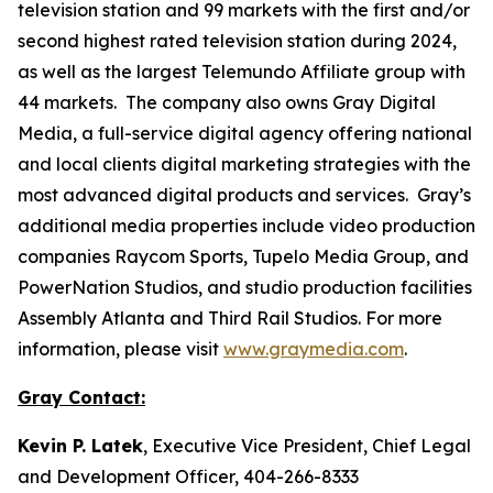
television station and 99 markets with the first and/or
second highest rated television station during 2024,
as well as the largest Telemundo Affiliate group with
44 markets. The company also owns Gray Digital
Media, a full-service digital agency offering national
and local clients digital marketing strategies with the
most advanced digital products and services. Gray’s
additional media properties include video production
companies Raycom Sports, Tupelo Media Group, and
PowerNation Studios, and studio production facilities
Assembly Atlanta and Third Rail Studios. For more
information, please visit
www.graymedia.com
.
Gray Contact:
Kevin P. Latek
, Executive Vice President, Chief Legal
and Development Officer, 404-266-8333