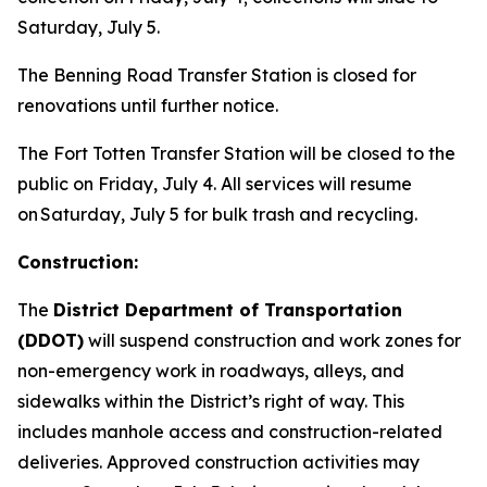
Saturday, July 5.
The Benning Road Transfer Station is closed for
renovations until further notice.
The Fort Totten Transfer Station will be closed to the
public on Friday, July 4. All services will resume
on Saturday, July 5 for bulk trash and recycling.
Construction:
The
District Department of Transportation
(DDOT)
will suspend construction and work zones for
non-emergency work in roadways, alleys, and
sidewalks within the District’s right of way. This
includes manhole access and construction-related
deliveries. Approved construction activities may