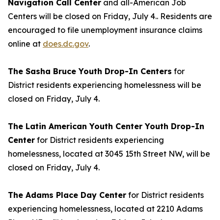
Navigation Call Center
and all-American Job
Centers will be closed on Friday, July 4.. Residents are
encouraged to file unemployment insurance claims
online at
does.dc.gov
.
The Sasha Bruce Youth Drop-In Centers
for
District residents experiencing homelessness will be
closed on Friday, July 4.
The Latin American Youth Center Youth Drop-In
Center
for District residents experiencing
homelessness, located at 3045 15th Street NW, will be
closed on Friday, July 4.
The Adams Place Day Center
for District residents
experiencing homelessness, located at 2210 Adams