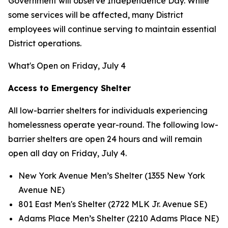
Government will observe Independence Day. While
some services will be affected, many District
employees will continue serving to maintain essential
District operations.
What's Open on Friday, July 4
Access to Emergency Shelter
All low-barrier shelters for individuals experiencing
homelessness operate year-round. The following low-
barrier shelters are open 24 hours and will remain
open all day on Friday, July 4.
New York Avenue Men’s Shelter (1355 New York
Avenue NE)
801 East Men's Shelter (2722 MLK Jr. Avenue SE)
Adams Place Men’s Shelter (2210 Adams Place NE)