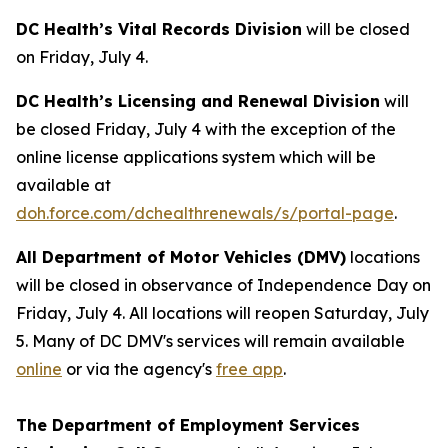
DC Health’s Vital Records Division
will be closed
on Friday, July 4.
DC Health’s Licensing and Renewal Division
will
be closed Friday, July 4 with the exception of the
online license applications system which will be
available at
doh.force.com/dchealthrenewals/s/portal-page
.
All Department of Motor Vehicles (DMV)
locations
will be closed in observance of Independence Day on
Friday, July 4. All locations will reopen Saturday, July
5. Many of DC DMV's services will remain available
online
or via the agency's
free app
.
The Department of Employment Services