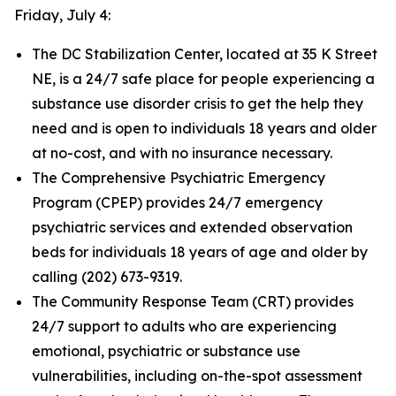
Friday, July 4:
The DC Stabilization Center, located at 35 K Street
NE, is a 24/7 safe place for people experiencing a
substance use disorder crisis to get the help they
need and is open to individuals 18 years and older
at no-cost, and with no insurance necessary.
The Comprehensive Psychiatric Emergency
Program (CPEP) provides 24/7 emergency
psychiatric services and extended observation
beds for individuals 18 years of age and older by
calling (202) 673-9319.
The Community Response Team (CRT) provides
24/7 support to adults who are experiencing
emotional, psychiatric or substance use
vulnerabilities, including on-the-spot assessment