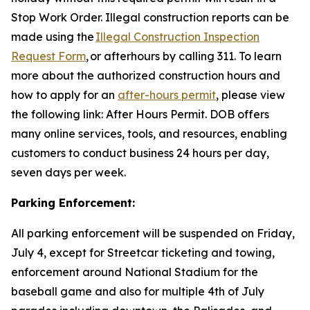
Stop Work Order. Illegal construction reports can be
made using the
Illegal Construction Inspection
Request Form
, or afterhours by calling 311. To learn
more about the authorized construction hours and
how to apply for an
after-hours permit
, please view
the following link: After Hours Permit. DOB offers
many online services, tools, and resources, enabling
customers to conduct business 24 hours per day,
seven days per week.
Parking Enforcement:
All parking enforcement will be suspended on Friday,
July 4, except for Streetcar ticketing and towing,
enforcement around National Stadium for the
baseball game and also for multiple 4th of July