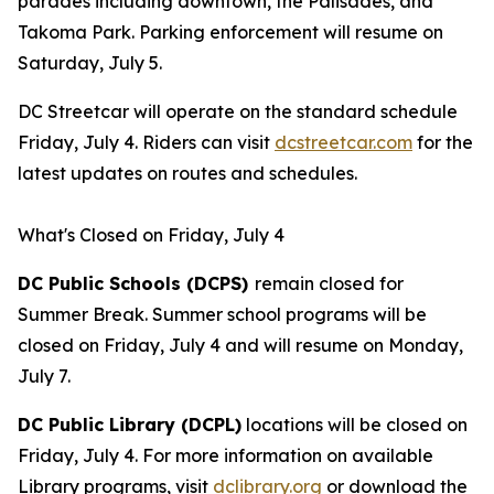
parades including downtown, the Palisades, and
Takoma Park. Parking enforcement will resume on
Saturday, July 5.
DC Streetcar will operate on the standard schedule
Friday, July 4. Riders can visit
dcstreetcar.com
for the
latest updates on routes and schedules.
What's Closed on Friday, July 4
DC Public Schools (DCPS)
remain closed for
Summer Break. Summer school programs will be
closed on Friday, July 4 and will resume on Monday,
July 7.
DC Public Library (DCPL)
locations will be closed on
Friday, July 4. For more information on available
Library programs, visit
dclibrary.org
or download the