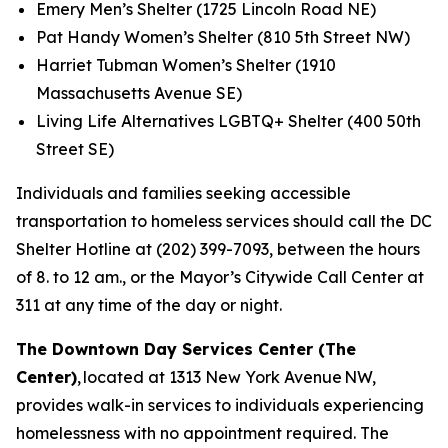
Emery Men’s Shelter (1725 Lincoln Road NE)
Pat Handy Women’s Shelter (810 5th Street NW)
Harriet Tubman Women’s Shelter (1910
Massachusetts Avenue SE)
Living Life Alternatives LGBTQ+ Shelter (400 50th
Street SE)
Individuals and families seeking accessible
transportation to homeless services should call the DC
Shelter Hotline at (202) 399-7093, between the hours
of 8. to 12 am., or the Mayor’s Citywide Call Center at
311 at any time of the day or night.
The Downtown Day Services Center (The
Center)
, located at 1313 New York Avenue NW,
provides walk-in services to individuals experiencing
homelessness with no appointment required. The