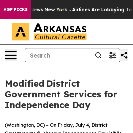
s CBS News New York...
Airlines Are Lobbying To Change
AGP PICKS
Modified District
Government Services for
Independence Day
(Washington, DC) – On Friday, July 4, District