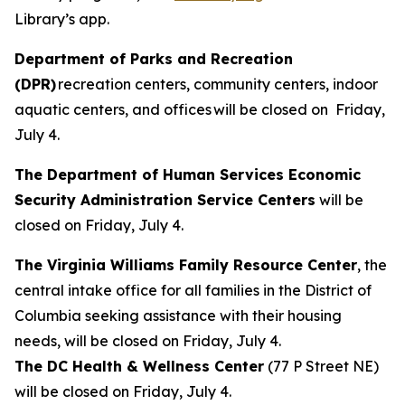
Library’s app.
Department of Parks and Recreation
(DPR)
recreation centers, community centers, indoor
aquatic centers, and offices will be closed on Friday,
July 4.
The Department of Human Services Economic
Security Administration Service Centers
will be
closed on Friday, July 4.
The Virginia Williams Family Resource Center
, the
central intake office for all families in the District of
Columbia seeking assistance with their housing
needs, will be closed on Friday, July 4.
The DC Health & Wellness Center
(77 P Street NE)
will be closed on Friday, July 4.