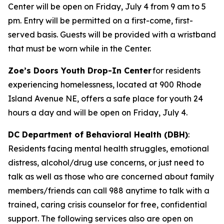
Center will be open on Friday, July 4 from 9 am to 5
pm. Entry will be permitted on a first-come, first-
served basis. Guests will be provided with a wristband
that must be worn while in the Center.
Zoe’s Doors Youth Drop-In Center
for residents
experiencing homelessness, located at 900 Rhode
Island Avenue NE, offers a safe place for youth 24
hours a day and will be open on Friday, July 4.
DC Department of Behavioral Health (DBH)
:
Residents facing mental health struggles, emotional
distress, alcohol/drug use concerns, or just need to
talk as well as those who are concerned about family
members/friends can call 988 anytime to talk with a
trained, caring crisis counselor for free, confidential
support. The following services also are open on