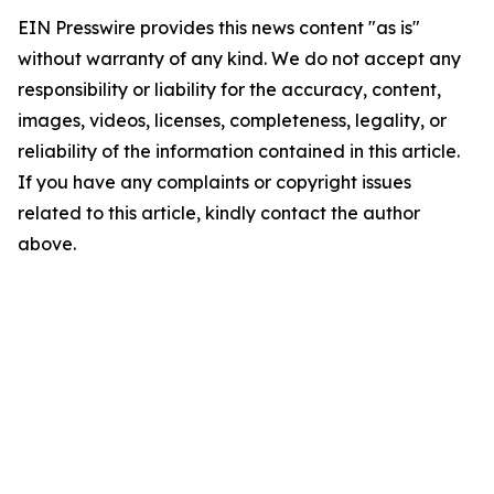
EIN Presswire provides this news content "as is"
without warranty of any kind. We do not accept any
responsibility or liability for the accuracy, content,
images, videos, licenses, completeness, legality, or
reliability of the information contained in this article.
If you have any complaints or copyright issues
related to this article, kindly contact the author
above.