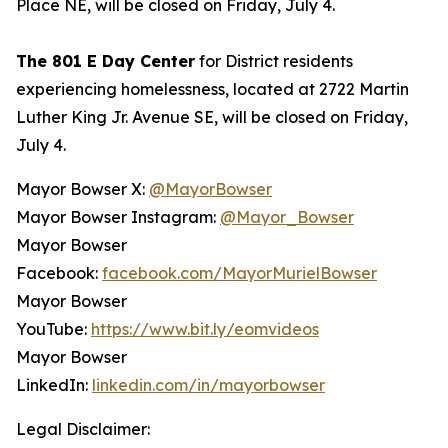
Place NE, will be closed on Friday, July 4.
The 801 E Day Center
for District residents
experiencing homelessness, located at 2722 Martin
Luther King Jr. Avenue SE, will be closed on Friday,
July 4.
Mayor Bowser X:
@MayorBowser
Mayor Bowser Instagram:
@Mayor_Bowser
Mayor Bowser
Facebook:
facebook.com/MayorMurielBowser
Mayor Bowser
YouTube:
https://www.bit.ly/eomvideos
Mayor Bowser
LinkedIn:
linkedin.com/in/mayorbowser
Legal Disclaimer: