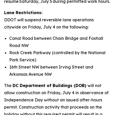
resume Saturday, July 5 during permitted work hours.
Lane Restrictions:
DDOT will suspend reversible lane operations
citywide on Friday, July 4 on the following:
Canal Road between Chain Bridge and Foxhall
Road NW
Rock Creek Parkway (controlled by the National
Park Service)
16th Street NW between Irving Street and
Arkansas Avenue NW
The
DC Department of Buildings (DOB)
will not
allow construction on Friday, July 4 in observance of
Independence Day without an issued after-hours
permit. Construction activity that proceeds on the
holiday without this required permit will result in a