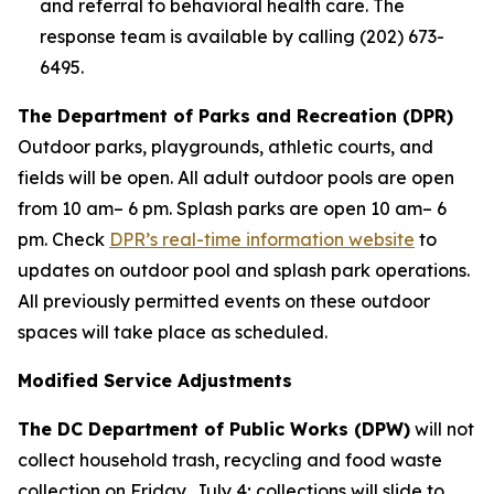
and referral to behavioral health care. The
response team is available by calling (202) 673-
6495.
The Department of Parks and Recreation (DPR)
Outdoor parks, playgrounds, athletic courts, and
fields will be open. All adult outdoor pools are open
from 10 am– 6 pm. Splash parks are open 10 am– 6
pm. Check
DPR’s real-time information website
to
updates on outdoor pool and splash park operations.
All previously permitted events on these outdoor
spaces will take place as scheduled.
Modified Service Adjustments
The DC Department of Public Works (DPW)
will not
collect household trash, recycling and food waste
collection on Friday, July 4; collections will slide to